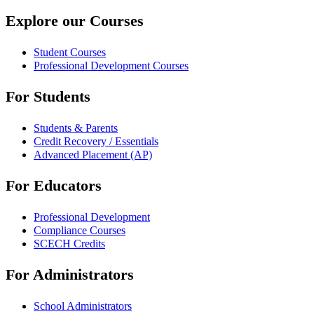
Explore our Courses
Student Courses
Professional Development Courses
For Students
Students & Parents
Credit Recovery / Essentials
Advanced Placement (AP)
For Educators
Professional Development
Compliance Courses
SCECH Credits
For Administrators
School Administrators