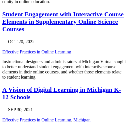
equity in online education.
Student Engagement with Interactive Course
Elements in Supplementary Online Science
Courses
OCT 20, 2022
Effective Practices in Online Learning
Instructional designers and administrators at Michigan Virtual sought
to better understand student engagement with interactive course
elements in their online courses, and whether those elements relate
to student learning.
A Vision of Digital Learning in Michigan K-
12 Schools
SEP 30, 2021
Effective Practices in Online Learning
,
Michigan