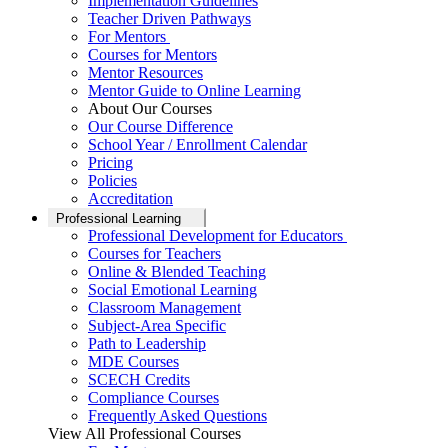
Implementation Guidelines
Teacher Driven Pathways
For Mentors
Courses for Mentors
Mentor Resources
Mentor Guide to Online Learning
About Our Courses
Our Course Difference
School Year / Enrollment Calendar
Pricing
Policies
Accreditation
Professional Learning
Professional Development for Educators
Courses for Teachers
Online & Blended Teaching
Social Emotional Learning
Classroom Management
Subject-Area Specific
Path to Leadership
MDE Courses
SCECH Credits
Compliance Courses
Frequently Asked Questions
View All Professional Courses