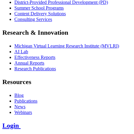
District-Provided Professional Development (PD)
Summer School Programs
Content Delivery Solutions
Consulting Services
Research & Innovation
Michigan Virtual Learning Research Institute (MVLRI)
AI Lab
Effectiveness Reports
Annual Reports
Research Publications
Resources
Blog
Publications
News
Webinars
Login