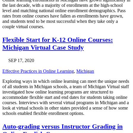
the last decade, with a majority of enrollments at the high-school
level and matching national online enrollment demographics. Pass
rates from online courses have fallen as enrollments have grown,
and students tend to be most successful when they take only a
couple virtual courses.
Flexible Start for K-12 Online Courses:
Michigan Virtual Case Study
SEP 17, 2020
Effective Practices in Online Learning
,
Michigan
Exploring ways in which online learning can meet the unique needs
of all students in Michigan schools, a team of Michigan Virtual staff
investigated how online learning programs are structured to
accommodate flexible start and end dates for students taking online
courses. Interviews with several virtual programs in Michigan and a
look at virtual schools in other states provided a sense of how some
schools enabled flexible enrollment options.
Auto-grading versus Instructor Grading in