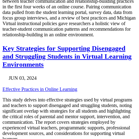
between teacher communication and relationship-building practices
in the first four weeks of an online course. Pairing communication
data pulled from the student learning portal, survey data, data from
focus group interviews, and a review of best practices and Michigan
Virtual instructional policies gave researchers a holistic view of
teacher-student communication patterns and recommendations for
relationship-building in an online environment.
Key Strategies for Supporting Disengaged
and Struggling Students in Virtual Learning
Environments
JUN 03, 2024
Effective Practices in Online Learning
This study delves into effective strategies used by virtual programs
and teachers to support disengaged and struggling students, noting
significant overlap with strategies for all students and highlighting
the critical roles of parental and mentor support, intervention, and
communication. The report covers strategies employed by
experienced virtual teachers, programmatic supports, professional
development sources, and considerations for supporting virtual
learners.