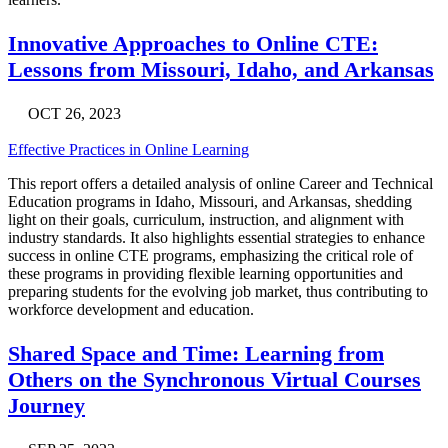
Innovative Approaches to Online CTE:
Lessons from Missouri, Idaho, and Arkansas
OCT 26, 2023
Effective Practices in Online Learning
This report offers a detailed analysis of online Career and Technical
Education programs in Idaho, Missouri, and Arkansas, shedding
light on their goals, curriculum, instruction, and alignment with
industry standards. It also highlights essential strategies to enhance
success in online CTE programs, emphasizing the critical role of
these programs in providing flexible learning opportunities and
preparing students for the evolving job market, thus contributing to
workforce development and education.
Shared Space and Time: Learning from
Others on the Synchronous Virtual Courses
Journey