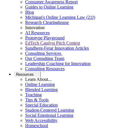
Consumer Awareness Report
Guides to Online Learning
Blog
Michigan's Online Learning Law (21f)
Research Clearinghouse
Innovation
AI Resources
Prototype Playground
EdTech Catalyst Pitch Contest
Sundberg-Ferar Innovation Articles
Consulting Services
Our Consulting Team
Leadership Coaching for Innovation
Consulting Resources
Resources
Learn About...
Online Learning
Blended Learning
Teaching
Tips & Tools
Special Education
Student-Centered Learning
Social Emotional Learning
Web Accessibility
Homeschool