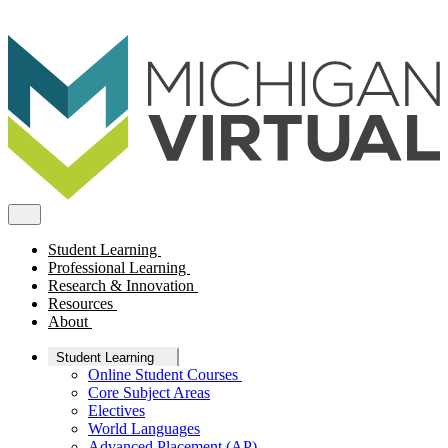
Student Learning
Professional Learning
Research & Innovation
Resources
About
Student Learning
Online Student Courses
Core Subject Areas
Electives
World Languages
Advanced Placement (AP)