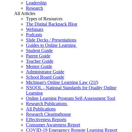
Leadership
Research
All Articles
Types of Resources
The Digital Backpack Blog
Webinars
Podcasts
Slide Decks / Presentations
Guides to Online Learning
Student Guide
Parent Guide
Teacher Guide
Mentor Guide
Administrator Guide
School Board Guide
Michigan's Online Learning Law (21f)
NSQOL - National Standards for Quality Online
Learning
Online Learning Program Self-Assessment Tool
Research Publications
All Publications
Research Clearinghouse
Effectiveness Reports
Consumer Awareness Report
COVID-19 Emergency Remote Learning Report