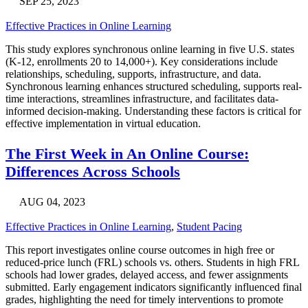
SEP 25, 2023
Effective Practices in Online Learning
This study explores synchronous online learning in five U.S. states
(K-12, enrollments 20 to 14,000+). Key considerations include
relationships, scheduling, supports, infrastructure, and data.
Synchronous learning enhances structured scheduling, supports real-
time interactions, streamlines infrastructure, and facilitates data-
informed decision-making. Understanding these factors is critical for
effective implementation in virtual education.
The First Week in An Online Course:
Differences Across Schools
AUG 04, 2023
Effective Practices in Online Learning
,
Student Pacing
This report investigates online course outcomes in high free or
reduced-price lunch (FRL) schools vs. others. Students in high FRL
schools had lower grades, delayed access, and fewer assignments
submitted. Early engagement indicators significantly influenced final
grades, highlighting the need for timely interventions to promote