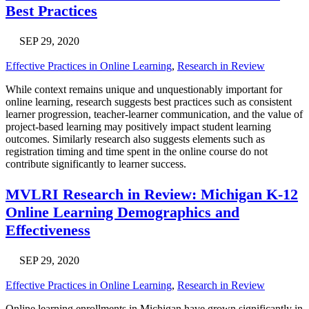
Best Practices
SEP 29, 2020
Effective Practices in Online Learning
,
Research in Review
While context remains unique and unquestionably important for
online learning, research suggests best practices such as consistent
learner progression, teacher-learner communication, and the value of
project-based learning may positively impact student learning
outcomes. Similarly research also suggests elements such as
registration timing and time spent in the online course do not
contribute significantly to learner success.
MVLRI Research in Review: Michigan K-12
Online Learning Demographics and
Effectiveness
SEP 29, 2020
Effective Practices in Online Learning
,
Research in Review
Online learning enrollments in Michigan have grown significantly in