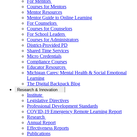
For Mentors
Courses for Mentors
Mentor Resources
Mentor Guide to Online Learning
For Counselors
Courses for Counselors
For School Leaders
Courses for Administrators
District-Provided PD
Shared Time Services
Micro Credentials
Compliance Courses
Educator Resources
Michigan Cares: Mental Health & Social Emotional
Learning
The Digital Backpack Blog
Research & Innovation
Institute
Legislative Directives
Professional Development Standards
COVID-19 Emergency Remote Learning Report
Research
Annual Report
Effectiveness Reports
Publications