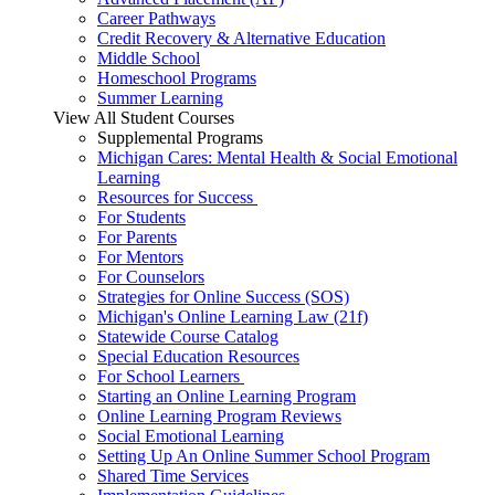
Career Pathways
Credit Recovery & Alternative Education
Middle School
Homeschool Programs
Summer Learning
View All Student Courses
Supplemental Programs
Michigan Cares: Mental Health & Social Emotional
Learning
Resources for Success
For Students
For Parents
For Mentors
For Counselors
Strategies for Online Success (SOS)
Michigan's Online Learning Law (21f)
Statewide Course Catalog
Special Education Resources
For School Learners
Starting an Online Learning Program
Online Learning Program Reviews
Social Emotional Learning
Setting Up An Online Summer School Program
Shared Time Services