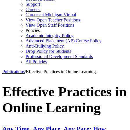
Support
Careers
Careers at Michigan Virtual
View Open Teacher Positions
View Open Staff Positions
Policies
Academic Integrity Policy
Advanced Placement (AP) Course Policy
Anti-Bullying Policy
Drop Policy for Students
Professional Development Standards
All Policies
Publications
/
Effective Practices in Online Learning
Effective Practices in
Online Learning
Any Time, Any Place, Any Pace: How