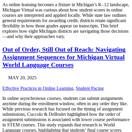
As online learning becomes a fixture in Michigan’s K–12 landscape,
Michigan Virtual was curious about how student scores in online
courses are interpreted and applied locally. While state law outlines
general requirements for awarding credit, districts retain significant
flexibility in how those grades appear on transcripts. This brief
explores how eight Michigan districts are navigating those decisions
—and why their approaches vary.
Out of Order, Still Out of Reach: Navigating
Assignment Sequences for Michigan Virtual
World Language Courses
MAY 20, 2025
Effective Practices in Online Learning
,
Student Pacing
In online asynchronous courses, students can submit assignments
anytime during the enrollment window, often in any order they like.
While previous research has focused on the timing of assignment
submissions, Cuccolo & DeBruler highlighted how the order of
assignment submissions is associated with lower course performance
in STEM courses. This study expands that research to World
Language courses, highlighting that students’ final course scores