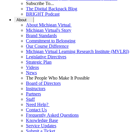
Subscribe To...
The Digital Backpack Blog
BRIGHT Podcast
About
About Michigan Virtual
Michigan Virtual's Story
Brand Standards
Commitment to Belonging
Our Course Difference
Michigan Virtual Learning Research Institute (MVLRI)
Legislative Directives
Strategic Plan
Videos
News
The People Who Make It Possible
Board of Directors
Instructors
Partners
Staff
Need Help?
Contact Us
Frequently Asked Questions
Knowledge Base
Service Updates
Submit a Ticket