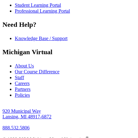
Student Learning Portal
Professional Learning Portal
Need Help?
Knowledge Base / Support
Michigan Virtual
About Us
Our Course Difference
Staff
Careers
Partners
Policies
920 Municipal Way
Lansing, MI 48917-6872
888.532.5806
®