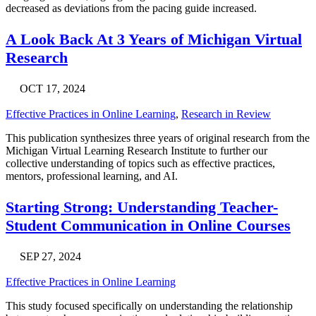
decreased as deviations from the pacing guide increased.
A Look Back At 3 Years of Michigan Virtual
Research
OCT 17, 2024
Effective Practices in Online Learning
,
Research in Review
This publication synthesizes three years of original research from the
Michigan Virtual Learning Research Institute to further our
collective understanding of topics such as effective practices,
mentors, professional learning, and AI.
Starting Strong: Understanding Teacher-
Student Communication in Online Courses
SEP 27, 2024
Effective Practices in Online Learning
This study focused specifically on understanding the relationship