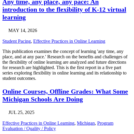
Any time, any place, any pace: An
introduction to the flexibility of K-12 virtual
learning
MAY 14, 2026
Student Pacing
,
Effective Practices in Online Learning
This publication examines the concept of learning 'any time, any
place, and at any pace.' Research on the benefits and challenges of
the flexibility of online learning are analyzed and future directions
for research are highlighted. This is the first report in a five part
series exploring flexibility in online learning and its relationship to
student outcomes.
Online Courses, Offline Grades: What Some
Michigan Schools Are Doing
JUL 25, 2025
Effective Practices in Online Learning
,
Michigan
,
Program
Evaluation / Quality / Policy