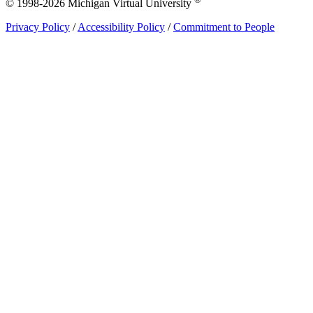
© 1998-2026 Michigan Virtual University
Privacy Policy
/
Accessibility Policy
/
Commitment to People