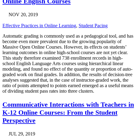
Online English Courses
NOV 20, 2019
Effective Practices in Online Learning
,
Student Pacing
Automatic grading is commonly used as a pedagogical tool, and has
become even more prevalent due to the growing popularity of
Massive Open Online Courses. However, its effects on students’
learning outcomes in online high-school courses are not yet clear.
This study therefore examined 738 enrollment records in high-
school English Language Arts courses using hierarchical linear
modeling, and found no effect of the quantity or proportion of auto-
graded work on final grades. In addition, the results of decision-tree
analyses suggested that, in the case of instructor-graded work, the
ratio of points attempted to points earned emerged as a useful means
of dividing student pass rates into three clusters.
Communicative Interactions with Teachers in
K-12 Online Courses: From the Student
Perspective
JUL 29, 2019