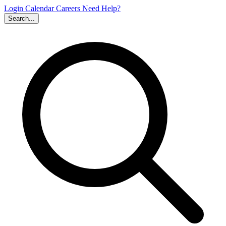
Login
Calendar
Careers
Need Help?
Search...