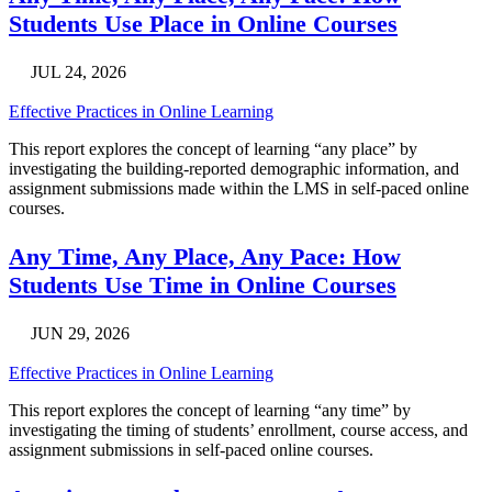
Students Use Place in Online Courses
JUL 24, 2026
Effective Practices in Online Learning
This report explores the concept of learning “any place” by
investigating the building-reported demographic information, and
assignment submissions made within the LMS in self-paced online
courses.
Any Time, Any Place, Any Pace: How
Students Use Time in Online Courses
JUN 29, 2026
Effective Practices in Online Learning
This report explores the concept of learning “any time” by
investigating the timing of students’ enrollment, course access, and
assignment submissions in self-paced online courses.