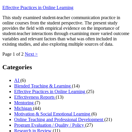
Effective Practices in Online Learning
This study examined student-teacher communication practice in
online courses from the student perspective. The present study
provides the field with empirical evidence on the importance of
student-teacher interactions through examining more varied outcome
variables and relevant factors than what was often included in
existing studies, and also exploring multiple sources of data.
Page 1 of 2
Next >
Categories
AI
(6)
Blended Teaching & Learning
(14)
Effective Practices in Online Learning
(25)
Effectiveness Reports
(13)
Mentoring
(7)
Michigan
(44)
Motivation & Social Emotional Learning
(6)
Online Teaching and Professional Development
(21)
Program Evaluation / Quality / Policy
(27)
Research in Review
(11)