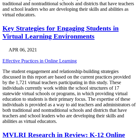
traditional and nontraditional schools and districts that have teachers
and school leaders who are developing their skills and abilities as
virtual educators.
Key Strategies for Engaging Students in
Virtual Learning Environments
APR 06, 2021
Effective Practices in Online Learning
The student engagement and relationship-building strategies
discussed in this report are based on the current practices provided
by the 1,721 virtual teachers participating in this study. These
individuals currently work within the school structures of 17
statewide virtual schools or programs, in which providing virtual
education to students is their primary focus. The expertise of these
individuals is provided as a way to aid teachers and administrators of
both traditional and nontraditional schools and districts that have
teachers and school leaders who are developing their skills and
abilities as virtual educators.
MVLRI Research in Review: K-12 Online