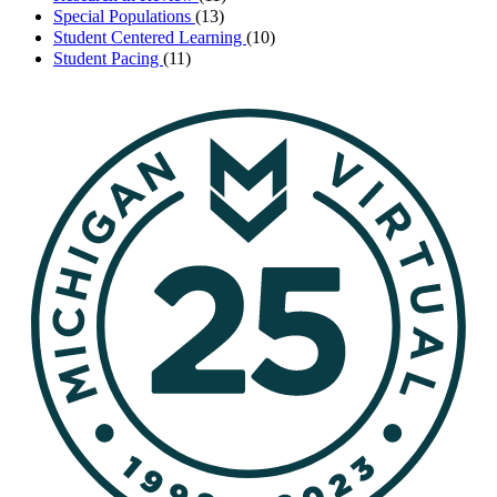
Special Populations
(13)
Student Centered Learning
(10)
Student Pacing
(11)