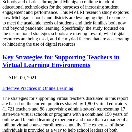
Schools and districts throughout Michigan continue to adopt
educational technologies for the purposes of increasing student
engagement and performance. This MVLRI research study explores
how Michigan schools and districts are leveraging digital resources
to meet the academic needs of students and their families both now
and beyond pandemic learning. Specifically, the study focused on
the instructional strategies schools are moving toward, what digital
resources are being used, and the myriad factors that are accelerating
or hindering the use of digital resources.
Key Strategies for Supporting Teachers in
Virtual Learning Environments
AUG 09, 2021
Effective Practices in Online Learning
The strategies for supporting virtual teachers discussed in this report
are based on the current practices shared by 1,809 virtual educators
(1,721 teachers and 88 supervising administrators) representing 17
statewide virtual schools or programs with a combined 150 years of
online and blended learning experience and more than a quarter of a
million virtual course enrollments annually. The expertise of these
individuals is provided as a way to help school leaders of both