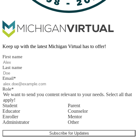
Keep up with the latest Michigan Virtual has to offer!
First name
Last name
Email
*
Role
*
We want to send you content relevant to your needs. Select all that
apply!
Student
Parent
Educator
Counselor
Enroller
Mentor
Administrator
Other