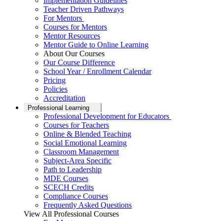
Implementation Guidelines
Teacher Driven Pathways
For Mentors
Courses for Mentors
Mentor Resources
Mentor Guide to Online Learning
About Our Courses
Our Course Difference
School Year / Enrollment Calendar
Pricing
Policies
Accreditation
Professional Learning
Professional Development for Educators
Courses for Teachers
Online & Blended Teaching
Social Emotional Learning
Classroom Management
Subject-Area Specific
Path to Leadership
MDE Courses
SCECH Credits
Compliance Courses
Frequently Asked Questions
View All Professional Courses