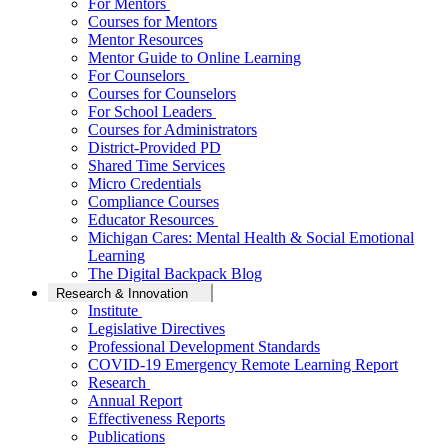
For Mentors
Courses for Mentors
Mentor Resources
Mentor Guide to Online Learning
For Counselors
Courses for Counselors
For School Leaders
Courses for Administrators
District-Provided PD
Shared Time Services
Micro Credentials
Compliance Courses
Educator Resources
Michigan Cares: Mental Health & Social Emotional
Learning
The Digital Backpack Blog
Research & Innovation
Institute
Legislative Directives
Professional Development Standards
COVID-19 Emergency Remote Learning Report
Research
Annual Report
Effectiveness Reports
Publications