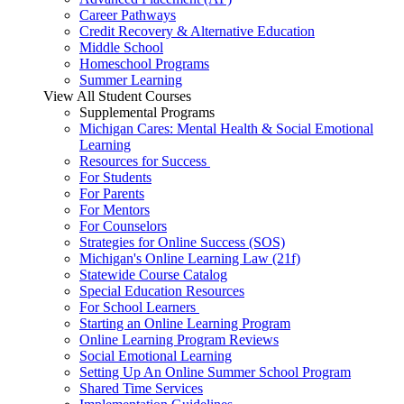
Career Pathways
Credit Recovery & Alternative Education
Middle School
Homeschool Programs
Summer Learning
View All Student Courses
Supplemental Programs
Michigan Cares: Mental Health & Social Emotional
Learning
Resources for Success
For Students
For Parents
For Mentors
For Counselors
Strategies for Online Success (SOS)
Michigan's Online Learning Law (21f)
Statewide Course Catalog
Special Education Resources
For School Learners
Starting an Online Learning Program
Online Learning Program Reviews
Social Emotional Learning
Setting Up An Online Summer School Program
Shared Time Services