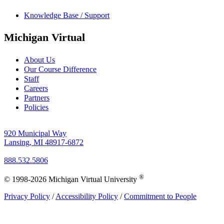
Knowledge Base / Support
Michigan Virtual
About Us
Our Course Difference
Staff
Careers
Partners
Policies
920 Municipal Way
Lansing, MI 48917-6872
888.532.5806
®
© 1998-2026 Michigan Virtual University
Privacy Policy
/
Accessibility Policy
/
Commitment to People