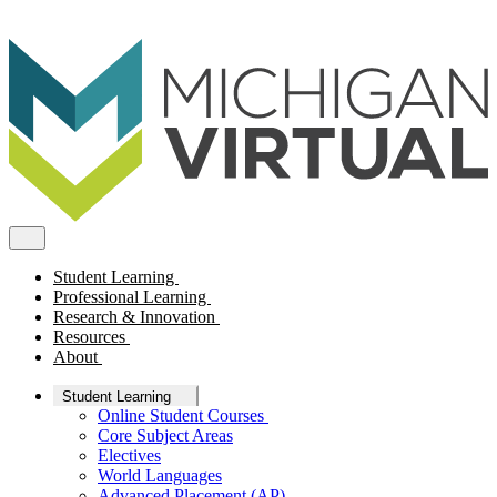
Student Learning
Professional Learning
Research & Innovation
Resources
About
Student Learning
Online Student Courses
Core Subject Areas
Electives
World Languages
Advanced Placement (AP)