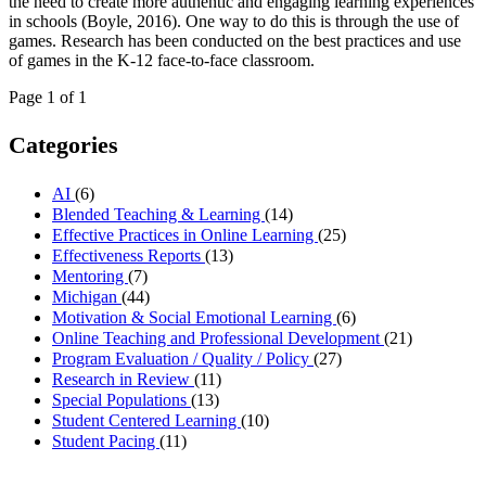
the need to create more authentic and engaging learning experiences
in schools (Boyle, 2016). One way to do this is through the use of
games. Research has been conducted on the best practices and use
of games in the K-12 face-to-face classroom.
Page 1 of 1
Categories
AI
(6)
Blended Teaching & Learning
(14)
Effective Practices in Online Learning
(25)
Effectiveness Reports
(13)
Mentoring
(7)
Michigan
(44)
Motivation & Social Emotional Learning
(6)
Online Teaching and Professional Development
(21)
Program Evaluation / Quality / Policy
(27)
Research in Review
(11)
Special Populations
(13)
Student Centered Learning
(10)
Student Pacing
(11)