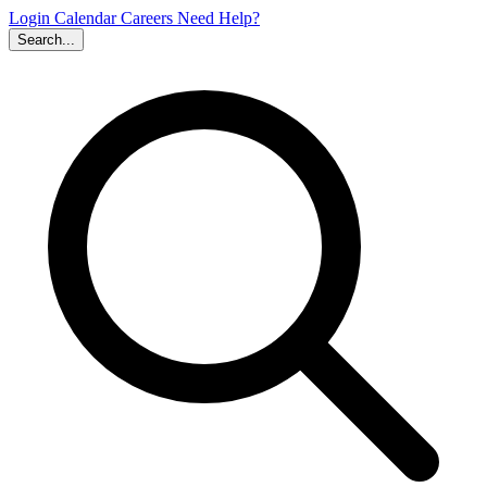
Login
Calendar
Careers
Need Help?
Search...