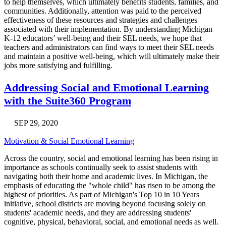
to help themselves, which ultimately benefits students, families, and
communities. Additionally, attention was paid to the perceived
effectiveness of these resources and strategies and challenges
associated with their implementation. By understanding Michigan
K-12 educators’ well-being and their SEL needs, we hope that
teachers and administrators can find ways to meet their SEL needs
and maintain a positive well-being, which will ultimately make their
jobs more satisfying and fulfilling.
Addressing Social and Emotional Learning
with the Suite360 Program
SEP 29, 2020
Motivation & Social Emotional Learning
Across the country, social and emotional learning has been rising in
importance as schools continually seek to assist students with
navigating both their home and academic lives. In Michigan, the
emphasis of educating the "whole child" has risen to be among the
highest of priorities. As part of Michigan's Top 10 in 10 Years
initiative, school districts are moving beyond focusing solely on
students' academic needs, and they are addressing students'
cognitive, physical, behavioral, social, and emotional needs as well.