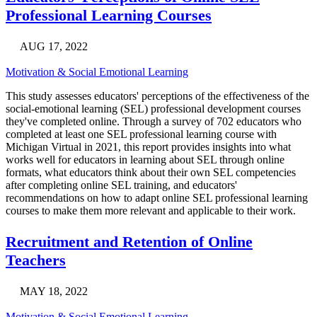
Professional Learning Courses
AUG 17, 2022
Motivation & Social Emotional Learning
This study assesses educators' perceptions of the effectiveness of the
social-emotional learning (SEL) professional development courses
they've completed online. Through a survey of 702 educators who
completed at least one SEL professional learning course with
Michigan Virtual in 2021, this report provides insights into what
works well for educators in learning about SEL through online
formats, what educators think about their own SEL competencies
after completing online SEL training, and educators'
recommendations on how to adapt online SEL professional learning
courses to make them more relevant and applicable to their work.
Recruitment and Retention of Online
Teachers
MAY 18, 2022
Motivation & Social Emotional Learning