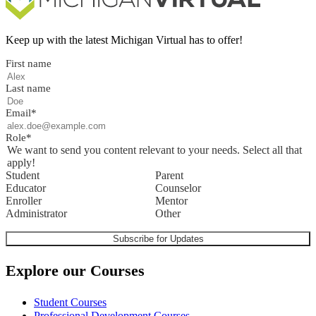
Keep up with the latest Michigan Virtual has to offer!
First name
Last name
Email
*
Role
*
We want to send you content relevant to your needs. Select all that
apply!
Student
Parent
Educator
Counselor
Enroller
Mentor
Administrator
Other
Explore our Courses
Student Courses
Professional Development Courses