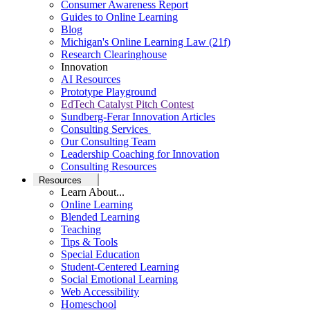
Consumer Awareness Report
Guides to Online Learning
Blog
Michigan's Online Learning Law (21f)
Research Clearinghouse
Innovation
AI Resources
Prototype Playground
EdTech Catalyst Pitch Contest
Sundberg-Ferar Innovation Articles
Consulting Services
Our Consulting Team
Leadership Coaching for Innovation
Consulting Resources
Resources
Learn About...
Online Learning
Blended Learning
Teaching
Tips & Tools
Special Education
Student-Centered Learning
Social Emotional Learning
Web Accessibility
Homeschool