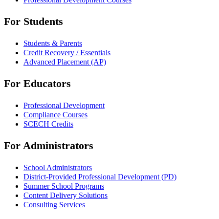
For Students
Students & Parents
Credit Recovery / Essentials
Advanced Placement (AP)
For Educators
Professional Development
Compliance Courses
SCECH Credits
For Administrators
School Administrators
District-Provided Professional Development (PD)
Summer School Programs
Content Delivery Solutions
Consulting Services