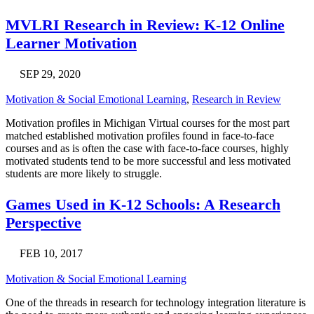
MVLRI Research in Review: K-12 Online
Learner Motivation
SEP 29, 2020
Motivation & Social Emotional Learning
,
Research in Review
Motivation profiles in Michigan Virtual courses for the most part
matched established motivation profiles found in face-to-face
courses and as is often the case with face-to-face courses, highly
motivated students tend to be more successful and less motivated
students are more likely to struggle.
Games Used in K-12 Schools: A Research
Perspective
FEB 10, 2017
Motivation & Social Emotional Learning
One of the threads in research for technology integration literature is