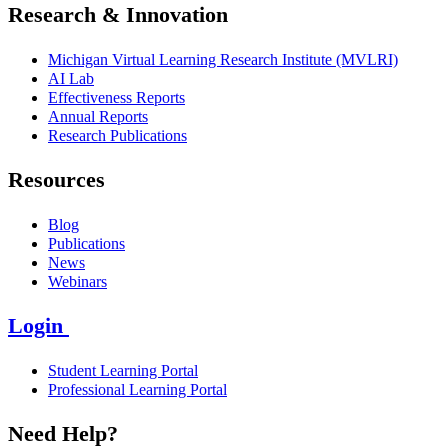
Research & Innovation
Michigan Virtual Learning Research Institute (MVLRI)
AI Lab
Effectiveness Reports
Annual Reports
Research Publications
Resources
Blog
Publications
News
Webinars
Login
Student Learning Portal
Professional Learning Portal
Need Help?