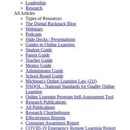
Leadership
Research
All Articles
Types of Resources
The Digital Backpack Blog
Webinars
Podcasts
Slide Decks / Presentations
Guides to Online Learning
Student Guide
Parent Guide
Teacher Guide
Mentor Guide
Administrator Guide
School Board Guide
Michigan's Online Learning Law (21f)
NSQOL - National Standards for Quality Online
Learning
Online Learning Program Self-Assessment Tool
Research Publications
All Publications
Research Clearinghouse
Effectiveness Reports
Consumer Awareness Report
COVID-19 Emergency Remote Learning Report