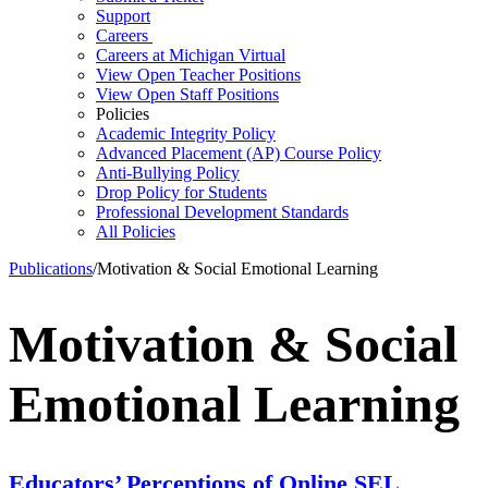
Support
Careers
Careers at Michigan Virtual
View Open Teacher Positions
View Open Staff Positions
Policies
Academic Integrity Policy
Advanced Placement (AP) Course Policy
Anti-Bullying Policy
Drop Policy for Students
Professional Development Standards
All Policies
Publications
/
Motivation & Social Emotional Learning
Motivation & Social
Emotional Learning
Educators’ Perceptions of Online SEL