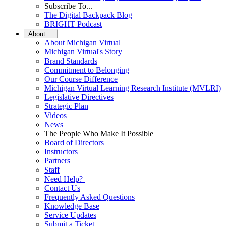
Subscribe To...
The Digital Backpack Blog
BRIGHT Podcast
About
About Michigan Virtual
Michigan Virtual's Story
Brand Standards
Commitment to Belonging
Our Course Difference
Michigan Virtual Learning Research Institute (MVLRI)
Legislative Directives
Strategic Plan
Videos
News
The People Who Make It Possible
Board of Directors
Instructors
Partners
Staff
Need Help?
Contact Us
Frequently Asked Questions
Knowledge Base
Service Updates
Submit a Ticket