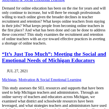
Demand for online education has been on the rise for years and will
only continue to increase, but will there be enough professionals
willing to teach online given the broader declines in teacher
recruitment and retention? What keeps online teachers from staying
in their jobs? What keeps people from becoming online teachers in
the first place? And what has been done and can be done to address
these concerns? This study examines the recruitment and retention
of online teachers with an eye toward effective practices in averting
a shortage of online teachers.
“It’s Just Too Much”: Meeting the Social and
Emotional Needs of Michigan Educators
JUL 27, 2021
Michigan
,
Motivation & Social Emotional Learning
This study assesses the SEL resources and supports that have been
used to help Michigan teachers and administrators. Through an
online survey of teachers and educators across Michigan, we
examined what district and schoolwide resources have been
leveraged, and what strategies teachers and administrators have used