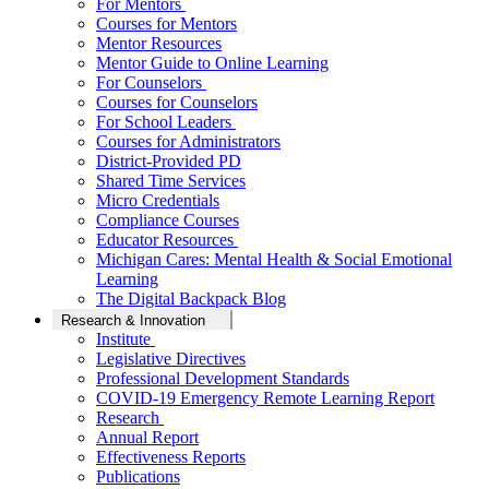
For Mentors
Courses for Mentors
Mentor Resources
Mentor Guide to Online Learning
For Counselors
Courses for Counselors
For School Leaders
Courses for Administrators
District-Provided PD
Shared Time Services
Micro Credentials
Compliance Courses
Educator Resources
Michigan Cares: Mental Health & Social Emotional
Learning
The Digital Backpack Blog
Research & Innovation
Institute
Legislative Directives
Professional Development Standards
COVID-19 Emergency Remote Learning Report
Research
Annual Report
Effectiveness Reports
Publications