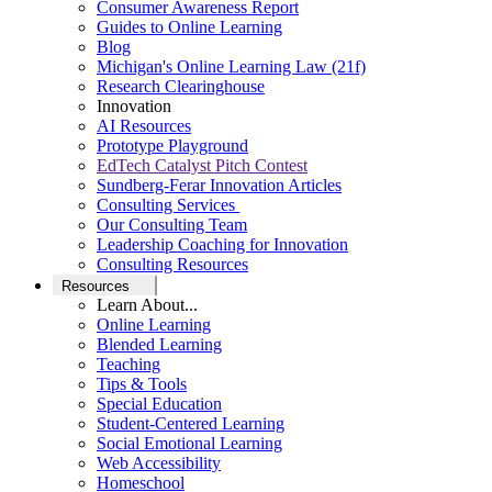
Consumer Awareness Report
Guides to Online Learning
Blog
Michigan's Online Learning Law (21f)
Research Clearinghouse
Innovation
AI Resources
Prototype Playground
EdTech Catalyst Pitch Contest
Sundberg-Ferar Innovation Articles
Consulting Services
Our Consulting Team
Leadership Coaching for Innovation
Consulting Resources
Resources
Learn About...
Online Learning
Blended Learning
Teaching
Tips & Tools
Special Education
Student-Centered Learning
Social Emotional Learning
Web Accessibility
Homeschool