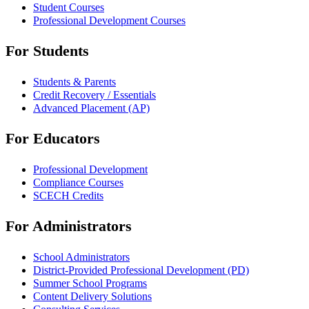
Student Courses
Professional Development Courses
For Students
Students & Parents
Credit Recovery / Essentials
Advanced Placement (AP)
For Educators
Professional Development
Compliance Courses
SCECH Credits
For Administrators
School Administrators
District-Provided Professional Development (PD)
Summer School Programs
Content Delivery Solutions