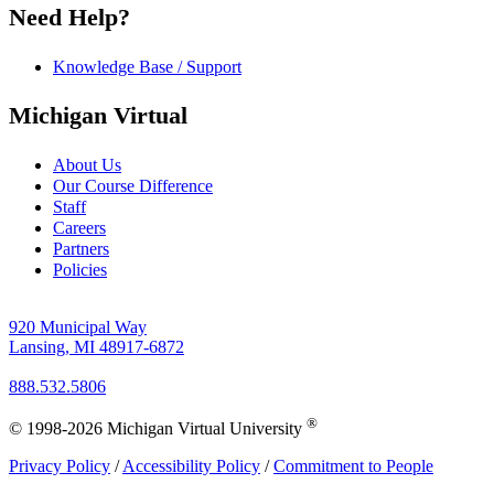
Need Help?
Knowledge Base / Support
Michigan Virtual
About Us
Our Course Difference
Staff
Careers
Partners
Policies
920 Municipal Way
Lansing, MI 48917-6872
888.532.5806
®
© 1998-2026 Michigan Virtual University
Privacy Policy
/
Accessibility Policy
/
Commitment to People