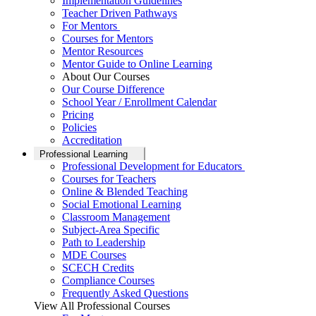
Implementation Guidelines
Teacher Driven Pathways
For Mentors
Courses for Mentors
Mentor Resources
Mentor Guide to Online Learning
About Our Courses
Our Course Difference
School Year / Enrollment Calendar
Pricing
Policies
Accreditation
Professional Learning
Professional Development for Educators
Courses for Teachers
Online & Blended Teaching
Social Emotional Learning
Classroom Management
Subject-Area Specific
Path to Leadership
MDE Courses
SCECH Credits
Compliance Courses
Frequently Asked Questions
View All Professional Courses