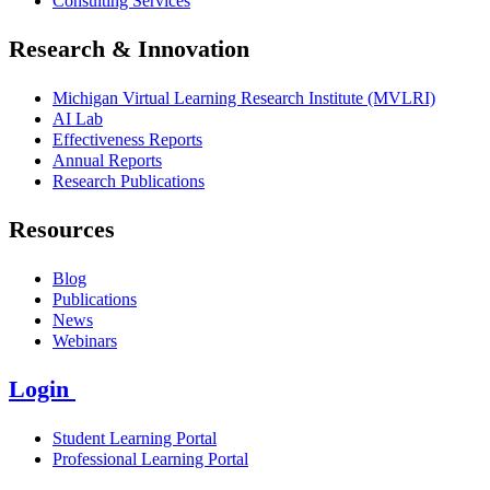
Consulting Services
Research & Innovation
Michigan Virtual Learning Research Institute (MVLRI)
AI Lab
Effectiveness Reports
Annual Reports
Research Publications
Resources
Blog
Publications
News
Webinars
Login
Student Learning Portal
Professional Learning Portal