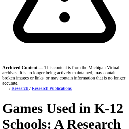
Archived Content —
This content is from the Michigan Virtual
archives. It is no longer being actively maintained, may contain
broken images or links, or may contain information that is no longer
accurate.
/
Research
/
Research Publications
Games Used in K-12
Schools: A Research