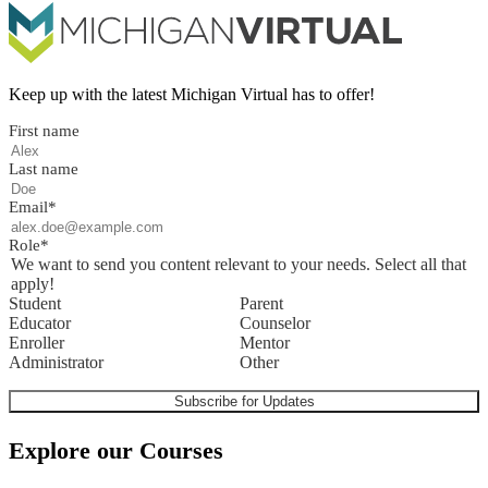
Keep up with the latest Michigan Virtual has to offer!
First name
Last name
Email
*
Role
*
We want to send you content relevant to your needs. Select all that
apply!
Student
Parent
Educator
Counselor
Enroller
Mentor
Administrator
Other
Explore our Courses