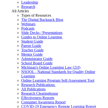
Leadership
Research
All Articles
Types of Resources
The Digital Backpack Blog
Webinars
Podcasts
Slide Decks / Presentations
Guides to Online Learning
Student Guide
Parent Guide
Teacher Guide
Mentor Guide
Administrator Guide
School Board Guide
Michigan's Online Learning Law (21f)
NSQOL - National Standards for Quality Online
Learning
Online Learning Program Self-Assessment Tool
Research Publications
All Publications
Research Clearinghouse
Effectiveness Reports
Consumer Awareness Report
COVID-19 Emergency Remote Learning Report