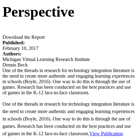
Perspective
Download the Report
Published:
February 10, 2017
Authors:
Michigan Virtual Learning Research Institute
Dennis Beck
One of the threads in research for technology integration literature is
the need to create more authentic and engaging learning experiences
in schools (Boyle, 2016). One way to do this is through the use of
games. Research has been conducted on the best practices and use
of games in the K-12 face-to-face classroom.
One of the threads in research for technology integration literature is
the need to create more authentic and engaging learning experiences
in schools (Boyle, 2016). One way to do this is through the use of
games. Research has been conducted on the best practices and use
of games in the K-12 face-to-face classroom.
View Publication