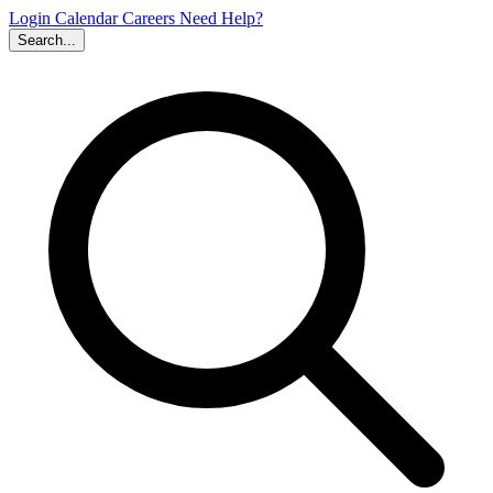
Login
Calendar
Careers
Need Help?
Search...