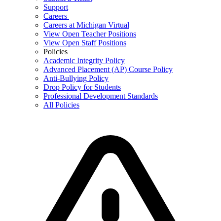
Support
Careers
Careers at Michigan Virtual
View Open Teacher Positions
View Open Staff Positions
Policies
Academic Integrity Policy
Advanced Placement (AP) Course Policy
Anti-Bullying Policy
Drop Policy for Students
Professional Development Standards
All Policies