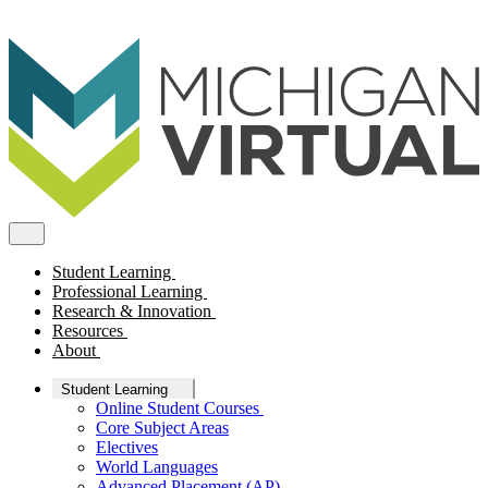
Student Learning
Professional Learning
Research & Innovation
Resources
About
Student Learning
Online Student Courses
Core Subject Areas
Electives
World Languages
Advanced Placement (AP)