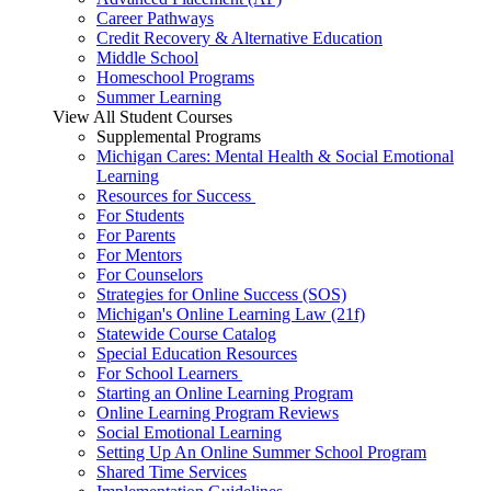
Career Pathways
Credit Recovery & Alternative Education
Middle School
Homeschool Programs
Summer Learning
View All Student Courses
Supplemental Programs
Michigan Cares: Mental Health & Social Emotional
Learning
Resources for Success
For Students
For Parents
For Mentors
For Counselors
Strategies for Online Success (SOS)
Michigan's Online Learning Law (21f)
Statewide Course Catalog
Special Education Resources
For School Learners
Starting an Online Learning Program
Online Learning Program Reviews
Social Emotional Learning
Setting Up An Online Summer School Program
Shared Time Services