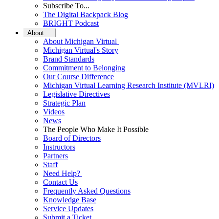
Subscribe To...
The Digital Backpack Blog
BRIGHT Podcast
About
About Michigan Virtual
Michigan Virtual's Story
Brand Standards
Commitment to Belonging
Our Course Difference
Michigan Virtual Learning Research Institute (MVLRI)
Legislative Directives
Strategic Plan
Videos
News
The People Who Make It Possible
Board of Directors
Instructors
Partners
Staff
Need Help?
Contact Us
Frequently Asked Questions
Knowledge Base
Service Updates
Submit a Ticket