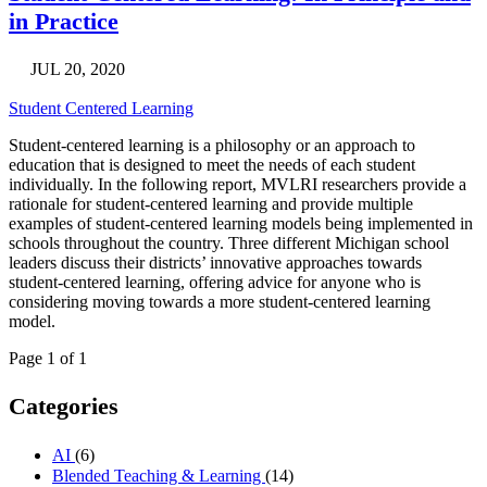
in Practice
JUL 20, 2020
Student Centered Learning
Student-centered learning is a philosophy or an approach to
education that is designed to meet the needs of each student
individually. In the following report, MVLRI researchers provide a
rationale for student-centered learning and provide multiple
examples of student-centered learning models being implemented in
schools throughout the country. Three different Michigan school
leaders discuss their districts’ innovative approaches towards
student-centered learning, offering advice for anyone who is
considering moving towards a more student-centered learning
model.
Page 1 of 1
Categories
AI
(6)
Blended Teaching & Learning
(14)