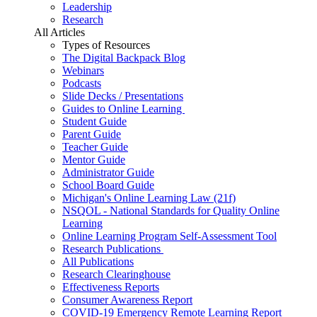
Leadership
Research
All Articles
Types of Resources
The Digital Backpack Blog
Webinars
Podcasts
Slide Decks / Presentations
Guides to Online Learning
Student Guide
Parent Guide
Teacher Guide
Mentor Guide
Administrator Guide
School Board Guide
Michigan's Online Learning Law (21f)
NSQOL - National Standards for Quality Online
Learning
Online Learning Program Self-Assessment Tool
Research Publications
All Publications
Research Clearinghouse
Effectiveness Reports
Consumer Awareness Report
COVID-19 Emergency Remote Learning Report