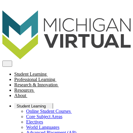
Student Learning
Professional Learning
Research & Innovation
Resources
About
Student Learning
Online Student Courses
Core Subject Areas
Electives
World Languages
Advanced Placement (AP)