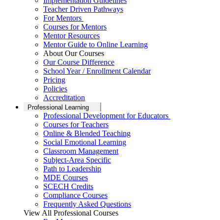
Implementation Guidelines
Teacher Driven Pathways
For Mentors
Courses for Mentors
Mentor Resources
Mentor Guide to Online Learning
About Our Courses
Our Course Difference
School Year / Enrollment Calendar
Pricing
Policies
Accreditation
Professional Learning
Professional Development for Educators
Courses for Teachers
Online & Blended Teaching
Social Emotional Learning
Classroom Management
Subject-Area Specific
Path to Leadership
MDE Courses
SCECH Credits
Compliance Courses
Frequently Asked Questions
View All Professional Courses