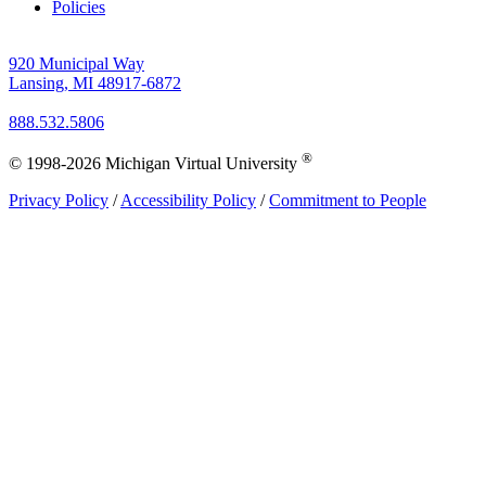
Policies
920 Municipal Way
Lansing, MI 48917-6872
888.532.5806
®
© 1998-2026 Michigan Virtual University
Privacy Policy
/
Accessibility Policy
/
Commitment to People