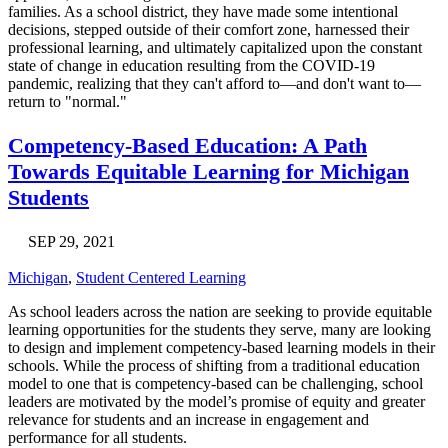
families. As a school district, they have made some intentional
decisions, stepped outside of their comfort zone, harnessed their
professional learning, and ultimately capitalized upon the constant
state of change in education resulting from the COVID-19
pandemic, realizing that they can't afford to—and don't want to—
return to "normal."
Competency-Based Education: A Path
Towards Equitable Learning for Michigan
Students
SEP 29, 2021
Michigan
,
Student Centered Learning
As school leaders across the nation are seeking to provide equitable
learning opportunities for the students they serve, many are looking
to design and implement competency-based learning models in their
schools. While the process of shifting from a traditional education
model to one that is competency-based can be challenging, school
leaders are motivated by the model’s promise of equity and greater
relevance for students and an increase in engagement and
performance for all students.