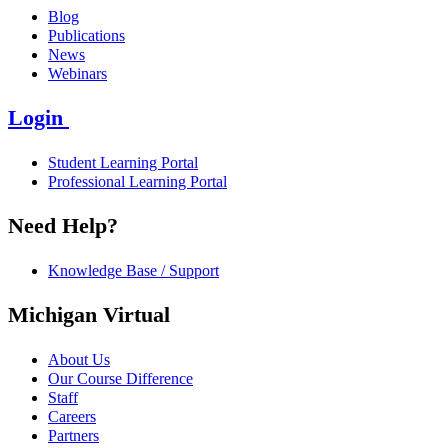
Blog
Publications
News
Webinars
Login
Student Learning Portal
Professional Learning Portal
Need Help?
Knowledge Base / Support
Michigan Virtual
About Us
Our Course Difference
Staff
Careers
Partners