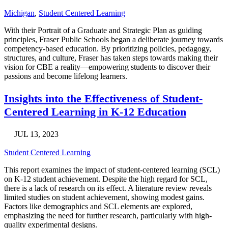
Michigan
,
Student Centered Learning
With their Portrait of a Graduate and Strategic Plan as guiding
principles, Fraser Public Schools began a deliberate journey towards
competency-based education. By prioritizing policies, pedagogy,
structures, and culture, Fraser has taken steps towards making their
vision for CBE a reality—empowering students to discover their
passions and become lifelong learners.
Insights into the Effectiveness of Student-
Centered Learning in K-12 Education
JUL 13, 2023
Student Centered Learning
This report examines the impact of student-centered learning (SCL)
on K-12 student achievement. Despite the high regard for SCL,
there is a lack of research on its effect. A literature review reveals
limited studies on student achievement, showing modest gains.
Factors like demographics and SCL elements are explored,
emphasizing the need for further research, particularly with high-
quality experimental designs.