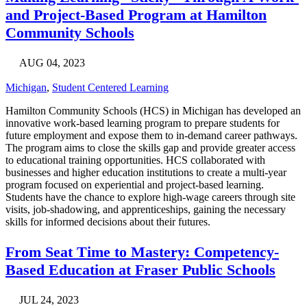
and Project-Based Program at Hamilton
Community Schools
AUG 04, 2023
Michigan
,
Student Centered Learning
Hamilton Community Schools (HCS) in Michigan has developed an
innovative work-based learning program to prepare students for
future employment and expose them to in-demand career pathways.
The program aims to close the skills gap and provide greater access
to educational training opportunities. HCS collaborated with
businesses and higher education institutions to create a multi-year
program focused on experiential and project-based learning.
Students have the chance to explore high-wage careers through site
visits, job-shadowing, and apprenticeships, gaining the necessary
skills for informed decisions about their futures.
From Seat Time to Mastery: Competency-
Based Education at Fraser Public Schools
JUL 24, 2023