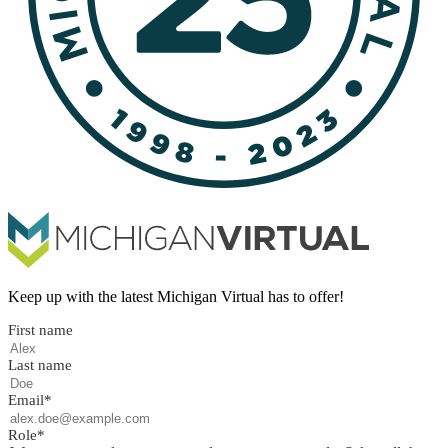
Keep up with the latest Michigan Virtual has to offer!
First name
Last name
Email
*
Role
*