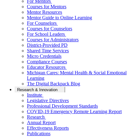
For Mentors
Courses for Mentors
Mentor Resources
Mentor Guide to Online Learning
For Counselors
Courses for Counselors
For School Leaders
Courses for Administrators
District-Provided PD
Shared Time Services
Micro Credentials
Compliance Courses
Educator Resources
Michigan Cares: Mental Health & Social Emotional
Learning
The Digital Backpack Blog
Research & Innovation
Institute
Legislative Directives
Professional Development Standards
COVID-19 Emergency Remote Learning Report
Research
Annual Report
Effectiveness Reports
Publications