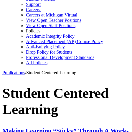
Support
Careers
Careers at Michigan Virtual
View Open Teacher Positions
View Open Staff Positions
Policies
Academic Integrity Policy
Advanced Placement (AP) Course Policy
Anti-Bullying Policy
Drop Policy for Students
Professional Development Standards
All Policies
Publications
/
Student Centered Learning
Student Centered
Learning
Making Learning “Sticky” Through A Work-