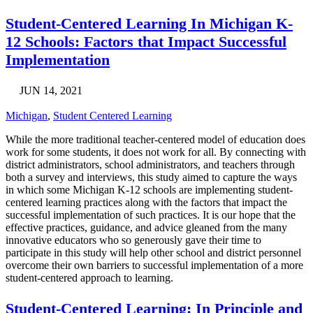
Student-Centered Learning In Michigan K-
12 Schools: Factors that Impact Successful
Implementation
JUN 14, 2021
Michigan
,
Student Centered Learning
While the more traditional teacher-centered model of education does
work for some students, it does not work for all. By connecting with
district administrators, school administrators, and teachers through
both a survey and interviews, this study aimed to capture the ways
in which some Michigan K-12 schools are implementing student-
centered learning practices along with the factors that impact the
successful implementation of such practices. It is our hope that the
effective practices, guidance, and advice gleaned from the many
innovative educators who so generously gave their time to
participate in this study will help other school and district personnel
overcome their own barriers to successful implementation of a more
student-centered approach to learning.
Student-Centered Learning: In Principle and