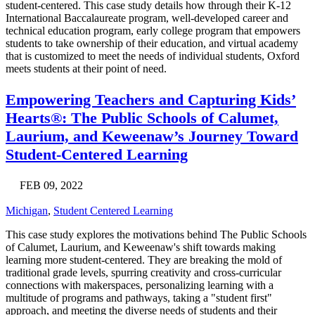
student-centered. This case study details how through their K-12
International Baccalaureate program, well-developed career and
technical education program, early college program that empowers
students to take ownership of their education, and virtual academy
that is customized to meet the needs of individual students, Oxford
meets students at their point of need.
Empowering Teachers and Capturing Kids’
Hearts®: The Public Schools of Calumet,
Laurium, and Keweenaw’s Journey Toward
Student-Centered Learning
FEB 09, 2022
Michigan
,
Student Centered Learning
This case study explores the motivations behind The Public Schools
of Calumet, Laurium, and Keweenaw's shift towards making
learning more student-centered. They are breaking the mold of
traditional grade levels, spurring creativity and cross-curricular
connections with makerspaces, personalizing learning with a
multitude of programs and pathways, taking a "student first"
approach, and meeting the diverse needs of students and their