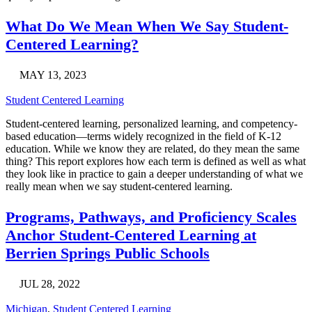
What Do We Mean When We Say Student-
Centered Learning?
MAY 13, 2023
Student Centered Learning
Student-centered learning, personalized learning, and competency-
based education—terms widely recognized in the field of K-12
education. While we know they are related, do they mean the same
thing? This report explores how each term is defined as well as what
they look like in practice to gain a deeper understanding of what we
really mean when we say student-centered learning.
Programs, Pathways, and Proficiency Scales
Anchor Student-Centered Learning at
Berrien Springs Public Schools
JUL 28, 2022
Michigan
,
Student Centered Learning