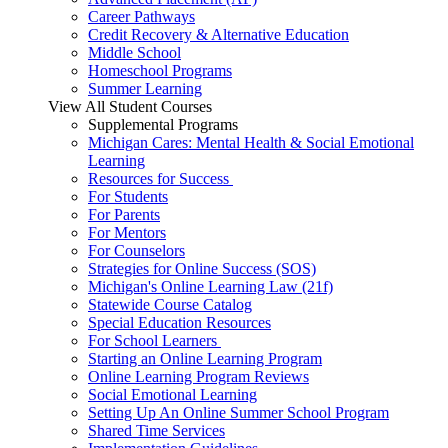
Career Pathways
Credit Recovery & Alternative Education
Middle School
Homeschool Programs
Summer Learning
View All Student Courses
Supplemental Programs
Michigan Cares: Mental Health & Social Emotional
Learning
Resources for Success
For Students
For Parents
For Mentors
For Counselors
Strategies for Online Success (SOS)
Michigan's Online Learning Law (21f)
Statewide Course Catalog
Special Education Resources
For School Learners
Starting an Online Learning Program
Online Learning Program Reviews
Social Emotional Learning
Setting Up An Online Summer School Program
Shared Time Services