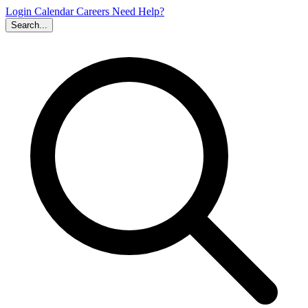
Login
Calendar
Careers
Need Help?
Search...