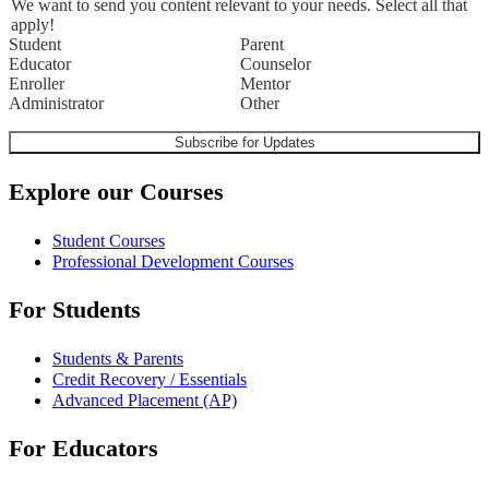
We want to send you content relevant to your needs. Select all that
apply!
Student
Parent
Educator
Counselor
Enroller
Mentor
Administrator
Other
Explore our Courses
Student Courses
Professional Development Courses
For Students
Students & Parents
Credit Recovery / Essentials
Advanced Placement (AP)
For Educators