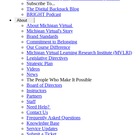
Subscribe To...
The Digital Backpack Blog
BRIGHT Podcast
About
About Michigan Virtual
Michigan Virtual's Story
Brand Standards
Commitment to Belonging
Our Course Difference
Michigan Virtual Learning Research Institute (MVLRI)
Legislative Directives
Strategic Plan
Videos
News
The People Who Make It Possible
Board of Directors
Instructors
Partners
Staff
Need Help?
Contact Us
Frequently Asked Questions
Knowledge Base
Service Updates
Submit a Ticket