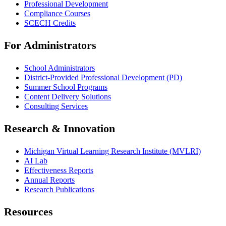
Professional Development
Compliance Courses
SCECH Credits
For Administrators
School Administrators
District-Provided Professional Development (PD)
Summer School Programs
Content Delivery Solutions
Consulting Services
Research & Innovation
Michigan Virtual Learning Research Institute (MVLRI)
AI Lab
Effectiveness Reports
Annual Reports
Research Publications
Resources