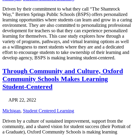
Driven by their commitment to what they call “The Shamrock
Way,” Berrien Springs Public Schools (BSPS) offers personalized
learning opportunities where students can learn and grow in a caring
environment. They are also committed to personalizing professional
development for teachers so that they can experience personalized
learning for themselves. This case study explores how through a
variety of programs, pathways, and virtual learning options as well
as a willingness to meet students where they are and a dedicated
effort to encourage students to take ownership of their learning and
develop agency, BSPS is making learning student-centered.
Through Community and Culture, Oxford
Community Schools Makes Learning
Student-Centered
APR 22, 2022
Michigan
,
Student Centered Learning
Driven by a culture of sustained improvement, support from the
community, and a shared vision for student success (their Portrait of
a Graduate), Oxford Community Schools is making learning