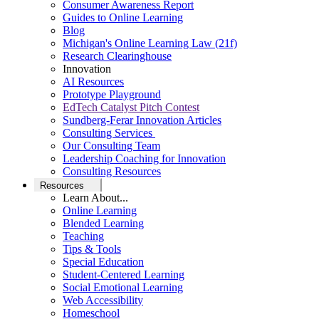
Consumer Awareness Report
Guides to Online Learning
Blog
Michigan's Online Learning Law (21f)
Research Clearinghouse
Innovation
AI Resources
Prototype Playground
EdTech Catalyst Pitch Contest
Sundberg-Ferar Innovation Articles
Consulting Services
Our Consulting Team
Leadership Coaching for Innovation
Consulting Resources
Resources
Learn About...
Online Learning
Blended Learning
Teaching
Tips & Tools
Special Education
Student-Centered Learning
Social Emotional Learning
Web Accessibility
Homeschool