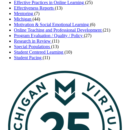
Effective Practices in Online Learning
(25)
Effectiveness Reports
(13)
Mentoring
(7)
Michigan
(44)
Motivation & Social Emotional Learning
(6)
Online Teaching and Professional Development
(21)
Program Evaluation / Quality / Policy
(27)
Research in Review
(11)
Special Populations
(13)
Student Centered Learning
(10)
Student Pacing
(11)