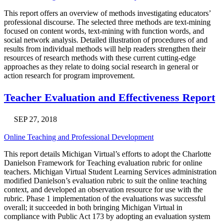
This report offers an overview of methods investigating educators’
professional discourse. The selected three methods are text-mining
focused on content words, text-mining with function words, and
social network analysis. Detailed illustration of procedures of and
results from individual methods will help readers strengthen their
resources of research methods with these current cutting-edge
approaches as they relate to doing social research in general or
action research for program improvement.
Teacher Evaluation and Effectiveness Report
SEP 27, 2018
Online Teaching and Professional Development
This report details Michigan Virtual’s efforts to adopt the Charlotte
Danielson Framework for Teaching evaluation rubric for online
teachers. Michigan Virtual Student Learning Services administration
modified Danielson’s evaluation rubric to suit the online teaching
context, and developed an observation resource for use with the
rubric. Phase 1 implementation of the evaluations was successful
overall; it succeeded in both bringing Michigan Virtual in
compliance with Public Act 173 by adopting an evaluation system