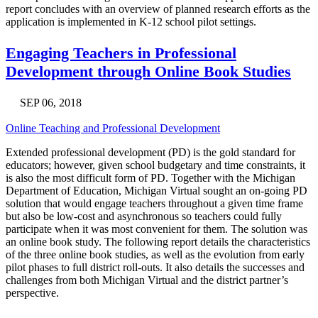
report concludes with an overview of planned research efforts as the
application is implemented in K-12 school pilot settings.
Engaging Teachers in Professional
Development through Online Book Studies
SEP 06, 2018
Online Teaching and Professional Development
Extended professional development (PD) is the gold standard for
educators; however, given school budgetary and time constraints, it
is also the most difficult form of PD. Together with the Michigan
Department of Education, Michigan Virtual sought an on-going PD
solution that would engage teachers throughout a given time frame
but also be low-cost and asynchronous so teachers could fully
participate when it was most convenient for them. The solution was
an online book study. The following report details the characteristics
of the three online book studies, as well as the evolution from early
pilot phases to full district roll-outs. It also details the successes and
challenges from both Michigan Virtual and the district partner’s
perspective.