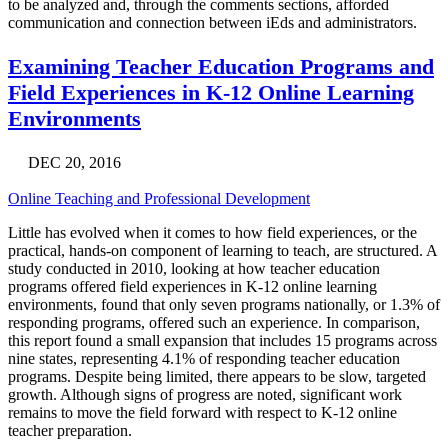
to be analyzed and, through the comments sections, afforded
communication and connection between iEds and administrators.
Examining Teacher Education Programs and
Field Experiences in K-12 Online Learning
Environments
DEC 20, 2016
Online Teaching and Professional Development
Little has evolved when it comes to how field experiences, or the
practical, hands-on component of learning to teach, are structured. A
study conducted in 2010, looking at how teacher education
programs offered field experiences in K-12 online learning
environments, found that only seven programs nationally, or 1.3% of
responding programs, offered such an experience. In comparison,
this report found a small expansion that includes 15 programs across
nine states, representing 4.1% of responding teacher education
programs. Despite being limited, there appears to be slow, targeted
growth. Although signs of progress are noted, significant work
remains to move the field forward with respect to K-12 online
teacher preparation.