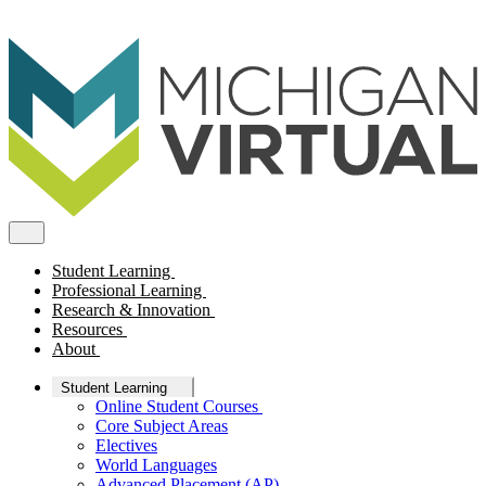
Student Learning
Professional Learning
Research & Innovation
Resources
About
Student Learning
Online Student Courses
Core Subject Areas
Electives
World Languages
Advanced Placement (AP)