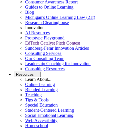
Consumer Awareness Report
Guides to Online Learning
Blog
Michigan's Online Learning Law (21f)
Research Clearinghouse
Innovation
AI Resources
Prototype Playground
EdTech Catalyst Pitch Contest
Sundberg-Ferar Innovation Articles
Consulting Services
Our Consulting Team
Leadership Coaching for Innovation
Consulting Resources
Resources
Learn About...
Online Learning
Blended Learning
Teaching
Tips & Tools
Special Education
Student-Centered Learning
Social Emotional Learning
Web Accessibility
Homeschool