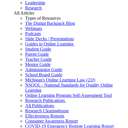
Leadership
Research
All Articles
Types of Resources
The Digital Backpack Blog
Webinars
Podcasts
Slide Decks / Presentations
Guides to Online Learning
Student Guide
Parent Guide
Teacher Guide
Mentor Guide
Administrator Guide
School Board Guide
Michigan's Online Learning Law (21f)
NSQOL - National Standards for Quality Online
Learning
Online Learning Program Self-Assessment Tool
Research Publications
All Publications
Research Clearinghouse
Effectiveness Reports
Consumer Awareness Report
COVID-19 Emergency Remote Learning Report