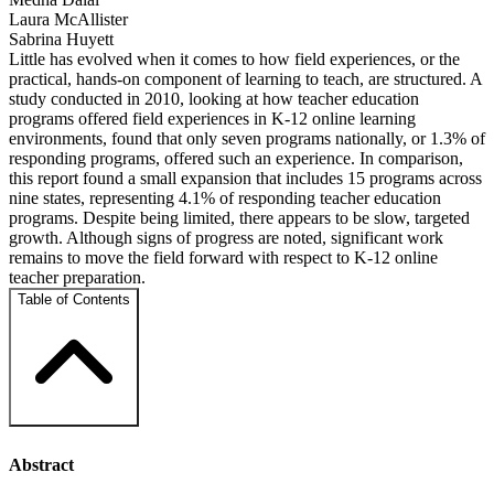
Laura McAllister
Sabrina Huyett
Little has evolved when it comes to how field experiences, or the
practical, hands-on component of learning to teach, are structured. A
study conducted in 2010, looking at how teacher education
programs offered field experiences in K-12 online learning
environments, found that only seven programs nationally, or 1.3% of
responding programs, offered such an experience. In comparison,
this report found a small expansion that includes 15 programs across
nine states, representing 4.1% of responding teacher education
programs. Despite being limited, there appears to be slow, targeted
growth. Although signs of progress are noted, significant work
remains to move the field forward with respect to K-12 online
teacher preparation.
Table of Contents
Abstract