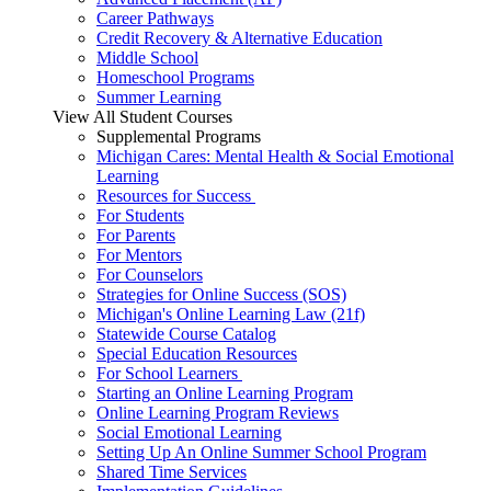
Career Pathways
Credit Recovery & Alternative Education
Middle School
Homeschool Programs
Summer Learning
View All Student Courses
Supplemental Programs
Michigan Cares: Mental Health & Social Emotional
Learning
Resources for Success
For Students
For Parents
For Mentors
For Counselors
Strategies for Online Success (SOS)
Michigan's Online Learning Law (21f)
Statewide Course Catalog
Special Education Resources
For School Learners
Starting an Online Learning Program
Online Learning Program Reviews
Social Emotional Learning
Setting Up An Online Summer School Program
Shared Time Services