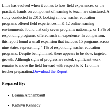
Little has evolved when it comes to how field experiences, or the
practical, hands-on component of learning to teach, are structured. A
study conducted in 2010, looking at how teacher education
programs offered field experiences in K-12 online learning
environments, found that only seven programs nationally, or 1.3% of
responding programs, offered such an experience. In comparison,
this report found a small expansion that includes 15 programs across
nine states, representing 4.1% of responding teacher education
programs. Despite being limited, there appears to be slow, targeted
growth. Although signs of progress are noted, significant work
remains to move the field forward with respect to K-12 online
teacher preparation.
Download the Report
Prepared By:
Leanna Archambault
Kathryn Kennedy