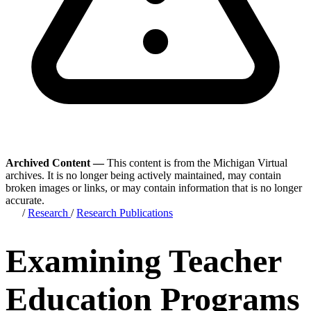
Archived Content —
This content is from the Michigan Virtual
archives. It is no longer being actively maintained, may contain
broken images or links, or may contain information that is no longer
accurate.
/
Research
/
Research Publications
Examining Teacher
Education Programs