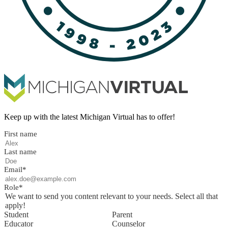
Keep up with the latest Michigan Virtual has to offer!
First name
Last name
Email
*
Role
*
We want to send you content relevant to your needs. Select all that
apply!
Student
Parent
Educator
Counselor