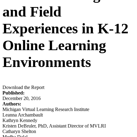
and Field
Experiences in K-12
Online Learning
Environments
Download the Report
Published:
December 20, 2016
Authors:
Michigan Virtual Learning Research Institute
Leanna Archambault
Kathryn Kennedy
Kristen DeBruler, PhD, Assistant Director of MVLRI
Catharyn Shelton
Medha Dalal