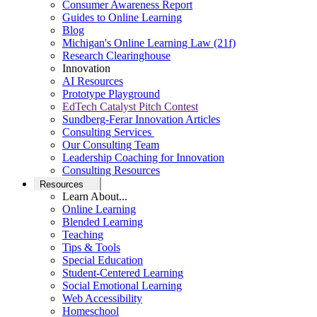
Consumer Awareness Report
Guides to Online Learning
Blog
Michigan's Online Learning Law (21f)
Research Clearinghouse
Innovation
AI Resources
Prototype Playground
EdTech Catalyst Pitch Contest
Sundberg-Ferar Innovation Articles
Consulting Services
Our Consulting Team
Leadership Coaching for Innovation
Consulting Resources
Resources
Learn About...
Online Learning
Blended Learning
Teaching
Tips & Tools
Special Education
Student-Centered Learning
Social Emotional Learning
Web Accessibility
Homeschool