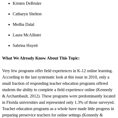
Kristen DeBruler
Catharyn Shelton
Medha Dalal
Laura McAllister
Sabrina Huyett
What We Already Know About This Topic:
Very few programs offer field experiences in K-12 online learning.
According to the last systematic look at this issue in 2010, only a
small fraction of responding teacher education programs offered
students the ability to complete a field experience online (Kennedy
& Archambault, 2012). These programs were predominantly located
in Florida universities and represented only 1.3% of those surveyed.
Teacher education programs as a whole have made little progress in
preparing preservice teachers for online settings (Kennedy &