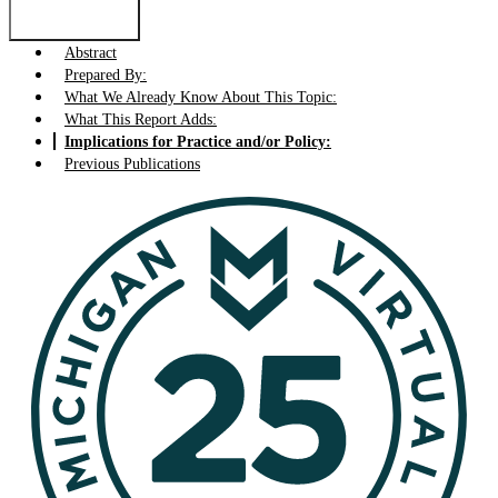
Abstract
Prepared By:
What We Already Know About This Topic:
What This Report Adds:
Implications for Practice and/or Policy:
Previous Publications