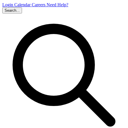
Login
Calendar
Careers
Need Help?
Search...