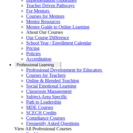
Implementation Guidelines
Teacher Driven Pathways
For Mentors
Courses for Mentors
Mentor Resources
Mentor Guide to Online Learning
About Our Courses
Our Course Difference
School Year / Enrollment Calendar
Pricing
Policies
Accreditation
Professional Learning
Professional Development for Educators
Courses for Teachers
Online & Blended Teaching
Social Emotional Learning
Classroom Management
Subject-Area Specific
Path to Leadership
MDE Courses
SCECH Credits
Compliance Courses
Frequently Asked Questions
View All Professional Courses