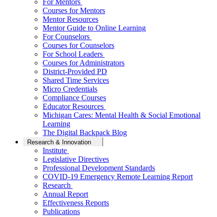
For Mentors
Courses for Mentors
Mentor Resources
Mentor Guide to Online Learning
For Counselors
Courses for Counselors
For School Leaders
Courses for Administrators
District-Provided PD
Shared Time Services
Micro Credentials
Compliance Courses
Educator Resources
Michigan Cares: Mental Health & Social Emotional
Learning
The Digital Backpack Blog
Research & Innovation
Institute
Legislative Directives
Professional Development Standards
COVID-19 Emergency Remote Learning Report
Research
Annual Report
Effectiveness Reports
Publications