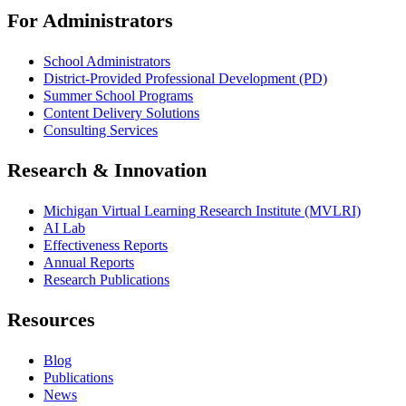
For Administrators
School Administrators
District-Provided Professional Development (PD)
Summer School Programs
Content Delivery Solutions
Consulting Services
Research & Innovation
Michigan Virtual Learning Research Institute (MVLRI)
AI Lab
Effectiveness Reports
Annual Reports
Research Publications
Resources
Blog
Publications
News