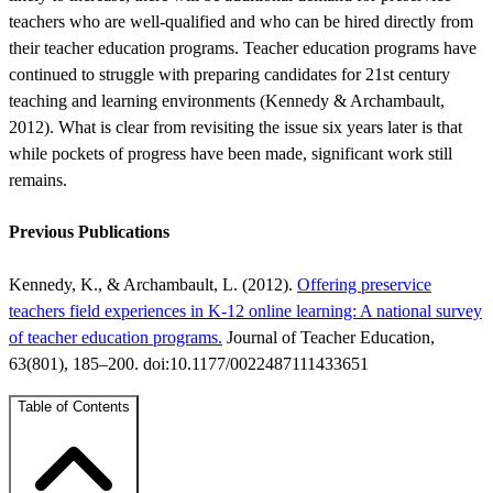
teachers who are well-qualified and who can be hired directly from
their teacher education programs. Teacher education programs have
continued to struggle with preparing candidates for 21st century
teaching and learning environments (Kennedy & Archambault,
2012). What is clear from revisiting the issue six years later is that
while pockets of progress have been made, significant work still
remains.
Previous Publications
Kennedy, K., & Archambault, L. (2012).
Offering preservice
teachers field experiences in K-12 online learning: A national survey
of teacher education programs.
Journal of Teacher Education,
63(801), 185–200. doi:10.1177/0022487111433651
Table of Contents