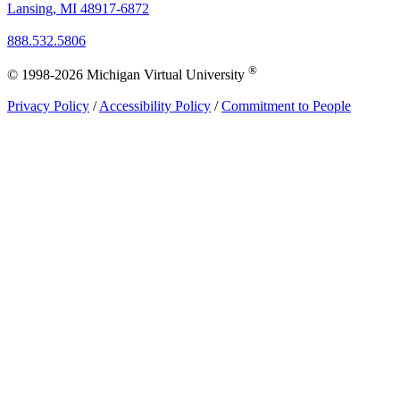
Lansing, MI 48917-6872
888.532.5806
®
© 1998-2026 Michigan Virtual University
Privacy Policy
/
Accessibility Policy
/
Commitment to People