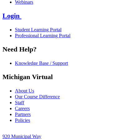
Webinars
Login
Student Learning Portal
Professional Learning Portal
Need Help?
Knowledge Base / Support
Michigan Virtual
About Us
Our Course Difference
Staff
Careers
Partners
Policies
920 Municipal Way