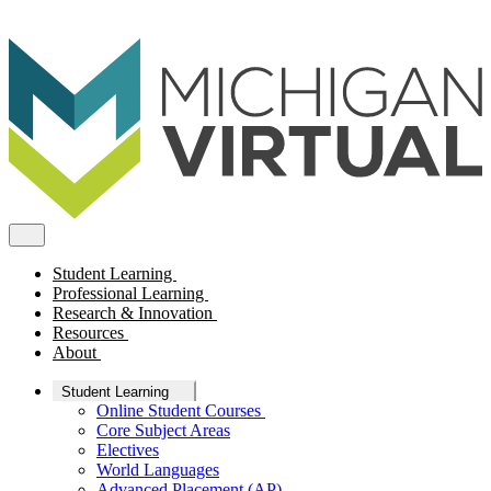
Student Learning
Professional Learning
Research & Innovation
Resources
About
Student Learning
Online Student Courses
Core Subject Areas
Electives
World Languages
Advanced Placement (AP)