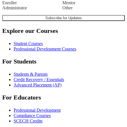
Enroller
Mentor
Administrator
Other
Explore our Courses
Student Courses
Professional Development Courses
For Students
Students & Parents
Credit Recovery / Essentials
Advanced Placement (AP)
For Educators
Professional Development
Compliance Courses
SCECH Credits