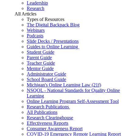
Leadership
Research
All Articles
Types of Resources
The Digital Backpack Blog
Webinars
Podcasts
Slide Decks / Presentations
Guides to Online Learning
Student Guide
Parent Guide
Teacher Guide
Mentor Guide
Administrator Guide
School Board Guide
Michigan's Online Learning Law (21f)
NSQOL - National Standards for Quality Online
Learning
Online Learning Program Self-Assessment Tool
Research Publications
All Publications
Research Clearinghouse
Effectiveness Reports
Consumer Awareness Report
COVID-19 Emergency Remote Learning Report