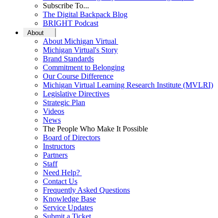
Subscribe To...
The Digital Backpack Blog
BRIGHT Podcast
About
About Michigan Virtual
Michigan Virtual's Story
Brand Standards
Commitment to Belonging
Our Course Difference
Michigan Virtual Learning Research Institute (MVLRI)
Legislative Directives
Strategic Plan
Videos
News
The People Who Make It Possible
Board of Directors
Instructors
Partners
Staff
Need Help?
Contact Us
Frequently Asked Questions
Knowledge Base
Service Updates
Submit a Ticket