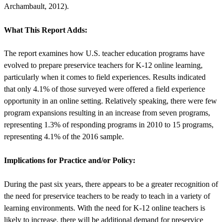
Archambault, 2012).
What This Report Adds:
The report examines how U.S. teacher education programs have
evolved to prepare preservice teachers for K-12 online learning,
particularly when it comes to field experiences. Results indicated
that only 4.1% of those surveyed were offered a field experience
opportunity in an online setting. Relatively speaking, there were few
program expansions resulting in an increase from seven programs,
representing 1.3% of responding programs in 2010 to 15 programs,
representing 4.1% of the 2016 sample.
Implications for Practice and/or Policy:
During the past six years, there appears to be a greater recognition of
the need for preservice teachers to be ready to teach in a variety of
learning environments. With the need for K-12 online teachers is
likely to increase, there will be additional demand for preservice