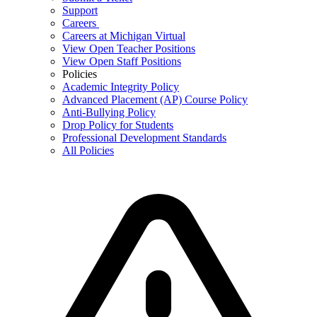
Support
Careers
Careers at Michigan Virtual
View Open Teacher Positions
View Open Staff Positions
Policies
Academic Integrity Policy
Advanced Placement (AP) Course Policy
Anti-Bullying Policy
Drop Policy for Students
Professional Development Standards
All Policies