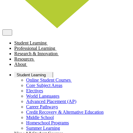
Student Learning
Professional Learning
Research & Innovation
Resources
About
Student Learning
Online Student Courses
Core Subject Areas
Electives
World Languages
Advanced Placement (AP)
Career Pathways
Credit Recovery & Alternative Education
Middle School
Homeschool Programs
Summer Learning