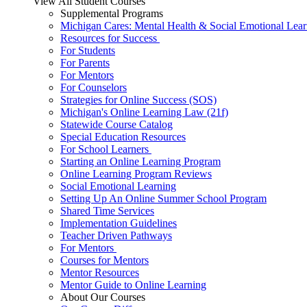
View All Student Courses
Supplemental Programs
Michigan Cares: Mental Health & Social Emotional Lear
Resources for Success
For Students
For Parents
For Mentors
For Counselors
Strategies for Online Success (SOS)
Michigan's Online Learning Law (21f)
Statewide Course Catalog
Special Education Resources
For School Learners
Starting an Online Learning Program
Online Learning Program Reviews
Social Emotional Learning
Setting Up An Online Summer School Program
Shared Time Services
Implementation Guidelines
Teacher Driven Pathways
For Mentors
Courses for Mentors
Mentor Resources
Mentor Guide to Online Learning
About Our Courses