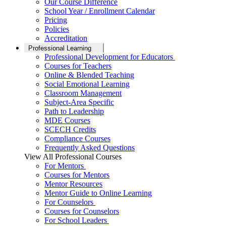
Our Course Difference
School Year / Enrollment Calendar
Pricing
Policies
Accreditation
Professional Learning
Professional Development for Educators
Courses for Teachers
Online & Blended Teaching
Social Emotional Learning
Classroom Management
Subject-Area Specific
Path to Leadership
MDE Courses
SCECH Credits
Compliance Courses
Frequently Asked Questions
View All Professional Courses
For Mentors
Courses for Mentors
Mentor Resources
Mentor Guide to Online Learning
For Counselors
Courses for Counselors
For School Leaders