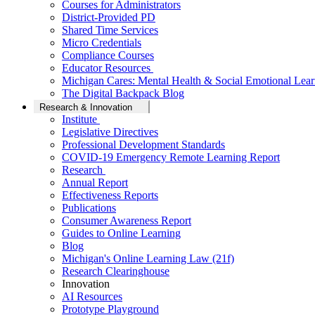
Courses for Administrators
District-Provided PD
Shared Time Services
Micro Credentials
Compliance Courses
Educator Resources
Michigan Cares: Mental Health & Social Emotional Lear
The Digital Backpack Blog
Research & Innovation
Institute
Legislative Directives
Professional Development Standards
COVID-19 Emergency Remote Learning Report
Research
Annual Report
Effectiveness Reports
Publications
Consumer Awareness Report
Guides to Online Learning
Blog
Michigan's Online Learning Law (21f)
Research Clearinghouse
Innovation
AI Resources
Prototype Playground