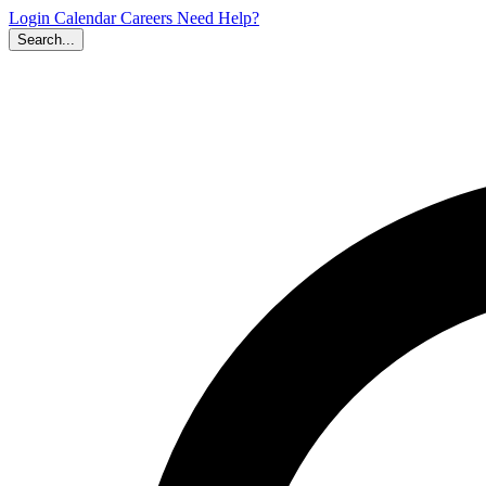
Login
Calendar
Careers
Need Help?
Search...