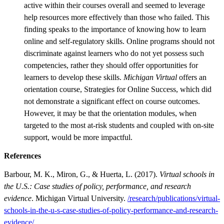
active within their courses overall and seemed to leverage
help resources more effectively than those who failed. This
finding speaks to the importance of knowing how to learn
online and self-regulatory skills. Online programs should not
discriminate against learners who do not yet possess such
competencies, rather they should offer opportunities for
learners to develop these skills.
Michigan Virtual
offers an
orientation course, Strategies for Online Success, which did
not demonstrate a significant effect on course outcomes.
However, it may be that the orientation modules, when
targeted to the most at-risk students and coupled with on-site
support, would be more impactful.
References
Barbour, M. K., Miron, G., & Huerta, L. (2017).
Virtual schools in
the U.S.: Case studies of policy, performance, and research
evidence
. Michigan Virtual University.
/research/publications/virtual-
schools-in-the-u-s-case-studies-of-policy-performance-and-research-
evidence/