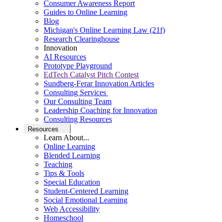
Consumer Awareness Report
Guides to Online Learning
Blog
Michigan's Online Learning Law (21f)
Research Clearinghouse
Innovation
AI Resources
Prototype Playground
EdTech Catalyst Pitch Contest
Sundberg-Ferar Innovation Articles
Consulting Services
Our Consulting Team
Leadership Coaching for Innovation
Consulting Resources
Resources
Learn About...
Online Learning
Blended Learning
Teaching
Tips & Tools
Special Education
Student-Centered Learning
Social Emotional Learning
Web Accessibility
Homeschool