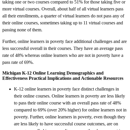
taking one or two courses compared to 51% for those taking five or
more virtual courses. Overall, about half of all virtual learners pass
all their enrollments, a quarter of virtual learners do not pass any of
their online courses, sometimes taking up to 11 virtual courses and
passing none of them.
Further, online learners in poverty face additional challenges and are
less successful overall in their courses. They have an average pass
rate of 48% whereas online learners who are not in poverty have a
pass rate of 69%.
Michigan K-12 Online Learning Demographics and
Effectiveness Practical Implications and Actionable Resources
K-12 online learners in poverty face distinct challenges in
their online courses. Online learners in poverty are less likely
to pass their online course with an overall pass rate of 48%
compared to 69% (over 20% higher) for online learners not in
poverty. Further, online learners in poverty, even though they
are less likely to have successful course outcomes, are on