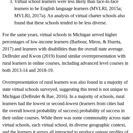
Virtual school learners were less likely than face-to-face
learners to be English language learners (MVLRI, 2015a;
MVLRI, 2017a). An analysis of virtual charter schools also
found that these schools tended to be less diverse.
For the same years, virtual schools in Michigan served higher
percentages of low-income learners (Barbour, Miron, & Huerta,
2017) and learners with disabilities than the overall state average.
DeBruler and Kwon (2019) found similar overrepresentation with
rural learners in online courses, including advanced level courses in
both 2013-14 and 2018-19.
Overrepresentation of rural learners was also found in a majority of
state virtual schools surveyed, suggesting this trend is not unique to
Michigan (DeBruler & Bae, 2016). In a majority of schools, rural
learners had the lowest or second-lowest (learners from cities had
the overall lowest probability of success) probability of success in
their online courses. While there was some commonality across state
virtual schools, each virtual school, its diverse geographic context,
and the learners it serves all interacted to produce unique profiles of