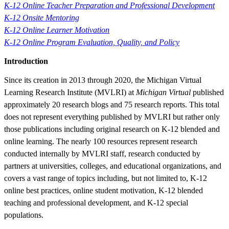
K-12 Online Teacher Preparation and Professional Development
K-12 Onsite Mentoring
K-12 Online Learner Motivation
K-12 Online Program Evaluation, Quality, and Policy
Introduction
Since its creation in 2013 through 2020, the Michigan Virtual
Learning Research Institute (MVLRI) at
Michigan Virtual
published
approximately 20 research blogs and 75 research reports. This total
does not represent everything published by MVLRI but rather only
those publications including original research on K-12 blended and
online learning. The nearly 100 resources represent research
conducted internally by MVLRI staff, research conducted by
partners at universities, colleges, and educational organizations, and
covers a vast range of topics including, but not limited to, K-12
online best practices, online student motivation, K-12 blended
teaching and professional development, and K-12 special
populations.