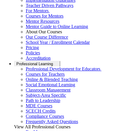
Implementation Guidelines
Teacher Driven Pathways
For Mentors
Courses for Mentors
Mentor Resources
Mentor Guide to Online Learning
About Our Courses
Our Course Difference
School Year / Enrollment Calendar
Pricing
Policies
Accreditation
Professional Learning
Professional Development for Educators
Courses for Teachers
Online & Blended Teaching
Social Emotional Learning
Classroom Management
Subject-Area Specific
Path to Leadership
MDE Courses
SCECH Credits
Compliance Courses
Frequently Asked Questions
View All Professional Courses