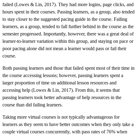
failed (Lowes & Lin, 2017). They had more logins, page clicks, and
hours spent in their courses. Passing learners, as a group, also tended
to stay closer to the suggested pacing guide in the course. Failing
learners, as a group, tended to fall further behind in the course as the
semester progressed. Importantly, however, there was a great deal of
learner-to-learner variation within this group, and staying on pace or
poor pacing alone did not mean a learner would pass or fail their
course.
Both passing learners and those that failed spent most of their time in
the course accessing lessons; however, passing learners spent a
larger proportion of time on additional lesson resources and
accessing help (Lowes & Lin, 2017). From this, it seems that
passing learners took better advantage of help resources in the
course than did failing learners.
Taking more virtual courses is not typically advantageous for
learners as they seem to have better outcomes when they only take a
couple virtual courses concurrently, with pass rates of 76% when