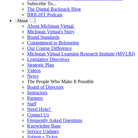
Subscribe To...
The Digital Backpack Blog
BRIGHT Podcast
About
About Michigan Virtual
Michigan Virtual's Story
Brand Standards
Commitment to Belonging
Our Course Difference
Michigan Virtual Learning Research Institute (MVLRI)
Legislative Directives
Strategic Plan
Videos
News
The People Who Make It Possible
Board of Directors
Instructors
Partners
Staff
Need Help?
Contact Us
Frequently Asked Questions
Knowledge Base
Service Updates
Submit a Ticket