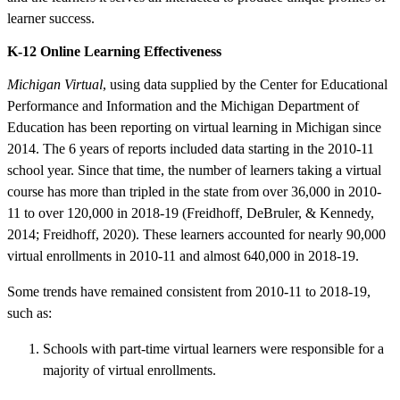
learner success.
K-12 Online Learning Effectiveness
Michigan Virtual
, using data supplied by the Center for Educational
Performance and Information and the Michigan Department of
Education has been reporting on virtual learning in Michigan since
2014. The 6 years of reports included data starting in the 2010-11
school year. Since that time, the number of learners taking a virtual
course has more than tripled in the state from over 36,000 in 2010-
11 to over 120,000 in 2018-19 (Freidhoff, DeBruler, & Kennedy,
2014; Freidhoff, 2020). These learners accounted for nearly 90,000
virtual enrollments in 2010-11 and almost 640,000 in 2018-19.
Some trends have remained consistent from 2010-11 to 2018-19,
such as:
Schools with part-time virtual learners were responsible for a
majority of virtual enrollments.