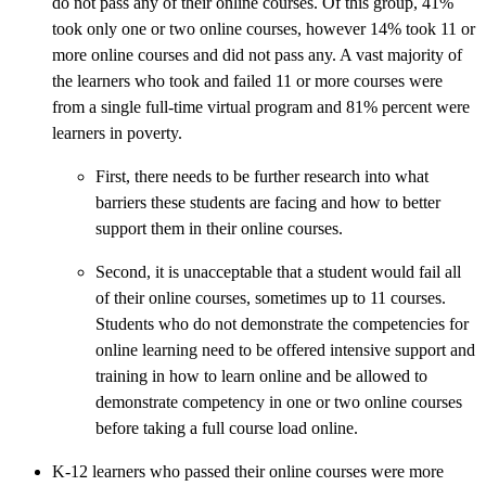
do not pass any of their online courses. Of this group, 41%
took only one or two online courses, however 14% took 11 or
more online courses and did not pass any. A vast majority of
the learners who took and failed 11 or more courses were
from a single full-time virtual program and 81% percent were
learners in poverty.
First, there needs to be further research into what
barriers these students are facing and how to better
support them in their online courses.
Second, it is unacceptable that a student would fail all
of their online courses, sometimes up to 11 courses.
Students who do not demonstrate the competencies for
online learning need to be offered intensive support and
training in how to learn online and be allowed to
demonstrate competency in one or two online courses
before taking a full course load online.
K-12 learners who passed their online courses were more