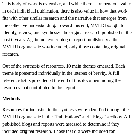
This body of work is extensive, and while there is tremendous value
in each individual publication, there is also value in how that work
fits with other similar research and the narrative that emerges from
the collective understanding. Toward this end, MVLRI sought to
identify, review, and synthesize the original research published in the
past 6 years. Again, not every blog or report published via the
MVLRI.org website was included, only those containing original
research.
Out of the synthesis of resources, 10 main themes emerged. Each
theme is presented individually in the interest of brevity. A full
reference list is provided at the end of this document noting the
resources that contributed to this report.
Methods
Resources for inclusion in the synthesis were identified through the
MVLRI.org website in the “Publications” and “Blogs” sections. All
published blogs and reports were assessed to determine if they
included original research. Those that did were included for