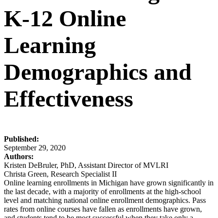
K-12 Online
Learning
Demographics and
Effectiveness
Published:
September 29, 2020
Authors:
Kristen DeBruler, PhD, Assistant Director of MVLRI
Christa Green, Research Specialist II
Online learning enrollments in Michigan have grown significantly in
the last decade, with a majority of enrollments at the high-school
level and matching national online enrollment demographics. Pass
rates from online courses have fallen as enrollments have grown,
and students tend to be most successful when they take only a