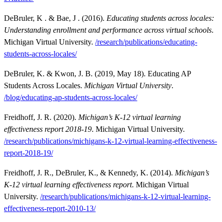
DeBruler, K . & Bae, J . (2016).
Educating students across locales:
Understanding enrollment and performance across virtual schools
.
Michigan Virtual University.
/research/publications/educating-
stude
n
ts-across-locales/
DeBruler, K. & Kwon, J. B. (2019, May 18). Educating AP
Students Across Locales.
Michigan Virtual University
.
/blog/educating-ap-students-across-locales/
Freidhoff, J. R. (2020).
Michigan’s K-12 virtual learning
effectiveness report 2018-19
. Michigan Virtual University.
/research/publications/michigans-k-12-virtual-learning-effectiveness-
report-2018-19/
Freidhoff, J. R., DeBruler, K., & Kennedy, K. (2014).
Michigan’s
K-12 virtual learning effectiveness report
. Michigan Virtual
University.
/research/publications/michigans-k-12-virtual-learning-
effectiveness-report-2010-13/