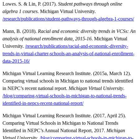
Lowes. S. & Lin, P. (2017).
Student pathways through online
algebra 1 courses
. Michigan Virtual University.
/research/publications/student-pathways-through-algebra-1-courses/
Mann, B. (2018).
Racial and economic diversity trends in VCSs: An
analysis of national enrollment data, 2015-16
. Michigan Virtual
University.
/research/publications/racial-and-economic-diversity-
trends-in-virtual-charter-schools-an-analysis-of-national-enrollment-
data-2015-16/
Michigan Virtual Learning Research Institute. (2015a, March 12).
Comparing virtual schools in Michigan to national trends identified
in NEPC’s recent national report.
Michigan Virtual University
.
/blog/comparing-virtual-schools-in-michigan-to-national-trends-
identified-in-nepcs-recent-national-report/
Michigan Virtual Learning Research Institute. (2017, April 25).
Comparing Virtual Schools in Michigan to National Trends
Identified in NEPC’s Annual National Report, 2017.
Michigan
Virtual University
.
/blog/comparing-virtual-schools-in-michigan-to-