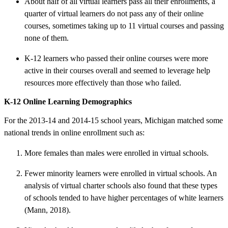
About half of all virtual learners pass all their enrollments, a
quarter of virtual learners do not pass any of their online
courses, sometimes taking up to 11 virtual courses and passing
none of them.
K-12 learners who passed their online courses were more
active in their courses overall and seemed to leverage help
resources more effectively than those who failed.
K-12 Online Learning Demographics
For the 2013-14 and 2014-15 school years, Michigan matched some
national trends in online enrollment such as:
More females than males were enrolled in virtual schools.
Fewer minority learners were enrolled in virtual schools. An
analysis of virtual charter schools also found that these types
of schools tended to have higher percentages of white learners
(Mann, 2018).