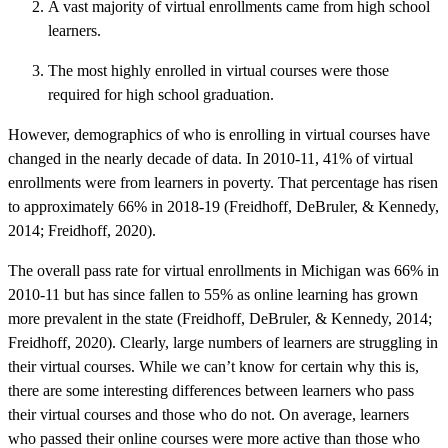
A vast majority of virtual enrollments came from high school
learners.
The most highly enrolled in virtual courses were those
required for high school graduation.
However, demographics of who is enrolling in virtual courses have
changed in the nearly decade of data. In 2010-11, 41% of virtual
enrollments were from learners in poverty. That percentage has risen
to approximately 66% in 2018-19 (Freidhoff, DeBruler, & Kennedy,
2014; Freidhoff, 2020).
The overall pass rate for virtual enrollments in Michigan was 66% in
2010-11 but has since fallen to 55% as online learning has grown
more prevalent in the state (Freidhoff, DeBruler, & Kennedy, 2014;
Freidhoff, 2020). Clearly, large numbers of learners are struggling in
their virtual courses. While we can’t know for certain why this is,
there are some interesting differences between learners who pass
their virtual courses and those who do not. On average, learners
who passed their online courses were more active than those who