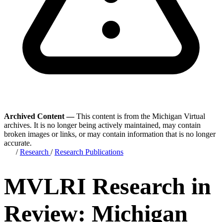
Archived Content —
This content is from the Michigan Virtual
archives. It is no longer being actively maintained, may contain
broken images or links, or may contain information that is no longer
accurate.
/
Research
/
Research Publications
MVLRI Research in
Review: Michigan