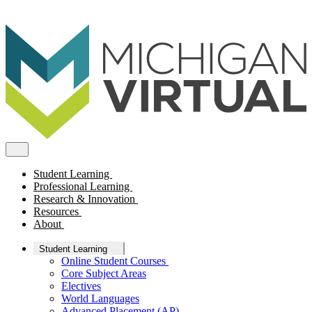
Student Learning
Professional Learning
Research & Innovation
Resources
About
Student Learning
Online Student Courses
Core Subject Areas
Electives
World Languages
Advanced Placement (AP)