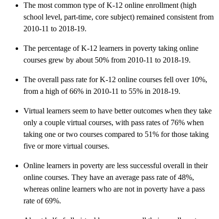
The most common type of K-12 online enrollment (high
school level, part-time, core subject) remained consistent from
2010-11 to 2018-19.
The percentage of K-12 learners in poverty taking online
courses grew by about 50% from 2010-11 to 2018-19.
The overall pass rate for K-12 online courses fell over 10%,
from a high of 66% in 2010-11 to 55% in 2018-19.
Virtual learners seem to have better outcomes when they take
only a couple virtual courses, with pass rates of 76% when
taking one or two courses compared to 51% for those taking
five or more virtual courses.
Online learners in poverty are less successful overall in their
online courses. They have an average pass rate of 48%,
whereas online learners who are not in poverty have a pass
rate of 69%.