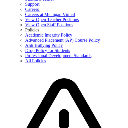
Support
Careers
Careers at Michigan Virtual
View Open Teacher Positions
View Open Staff Positions
Policies
Academic Integrity Policy
Advanced Placement (AP) Course Policy
Anti-Bullying Policy
Drop Policy for Students
Professional Development Standards
All Policies