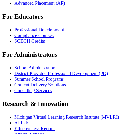
Advanced Placement (AP)
For Educators
Professional Development
Compliance Courses
SCECH Credits
For Administrators
School Administrators
District-Provided Professional Development (PD)
Summer School Programs
Content Delivery Solutions
Consulting Services
Research & Innovation
Michigan Virtual Learning Research Institute (MVLRI)
AI Lab
Effectiveness Reports