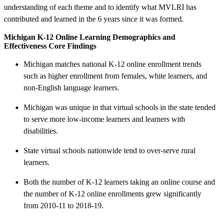
understanding of each theme and to identify what MVLRI has
contributed and learned in the 6 years since it was formed.
Michigan K-12 Online Learning Demographics and
Effectiveness Core Findings
Michigan matches national K-12 online enrollment trends
such as higher enrollment from females, white learners, and
non-English language learners.
Michigan was unique in that virtual schools in the state tended
to serve more low-income learners and learners with
disabilities.
State virtual schools nationwide tend to over-serve rural
learners.
Both the number of K-12 learners taking an online course and
the number of K-12 online enrollments grew significantly
from 2010-11 to 2018-19.