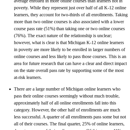
average enrolled in more online courses than learners not in
poverty. While they represent just over half of all K-12 online
learners, they account for two-thirds of all enrollments. Taking
more than two online courses is also associated with a lower
course pass rate (51%) than taking one or two online courses
(76%). The exact nature of the relationship is unclear;
however, what is clear is that Michigan K-12 online learners
in poverty are more likely to be enrolled in larger numbers of
online courses and less likely to pass those courses. This is an
area for future research that can have a clear and direct impact
on the state overall pass rate by supporting some of the most
at-risk learners.
There are a large number of Michigan online learners who
pass their online courses seemingly without much trouble,
approximately half of all online enrollments fall into this
category. However, the other half of enrollments are much
less successful. A quarter of all enrollments pass some but not
all of their courses. The final quarter, 25% of online learners,