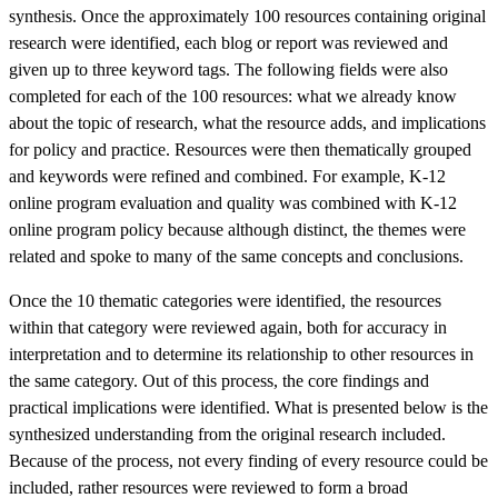
synthesis. Once the approximately 100 resources containing original
research were identified, each blog or report was reviewed and
given up to three keyword tags. The following fields were also
completed for each of the 100 resources: what we already know
about the topic of research, what the resource adds, and implications
for policy and practice. Resources were then thematically grouped
and keywords were refined and combined. For example, K-12
online program evaluation and quality was combined with K-12
online program policy because although distinct, the themes were
related and spoke to many of the same concepts and conclusions.
Once the 10 thematic categories were identified, the resources
within that category were reviewed again, both for accuracy in
interpretation and to determine its relationship to other resources in
the same category. Out of this process, the core findings and
practical implications were identified. What is presented below is the
synthesized understanding from the original research included.
Because of the process, not every finding of every resource could be
included, rather resources were reviewed to form a broad