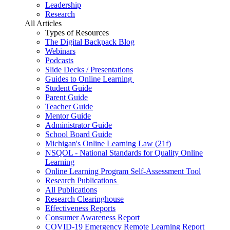
Leadership
Research
All Articles
Types of Resources
The Digital Backpack Blog
Webinars
Podcasts
Slide Decks / Presentations
Guides to Online Learning
Student Guide
Parent Guide
Teacher Guide
Mentor Guide
Administrator Guide
School Board Guide
Michigan's Online Learning Law (21f)
NSQOL - National Standards for Quality Online
Learning
Online Learning Program Self-Assessment Tool
Research Publications
All Publications
Research Clearinghouse
Effectiveness Reports
Consumer Awareness Report
COVID-19 Emergency Remote Learning Report