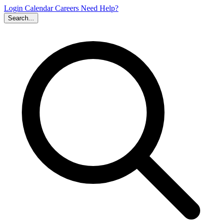
Login
Calendar
Careers
Need Help?
Search...