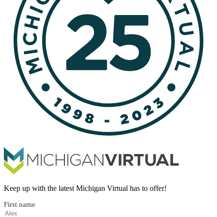
Keep up with the latest Michigan Virtual has to offer!
First name