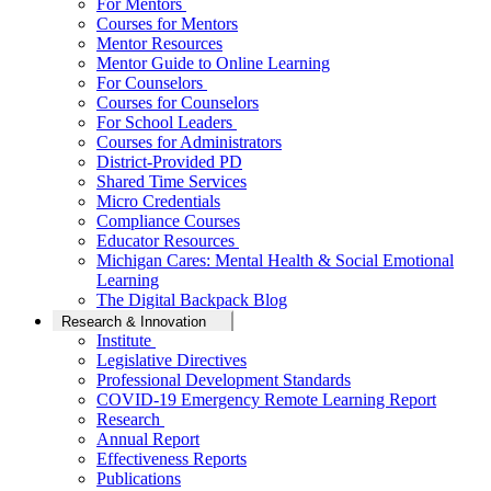
For Mentors
Courses for Mentors
Mentor Resources
Mentor Guide to Online Learning
For Counselors
Courses for Counselors
For School Leaders
Courses for Administrators
District-Provided PD
Shared Time Services
Micro Credentials
Compliance Courses
Educator Resources
Michigan Cares: Mental Health & Social Emotional
Learning
The Digital Backpack Blog
Research & Innovation
Institute
Legislative Directives
Professional Development Standards
COVID-19 Emergency Remote Learning Report
Research
Annual Report
Effectiveness Reports
Publications