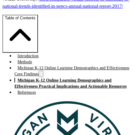
national-trends-identified-in-nepcs-annual-national-report-2017/
Table of Contents
Introduction
Methods
Michigan K-12 Online Learning Demographics and Effectiveness
Core Findings
Michigan K-12 Online Learning Demographics and
Effectiveness Practical Implications and Actionable Resources
References