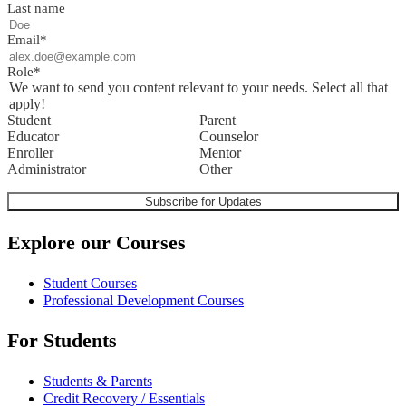
Last name
Email
*
Role
*
We want to send you content relevant to your needs. Select all that
apply!
Student
Parent
Educator
Counselor
Enroller
Mentor
Administrator
Other
Explore our Courses
Student Courses
Professional Development Courses
For Students
Students & Parents
Credit Recovery / Essentials