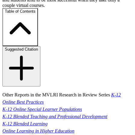
couple virtual courses.
Table of Contents
Suggested Citation
Other Reports in the MVLRI Research in Review Series
K-12
Online Best Practices
K-12 Online Special Learner Populations
K-12 Blended Teaching and Professional Development
K-12 Blended Learning
Online Learning in Higher Education