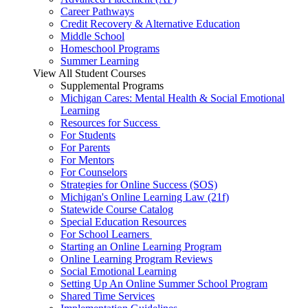
Career Pathways
Credit Recovery & Alternative Education
Middle School
Homeschool Programs
Summer Learning
View All Student Courses
Supplemental Programs
Michigan Cares: Mental Health & Social Emotional
Learning
Resources for Success
For Students
For Parents
For Mentors
For Counselors
Strategies for Online Success (SOS)
Michigan's Online Learning Law (21f)
Statewide Course Catalog
Special Education Resources
For School Learners
Starting an Online Learning Program
Online Learning Program Reviews
Social Emotional Learning
Setting Up An Online Summer School Program
Shared Time Services