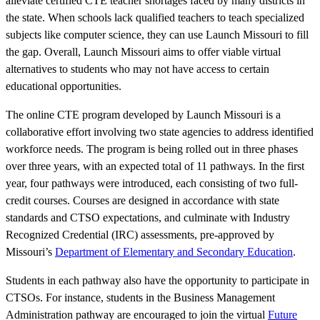
alleviate certified CTE teacher shortages faced by many districts in
the state. When schools lack qualified teachers to teach specialized
subjects like computer science, they can use Launch Missouri to fill
the gap. Overall, Launch Missouri aims to offer viable virtual
alternatives to students who may not have access to certain
educational opportunities.
The online CTE program developed by Launch Missouri is a
collaborative effort involving two state agencies to address identified
workforce needs. The program is being rolled out in three phases
over three years, with an expected total of 11 pathways. In the first
year, four pathways were introduced, each consisting of two full-
credit courses. Courses are designed in accordance with state
standards and CTSO expectations, and culminate with Industry
Recognized Credential (IRC) assessments, pre-approved by
Missouri’s
Department of Elementary and Secondary Education
.
Students in each pathway also have the opportunity to participate in
CTSOs. For instance, students in the Business Management
Administration pathway are encouraged to join the virtual
Future