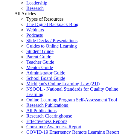
Leadership
Research
All Articles
Types of Resources
The Digital Backpack Blog
Webinars
Podcasts
Slide Decks / Presentations
Guides to Online Learning
Student Guide
Parent Guide
Teacher Guide
Mentor Guide
Administrator Guide
School Board Guide
Michigan's Online Learning Law (21f)
NSQOL - National Standards for Quality Online
Learning
Online Learning Program Self-Assessment Tool
Research Publications
All Publications
Research Clearinghouse
Effectiveness Reports
Consumer Awareness Report
COVID-19 Emergency Remote Learning Report