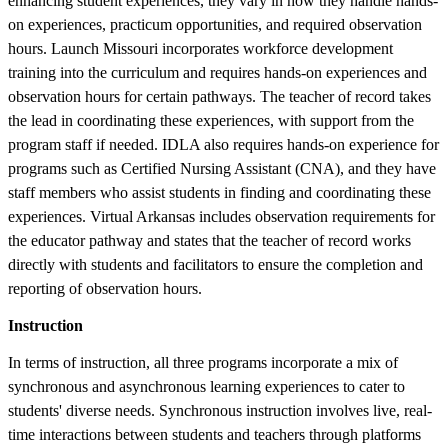
enhancing student experiences, they vary in how they handle hands-
on experiences, practicum opportunities, and required observation
hours. Launch Missouri incorporates workforce development
training into the curriculum and requires hands-on experiences and
observation hours for certain pathways. The teacher of record takes
the lead in coordinating these experiences, with support from the
program staff if needed. IDLA also requires hands-on experience for
programs such as Certified Nursing Assistant (CNA), and they have
staff members who assist students in finding and coordinating these
experiences. Virtual Arkansas includes observation requirements for
the educator pathway and states that the teacher of record works
directly with students and facilitators to ensure the completion and
reporting of observation hours.
Instruction
In terms of instruction, all three programs incorporate a mix of
synchronous and asynchronous learning experiences to cater to
students' diverse needs. Synchronous instruction involves live, real-
time interactions between students and teachers through platforms