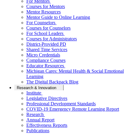
For Mentors
Courses for Mentors
Mentor Resources
Mentor Guide to Online Learning
For Counselors
Courses for Counselors
For School Leaders
Courses for Administrators
District-Provided PD
Shared Time Services
Micro Credentials
Compliance Courses
Educator Resources
Michigan Cares: Mental Health & Social Emotional
Learning
The Digital Backpack Blog
Research & Innovation
Institute
Legislative Directives
Professional Development Standards
COVID-19 Emergency Remote Learning Report
Research
Annual Report
Effectiveness Reports
Publications