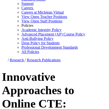
Support
Careers
Careers at Michigan Virtual
View Open Teacher Positions
View Open Staff Positions
Policies
Academic Integrity Policy
Advanced Placement (AP) Course Policy
Anti-Bullying Policy
Drop Policy for Students
Professional Development Standards
All Policies
/
Research
/
Research Publications
Innovative
Approaches to
Online CTE: