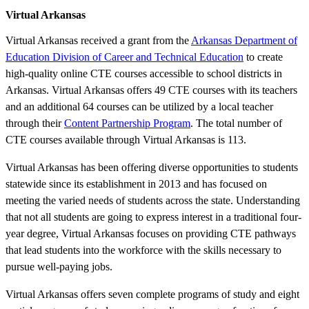
Virtual Arkansas
Virtual Arkansas received a grant from the
Arkansas Department of
Education Division of Career and Technical Education
to create
high-quality online CTE courses accessible to school districts in
Arkansas. Virtual Arkansas offers 49 CTE courses with its teachers
and an additional 64 courses can be utilized by a local teacher
through their
Content Partnership Program
. The total number of
CTE courses available through Virtual Arkansas is 113.
Virtual Arkansas has been offering diverse opportunities to students
statewide since its establishment in 2013 and has focused on
meeting the varied needs of students across the state. Understanding
that not all students are going to express interest in a traditional four-
year degree, Virtual Arkansas focuses on providing CTE pathways
that lead students into the workforce with the skills necessary to
pursue well-paying jobs.
Virtual Arkansas offers seven complete programs of study and eight