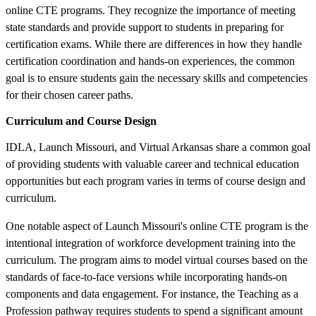
online CTE programs. They recognize the importance of meeting
state standards and provide support to students in preparing for
certification exams. While there are differences in how they handle
certification coordination and hands-on experiences, the common
goal is to ensure students gain the necessary skills and competencies
for their chosen career paths.
Curriculum and Course Design
IDLA, Launch Missouri, and Virtual Arkansas share a common goal
of providing students with valuable career and technical education
opportunities but each program varies in terms of course design and
curriculum.
One notable aspect of Launch Missouri's online CTE program is the
intentional integration of workforce development training into the
curriculum. The program aims to model virtual courses based on the
standards of face-to-face versions while incorporating hands-on
components and data engagement. For instance, the Teaching as a
Profession pathway requires students to spend a significant amount