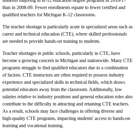
students majoring in K-12 education degree programs in 2016-17
than in 2008-09. Fewer enrollments equate to fewer certified and
qualified teachers for Michigan K-12 classrooms.
The teacher shortage is particularly acute in specialized areas such as
career and technical education (CTE), where skilled professionals
are needed to provide hands-on training to students.
Teacher shortages in public schools, particularly in CTE, have
become a growing concern in Michigan and nationwide. Many CTE
programs struggle to find qualified educators due to a combination
of factors. CTE instructors are often required to possess industry
experience and specialized skills in technical fields, which draws
potential educators away from the classroom. Additionally, low
salaries relative to industry positions and general education roles also
contribute to the difficulty in attracting and retaining CTE teachers.
As a result, schools may face challenges in offering diverse and
high-quality CTE programs, impacting students' access to hands-on
learning and vocational training.