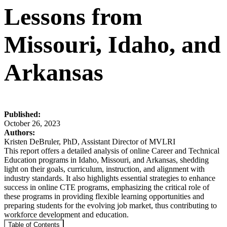
Lessons from
Missouri, Idaho, and
Arkansas
Published:
October 26, 2023
Authors:
Kristen DeBruler, PhD, Assistant Director of MVLRI
This report offers a detailed analysis of online Career and Technical
Education programs in Idaho, Missouri, and Arkansas, shedding
light on their goals, curriculum, instruction, and alignment with
industry standards. It also highlights essential strategies to enhance
success in online CTE programs, emphasizing the critical role of
these programs in providing flexible learning opportunities and
preparing students for the evolving job market, thus contributing to
workforce development and education.
Table of Contents