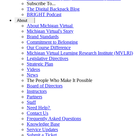
Subscribe To...
The Digital Backpack Blog
BRIGHT Podcast
About
About Michigan Virtual
Michigan Virtual's Story
Brand Standards
Commitment to Belonging
Our Course Difference
Michigan Virtual Learning Research Institute (MVLRI)
Legislative Directives
Strategic Plan
Videos
News
The People Who Make It Possible
Board of Directors
Instructors
Partners
Staff
Need Help?
Contact Us
Frequently Asked Questions
Knowledge Base
Service Updates
Submit a Ticket