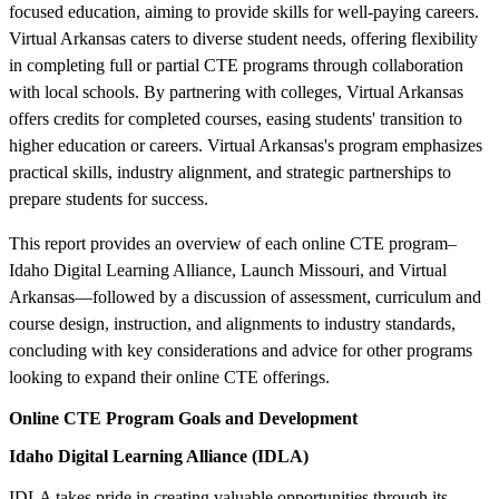
focused education, aiming to provide skills for well-paying careers.
Virtual Arkansas caters to diverse student needs, offering flexibility
in completing full or partial CTE programs through collaboration
with local schools. By partnering with colleges, Virtual Arkansas
offers credits for completed courses, easing students' transition to
higher education or careers. Virtual Arkansas's program emphasizes
practical skills, industry alignment, and strategic partnerships to
prepare students for success.
This report provides an overview of each online CTE program–
Idaho Digital Learning Alliance, Launch Missouri, and Virtual
Arkansas—followed by a discussion of assessment, curriculum and
course design, instruction, and alignments to industry standards,
concluding with key considerations and advice for other programs
looking to expand their online CTE offerings.
Online CTE Program Goals and Development
Idaho Digital Learning Alliance (IDLA)
IDLA takes pride in creating valuable opportunities through its