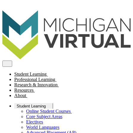
Student Learning
Professional Learning
Research & Innovation
Resources
About
Student Learning
Online Student Courses
Core Subject Areas
Electives
World Languages
Advanced Placement (AP)