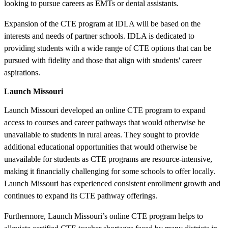
looking to pursue careers as EMTs or dental assistants.
Expansion of the CTE program at IDLA will be based on the
interests and needs of partner schools. IDLA is dedicated to
providing students with a wide range of CTE options that can be
pursued with fidelity and those that align with students' career
aspirations.
Launch Missouri
Launch Missouri developed an online CTE program to expand
access to courses and career pathways that would otherwise be
unavailable to students in rural areas. They sought to provide
additional educational opportunities that would otherwise be
unavailable for students as CTE programs are resource-intensive,
making it financially challenging for some schools to offer locally.
Launch Missouri has experienced consistent enrollment growth and
continues to expand its CTE pathway offerings.
Furthermore, Launch Missouri’s online CTE program helps to