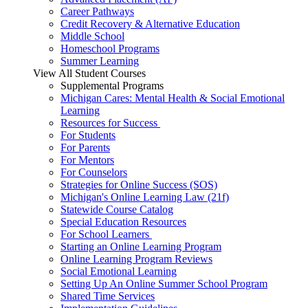
Career Pathways
Credit Recovery & Alternative Education
Middle School
Homeschool Programs
Summer Learning
View All Student Courses
Supplemental Programs
Michigan Cares: Mental Health & Social Emotional
Learning
Resources for Success
For Students
For Parents
For Mentors
For Counselors
Strategies for Online Success (SOS)
Michigan's Online Learning Law (21f)
Statewide Course Catalog
Special Education Resources
For School Learners
Starting an Online Learning Program
Online Learning Program Reviews
Social Emotional Learning
Setting Up An Online Summer School Program
Shared Time Services