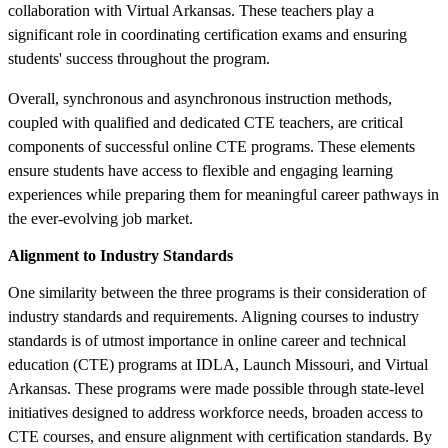
collaboration with Virtual Arkansas. These teachers play a
significant role in coordinating certification exams and ensuring
students' success throughout the program.
Overall, synchronous and asynchronous instruction methods,
coupled with qualified and dedicated CTE teachers, are critical
components of successful online CTE programs. These elements
ensure students have access to flexible and engaging learning
experiences while preparing them for meaningful career pathways in
the ever-evolving job market.
Alignment to Industry Standards
One similarity between the three programs is their consideration of
industry standards and requirements. Aligning courses to industry
standards is of utmost importance in online career and technical
education (CTE) programs at IDLA, Launch Missouri, and Virtual
Arkansas. These programs were made possible through state-level
initiatives designed to address workforce needs, broaden access to
CTE courses, and ensure alignment with certification standards. By