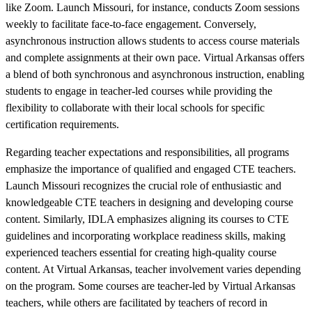
like Zoom. Launch Missouri, for instance, conducts Zoom sessions
weekly to facilitate face-to-face engagement. Conversely,
asynchronous instruction allows students to access course materials
and complete assignments at their own pace. Virtual Arkansas offers
a blend of both synchronous and asynchronous instruction, enabling
students to engage in teacher-led courses while providing the
flexibility to collaborate with their local schools for specific
certification requirements.
Regarding teacher expectations and responsibilities, all programs
emphasize the importance of qualified and engaged CTE teachers.
Launch Missouri recognizes the crucial role of enthusiastic and
knowledgeable CTE teachers in designing and developing course
content. Similarly, IDLA emphasizes aligning its courses to CTE
guidelines and incorporating workplace readiness skills, making
experienced teachers essential for creating high-quality course
content. At Virtual Arkansas, teacher involvement varies depending
on the program. Some courses are teacher-led by Virtual Arkansas
teachers, while others are facilitated by teachers of record in