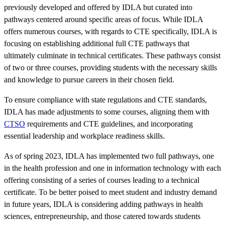
previously developed and offered by IDLA but curated into
pathways centered around specific areas of focus. While IDLA
offers numerous courses, with regards to CTE specifically, IDLA is
focusing on establishing additional full CTE pathways that
ultimately culminate in technical certificates. These pathways consist
of two or three courses, providing students with the necessary skills
and knowledge to pursue careers in their chosen field.
To ensure compliance with state regulations and CTE standards,
IDLA has made adjustments to some courses, aligning them with
CTSO
requirements and CTE guidelines, and incorporating
essential leadership and workplace readiness skills.
As of spring 2023, IDLA has implemented two full pathways, one
in the health profession and one in information technology with each
offering consisting of a series of courses leading to a technical
certificate. To be better poised to meet student and industry demand
in future years, IDLA is considering adding pathways in health
sciences, entrepreneurship, and those catered towards students