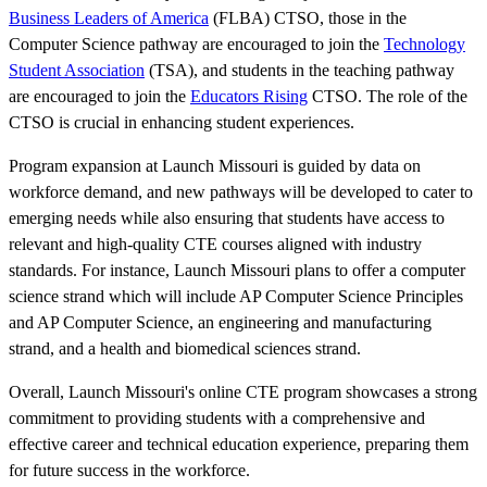
Business Leaders of America
(FLBA) CTSO, those in the
Computer Science pathway are encouraged to join the
Technology
Student Association
(TSA), and students in the teaching pathway
are encouraged to join the
Educators Rising
CTSO. The role of the
CTSO is crucial in enhancing student experiences.
Program expansion at Launch Missouri is guided by data on
workforce demand, and new pathways will be developed to cater to
emerging needs while also ensuring that students have access to
relevant and high-quality CTE courses aligned with industry
standards. For instance, Launch Missouri plans to offer a computer
science strand which will include AP Computer Science Principles
and AP Computer Science, an engineering and manufacturing
strand, and a health and biomedical sciences strand.
Overall, Launch Missouri's online CTE program showcases a strong
commitment to providing students with a comprehensive and
effective career and technical education experience, preparing them
for future success in the workforce.