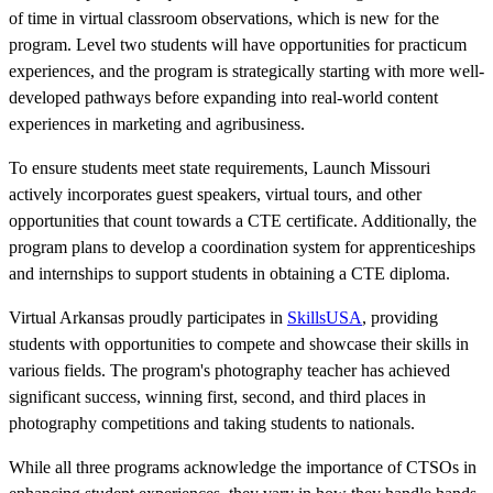
of time in virtual classroom observations, which is new for the
program. Level two students will have opportunities for practicum
experiences, and the program is strategically starting with more well-
developed pathways before expanding into real-world content
experiences in marketing and agribusiness.
To ensure students meet state requirements, Launch Missouri
actively incorporates guest speakers, virtual tours, and other
opportunities that count towards a CTE certificate. Additionally, the
program plans to develop a coordination system for apprenticeships
and internships to support students in obtaining a CTE diploma.
Virtual Arkansas proudly participates in
SkillsUSA
, providing
students with opportunities to compete and showcase their skills in
various fields. The program's photography teacher has achieved
significant success, winning first, second, and third places in
photography competitions and taking students to nationals.
While all three programs acknowledge the importance of CTSOs in