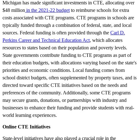
Michigan has made significant investments in CTE, allocating over
$48 million
in the 2021-22 budget
to reimburse schools for extra
costs associated with CTE programs. CTE programs in schools are
typically funded through a combination of federal, state, and local
sources. Federal funding is often provided through the
Carl D.
Perkins Career and Technical Education Act
, which allocates
resources to states based on their population and poverty levels.
State governments contribute funding to CTE programs as part of
their education budgets, with allocations varying based on the state's
priorities and economic conditions. Local funding comes from
school district budgets, often supplemented by property taxes, and is
directed toward specific CTE initiatives based on the needs and
preferences of the community. Additionally, some CTE programs
may secure grants, donations, or partnerships with industry and
businesses to enhance their funding and provide students with real-
world learning experiences.
Online CTE Initiatives
State-level initiatives have also played a crucial role in the