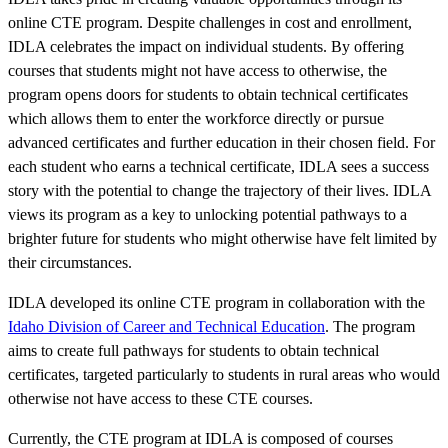
online CTE program. Despite challenges in cost and enrollment,
IDLA celebrates the impact on individual students. By offering
courses that students might not have access to otherwise, the
program opens doors for students to obtain technical certificates
which allows them to enter the workforce directly or pursue
advanced certificates and further education in their chosen field. For
each student who earns a technical certificate, IDLA sees a success
story with the potential to change the trajectory of their lives. IDLA
views its program as a key to unlocking potential pathways to a
brighter future for students who might otherwise have felt limited by
their circumstances.
IDLA developed its online CTE program in collaboration with the
Idaho Division of Career and Technical Education
. The program
aims to create full pathways for students to obtain technical
certificates, targeted particularly to students in rural areas who would
otherwise not have access to these CTE courses.
Currently, the CTE program at IDLA is composed of courses