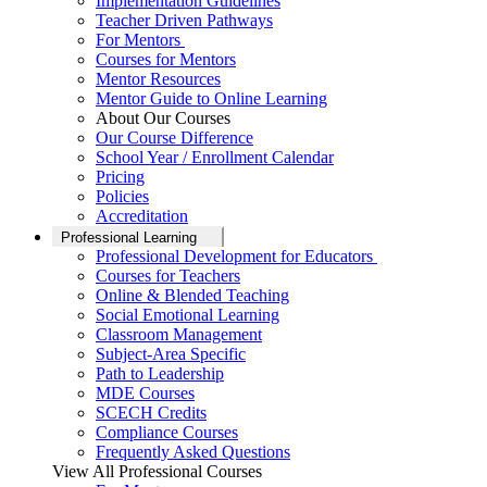
Implementation Guidelines
Teacher Driven Pathways
For Mentors
Courses for Mentors
Mentor Resources
Mentor Guide to Online Learning
About Our Courses
Our Course Difference
School Year / Enrollment Calendar
Pricing
Policies
Accreditation
Professional Learning
Professional Development for Educators
Courses for Teachers
Online & Blended Teaching
Social Emotional Learning
Classroom Management
Subject-Area Specific
Path to Leadership
MDE Courses
SCECH Credits
Compliance Courses
Frequently Asked Questions
View All Professional Courses