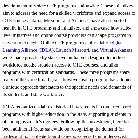
development of
online
CTE programs nationwide. These initiatives
aim to address the need for a skilled workforce and expand access to
CTE courses. Idaho, Missouri, and Arkansas have also invested
heavily in CTE programs and initiatives, and showcase how state-
level initiatives and online course providers can shape programs to
serve unmet needs. Online CTE programs at the
Idaho Digital
Learning Alliance (IDLA)
,
Launch Missouri
, and
Virtual Arkansas
were made possible by state-level initiatives designed to address
workforce needs, broaden access to CTE courses, and align
programs with certification standards. These three programs share
many of the same broad goals; however, each program has adopted
a unique approach that caters to the specific needs and demands of
its students and state workforce.
IDLA recognized Idaho’s historical investments in concurrent credit
programs with higher education in the state, supporting students in
obtaining associate's degrees. Following this investment, there has
been additional focus statewide on recognizing the demand for
trades and non-college-bound careers, especially in underserved,