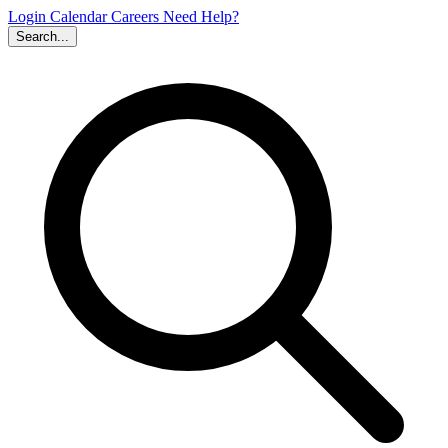
Login
Calendar
Careers
Need Help?
Search...