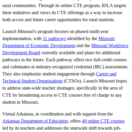
rural communities. Through its online CTE program, IDLA targets
these initiatives and views its CTE offerings as a way to increase
both access and future career opportunities for rural students.
Launch Missouri's program focuses on phased multi-year
implementation, with
11 pathways
identified by the
Missouri
Department of Economic Development
and the
Missouri Workforce
Development Board
currently available and plans for additional
pathways in the future. Each pathway offers two full-credit courses
and culminates in industry-recognized credential (IRC) assessments.
They also emphasize student engagement through
Career and
Technical Student Organizations
(CTSOs). Launch Missouri hopes
to address state-wide teacher shortages, specifically in the area of
CTE by broadening access to CTE courses free of charge to any
student in Missouri.
Virtual Arkansas, in coordination and with support from the
Arkansas Department of Education
, offers
49 online CTE courses
led by its teachers and addresses the statewide shift towards job-