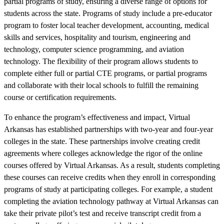
partial programs of study, ensuring a diverse range of options for
students across the state. Programs of study include a pre-educator
program to foster local teacher development, accounting, medical
skills and services, hospitality and tourism, engineering and
technology, computer science programming, and aviation
technology. The flexibility of their program allows students to
complete either full or partial CTE programs, or partial programs
and collaborate with their local schools to fulfill the remaining
course or certification requirements.
To enhance the program’s effectiveness and impact, Virtual
Arkansas has established partnerships with two-year and four-year
colleges in the state. These partnerships involve creating credit
agreements where colleges acknowledge the rigor of the online
courses offered by Virtual Arkansas. As a result, students completing
these courses can receive credits when they enroll in corresponding
programs of study at participating colleges. For example, a student
completing the aviation technology pathway at Virtual Arkansas can
take their private pilot’s test and receive transcript credit from a