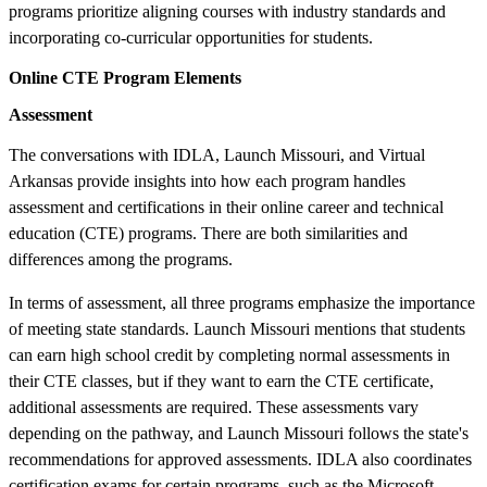
programs prioritize aligning courses with industry standards and
incorporating co-curricular opportunities for students.
Online CTE Program Elements
Assessment
The conversations with IDLA, Launch Missouri, and Virtual
Arkansas provide insights into how each program handles
assessment and certifications in their online career and technical
education (CTE) programs. There are both similarities and
differences among the programs.
In terms of assessment, all three programs emphasize the importance
of meeting state standards. Launch Missouri mentions that students
can earn high school credit by completing normal assessments in
their CTE classes, but if they want to earn the CTE certificate,
additional assessments are required. These assessments vary
depending on the pathway, and Launch Missouri follows the state's
recommendations for approved assessments. IDLA also coordinates
certification exams for certain programs, such as the Microsoft