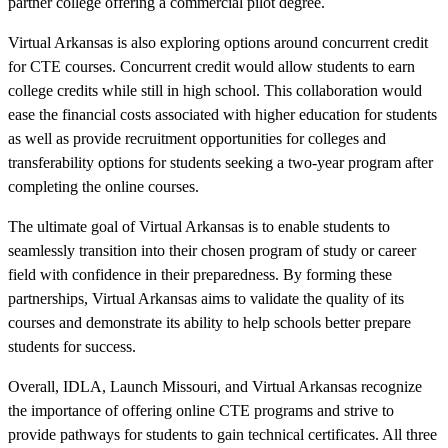
partner college offering a commercial pilot degree.
Virtual Arkansas is also exploring options around concurrent credit
for CTE courses. Concurrent credit would allow students to earn
college credits while still in high school. This collaboration would
ease the financial costs associated with higher education for students
as well as provide recruitment opportunities for colleges and
transferability options for students seeking a two-year program after
completing the online courses.
The ultimate goal of Virtual Arkansas is to enable students to
seamlessly transition into their chosen program of study or career
field with confidence in their preparedness. By forming these
partnerships, Virtual Arkansas aims to validate the quality of its
courses and demonstrate its ability to help schools better prepare
students for success.
Overall, IDLA, Launch Missouri, and Virtual Arkansas recognize
the importance of offering online CTE programs and strive to
provide pathways for students to gain technical certificates. All three