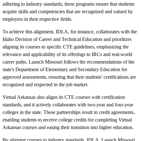
adhering to industry standards, these programs ensure that students
acquire skills and competencies that are recognized and valued by
employers in their respective fields.
To achieve this alignment, IDLA, for instance, collaborates with the
Idaho Division of Career and Technical Education and prioritizes
aligning its courses to specific CTE guidelines, emphasizing the
relevance and applicability of its offerings to IRCs and real-world
career paths. Launch Missouri follows the recommendations of the
state's Department of Elementary and Secondary Education for
approved assessments, ensuring that their students' certifications are
recognized and respected in the job market.
Virtual Arkansas also aligns its CTE courses with certification
standards, and it actively collaborates with two-year and four-year
colleges in the state. These partnerships result in credit agreements,
enabling students to receive college credits for completing Virtual
Arkansas courses and easing their transition into higher education.
By aligning courses to industry standards, IDLA, Launch Missouri,