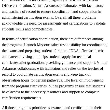
Office certification. Virtual Arkansas collaborates with facilitators
and teachers of record to ensure coordination and cooperation in
administering certification exams. Overall, all three programs
acknowledge the need for assessments and certifications to validate
students' skills and competencies.
In terms of certification coordination, there are differences among
the programs. Launch Missouri takes responsibility for coordinating
the exams and preparing students for them. IDLA offers academic
and career advising and helps students apply for technical
certificates after graduation, providing guidance and support. Virtual
Arkansas collaborates with facilitators and relies on the teacher of
record to coordinate certification exams and keep track of
observation hours for certain pathways. The level of involvement
from the program staff varies, but all programs ensure that students
have access to the necessary resources and support to complete
certification requirements.
All three programs prioritize assessment and certification in their