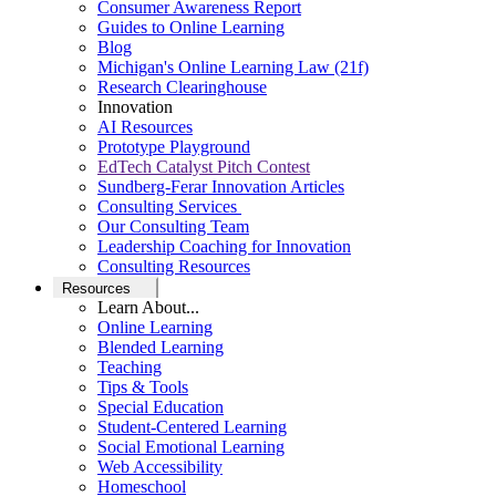
Consumer Awareness Report
Guides to Online Learning
Blog
Michigan's Online Learning Law (21f)
Research Clearinghouse
Innovation
AI Resources
Prototype Playground
EdTech Catalyst Pitch Contest
Sundberg-Ferar Innovation Articles
Consulting Services
Our Consulting Team
Leadership Coaching for Innovation
Consulting Resources
Resources
Learn About...
Online Learning
Blended Learning
Teaching
Tips & Tools
Special Education
Student-Centered Learning
Social Emotional Learning
Web Accessibility
Homeschool