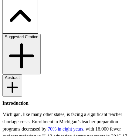
Suggested Citation
Abstract
Introduction
Michigan, like many other states, is facing a significant teacher
shortage crisis. Enrollment in Michigan’s teacher preparation
programs decreased by
70% in eight years
, with 16,000 fewer