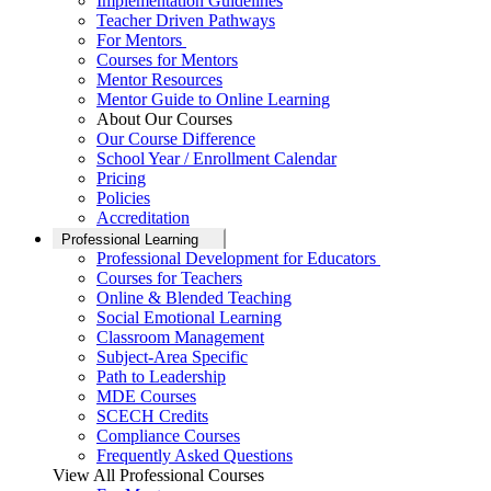
Implementation Guidelines
Teacher Driven Pathways
For Mentors
Courses for Mentors
Mentor Resources
Mentor Guide to Online Learning
About Our Courses
Our Course Difference
School Year / Enrollment Calendar
Pricing
Policies
Accreditation
Professional Learning
Professional Development for Educators
Courses for Teachers
Online & Blended Teaching
Social Emotional Learning
Classroom Management
Subject-Area Specific
Path to Leadership
MDE Courses
SCECH Credits
Compliance Courses
Frequently Asked Questions
View All Professional Courses