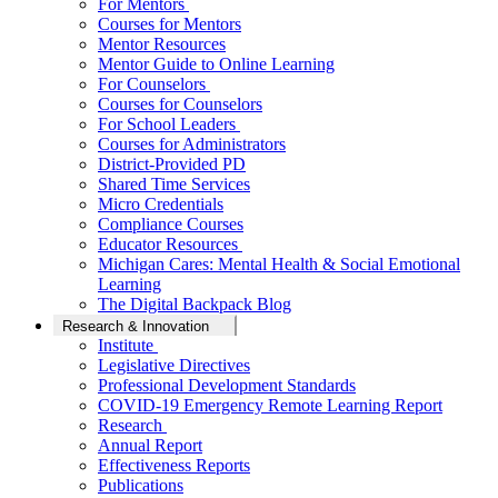
For Mentors
Courses for Mentors
Mentor Resources
Mentor Guide to Online Learning
For Counselors
Courses for Counselors
For School Leaders
Courses for Administrators
District-Provided PD
Shared Time Services
Micro Credentials
Compliance Courses
Educator Resources
Michigan Cares: Mental Health & Social Emotional
Learning
The Digital Backpack Blog
Research & Innovation
Institute
Legislative Directives
Professional Development Standards
COVID-19 Emergency Remote Learning Report
Research
Annual Report
Effectiveness Reports
Publications