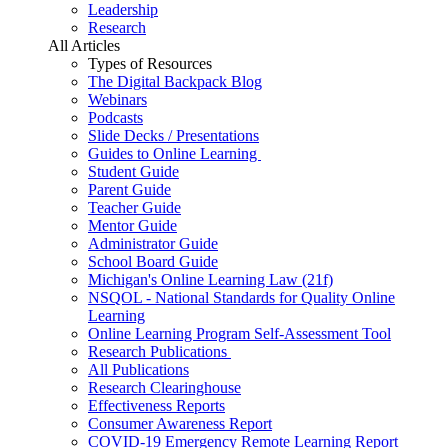
Leadership
Research
All Articles
Types of Resources
The Digital Backpack Blog
Webinars
Podcasts
Slide Decks / Presentations
Guides to Online Learning
Student Guide
Parent Guide
Teacher Guide
Mentor Guide
Administrator Guide
School Board Guide
Michigan's Online Learning Law (21f)
NSQOL - National Standards for Quality Online
Learning
Online Learning Program Self-Assessment Tool
Research Publications
All Publications
Research Clearinghouse
Effectiveness Reports
Consumer Awareness Report
COVID-19 Emergency Remote Learning Report