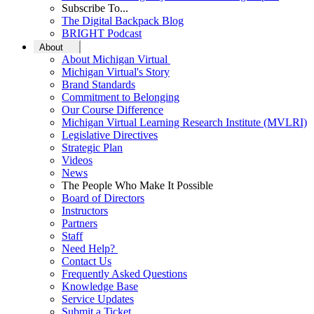
Subscribe To...
The Digital Backpack Blog
BRIGHT Podcast
About
About Michigan Virtual
Michigan Virtual's Story
Brand Standards
Commitment to Belonging
Our Course Difference
Michigan Virtual Learning Research Institute (MVLRI)
Legislative Directives
Strategic Plan
Videos
News
The People Who Make It Possible
Board of Directors
Instructors
Partners
Staff
Need Help?
Contact Us
Frequently Asked Questions
Knowledge Base
Service Updates
Submit a Ticket