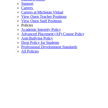
Support
Careers
Careers at Michigan Virtual
View Open Teacher Positions
View Open Staff Positions
Policies
Academic Integrity Policy
Advanced Placement (AP) Course Policy
Anti-Bullying Policy
Drop Policy for Students
Professional Development Standards
All Policies