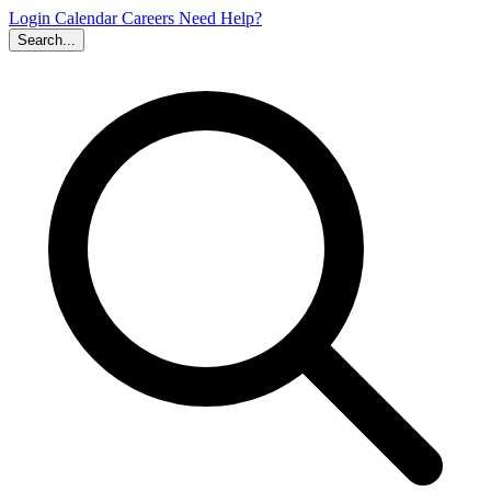
Login
Calendar
Careers
Need Help?
Search...