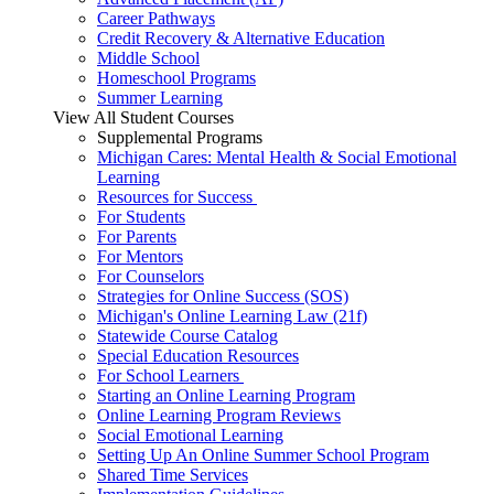
Career Pathways
Credit Recovery & Alternative Education
Middle School
Homeschool Programs
Summer Learning
View All Student Courses
Supplemental Programs
Michigan Cares: Mental Health & Social Emotional
Learning
Resources for Success
For Students
For Parents
For Mentors
For Counselors
Strategies for Online Success (SOS)
Michigan's Online Learning Law (21f)
Statewide Course Catalog
Special Education Resources
For School Learners
Starting an Online Learning Program
Online Learning Program Reviews
Social Emotional Learning
Setting Up An Online Summer School Program
Shared Time Services