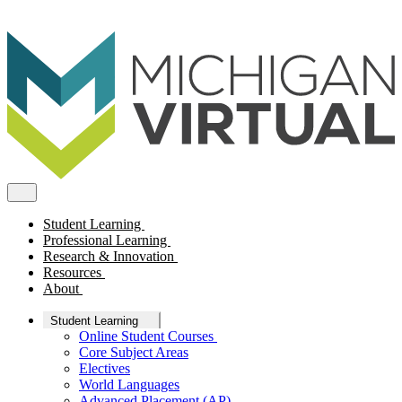
Student Learning
Professional Learning
Research & Innovation
Resources
About
Student Learning
Online Student Courses
Core Subject Areas
Electives
World Languages
Advanced Placement (AP)