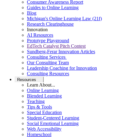
Consumer Awareness Report
Guides to Online Learning
Blog
Michigan's Online Learning Law (21f)
Research Clearinghouse
Innovation
AI Resources
Prototype Playground
EdTech Catalyst Pitch Contest
Sundberg-Ferar Innovation Articles
Consulting Services
Our Consulting Team
Leadership Coaching for Innovation
Consulting Resources
Resources
Learn About...
Online Learning
Blended Learning
Teaching
Tips & Tools
Special Education
Student-Centered Learning
Social Emotional Learning
Web Accessibility
Homeschool