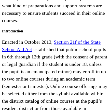
what kind of preparations and support systems are
necessary to ensure students succeed in their online
courses.
Introduction
Enacted in October 2013,
Section 21f of the State
School Aid Act
established that public school pupils
in 6th through 12th grade (with the consent of parent
or legal guardian if the student is under 18, unless
the pupil is an emancipated minor) may enroll in up
to two online courses during an academic term
(semester or trimester). Online course offerings may
be selected either from the syllabi available within
the district catalog of online courses at the pupil’s
resident district or from those available in