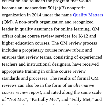
education and founded the program that would
become an independent 501(c)(3) nonprofit
organization in 2014 under the name
Quality Matters
(QM). A non-profit organization and recognized
leader in quality assurance for online learning, QM
offers online course review services for K-12 and
higher education courses. The QM review process
includes a proprietary course review rubric and
ensures that review teams, consisting of experienced
teachers and instructional designers, have received
appropriate training in online course review
standards and processes. The results of formal QM
reviews can also be in the form of an
alternative
course review report
, and rated along the same scale
of “Not Met”, “Partially Met”, and “Fully Met,” and