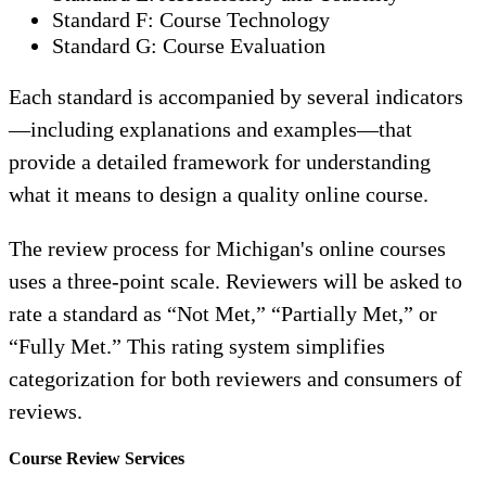
Standard F: Course Technology
Standard G: Course Evaluation
Each standard is accompanied by several indicators
—including explanations and examples—that
provide a detailed framework for understanding
what it means to design a quality online course.
The review process for Michigan's online courses
uses a three-point scale. Reviewers will be asked to
rate a standard as “Not Met,” “Partially Met,” or
“Fully Met.” This rating system simplifies
categorization for both reviewers and consumers of
reviews.
Course Review Services