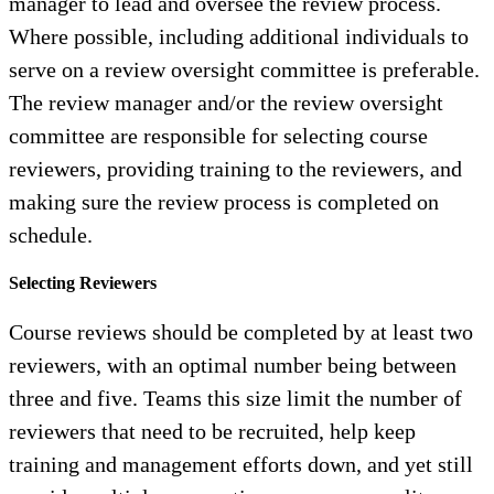
manager to lead and oversee the review process.
Where possible, including additional individuals to
serve on a review oversight committee is preferable.
The review manager and/or the review oversight
committee are responsible for selecting course
reviewers, providing training to the reviewers, and
making sure the review process is completed on
schedule.
Selecting Reviewers
Course reviews should be completed by at least two
reviewers, with an optimal number being between
three and five. Teams this size limit the number of
reviewers that need to be recruited, help keep
training and management efforts down, and yet still