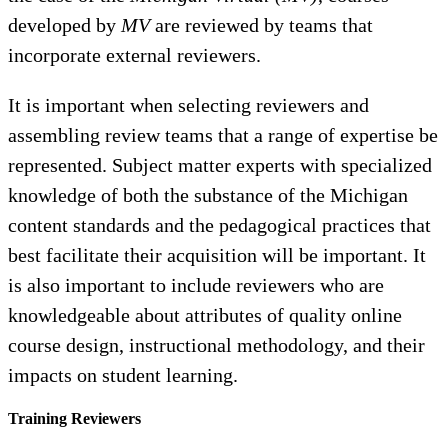
developed by
MV
are reviewed by teams that
incorporate external reviewers.
It is important when selecting reviewers and
assembling review teams that a range of expertise be
represented. Subject matter experts with specialized
knowledge of both the substance of the Michigan
content standards and the pedagogical practices that
best facilitate their acquisition will be important. It
is also important to include reviewers who are
knowledgeable about attributes of quality online
course design, instructional methodology, and their
impacts on student learning.
Training Reviewers