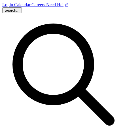
Login
Calendar
Careers
Need Help?
Search...