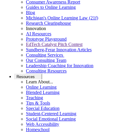
Consumer Awareness Report
Guides to Online Learning
Blog
Michigan's Online Learning Law (21f)
Research Clearinghouse
Innovation
AI Resources
Prototype Playground
EdTech Catalyst Pitch Contest
Sundberg-Ferar Innovation Articles
Consulting Services
Our Consulting Team
Leadership Coaching for Innovation
Consulting Resources
Resources
Learn About...
Online Learning
Blended Learning
Teaching
Tips & Tools
Special Education
Student-Centered Learning
Social Emotional Learning
Web Accessibility
Homeschool