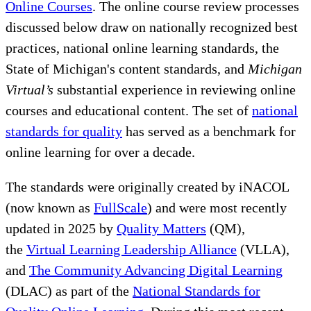
Online Courses
. The online course review processes
discussed below draw on nationally recognized best
practices, national online learning standards, the
State of Michigan's content standards, and
Michigan
Virtual’s
substantial experience in reviewing online
courses and educational content. The set of
national
standards for quality
has served as a benchmark for
online learning for over a decade.
The standards were originally created by iNACOL
(now known as
FullScale
) and were most recently
updated in 2025 by
Quality Matters
(QM),
the
Virtual Learning Leadership Alliance
(VLLA),
and
The Community Advancing Digital Learning
(DLAC) as part of the
National Standards for