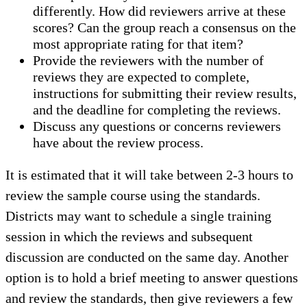
differently. How did reviewers arrive at these
scores? Can the group reach a consensus on the
most appropriate rating for that item?
Provide the reviewers with the number of
reviews they are expected to complete,
instructions for submitting their review results,
and the deadline for completing the reviews.
Discuss any questions or concerns reviewers
have about the review process.
It is estimated that it will take between 2-3 hours to
review the sample course using the standards.
Districts may want to schedule a single training
session in which the reviews and subsequent
discussion are conducted on the same day. Another
option is to hold a brief meeting to answer questions
and review the standards, then give reviewers a few