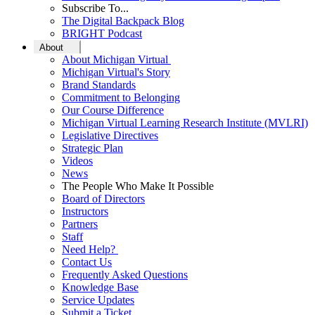
Subscribe To...
The Digital Backpack Blog
BRIGHT Podcast
About
About Michigan Virtual
Michigan Virtual's Story
Brand Standards
Commitment to Belonging
Our Course Difference
Michigan Virtual Learning Research Institute (MVLRI)
Legislative Directives
Strategic Plan
Videos
News
The People Who Make It Possible
Board of Directors
Instructors
Partners
Staff
Need Help?
Contact Us
Frequently Asked Questions
Knowledge Base
Service Updates
Submit a Ticket