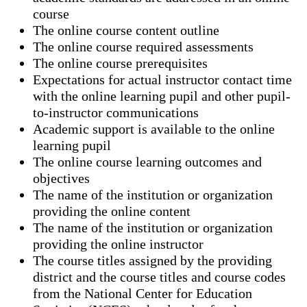
course
The online course content outline
The online course required assessments
The online course prerequisites
Expectations for actual instructor contact time
with the online learning pupil and other pupil-
to-instructor communications
Academic support is available to the online
learning pupil
The online course learning outcomes and
objectives
The name of the institution or organization
providing the online content
The name of the institution or organization
providing the online instructor
The course titles assigned by the providing
district and the course titles and course codes
from the National Center for Education