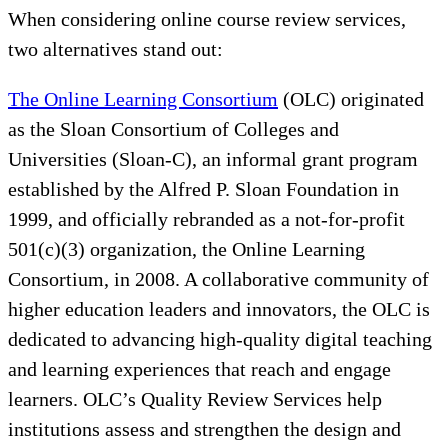
When considering online course review services,
two alternatives stand out:
The Online Learning Consortium
(OLC) originated
as the Sloan Consortium of Colleges and
Universities (Sloan-C), an informal grant program
established by the Alfred P. Sloan Foundation in
1999, and officially rebranded as a not-for-profit
501(c)(3) organization, the Online Learning
Consortium, in 2008. A collaborative community of
higher education leaders and innovators, the OLC is
dedicated to advancing high-quality digital teaching
and learning experiences that reach and engage
learners. OLC’s Quality Review Services help
institutions assess and strengthen the design and