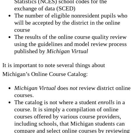
Statistics (NCES) school codes for the
exchange of data (SCED)
The number of eligible nonresident pupils who
will be accepted by the district in the online
course
The results of the online course quality review
using the guidelines and model review process
published by
Michigan Virtual
It is important to note several things about
Michigan’s Online Course Catalog:
Michigan Virtual
does
not
review district online
courses.
The catalog is not where a student
enrolls
in a
course. It is simply a compilation of online
courses offered by various course providers,
including schools, that Michigan students can
compare and select online courses by reviewing