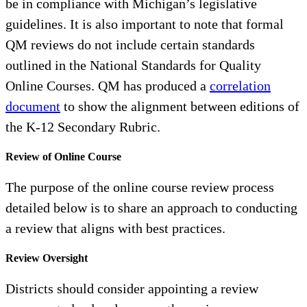
be in compliance with Michigan’s legislative
guidelines. It is also important to note that formal
QM reviews do not include certain standards
outlined in the National Standards for Quality
Online Courses. QM has produced a
correlation
document
to show the alignment between editions of
the K-12 Secondary Rubric.
Review of Online Course
The purpose of the online course review process
detailed below is to share an approach to conducting
a review that aligns with best practices.
Review Oversight
Districts should consider appointing a review