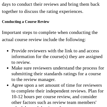
days to conduct their reviews and bring them back
together to discuss the rating experiences.
Conducting a Course Review
Important steps to complete when conducting the
actual course review include the following:
Provide reviewers with the link to and access
information for the course(s) they are assigned
to review.
Make sure reviewers understand the process for
submitting their standards ratings for a course
to the review manager.
Agree upon a set amount of time for reviewers
to complete their independent reviews. Plan for
10-12 hours per course review, and consider
other factors such as review team members'