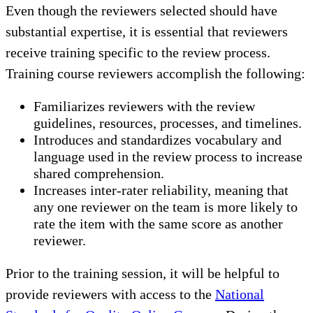
Even though the reviewers selected should have
substantial expertise, it is essential that reviewers
receive training specific to the review process.
Training course reviewers accomplish the following:
Familiarizes reviewers with the review
guidelines, resources, processes, and timelines.
Introduces and standardizes vocabulary and
language used in the review process to increase
shared comprehension.
Increases inter-rater reliability, meaning that
any one reviewer on the team is more likely to
rate the item with the same score as another
reviewer.
Prior to the training session, it will be helpful to
provide reviewers with access to the
National