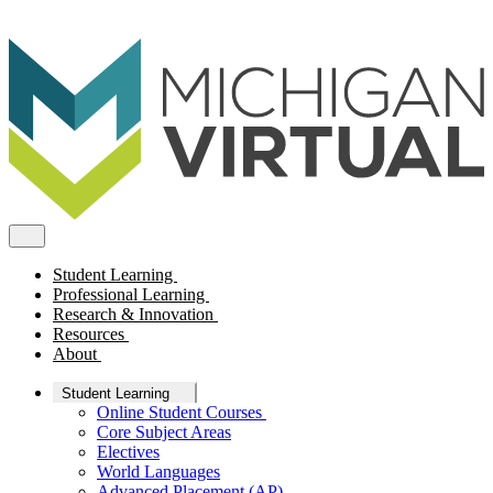
Student Learning
Professional Learning
Research & Innovation
Resources
About
Student Learning
Online Student Courses
Core Subject Areas
Electives
World Languages
Advanced Placement (AP)