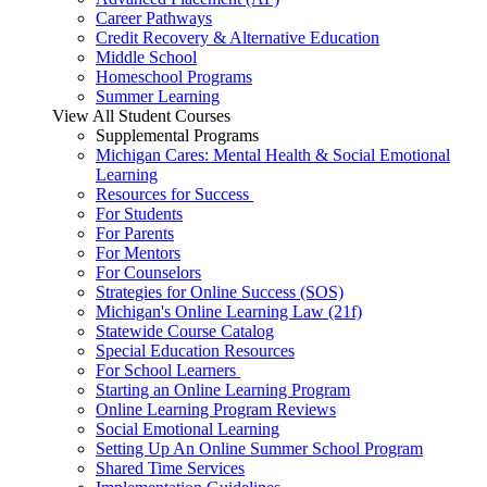
Career Pathways
Credit Recovery & Alternative Education
Middle School
Homeschool Programs
Summer Learning
View All Student Courses
Supplemental Programs
Michigan Cares: Mental Health & Social Emotional
Learning
Resources for Success
For Students
For Parents
For Mentors
For Counselors
Strategies for Online Success (SOS)
Michigan's Online Learning Law (21f)
Statewide Course Catalog
Special Education Resources
For School Learners
Starting an Online Learning Program
Online Learning Program Reviews
Social Emotional Learning
Setting Up An Online Summer School Program
Shared Time Services