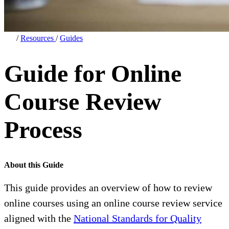
/
Resources
/
Guides
Guide for Online
Course Review
Process
About this Guide
This guide provides an overview of how to review
online courses using an online course review service
aligned with the
National Standards for Quality