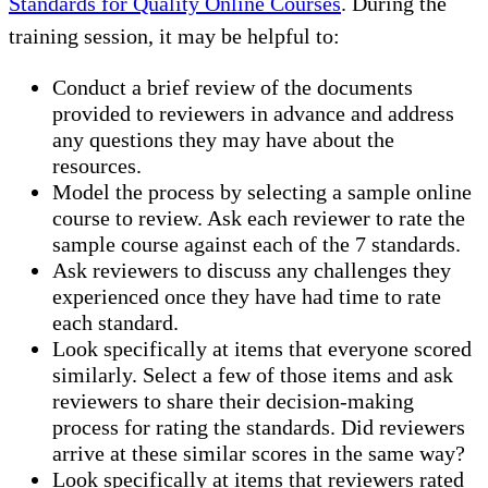
Standards for Quality Online Courses
. During the
training session, it may be helpful to:
Conduct a brief review of the documents
provided to reviewers in advance and address
any questions they may have about the
resources.
Model the process by selecting a sample online
course to review. Ask each reviewer to rate the
sample course against each of the 7 standards.
Ask reviewers to discuss any challenges they
experienced once they have had time to rate
each standard.
Look specifically at items that everyone scored
similarly. Select a few of those items and ask
reviewers to share their decision-making
process for rating the standards. Did reviewers
arrive at these similar scores in the same way?
Look specifically at items that reviewers rated