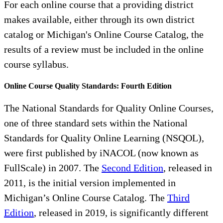
For each online course that a providing district
makes available, either through its own district
catalog or Michigan's Online Course Catalog, the
results of a review must be included in the online
course syllabus.
Online Course Quality Standards: Fourth Edition
The National Standards for Quality Online Courses,
one of three standard sets within the National
Standards for Quality Online Learning (NSQOL),
were first published by iNACOL (now known as
FullScale) in 2007. The
Second Edition
, released in
2011, is the initial version implemented in
Michigan’s Online Course Catalog. The
Third
Edition
, released in 2019, is significantly different