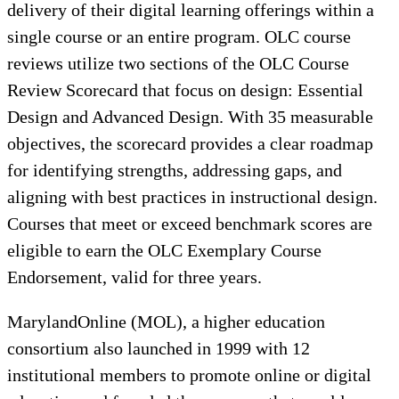
delivery of their digital learning offerings within a
single course or an entire program. OLC course
reviews utilize two sections of the OLC Course
Review Scorecard that focus on design: Essential
Design and Advanced Design. With 35 measurable
objectives, the scorecard provides a clear roadmap
for identifying strengths, addressing gaps, and
aligning with best practices in instructional design.
Courses that meet or exceed benchmark scores are
eligible to earn the OLC Exemplary Course
Endorsement, valid for three years.
MarylandOnline (MOL), a higher education
consortium also launched in 1999 with 12
institutional members to promote online or digital