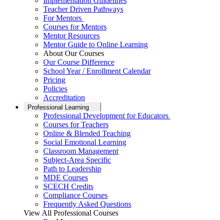
Implementation Guidelines
Teacher Driven Pathways
For Mentors
Courses for Mentors
Mentor Resources
Mentor Guide to Online Learning
About Our Courses
Our Course Difference
School Year / Enrollment Calendar
Pricing
Policies
Accreditation
Professional Learning
Professional Development for Educators
Courses for Teachers
Online & Blended Teaching
Social Emotional Learning
Classroom Management
Subject-Area Specific
Path to Leadership
MDE Courses
SCECH Credits
Compliance Courses
Frequently Asked Questions
View All Professional Courses