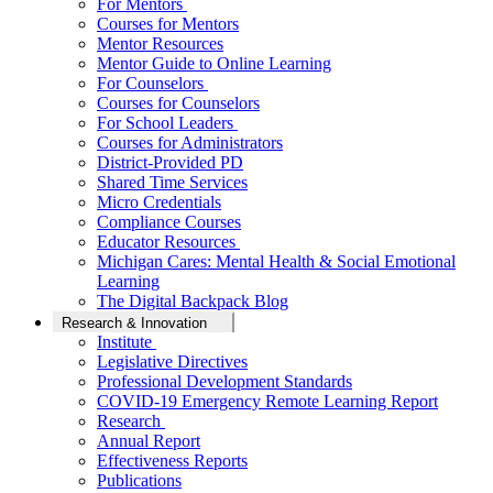
For Mentors
Courses for Mentors
Mentor Resources
Mentor Guide to Online Learning
For Counselors
Courses for Counselors
For School Leaders
Courses for Administrators
District-Provided PD
Shared Time Services
Micro Credentials
Compliance Courses
Educator Resources
Michigan Cares: Mental Health & Social Emotional
Learning
The Digital Backpack Blog
Research & Innovation
Institute
Legislative Directives
Professional Development Standards
COVID-19 Emergency Remote Learning Report
Research
Annual Report
Effectiveness Reports
Publications