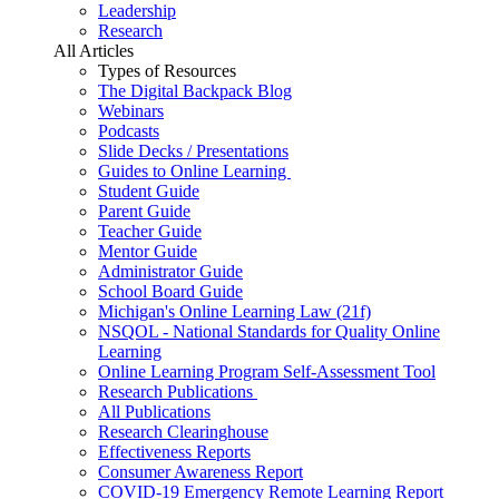
Leadership
Research
All Articles
Types of Resources
The Digital Backpack Blog
Webinars
Podcasts
Slide Decks / Presentations
Guides to Online Learning
Student Guide
Parent Guide
Teacher Guide
Mentor Guide
Administrator Guide
School Board Guide
Michigan's Online Learning Law (21f)
NSQOL - National Standards for Quality Online
Learning
Online Learning Program Self-Assessment Tool
Research Publications
All Publications
Research Clearinghouse
Effectiveness Reports
Consumer Awareness Report
COVID-19 Emergency Remote Learning Report