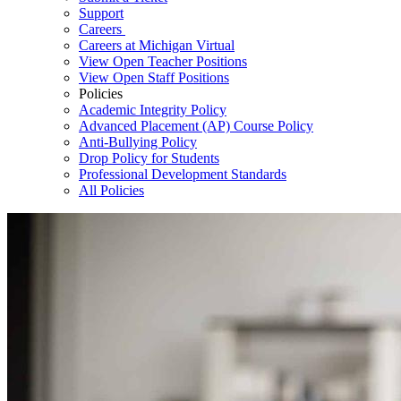
Support
Careers
Careers at Michigan Virtual
View Open Teacher Positions
View Open Staff Positions
Policies
Academic Integrity Policy
Advanced Placement (AP) Course Policy
Anti-Bullying Policy
Drop Policy for Students
Professional Development Standards
All Policies