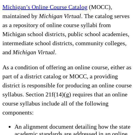
Michigan’s Online Course Catalog
(MOCC),
maintained by
Michigan Virtual
. The catalog serves
as a repository of online course syllabi from
Michigan school districts, public school academies,
intermediate school districts, community colleges,
and
Michigan Virtual
.
As a condition of offering an online course, either as
part of a district catalog or MOCC, a providing
district is responsible for producing an online course
syllabus. Section 21f(14)(g) requires that an online
course syllabus include all of the following
components:
An alignment document detailing how the state
academic standards are addressed in an online