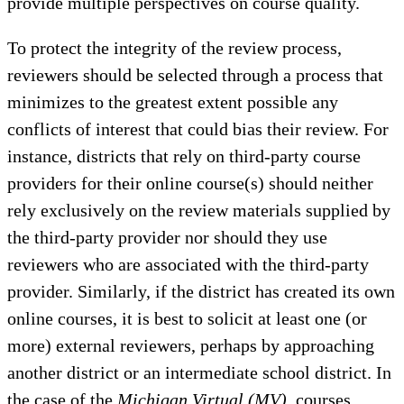
provide multiple perspectives on course quality.
To protect the integrity of the review process,
reviewers should be selected through a process that
minimizes to the greatest extent possible any
conflicts of interest that could bias their review. For
instance, districts that rely on third-party course
providers for their online course(s) should neither
rely exclusively on the review materials supplied by
the third-party provider nor should they use
reviewers who are associated with the third-party
provider. Similarly, if the district has created its own
online courses, it is best to solicit at least one (or
more) external reviewers, perhaps by approaching
another district or an intermediate school district. In
the case of the
Michigan Virtual (MV)
, courses