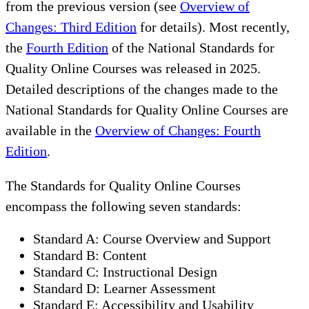
from the previous version (see
Overview of
Changes: Third Edition
for details). Most recently,
the
Fourth Edition
of the National Standards for
Quality Online Courses was released in 2025.
Detailed descriptions of the changes made to the
National Standards for Quality Online Courses are
available in the
Overview of Changes: Fourth
Edition
.
The Standards for Quality Online Courses
encompass the following seven standards:
Standard A: Course Overview and Support
Standard B: Content
Standard C: Instructional Design
Standard D: Learner Assessment
Standard E: Accessibility and Usability