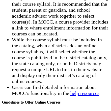
their course syllabi. It is recommended that the
student, parent or guardian, and school
academic advisor work together to select
course(s). In MOCC, a course provider includes
a link to where enrollment information for their
courses can be located.
While the course syllabi must be included in
the catalog, when a district adds an online
course syllabus, it will select whether the
course is publicized in the district catalog only,
the state catalog only, or both. Districts may
request a unique URL to link to their website
and display only their district’s catalog of
online courses.
Users can find detailed information about
MOCC's functionality in the
help resources
.
Guidelines to Offer Online Courses