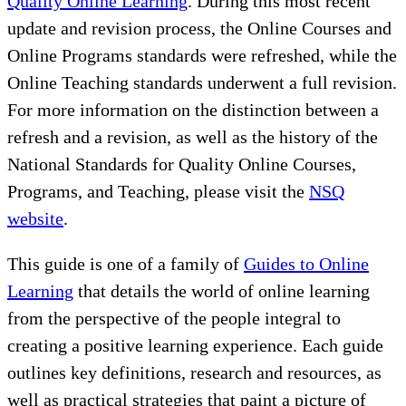
Quality Online Learning
. During this most recent
update and revision process, the Online Courses and
Online Programs standards were refreshed, while the
Online Teaching standards underwent a full revision.
For more information on the distinction between a
refresh and a revision, as well as the history of the
National Standards for Quality Online Courses,
Programs, and Teaching, please visit the
NSQ
website
.
This guide is one of a family of
Guides to Online
Learning
that details the world of online learning
from the perspective of the people integral to
creating a positive learning experience. Each guide
outlines key definitions, research and resources, as
well as practical strategies that paint a picture of