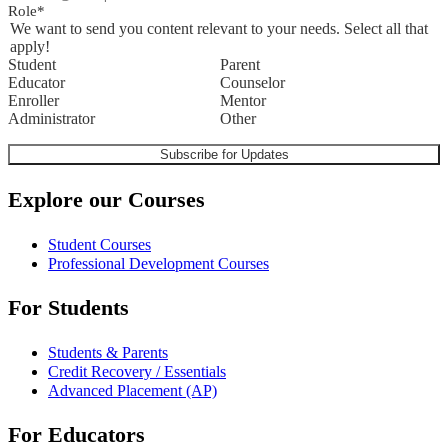
Role
*
We want to send you content relevant to your needs. Select all that
apply!
Student
Parent
Educator
Counselor
Enroller
Mentor
Administrator
Other
Explore our Courses
Student Courses
Professional Development Courses
For Students
Students & Parents
Credit Recovery / Essentials
Advanced Placement (AP)
For Educators