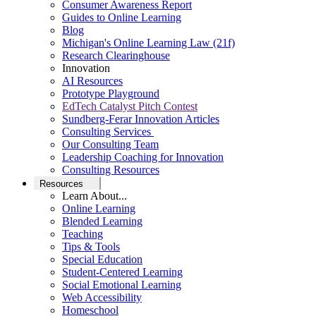
Consumer Awareness Report
Guides to Online Learning
Blog
Michigan's Online Learning Law (21f)
Research Clearinghouse
Innovation
AI Resources
Prototype Playground
EdTech Catalyst Pitch Contest
Sundberg-Ferar Innovation Articles
Consulting Services
Our Consulting Team
Leadership Coaching for Innovation
Consulting Resources
Resources
Learn About...
Online Learning
Blended Learning
Teaching
Tips & Tools
Special Education
Student-Centered Learning
Social Emotional Learning
Web Accessibility
Homeschool