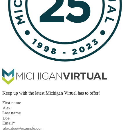
Keep up with the latest Michigan Virtual has to offer!
First name
Last name
Email
*