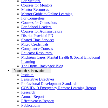
For Mentors
Courses for Mentors
Mentor Resources
Mentor Guide to Online Learning
For Counselors
Courses for Counselors
For School Leaders
Courses for Administrators
District-Provided PD
Shared Time Services
Micro Credentials
Compliance Courses
Educator Resources
Michigan Cares: Mental Health & Social Emotional
Learning
The Digital Backpack Blog
Research & Innovation
Institute
Legislative Directives
Professional Development Standards
COVID-19 Emergency Remote Learning Report
Research
Annual Report
Effectiveness Reports
Publications