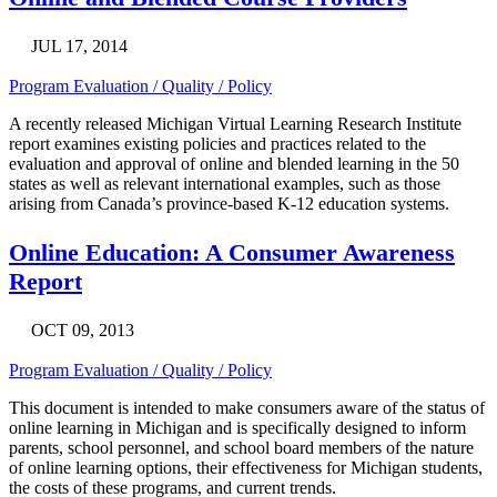
JUL 17, 2014
Program Evaluation / Quality / Policy
A recently released Michigan Virtual Learning Research Institute
report examines existing policies and practices related to the
evaluation and approval of online and blended learning in the 50
states as well as relevant international examples, such as those
arising from Canada’s province-based K-12 education systems.
Online Education: A Consumer Awareness
Report
OCT 09, 2013
Program Evaluation / Quality / Policy
This document is intended to make consumers aware of the status of
online learning in Michigan and is specifically designed to inform
parents, school personnel, and school board members of the nature
of online learning options, their effectiveness for Michigan students,
the costs of these programs, and current trends.