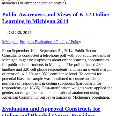
awareness of current education policies.
Public Awareness and Views of K-12 Online
Learning in Michigan 2014
DEC 30, 2014
Michigan
,
Program Evaluation / Quality / Policy
From September 19 to September 21, 2014, Public Sector
Consultants conducted a telephone poll with 800 adult residents of
Michigan to get their opinions about online learning opportunities
for public school students in Michigan. The poll included 480
landline and 320 cell phone respondents, and has an overall margin
of error of +/- 3.5% at a 95% confidence level. To control for
potential bias, the sample was monitored to ensure an adequate
numbers of respondents in certain subgroups (particularly for
respondents age 18-35). Post-stratification weights were applied for
gender, race, age, income, and educational attainment using
American Community Survey estimates of Michigan’s population.
Evaluation and Approval Constructs for
Online and Blended Course Providers