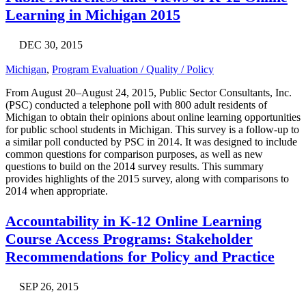
Learning in Michigan 2015
DEC 30, 2015
Michigan
,
Program Evaluation / Quality / Policy
From August 20–August 24, 2015, Public Sector Consultants, Inc.
(PSC) conducted a telephone poll with 800 adult residents of
Michigan to obtain their opinions about online learning opportunities
for public school students in Michigan. This survey is a follow-up to
a similar poll conducted by PSC in 2014. It was designed to include
common questions for comparison purposes, as well as new
questions to build on the 2014 survey results. This summary
provides highlights of the 2015 survey, along with comparisons to
2014 when appropriate.
Accountability in K-12 Online Learning
Course Access Programs: Stakeholder
Recommendations for Policy and Practice
SEP 26, 2015