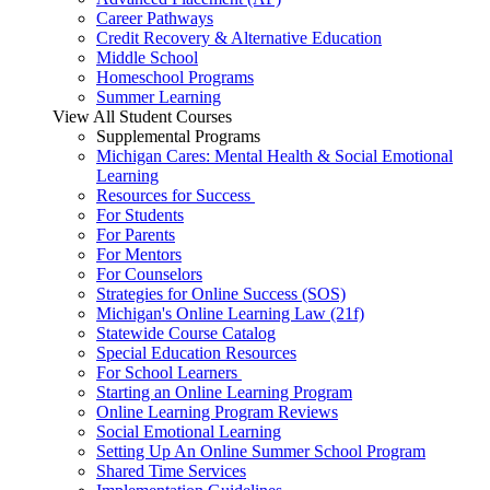
Career Pathways
Credit Recovery & Alternative Education
Middle School
Homeschool Programs
Summer Learning
View All Student Courses
Supplemental Programs
Michigan Cares: Mental Health & Social Emotional
Learning
Resources for Success
For Students
For Parents
For Mentors
For Counselors
Strategies for Online Success (SOS)
Michigan's Online Learning Law (21f)
Statewide Course Catalog
Special Education Resources
For School Learners
Starting an Online Learning Program
Online Learning Program Reviews
Social Emotional Learning
Setting Up An Online Summer School Program
Shared Time Services