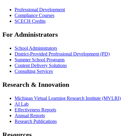
Professional Development
Compliance Courses
SCECH Credits
For Administrators
School Administrators
District-Provided Professional Development (PD)
Summer School Programs
Content Delivery Solutions
Consulting Services
Research & Innovation
Michigan Virtual Learning Research Institute (MVLRI)
AI Lab
Effectiveness Reports
Annual Reports
Research Publications
Resources