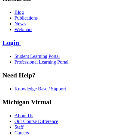
Blog
Publications
News
Webinars
Login
Student Learning Portal
Professional Learning Portal
Need Help?
Knowledge Base / Support
Michigan Virtual
About Us
Our Course Difference
Staff
Careers