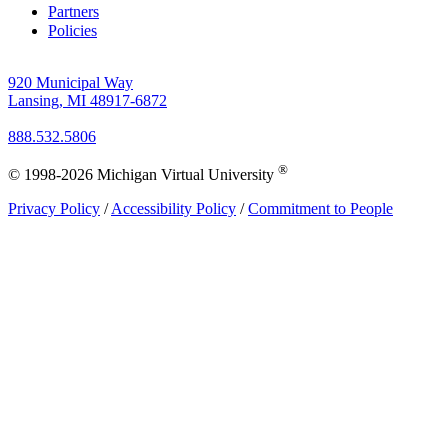
Partners
Policies
920 Municipal Way
Lansing, MI 48917-6872
888.532.5806
®
© 1998-2026 Michigan Virtual University
Privacy Policy
/
Accessibility Policy
/
Commitment to People