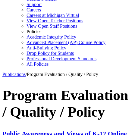
Support
Careers
Careers at Michigan Virtual
View Open Teacher Positions
View Open Staff Positions
Policies
Academic Integrity Policy
Advanced Placement (AP) Course Policy
Anti-Bullying Policy
Drop Policy for Students
Professional Development Standards
All Policies
Publications
/
Program Evaluation / Quality / Policy
Program Evaluation
/ Quality / Policy
Public Awareness and Views of K-12 Online