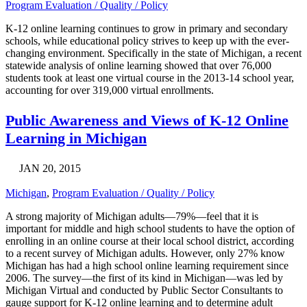
Program Evaluation / Quality / Policy
K-12 online learning continues to grow in primary and secondary
schools, while educational policy strives to keep up with the ever-
changing environment. Specifically in the state of Michigan, a recent
statewide analysis of online learning showed that over 76,000
students took at least one virtual course in the 2013-14 school year,
accounting for over 319,000 virtual enrollments.
Public Awareness and Views of K-12 Online
Learning in Michigan
JAN 20, 2015
Michigan
,
Program Evaluation / Quality / Policy
A strong majority of Michigan adults—79%—feel that it is
important for middle and high school students to have the option of
enrolling in an online course at their local school district, according
to a recent survey of Michigan adults. However, only 27% know
Michigan has had a high school online learning requirement since
2006. The survey—the first of its kind in Michigan—was led by
Michigan Virtual and conducted by Public Sector Consultants to
gauge support for K-12 online learning and to determine adult