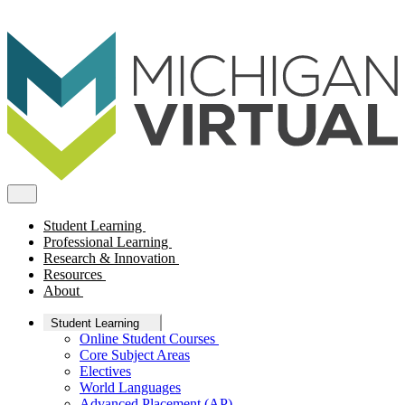
Student Learning
Professional Learning
Research & Innovation
Resources
About
Student Learning
Online Student Courses
Core Subject Areas
Electives
World Languages
Advanced Placement (AP)