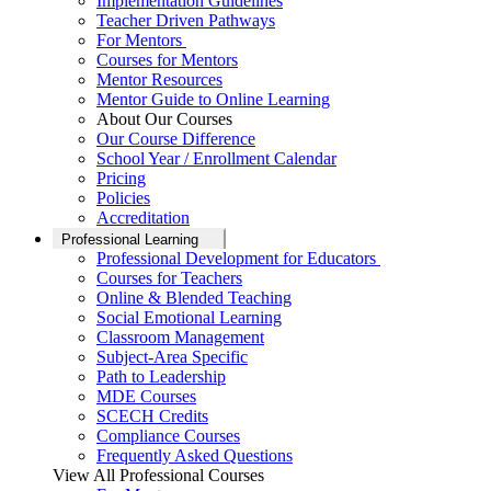
Implementation Guidelines
Teacher Driven Pathways
For Mentors
Courses for Mentors
Mentor Resources
Mentor Guide to Online Learning
About Our Courses
Our Course Difference
School Year / Enrollment Calendar
Pricing
Policies
Accreditation
Professional Learning
Professional Development for Educators
Courses for Teachers
Online & Blended Teaching
Social Emotional Learning
Classroom Management
Subject-Area Specific
Path to Leadership
MDE Courses
SCECH Credits
Compliance Courses
Frequently Asked Questions
View All Professional Courses