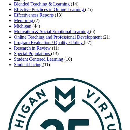
Blended Teaching & Learning
(14)
Effective Practices in Online Learning
(25)
Effectiveness Reports
(13)
Mentoring
(7)
Michigan
(44)
Motivation & Social Emotional Learning
(6)
Online Teaching and Professional Development
(21)
Program Evaluation / Quality / Policy
(27)
Research in Review
(11)
Special Populations
(13)
Student Centered Learning
(10)
Student Pacing
(11)