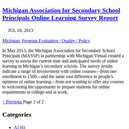
Michigan Association for Secondary School
Principals Online Learning Survey Report
JUL 18, 2013
Michigan
,
Program Evaluation / Quality / Policy
In May 2013, the Michigan Association for Secondary School
Principals (MASSP) in partnership with Michigan Virtual created a
survey to assess the current state and anticipated needs of online
learning in Michigan’s secondary schools. The survey results
indicate a range of involvement with online courses—from one
enrollment to 1500—and the same vast difference in people’s
opinions of online learning—from not wanting to offer any courses
to welcoming the opportunity to prepare students for online
requirements in college and at work.
< Previous
Page 2 of 2
Categories
AI
(6)