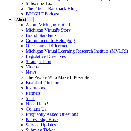
Subscribe To...
The Digital Backpack Blog
BRIGHT Podcast
About
About Michigan Virtual
Michigan Virtual's Story
Brand Standards
Commitment to Belonging
Our Course Difference
Michigan Virtual Learning Research Institute (MVLRI)
Legislative Directives
Strategic Plan
Videos
News
The People Who Make It Possible
Board of Directors
Instructors
Partners
Staff
Need Help?
Contact Us
Frequently Asked Questions
Knowledge Base
Service Updates
Submit a Ticket