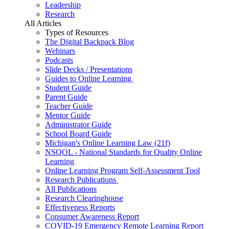
Leadership
Research
All Articles
Types of Resources
The Digital Backpack Blog
Webinars
Podcasts
Slide Decks / Presentations
Guides to Online Learning
Student Guide
Parent Guide
Teacher Guide
Mentor Guide
Administrator Guide
School Board Guide
Michigan's Online Learning Law (21f)
NSQOL - National Standards for Quality Online
Learning
Online Learning Program Self-Assessment Tool
Research Publications
All Publications
Research Clearinghouse
Effectiveness Reports
Consumer Awareness Report
COVID-19 Emergency Remote Learning Report