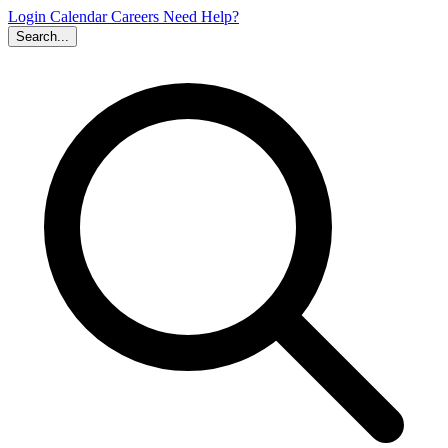
Login
Calendar
Careers
Need Help?
Search...