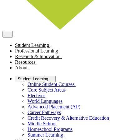
Student Learning
Professional Learning
Research & Innovation
Resources
About
Student Learning
Online Student Courses
Core Subject Areas
Electives
World Languages
Advanced Placement (AP)
Career Pathways
Credit Recovery & Alternative Education
Middle School
Homeschool Programs
Summer Learning