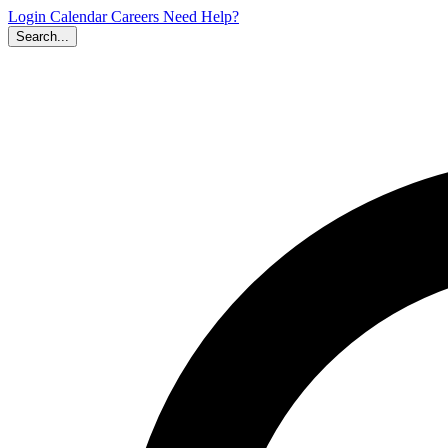
Login
Calendar
Careers
Need Help?
Search...