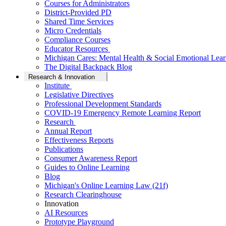
Courses for Administrators
District-Provided PD
Shared Time Services
Micro Credentials
Compliance Courses
Educator Resources
Michigan Cares: Mental Health & Social Emotional Lear
The Digital Backpack Blog
Research & Innovation
Institute
Legislative Directives
Professional Development Standards
COVID-19 Emergency Remote Learning Report
Research
Annual Report
Effectiveness Reports
Publications
Consumer Awareness Report
Guides to Online Learning
Blog
Michigan's Online Learning Law (21f)
Research Clearinghouse
Innovation
AI Resources
Prototype Playground