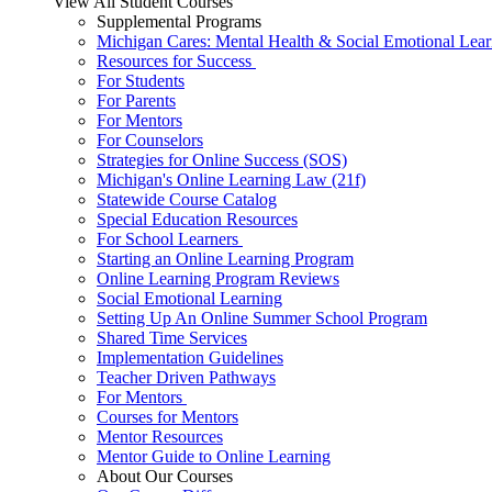
View All Student Courses
Supplemental Programs
Michigan Cares: Mental Health & Social Emotional Lear
Resources for Success
For Students
For Parents
For Mentors
For Counselors
Strategies for Online Success (SOS)
Michigan's Online Learning Law (21f)
Statewide Course Catalog
Special Education Resources
For School Learners
Starting an Online Learning Program
Online Learning Program Reviews
Social Emotional Learning
Setting Up An Online Summer School Program
Shared Time Services
Implementation Guidelines
Teacher Driven Pathways
For Mentors
Courses for Mentors
Mentor Resources
Mentor Guide to Online Learning
About Our Courses