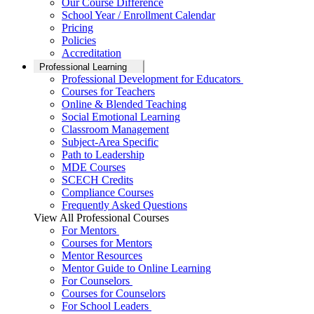
Our Course Difference
School Year / Enrollment Calendar
Pricing
Policies
Accreditation
Professional Learning
Professional Development for Educators
Courses for Teachers
Online & Blended Teaching
Social Emotional Learning
Classroom Management
Subject-Area Specific
Path to Leadership
MDE Courses
SCECH Credits
Compliance Courses
Frequently Asked Questions
View All Professional Courses
For Mentors
Courses for Mentors
Mentor Resources
Mentor Guide to Online Learning
For Counselors
Courses for Counselors
For School Leaders