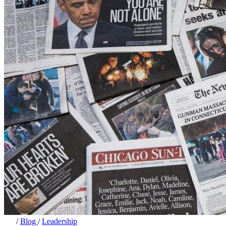
/
Blog
/
Leadership