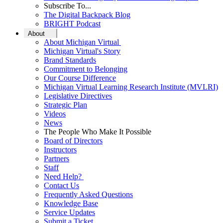
Subscribe To...
The Digital Backpack Blog
BRIGHT Podcast
About
About Michigan Virtual
Michigan Virtual's Story
Brand Standards
Commitment to Belonging
Our Course Difference
Michigan Virtual Learning Research Institute (MVLRI)
Legislative Directives
Strategic Plan
Videos
News
The People Who Make It Possible
Board of Directors
Instructors
Partners
Staff
Need Help?
Contact Us
Frequently Asked Questions
Knowledge Base
Service Updates
Submit a Ticket