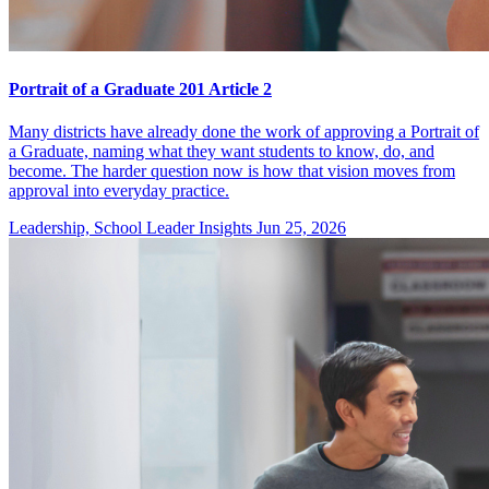
Portrait of a Graduate 201 Article 2
Many districts have already done the work of approving a Portrait of
a Graduate, naming what they want students to know, do, and
become. The harder question now is how that vision moves from
approval into everyday practice.
Leadership, School Leader Insights
Jun 25, 2026