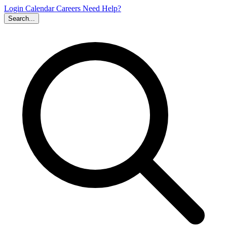
Login
Calendar
Careers
Need Help?
Search...