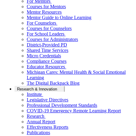
For Mentors
Courses for Mentors
Mentor Resources
Mentor Guide to Online Learning
For Counselors
Courses for Counselors
For School Leaders
Courses for Administrators
District-Provided PD
Shared Time Services
Micro Credentials
Compliance Courses
Educator Resources
Michigan Cares: Mental Health & Social Emotional
Learning
The Digital Backpack Blog
Research & Innovation
Institute
Legislative Directives
Professional Development Standards
COVID-19 Emergency Remote Learning Report
Research
Annual Report
Effectiveness Reports
Publications