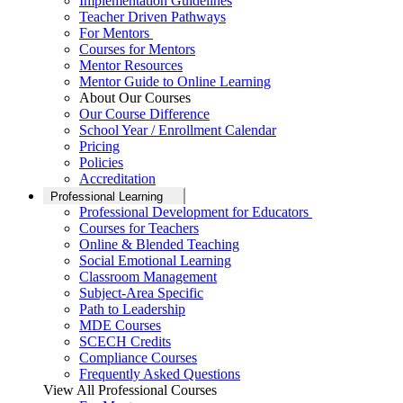
Implementation Guidelines
Teacher Driven Pathways
For Mentors
Courses for Mentors
Mentor Resources
Mentor Guide to Online Learning
About Our Courses
Our Course Difference
School Year / Enrollment Calendar
Pricing
Policies
Accreditation
Professional Learning
Professional Development for Educators
Courses for Teachers
Online & Blended Teaching
Social Emotional Learning
Classroom Management
Subject-Area Specific
Path to Leadership
MDE Courses
SCECH Credits
Compliance Courses
Frequently Asked Questions
View All Professional Courses