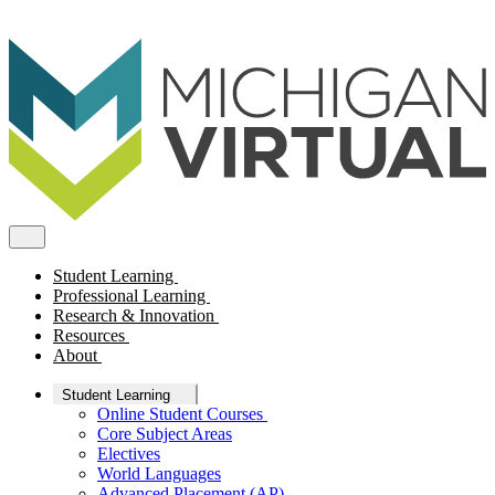
Student Learning
Professional Learning
Research & Innovation
Resources
About
Student Learning
Online Student Courses
Core Subject Areas
Electives
World Languages
Advanced Placement (AP)