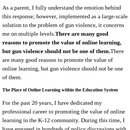
As a parent, I fully understand the emotion behind
this response; however, implemented as a large-scale
solution to the problem of gun violence, it concerns
me on multiple levels.
There are many good
reasons to promote the value of online learning,
but gun violence should not be one of them.
There
are many good reasons to promote the value of
online learning, but gun violence should not be one
of them.
The Place of Online Learning within the Education System
For the past 20 years, I have dedicated my
professional career to promoting the value of online
learning in the K-12 community. During this time, I
have engaged in hundreds of policy discussions with