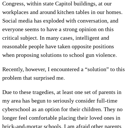
Congress, within state Capitol buildings, at our
workplaces and around kitchen tables in our homes.
Social media has exploded with conversation, and
everyone seems to have a strong opinion on this
critical subject. In many cases, intelligent and
reasonable people have taken opposite positions
when proposing solutions to school gun violence.
Recently, however, I encountered a “solution” to this
problem that surprised me.
Due to these tragedies, at least one set of parents in
my area has begun to seriously consider full-time
cyberschool as an option for their children. They no
longer feel comfortable placing their loved ones in
brick-and-mortar schools. I am afraid other parents