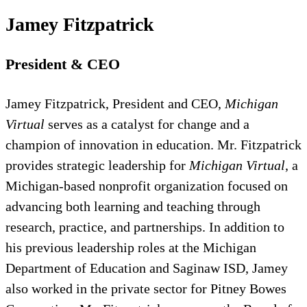
Jamey Fitzpatrick
President & CEO
Jamey Fitzpatrick, President and CEO,
Michigan
Virtual
serves as a catalyst for change and a
champion of innovation in education. Mr. Fitzpatrick
provides strategic leadership for
Michigan Virtual
, a
Michigan-based nonprofit organization focused on
advancing both learning and teaching through
research, practice, and partnerships. In addition to
his previous leadership roles at the Michigan
Department of Education and Saginaw ISD, Jamey
also worked in the private sector for Pitney Bowes