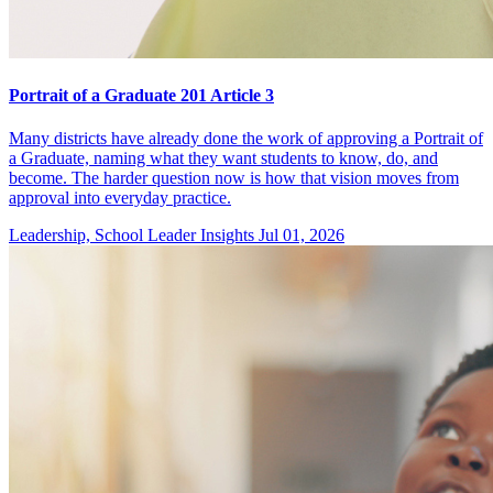
Portrait of a Graduate 201 Article 3
Many districts have already done the work of approving a Portrait of
a Graduate, naming what they want students to know, do, and
become. The harder question now is how that vision moves from
approval into everyday practice.
Leadership, School Leader Insights
Jul 01, 2026