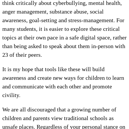
think critically about cyberbullying, mental health,
anger management, substance abuse, social
awareness, goal-setting and stress-management. For
many students, it is easier to explore these critical
topics at their own pace in a safe digital space, rather
than being asked to speak about them in-person with
23 of their peers.
It is my hope that tools like these will build
awareness and create new ways for children to learn
and communicate with each other and promote
civility.
We are all discouraged that a growing number of
children and parents view traditional schools as
unsafe places. Regardless of your personal stance on