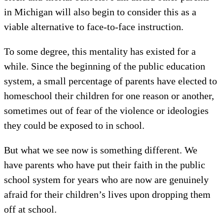
in Michigan will also begin to consider this as a
viable alternative to face-to-face instruction.
To some degree, this mentality has existed for a
while. Since the beginning of the public education
system, a small percentage of parents have elected to
homeschool their children for one reason or another,
sometimes out of fear of the violence or ideologies
they could be exposed to in school.
But what we see now is something different. We
have parents who have put their faith in the public
school system for years who are now are genuinely
afraid for their children’s lives upon dropping them
off at school.