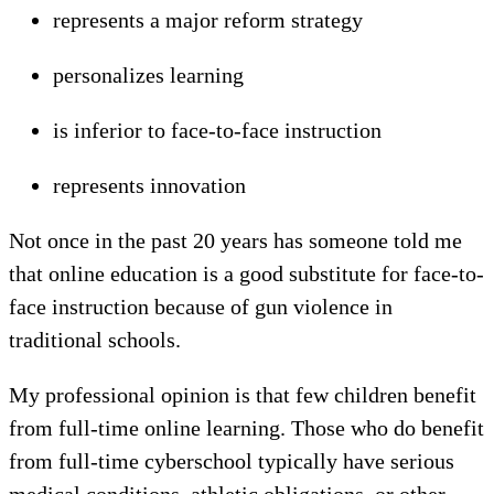
represents a major reform strategy
personalizes learning
is inferior to face-to-face instruction
represents innovation
Not once in the past 20 years has someone told me
that online education is a good substitute for face-to-
face instruction because of gun violence in
traditional schools.
My professional opinion is that few children benefit
from full-time online learning. Those who do benefit
from full-time cyberschool typically have serious
medical conditions, athletic obligations, or other