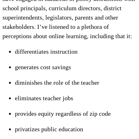
school principals, curriculum directors, district
superintendents, legislators, parents and other
stakeholders. I’ve listened to a plethora of
perceptions about online learning, including that it:
differentiates instruction
generates cost savings
diminishes the role of the teacher
eliminates teacher jobs
provides equity regardless of zip code
privatizes public education