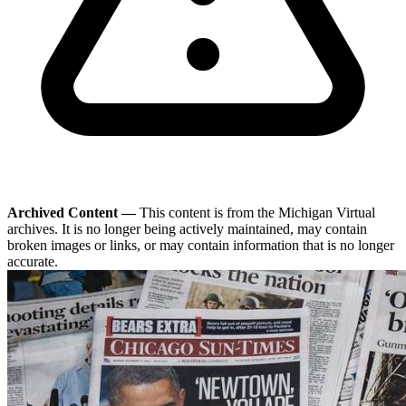
Archived Content —
This content is from the Michigan Virtual
archives. It is no longer being actively maintained, may contain
broken images or links, or may contain information that is no longer
accurate.