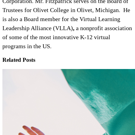
Corporation. Mr. Fitzpatrick serves on the Board of
Trustees for Olivet College in Olivet, Michigan. He
is also a Board member for the Virtual Learning
Leadership Alliance (VLLA)
,
a nonprofit association
of some of the most innovative K-12 virtual
programs in the US.
Related Posts