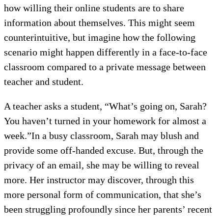
how willing their online students are to share
information about themselves. This might seem
counterintuitive, but imagine how the following
scenario might happen differently in a face-to-face
classroom compared to a private message between
teacher and student.
A teacher asks a student, “What’s going on, Sarah?
You haven’t turned in your homework for almost a
week.”In a busy classroom, Sarah may blush and
provide some off-handed excuse. But, through the
privacy of an email, she may be willing to reveal
more. Her instructor may discover, through this
more personal form of communication, that she’s
been struggling profoundly since her parents’ recent