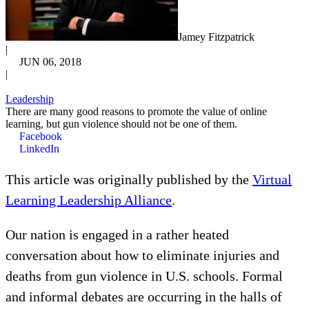
Jamey Fitzpatrick
|
JUN 06, 2018
|
Leadership
There are many good reasons to promote the value of online
learning, but gun violence should not be one of them.
Facebook
LinkedIn
This article was originally published by the
Virtual
Learning Leadership Alliance
.
Our nation is engaged in a rather heated
conversation about how to eliminate injuries and
deaths from gun violence in U.S. schools. Formal
and informal debates are occurring in the halls of