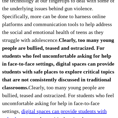
the technology at our fingertips to deal with some of
the underlying issues behind gun violence.
Specifically, more can be done to harness online
platforms and communication tools to help address
the social and emotional health of teens as they
struggle with adolescence.
Clearly, too many young
people are bullied, teased and ostracized. For
students who feel uncomfortable asking for help
in face-to-face settings, digital spaces can provide
students with safe places to explore critical topics
that are not consistently discussed in traditional
classrooms.
Clearly, too many young people are
bullied, teased and ostracized. For students who feel
uncomfortable asking for help in face-to-face
settings,
digital spaces can provide students with