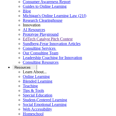
Consumer Awareness Report
Guides to Online Learning
Blog
Michigan's Online Learning Law (21f)
Research Clearinghouse
Innovation
AI Resources
Prototype Playground
EdTech Catalyst Pitch Contest
Sundberg-Ferar Innovation Articles
Consulting Services
Our Consulting Team
Leadership Coaching for Innovation
Consulting Resources
Resources
Learn About...
Online Learning
Blended Learning
Teaching
Tips & Tools
Special Education
Student-Centered Learning
Social Emotional Learning
Web Accessibility
Homeschool