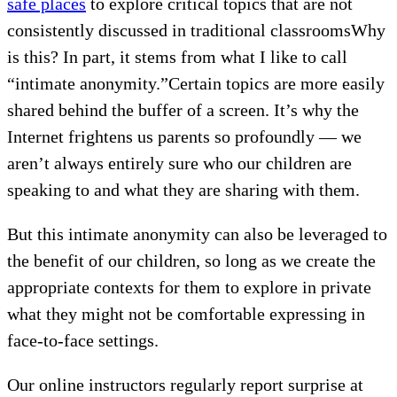
safe places
to explore critical topics that are not
consistently discussed in traditional classroomsWhy
is this? In part, it stems from what I like to call
“intimate anonymity.”Certain topics are more easily
shared behind the buffer of a screen. It’s why the
Internet frightens us parents so profoundly — we
aren’t always entirely sure who our children are
speaking to and what they are sharing with them.
But this intimate anonymity can also be leveraged to
the benefit of our children, so long as we create the
appropriate contexts for them to explore in private
what they might not be comfortable expressing in
face-to-face settings.
Our online instructors regularly report surprise at