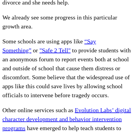
divorce and she needs help.
We already see some progress in this particular
growth area.
Some schools are using apps like
“Say
Something”
or
"Safe 2 Tell"
to provide students with
an anonymous forum to report events both at school
and outside of school that cause them distress or
discomfort. Some believe that the widespread use of
apps like this could save lives by allowing school
officials to intervene before tragedy occurs.
Other online services such as
Evolution Labs’ digital
character development and behavior intervention
programs
have emerged to help teach students to