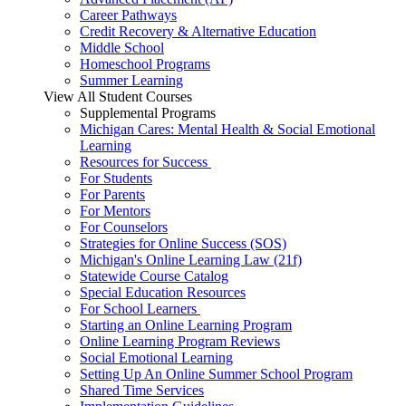
Career Pathways
Credit Recovery & Alternative Education
Middle School
Homeschool Programs
Summer Learning
View All Student Courses
Supplemental Programs
Michigan Cares: Mental Health & Social Emotional
Learning
Resources for Success
For Students
For Parents
For Mentors
For Counselors
Strategies for Online Success (SOS)
Michigan's Online Learning Law (21f)
Statewide Course Catalog
Special Education Resources
For School Learners
Starting an Online Learning Program
Online Learning Program Reviews
Social Emotional Learning
Setting Up An Online Summer School Program
Shared Time Services