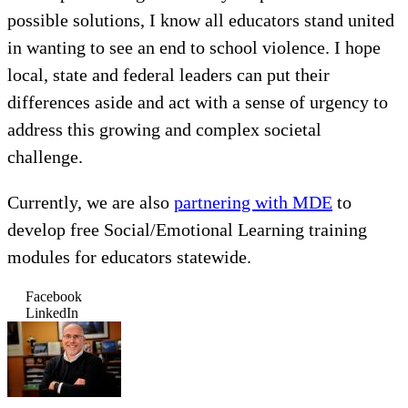
possible solutions, I know all educators stand united
in wanting to see an end to school violence. I hope
local, state and federal leaders can put their
differences aside and act with a sense of urgency to
address this growing and complex societal
challenge.
Currently, we are also
partnering with MDE
to
develop free Social/Emotional Learning training
modules for educators statewide.
Facebook
LinkedIn