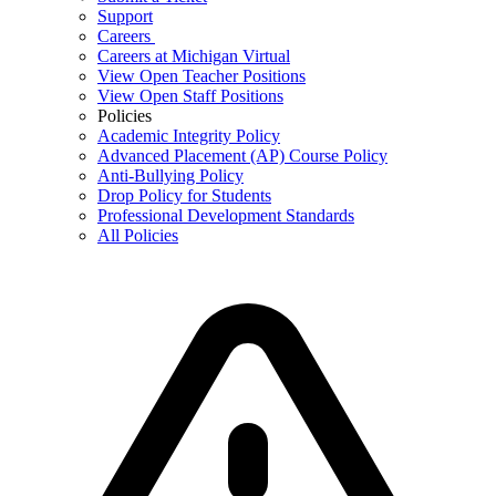
Support
Careers
Careers at Michigan Virtual
View Open Teacher Positions
View Open Staff Positions
Policies
Academic Integrity Policy
Advanced Placement (AP) Course Policy
Anti-Bullying Policy
Drop Policy for Students
Professional Development Standards
All Policies