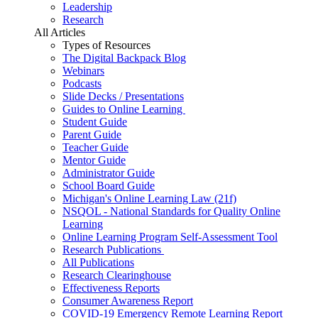
Leadership
Research
All Articles
Types of Resources
The Digital Backpack Blog
Webinars
Podcasts
Slide Decks / Presentations
Guides to Online Learning
Student Guide
Parent Guide
Teacher Guide
Mentor Guide
Administrator Guide
School Board Guide
Michigan's Online Learning Law (21f)
NSQOL - National Standards for Quality Online
Learning
Online Learning Program Self-Assessment Tool
Research Publications
All Publications
Research Clearinghouse
Effectiveness Reports
Consumer Awareness Report
COVID-19 Emergency Remote Learning Report