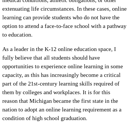
extenuating life circumstances. In these cases, online
learning can provide students who do not have the
option to attend a face-to-face school with a pathway
to education.
As a leader in the K-12 online education space, I
fully believe that all students should have
opportunities to experience online learning in some
capacity, as this has increasingly become a critical
part of the 21st-century learning skills required of
them by colleges and workplaces. It is for this
reason that Michigan became the first state in the
nation to adopt an online learning requirement as a
condition of high school graduation.