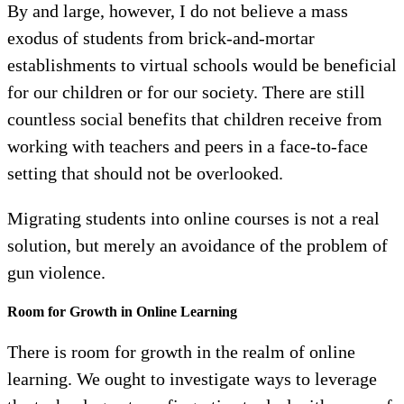
By and large, however, I do not believe a mass
exodus of students from brick-and-mortar
establishments to virtual schools would be beneficial
for our children or for our society. There are still
countless social benefits that children receive from
working with teachers and peers in a face-to-face
setting that should not be overlooked.
Migrating students into online courses is not a real
solution, but merely an avoidance of the problem of
gun violence.
Room for Growth in Online Learning
There is room for growth in the realm of online
learning. We ought to investigate ways to leverage