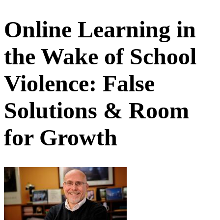
Online Learning in
the Wake of School
Violence: False
Solutions & Room
for Growth