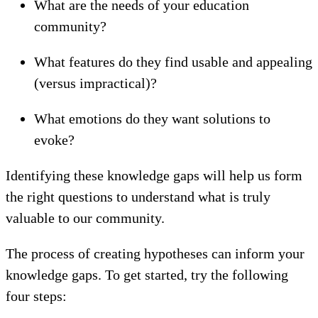
What are the needs of your education
community?
What features do they find usable and appealing
(versus impractical)?
What emotions do they want solutions to
evoke?
Identifying these knowledge gaps will help us form
the right questions to understand what is truly
valuable to our community.
The process of creating hypotheses can inform your
knowledge gaps. To get started, try the following
four steps: