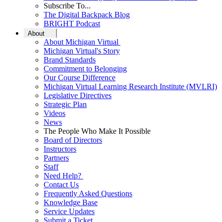
Subscribe To...
The Digital Backpack Blog
BRIGHT Podcast
About
About Michigan Virtual
Michigan Virtual's Story
Brand Standards
Commitment to Belonging
Our Course Difference
Michigan Virtual Learning Research Institute (MVLRI)
Legislative Directives
Strategic Plan
Videos
News
The People Who Make It Possible
Board of Directors
Instructors
Partners
Staff
Need Help?
Contact Us
Frequently Asked Questions
Knowledge Base
Service Updates
Submit a Ticket