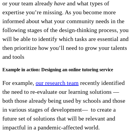
or your team already
have
and what types of
expertise you’re missing. As you become more
informed about what your community needs in the
following stages of the design-thinking process, you
will be able to identify which tasks are essential and
then prioritize how you’ll need to grow your talents
and tools
Example in action: Designing an online tutoring service
For example,
our research team
recently identified
the need to re-evaluate our learning solutions —
both those already being used by schools and those
in various stages of development— to create a
future set of solutions that will be relevant and
impactful in a pandemic-affected world.