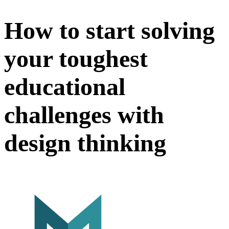
How to start solving
your toughest
educational
challenges with
design thinking