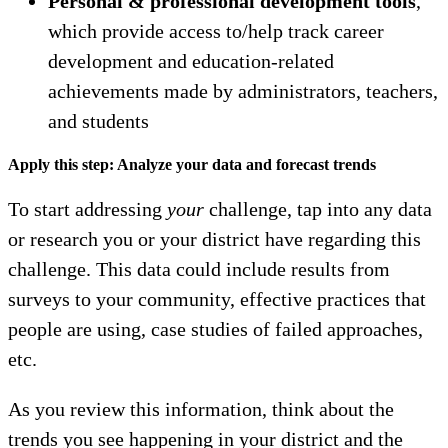
Personal & professional development tools
,
which provide access to/help track career
development and education-related
achievements made by administrators, teachers,
and students
Apply this step: Analyze your data and forecast trends
To start addressing
your
challenge, tap into any data
or research you or your district have regarding this
challenge. This data could include results from
surveys to your community, effective practices that
people are using, case studies of failed approaches,
etc.
As you review this information, think about the
trends you see happening in your district and the