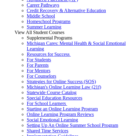
Career Pathways
Credit Recovery & Alternative Education
Middle School
Homeschool Programs
Summer Learning
View All Student Courses
Supplemental Programs
Michigan Cares: Mental Health & Social Emotional
Learning
Resources for Success
For Students
For Parents
For Mentors
For Counselors
Strategies for Online Success (SOS)
Michigan's Online Learning Law (21f)
Statewide Course Catalog
Special Education Resources
For School Learners
Starting an Online Learning Program
Online Learning Program Reviews
Social Emotional Learning
Setting Up An Online Summer School Program
Shared Time Services