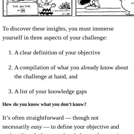
To discover these insights, you must immerse
yourself in three aspects of your challenge:
A clear definition of your objective
A compilation of what you already know about
the challenge at hand, and
A list of your knowledge gaps
How do you know what you don’t know?
It’s often straightforward — though not
necessarily
easy
— to define your objective and