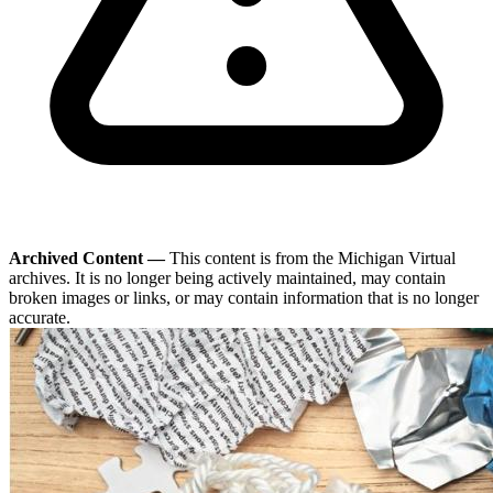
Archived Content —
This content is from the Michigan Virtual
archives. It is no longer being actively maintained, may contain
broken images or links, or may contain information that is no longer
accurate.