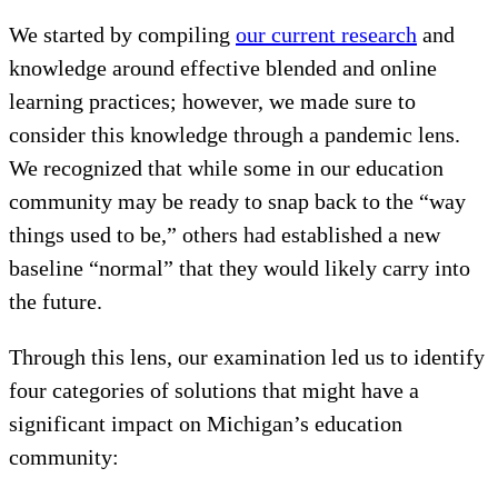
We started by compiling
our current research
and
knowledge around effective blended and online
learning practices; however, we made sure to
consider this knowledge through a pandemic lens.
We recognized that while some in our education
community may be ready to snap back to the “way
things used to be,” others had established a new
baseline “normal” that they would likely carry into
the future.
Through this lens, our examination led us to identify
four categories of solutions that might have a
significant impact on Michigan’s education
community: