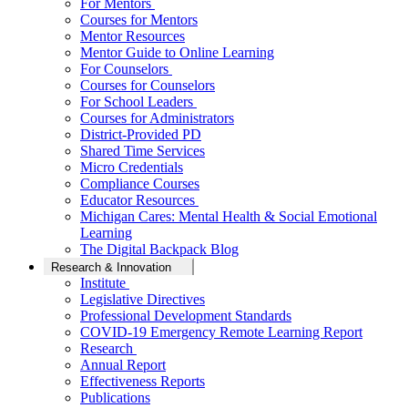
For Mentors
Courses for Mentors
Mentor Resources
Mentor Guide to Online Learning
For Counselors
Courses for Counselors
For School Leaders
Courses for Administrators
District-Provided PD
Shared Time Services
Micro Credentials
Compliance Courses
Educator Resources
Michigan Cares: Mental Health & Social Emotional
Learning
The Digital Backpack Blog
Research & Innovation
Institute
Legislative Directives
Professional Development Standards
COVID-19 Emergency Remote Learning Report
Research
Annual Report
Effectiveness Reports
Publications