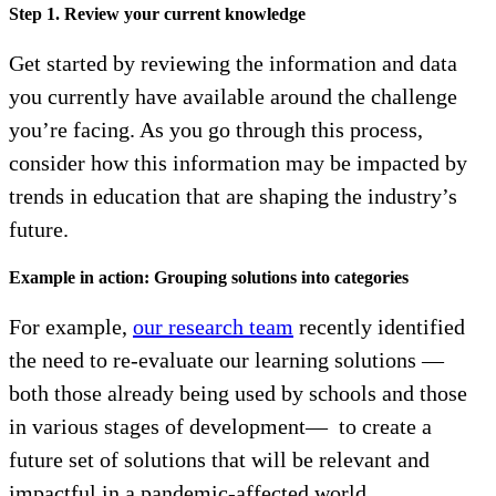
Step 1. Review your current knowledge
Get started by reviewing the information and data
you currently have available around the challenge
you’re facing. As you go through this process,
consider how this information may be impacted by
trends in education that are shaping the industry’s
future.
Example in action: Grouping solutions into categories
For example,
our research team
recently identified
the need to re-evaluate our learning solutions —
both those already being used by schools and those
in various stages of development— to create a
future set of solutions that will be relevant and
impactful in a pandemic-affected world.