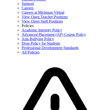
Support
Careers
Careers at Michigan Virtual
View Open Teacher Positions
View Open Staff Positions
Policies
Academic Integrity Policy
Advanced Placement (AP) Course Policy
Anti-Bullying Policy
Drop Policy for Students
Professional Development Standards
All Policies