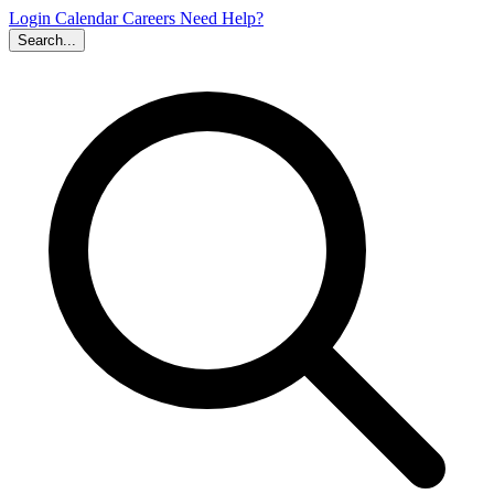
Login
Calendar
Careers
Need Help?
Search...