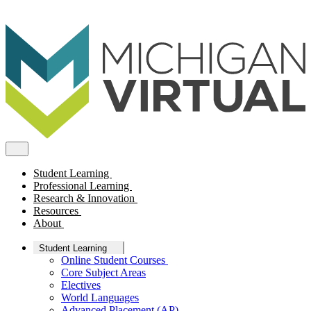
Student Learning
Professional Learning
Research & Innovation
Resources
About
Student Learning
Online Student Courses
Core Subject Areas
Electives
World Languages
Advanced Placement (AP)