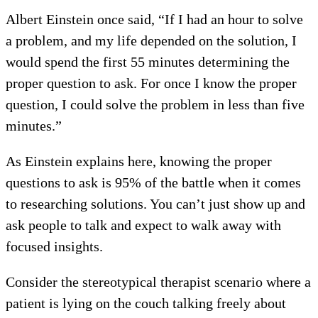
Albert Einstein once said, “If I had an hour to solve
a problem, and my life depended on the solution, I
would spend the first 55 minutes determining the
proper question to ask. For once I know the proper
question, I could solve the problem in less than five
minutes.”
As Einstein explains here, knowing the proper
questions to ask is 95% of the battle when it comes
to researching solutions. You can’t just show up and
ask people to talk and expect to walk away with
focused insights.
Consider the stereotypical therapist scenario where a
patient is lying on the couch talking freely about