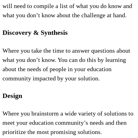
will need to compile a list of what you do know and
what you don’t know about the challenge at hand.
Discovery & Synthesis
Where you take the time to answer questions about
what you don’t know. You can do this by learning
about the needs of people in your education
community impacted by your solution.
Design
Where you brainstorm a wide variety of solutions to
meet your education community’s needs and then
prioritize the most promising solutions.