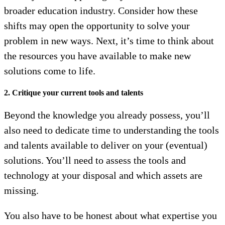
broader education industry. Consider how these
shifts may open the opportunity to solve your
problem in new ways. Next, it’s time to think about
the resources you have available to make new
solutions come to life.
2. Critique your current tools and talents
Beyond the knowledge you already possess, you’ll
also need to dedicate time to understanding the tools
and talents available to deliver on your (eventual)
solutions. You’ll need to assess the tools and
technology at your disposal and which assets are
missing.
You also have to be honest about what expertise you