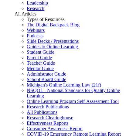
Leadership
Research
All Articles
Types of Resources
The Digital Backpack Blog
Webinars
Podcasts
Slide Decks / Presentations
Guides to Online Learning
Student Guide
Parent Guide
Teacher Guide
Mentor Guide
Administrator Guide
School Board Guide
Michigan's Online Learning Law (21f)
NSQOL - National Standards for Quality Online
Learning
Online Learning Program Self-Assessment Tool
Research Publications
All Publications
Research Clearinghouse
Effectiveness Reports
Consumer Awareness Report
COVID-19 Emergency Remote Learning Report