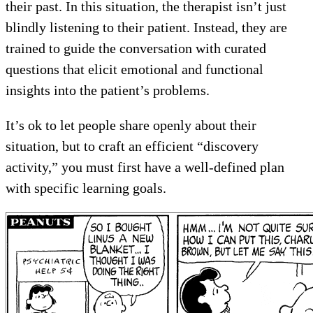
their past. In this situation, the therapist isn’t just
blindly listening to their patient. Instead, they are
trained to guide the conversation with curated
questions that elicit emotional and functional
insights into the patient’s problems.
It’s ok to let people share openly about their
situation, but to craft an efficient “discovery
activity,” you must first have a well-defined plan
with specific learning goals.