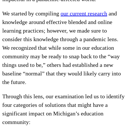
We started by compiling
our current research
and
knowledge around effective blended and online
learning practices; however, we made sure to
consider this knowledge through a pandemic lens.
We recognized that while some in our education
community may be ready to snap back to the “way
things used to be,” others had established a new
baseline “normal” that they would likely carry into
the future.
Through this lens, our examination led us to identify
four categories of solutions that might have a
significant impact on Michigan’s education
community: