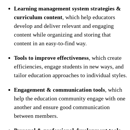
Learning management system strategies &
curriculum content
, which help educators
develop and deliver relevant and engaging
content while organizing and storing that
content in an easy-to-find way.
Tools to improve effectiveness
, which create
efficiencies, engage students in new ways, and
tailor education approaches to individual styles.
Engagement & communication tools
, which
help the education community engage with one
another and ensure good communication
between members.