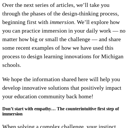
Over the next series of articles, we’ll take you
through the phases of the design-thinking process,
beginning first with
immersion
. We’ll explore how
you can practice immersion in your daily work — no
matter how big or small the challenge — and share
some recent examples of how we have used this
process to design learning innovations for Michigan
schools.
We hope the information shared here will help you
develop innovative solutions that positively impact
your education community back home!
Don’t start with empathy… The counterintuitive first step of
immersion
When solving a complex challenge, your instinct