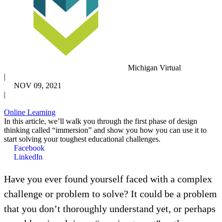
Michigan Virtual
|
NOV 09, 2021
|
Online Learning
In this article, we’ll walk you through the first phase of design
thinking called “immersion” and show you how you can use it to
start solving your toughest educational challenges.
Facebook
LinkedIn
Have you ever found yourself faced with a complex
challenge or problem to solve? It could be a problem
that you don’t thoroughly understand yet, or perhaps