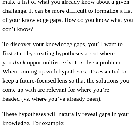
make a list of what you already know about a given
challenge. It can be more difficult to formalize a list
of your knowledge gaps. How do you know what you
don’t know?
To discover your knowledge gaps, you’ll want to
first start by creating hypotheses about where
you
think
opportunities exist to solve a problem.
When coming up with hypotheses, it’s essential to
keep a future-focused lens so that the solutions you
come up with are relevant for where you’re
headed (vs. where you’ve already been).
These hypotheses will naturally reveal gaps in your
knowledge. For example: