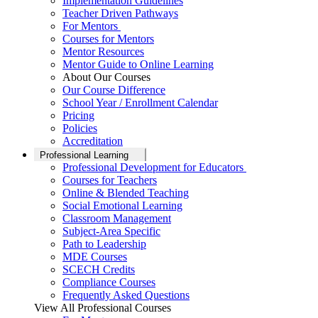
Implementation Guidelines
Teacher Driven Pathways
For Mentors
Courses for Mentors
Mentor Resources
Mentor Guide to Online Learning
About Our Courses
Our Course Difference
School Year / Enrollment Calendar
Pricing
Policies
Accreditation
Professional Learning
Professional Development for Educators
Courses for Teachers
Online & Blended Teaching
Social Emotional Learning
Classroom Management
Subject-Area Specific
Path to Leadership
MDE Courses
SCECH Credits
Compliance Courses
Frequently Asked Questions
View All Professional Courses