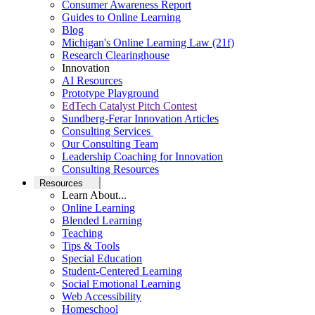
Consumer Awareness Report
Guides to Online Learning
Blog
Michigan's Online Learning Law (21f)
Research Clearinghouse
Innovation
AI Resources
Prototype Playground
EdTech Catalyst Pitch Contest
Sundberg-Ferar Innovation Articles
Consulting Services
Our Consulting Team
Leadership Coaching for Innovation
Consulting Resources
Resources
Learn About...
Online Learning
Blended Learning
Teaching
Tips & Tools
Special Education
Student-Centered Learning
Social Emotional Learning
Web Accessibility
Homeschool