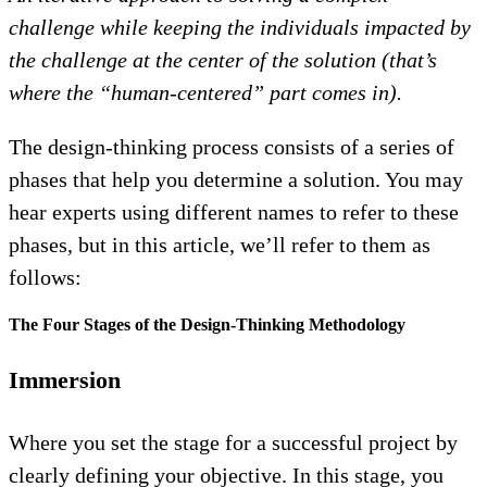
challenge while keeping the individuals impacted by
the challenge at the center of the solution (that’s
where the “human-centered” part comes in).
The design-thinking process consists of a series of
phases that help you determine a solution. You may
hear experts using different names to refer to these
phases, but in this article, we’ll refer to them as
follows:
The Four Stages of the Design-Thinking Methodology
Immersion
Where you set the stage for a successful project by
clearly defining your objective. In this stage, you