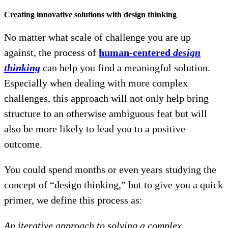
Creating innovative solutions with design thinking
No matter what scale of challenge you are up
against, the process of
human-centered
design
thinking
can help you find a meaningful solution.
Especially when dealing with more complex
challenges, this approach will not only help bring
structure to an otherwise ambiguous feat but will
also be more likely to lead you to a positive
outcome.
You could spend months or even years studying the
concept of “design thinking,” but to give you a quick
primer, we define this process as:
An iterative approach to solving a complex