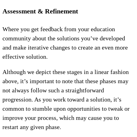
Assessment & Refinement
Where you get feedback from your education
community about the solutions you’ve developed
and make iterative changes to create an even more
effective solution.
Although we depict these stages in a linear fashion
above, it’s important to note that these phases may
not always follow such a straightforward
progression. As you work toward a solution, it’s
common to stumble upon opportunities to tweak or
improve your process, which may cause you to
restart any given phase.