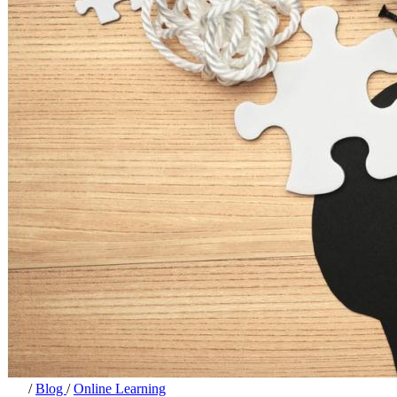
/
Blog
/
Online Learning