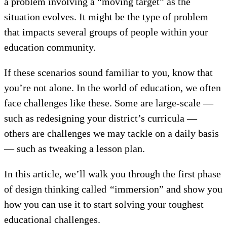
a problem involving a “moving target” as the
situation evolves. It might be the type of problem
that impacts several groups of people within your
education community.
If these scenarios sound familiar to you, know that
you’re not alone. In the world of education, we often
face challenges like these. Some are large-scale —
such as redesigning your district’s curricula —
others are challenges we may tackle on a daily basis
— such as tweaking a lesson plan.
In this article, we’ll walk you through the first phase
of design thinking called
“
immersion” and show you
how you can use it to start solving your toughest
educational challenges.