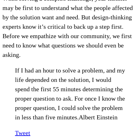
may be first to understand what the people affected
by the solution want and need. But design-thinking
experts know it’s critical to back up a step first.
Before we empathize with our community, we first
need to know what questions we should even be
asking.
If I had an hour to solve a problem, and my
life depended on the solution, I would
spend the first 55 minutes determining the
proper question to ask. For once I know the
proper question, I could solve the problem
in less than five minutes.Albert Einstein
Tweet