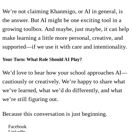
We’re not claiming Khanmigo, or AI in general, is
the answer. But AI might be one exciting tool in a
growing toolbox. And maybe, just maybe, it can help
make learning a little more personal, creative, and
supported—if we use it with care and intentionality.
Your Turn: What Role Should AI Play?
We’d love to hear how your school approaches AI—
cautiously or creatively. We’re happy to share what
we’ve learned, what we’d do differently, and what
we’re still figuring out.
Because this conversation is just beginning.
Facebook
LinkedIn