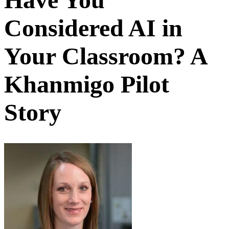
Considered AI in
Your Classroom? A
Khanmigo Pilot
Story