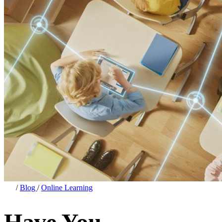
/
Blog
/
Online Learning
Have You