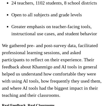
24 teachers, 1102 students, 8 school districts
Open to all subjects and grade levels
Greater emphasis on teacher-facing tools,
instructional use cases, and student behavior
We gathered pre- and post-survey data, facilitated
professional learning sessions, and asked
participants to reflect on their experience. Their
feedback about Khanmigo and AI tools in general
helped us understand how comfortable they were
with using AI tools, how frequently they used them,
and where AI tools had the biggest impact in their
teaching and their classrooms.
Real Feedback, Real Classrooms