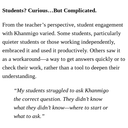
Students? Curious…But Complicated.
From the teacher’s perspective, student engagement
with Khanmigo varied. Some students, particularly
quieter students or those working independently,
embraced it and used it productively. Others saw it
as a workaround—a way to get answers quickly or to
check their work, rather than a tool to deepen their
understanding.
“My students struggled to ask Khanmigo
the correct question. They didn’t know
what they didn’t know—where to start or
what to ask.”