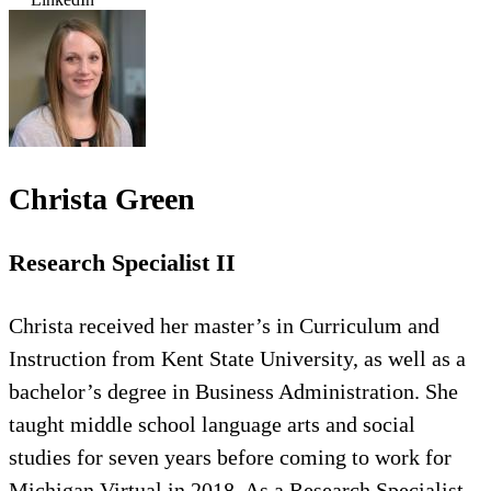
Christa Green
Research Specialist II
Christa received her master’s in Curriculum and
Instruction from Kent State University, as well as a
bachelor’s degree in Business Administration. She
taught middle school language arts and social
studies for seven years before coming to work for
Michigan Virtual in 2018. As a Research Specialist