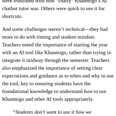
were frustrated with how “chatty” Khanmigo’s AI
chatbot tutor was. Others were quick to use it for
shortcuts.
And some challenges weren’t technical—they had
more to do with timing and student mindset.
Teachers noted the importance of starting the year
with an AI tool like Khanmigo, rather than trying to
integrate it midway through the semester. Teachers
also emphasized the importance of setting clear
expectations and guidance as to when and why to use
the tool, key to ensuring students have the
foundational knowledge to understand
how
to use
Khanmigo and other AI tools appropriately.
“Students don’t want to use it how we