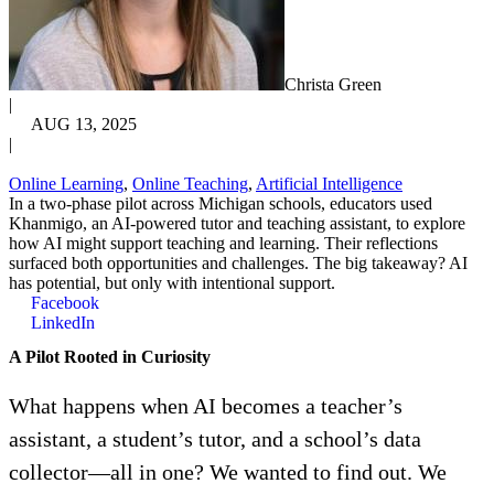
Christa Green
|
AUG 13, 2025
|
Online Learning
,
Online Teaching
,
Artificial Intelligence
In a two-phase pilot across Michigan schools, educators used
Khanmigo, an AI-powered tutor and teaching assistant, to explore
how AI might support teaching and learning. Their reflections
surfaced both opportunities and challenges. The big takeaway? AI
has potential, but only with intentional support.
Facebook
LinkedIn
A Pilot Rooted in Curiosity
What happens when AI becomes a teacher’s
assistant, a student’s tutor, and a school’s data
collector—all in one? We wanted to find out. We