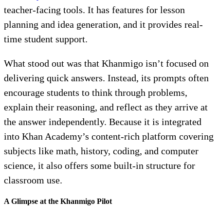
teacher-facing tools. It has features for lesson
planning and idea generation, and it provides real-
time student support.
What stood out was that Khanmigo isn’t focused on
delivering quick answers. Instead, its prompts often
encourage students to think through problems,
explain their reasoning, and reflect as they arrive at
the answer independently. Because it is integrated
into Khan Academy’s content-rich platform covering
subjects like math, history, coding, and computer
science, it also offers some built-in structure for
classroom use.
A Glimpse at the Khanmigo Pilot