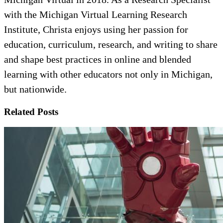
with the Michigan Virtual Learning Research
Institute, Christa enjoys using her passion for
education, curriculum, research, and writing to share
and shape best practices in online and blended
learning with other educators not only in Michigan,
but nationwide.
Related Posts