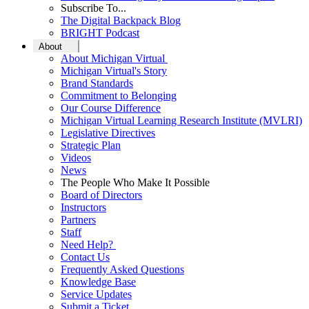
Subscribe To...
The Digital Backpack Blog
BRIGHT Podcast
About
About Michigan Virtual
Michigan Virtual's Story
Brand Standards
Commitment to Belonging
Our Course Difference
Michigan Virtual Learning Research Institute (MVLRI)
Legislative Directives
Strategic Plan
Videos
News
The People Who Make It Possible
Board of Directors
Instructors
Partners
Staff
Need Help?
Contact Us
Frequently Asked Questions
Knowledge Base
Service Updates
Submit a Ticket