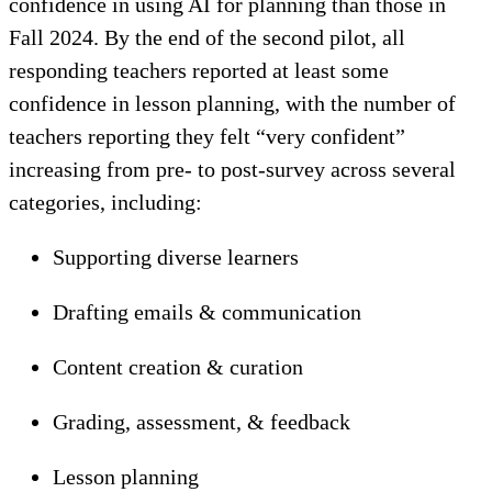
confidence in using AI for planning than those in
Fall 2024. By the end of the second pilot, all
responding teachers reported at least some
confidence in lesson planning, with the number of
teachers reporting they felt “very confident”
increasing from pre- to post-survey across several
categories, including:
Supporting diverse learners
Drafting emails & communication
Content creation & curation
Grading, assessment, & feedback
Lesson planning