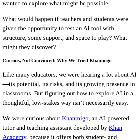
wanted to explore what might be possible.
What would happen if teachers and students were
given the opportunity to test an AI tool with
structure, some support, and space to play? What
might they discover?
Curious, Not Convinced: Why We Tried Khanmigo
Like many educators, we were hearing a lot about AI
—its potential, its risks, and its growing presence in
classrooms. But figuring out how to explore AI in a
thoughtful, low-stakes way isn’t necessarily easy.
We were curious about
Khanmigo
, an AI-powered
tutor and teaching assistant developed by
Khan
Academy
, because it offers both student- and