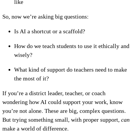
like
So, now we’re asking big questions:
Is AI a shortcut or a scaffold?
How do we teach students to use it ethically and
wisely?
What kind of support do teachers need to make
the most of it?
If you’re a district leader, teacher, or coach
wondering how AI could support your work, know
you’re not alone. These are big, complex questions.
But trying something small, with proper support,
can
make a world of difference.