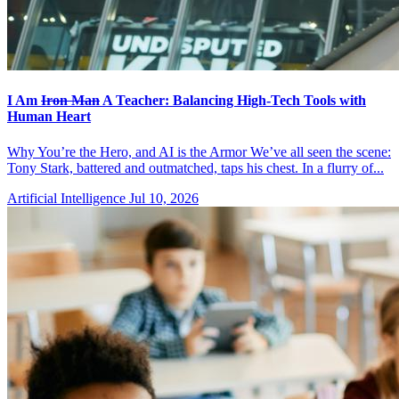
I Am
Iron Man
A Teacher: Balancing High-Tech Tools with
Human Heart
Why You’re the Hero, and AI is the Armor We’ve all seen the scene:
Tony Stark, battered and outmatched, taps his chest. In a flurry of...
Artificial Intelligence
Jul 10, 2026