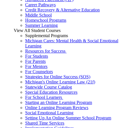
Career Pathways
Credit Recovery & Alternative Education
Middle School
Homeschool Programs
Summer Learning
View All Student Courses
Supplemental Programs
Michigan Cares: Mental Health & Social Emotional
Learning
Resources for Success
For Students
For Parents
For Mentors
For Counselors
Strategies for Online Success (SOS)
Michigan's Online Learning Law (21f)
Statewide Course Catalog
Special Education Resources
For School Learners
Starting an Online Learning Program
Online Learning Program Reviews
Social Emotional Learning
Setting Up An Online Summer School Program
Shared Time Services