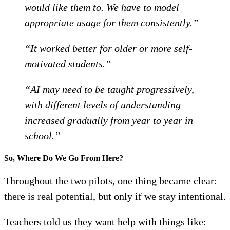
would like them to. We have to model
appropriate usage for them consistently.”
“It worked better for older or more self-
motivated students.”
“AI may need to be taught progressively,
with different levels of understanding
increased gradually from year to year in
school.”
So, Where Do We Go From Here?
Throughout the two pilots, one thing became clear:
there is real potential, but only if we stay intentional.
Teachers told us they want help with things like: