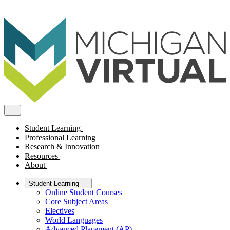
Student Learning
Professional Learning
Research & Innovation
Resources
About
Student Learning
Online Student Courses
Core Subject Areas
Electives
World Languages
Advanced Placement (AP)