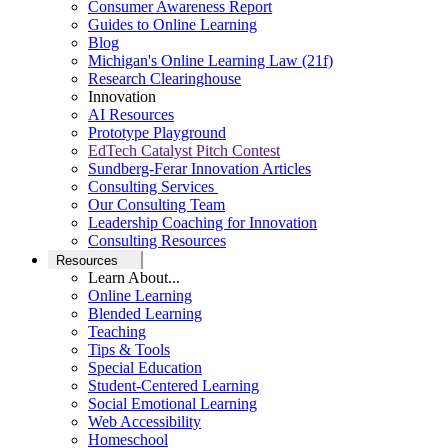
Consumer Awareness Report
Guides to Online Learning
Blog
Michigan's Online Learning Law (21f)
Research Clearinghouse
Innovation
AI Resources
Prototype Playground
EdTech Catalyst Pitch Contest
Sundberg-Ferar Innovation Articles
Consulting Services
Our Consulting Team
Leadership Coaching for Innovation
Consulting Resources
Resources
Learn About...
Online Learning
Blended Learning
Teaching
Tips & Tools
Special Education
Student-Centered Learning
Social Emotional Learning
Web Accessibility
Homeschool