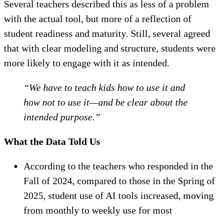
Several teachers described this as less of a problem
with the actual tool, but more of a reflection of
student readiness and maturity. Still, several agreed
that with clear modeling and structure, students were
more likely to engage with it as intended.
“We have to teach kids how to use it and
how not to use it—and be clear about the
intended purpose.”
What the Data Told Us
According to the teachers who responded in the
Fall of 2024, compared to those in the Spring of
2025, student use of AI tools increased, moving
from monthly to weekly use for most