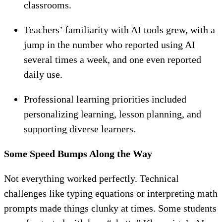
classrooms.
Teachers’ familiarity with AI tools grew, with a
jump in the number who reported using AI
several times a week, and one even reported
daily use.
Professional learning priorities included
personalizing learning, lesson planning, and
supporting diverse learners.
Some Speed Bumps Along the Way
Not everything worked perfectly. Technical
challenges like typing equations or interpreting math
prompts made things clunky at times. Some students