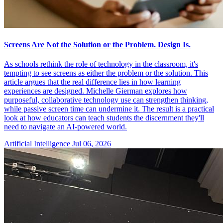
Screens Are Not the Solution or the Problem. Design Is.
As schools rethink the role of technology in the classroom, it's
tempting to see screens as either the problem or the solution. This
article argues that the real difference lies in how learning
experiences are designed. Michelle Gierman explores how
purposeful, collaborative technology use can strengthen thinking,
while passive screen time can undermine it. The result is a practical
look at how educators can teach students the discernment they'll
need to navigate an AI-powered world.
Artificial Intelligence
Jul 06, 2026