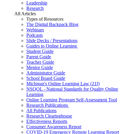
Leadership
Research
All Articles
Types of Resources
The Digital Backpack Blog
Webinars
Podcasts
Slide Decks / Presentations
Guides to Online Learning
Student Guide
Parent Guide
Teacher Guide
Mentor Guide
Administrator Guide
School Board Guide
Michigan's Online Learning Law (21f)
NSQOL - National Standards for Quality Online
Learning
Online Learning Program Self-Assessment Tool
Research Publications
All Publications
Research Clearinghouse
Effectiveness Reports
Consumer Awareness Report
COVID-19 Emergency Remote Learning Report