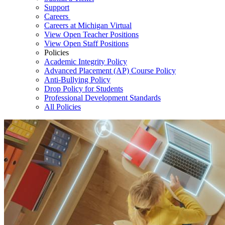
Support
Careers
Careers at Michigan Virtual
View Open Teacher Positions
View Open Staff Positions
Policies
Academic Integrity Policy
Advanced Placement (AP) Course Policy
Anti-Bullying Policy
Drop Policy for Students
Professional Development Standards
All Policies