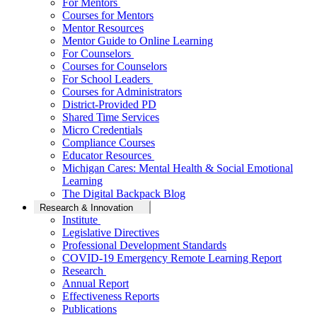
For Mentors
Courses for Mentors
Mentor Resources
Mentor Guide to Online Learning
For Counselors
Courses for Counselors
For School Leaders
Courses for Administrators
District-Provided PD
Shared Time Services
Micro Credentials
Compliance Courses
Educator Resources
Michigan Cares: Mental Health & Social Emotional
Learning
The Digital Backpack Blog
Research & Innovation
Institute
Legislative Directives
Professional Development Standards
COVID-19 Emergency Remote Learning Report
Research
Annual Report
Effectiveness Reports
Publications