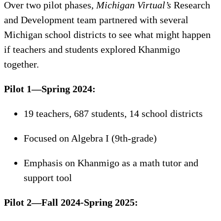
Over two pilot phases,
Michigan Virtual’s
Research
and Development team partnered with several
Michigan school districts to see what might happen
if teachers and students explored Khanmigo
together.
Pilot 1—Spring 2024:
19 teachers, 687 students, 14 school districts
Focused on Algebra I (9th-grade)
Emphasis on Khanmigo as a math tutor and
support tool
Pilot 2—Fall 2024-Spring 2025: