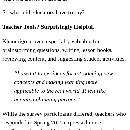
So what did educators have to say?
Teacher Tools? Surprisingly Helpful.
Khanmigo proved especially valuable for
brainstorming questions, writing lesson hooks,
reviewing content, and suggesting student activities.
“I used it to get ideas for introducing new
concepts and making learning more
applicable to the real world. It felt like
having a planning partner.”
While the survey participants differed, teachers who
responded in Spring 2025 expressed more