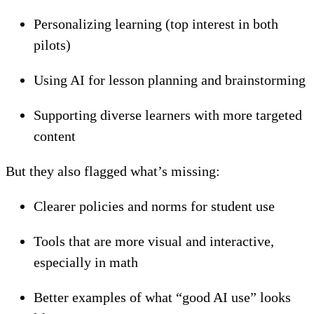
Personalizing learning (top interest in both
pilots)
Using AI for lesson planning and brainstorming
Supporting diverse learners with more targeted
content
But they also flagged what’s missing:
Clearer policies and norms for student use
Tools that are more visual and interactive,
especially in math
Better examples of what “good AI use” looks