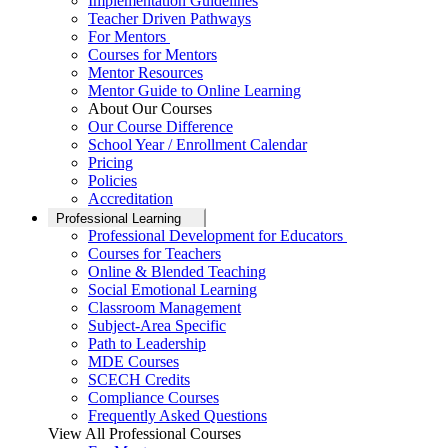
Implementation Guidelines
Teacher Driven Pathways
For Mentors
Courses for Mentors
Mentor Resources
Mentor Guide to Online Learning
About Our Courses
Our Course Difference
School Year / Enrollment Calendar
Pricing
Policies
Accreditation
Professional Learning
Professional Development for Educators
Courses for Teachers
Online & Blended Teaching
Social Emotional Learning
Classroom Management
Subject-Area Specific
Path to Leadership
MDE Courses
SCECH Credits
Compliance Courses
Frequently Asked Questions
View All Professional Courses