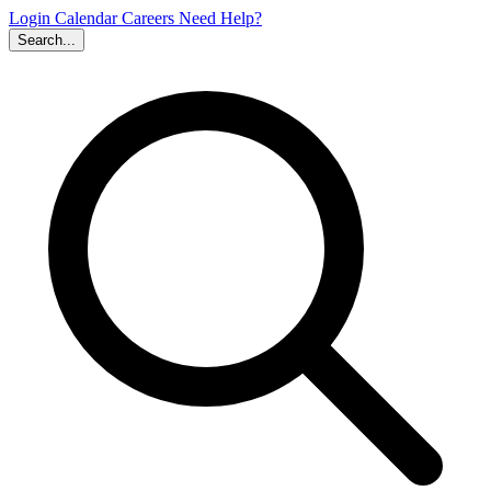
Login
Calendar
Careers
Need Help?
Search...