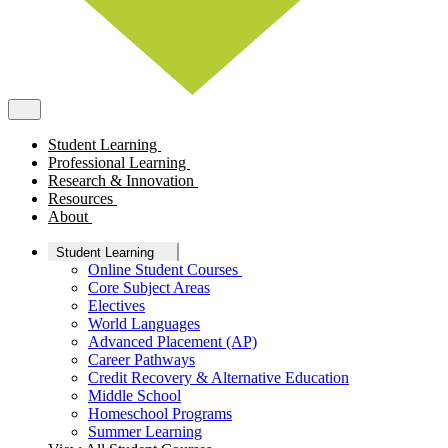
Student Learning
Professional Learning
Research & Innovation
Resources
About
Student Learning
Online Student Courses
Core Subject Areas
Electives
World Languages
Advanced Placement (AP)
Career Pathways
Credit Recovery & Alternative Education
Middle School
Homeschool Programs
Summer Learning