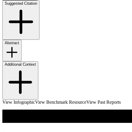
Suggested Citation
Abstract
Additional Context
View Infographic
View Benchmark Resource
View Past Reports