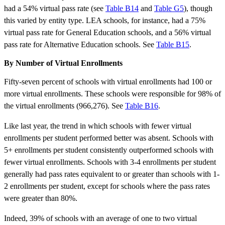
had a 54% virtual pass rate (see
Table B14
and
Table G5
), though
this varied by entity type. LEA schools, for instance, had a 75%
virtual pass rate for General Education schools, and a 56% virtual
pass rate for Alternative Education schools. See
Table B15
.
By Number of Virtual Enrollments
Fifty-seven percent of schools with virtual enrollments had 100 or
more virtual enrollments. These schools were responsible for 98% of
the virtual enrollments (966,276). See
Table B16
.
Like last year, the trend in which schools with fewer virtual
enrollments per student performed better was absent. Schools with
5+ enrollments per student consistently outperformed schools with
fewer virtual enrollments. Schools with 3-4 enrollments per student
generally had pass rates equivalent to or greater than schools with 1-
2 enrollments per student, except for schools where the pass rates
were greater than 80%.
Indeed, 39% of schools with an average of one to two virtual