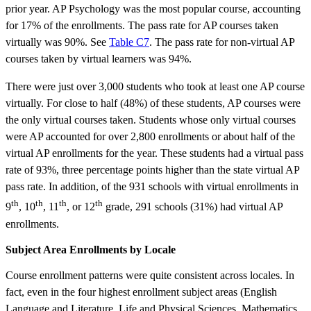
prior year. AP Psychology was the most popular course, accounting
for 17% of the enrollments. The pass rate for AP courses taken
virtually was 90%. See
Table C7
. The pass rate for non-virtual AP
courses taken by virtual learners was 94%.
There were just over 3,000 students who took at least one AP course
virtually. For close to half (48%) of these students, AP courses were
the only virtual courses taken. Students whose only virtual courses
were AP accounted for over 2,800 enrollments or about half of the
virtual AP enrollments for the year. These students had a virtual pass
rate of 93%, three percentage points higher than the state virtual AP
pass rate. In addition, of the 931 schools with virtual enrollments in
th
th
th
th
9
, 10
, 11
, or 12
grade, 291 schools (31%) had virtual AP
enrollments.
Subject Area Enrollments by Locale
Course enrollment patterns were quite consistent across locales. In
fact, even in the four highest enrollment subject areas (English
Language and Literature, Life and Physical Sciences, Mathematics,