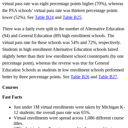
virtual pass rate was eight percentage points higher (70%), whereas
the PSA schools’ virtual pass rate was thirteen percentage points
lower (52%). See
Table B24
and
Table B25
.
There was a fairly even split in the number of Alternative Education
(94) and General Education (89) high enrollment schools. The
virtual pass rate for these schools was 54% and 72%, respectively.
Students in high enrollment Alternative Education schools faired
slightly better than their low enrollment school counterparts (by one
percentage point), whereas the reverse was true for General
Education Schools as students in low enrollment schools performed
better by three percentage points. See
Table B26
and
Table B27
.
Courses
Fast Facts
Just under 1M virtual enrollments were taken by Michigan K-
12 students; the overall pass rate was 65%.
Virtual enrollments were spread across 1,086 different course
titles.