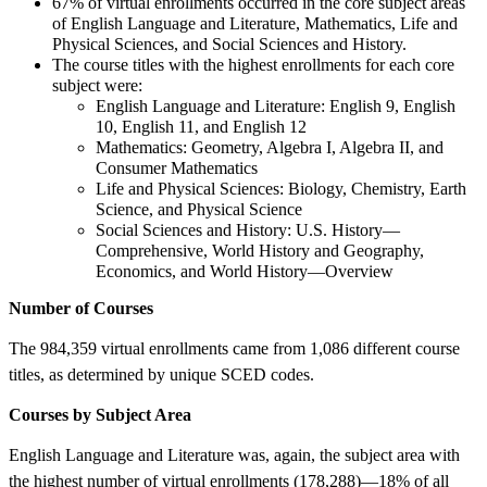
67% of virtual enrollments occurred in the core subject areas
of English Language and Literature, Mathematics, Life and
Physical Sciences, and Social Sciences and History.
The course titles with the highest enrollments for each core
subject were:
English Language and Literature: English 9, English
10, English 11, and English 12
Mathematics: Geometry, Algebra I, Algebra II, and
Consumer Mathematics
Life and Physical Sciences: Biology, Chemistry, Earth
Science, and Physical Science
Social Sciences and History: U.S. History—
Comprehensive, World History and Geography,
Economics, and World History—Overview
Number of Courses
The 984,359 virtual enrollments came from 1,086 different course
titles, as determined by unique SCED codes.
Courses by Subject Area
English Language and Literature was, again, the subject area with
the highest number of virtual enrollments (178,288)—18% of all