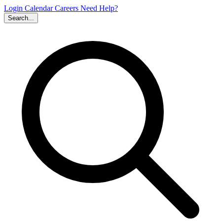
Login
Calendar
Careers
Need Help?
Search...