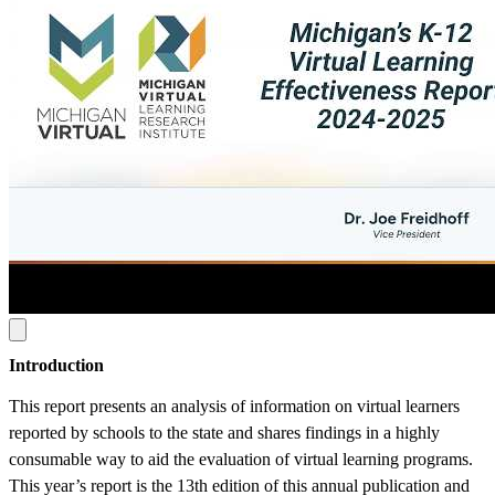
Introduction
This report presents an analysis of information on virtual learners
reported by schools to the state and shares findings in a highly
consumable way to aid the evaluation of virtual learning programs.
This year’s report is the 13th edition of this annual publication and