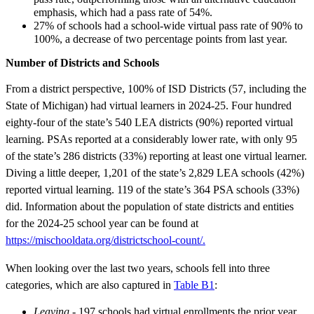
emphasis, which had a pass rate of 54%.
27% of schools had a school-wide virtual pass rate of 90% to
100%, a decrease of two percentage points from last year.
Number of Districts and Schools
From a district perspective, 100% of ISD Districts (57, including the
State of Michigan) had virtual learners in 2024-25. Four hundred
eighty-four of the state’s 540 LEA districts (90%) reported virtual
learning. PSAs reported at a considerably lower rate, with only 95
of the state’s 286 districts (33%) reporting at least one virtual learner.
Diving a little deeper, 1,201 of the state’s 2,829 LEA schools (42%)
reported virtual learning. 119 of the state’s 364 PSA schools (33%)
did. Information about the population of state districts and entities
for the 2024-25 school year can be found at
https://mischooldata.org/districtschool-count/.
When looking over the last two years, schools fell into three
categories, which are also captured in
Table B1
:
Leaving
- 197 schools had virtual enrollments the prior year