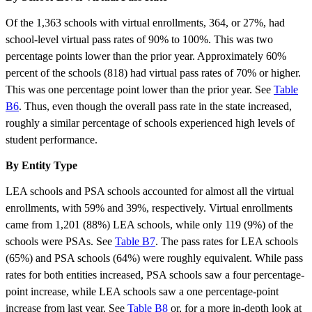
Of the 1,363 schools with virtual enrollments, 364, or 27%, had
school-level virtual pass rates of 90% to 100%. This was two
percentage points lower than the prior year. Approximately 60%
percent of the schools (818) had virtual pass rates of 70% or higher.
This was one percentage point lower than the prior year. See
Table
B6
. Thus, even though the overall pass rate in the state increased,
roughly a similar percentage of schools experienced high levels of
student performance.
By Entity Type
LEA schools and PSA schools accounted for almost all the virtual
enrollments, with 59% and 39%, respectively. Virtual enrollments
came from 1,201 (88%) LEA schools, while only 119 (9%) of the
schools were PSAs. See
Table B7
. The pass rates for LEA schools
(65%) and PSA schools (64%) were roughly equivalent. While pass
rates for both entities increased, PSA schools saw a four percentage-
point increase, while LEA schools saw a one percentage-point
increase from last year. See
Table B8
or, for a more in-depth look at