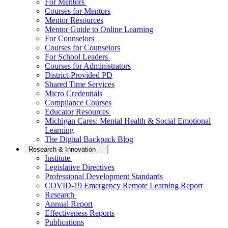
For Mentors
Courses for Mentors
Mentor Resources
Mentor Guide to Online Learning
For Counselors
Courses for Counselors
For School Leaders
Courses for Administrators
District-Provided PD
Shared Time Services
Micro Credentials
Compliance Courses
Educator Resources
Michigan Cares: Mental Health & Social Emotional
Learning
The Digital Backpack Blog
Research & Innovation
Institute
Legislative Directives
Professional Development Standards
COVID-19 Emergency Remote Learning Report
Research
Annual Report
Effectiveness Reports
Publications