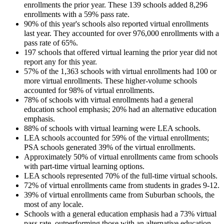
enrollments the prior year. These 139 schools added 8,296
enrollments with a 59% pass rate.
90% of this year's schools also reported virtual enrollments
last year. They accounted for over 976,000 enrollments with a
pass rate of 65%.
197 schools that offered virtual learning the prior year did not
report any for this year.
57% of the 1,363 schools with virtual enrollments had 100 or
more virtual enrollments. These higher-volume schools
accounted for 98% of virtual enrollments.
78% of schools with virtual enrollments had a general
education school emphasis; 20% had an alternative education
emphasis.
88% of schools with virtual learning were LEA schools.
LEA schools accounted for 59% of the virtual enrollments;
PSA schools generated 39% of the virtual enrollments.
Approximately 50% of virtual enrollments came from schools
with part-time virtual learning options.
LEA schools represented 70% of the full-time virtual schools.
72% of virtual enrollments came from students in grades 9-12.
39% of virtual enrollments came from Suburban schools, the
most of any locale.
Schools with a general education emphasis had a 73% virtual
pass rate, outperforming those with an alternative education