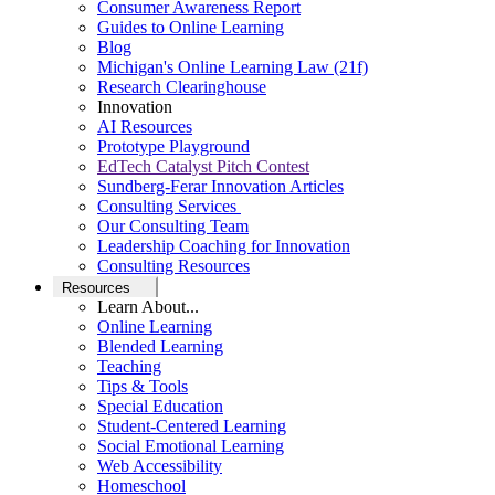
Consumer Awareness Report
Guides to Online Learning
Blog
Michigan's Online Learning Law (21f)
Research Clearinghouse
Innovation
AI Resources
Prototype Playground
EdTech Catalyst Pitch Contest
Sundberg-Ferar Innovation Articles
Consulting Services
Our Consulting Team
Leadership Coaching for Innovation
Consulting Resources
Resources
Learn About...
Online Learning
Blended Learning
Teaching
Tips & Tools
Special Education
Student-Centered Learning
Social Emotional Learning
Web Accessibility
Homeschool