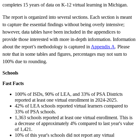
completes 15 years of data on K-12 virtual learning in Michigan.
The report is organized into several sections. Each section is meant
to capture the essential findings without being overly intensive;
however, data tables have been included in the appendices to
provide those interested with more in-depth information. Information
about the report’s methodology is captured in
Appendix A
. Please
note that in some tables and figures, percentages may not sum to
100% due to rounding.
Schools
Fast Facts
100% of ISDs, 90% of LEA, and 33% of PSA Districts
reported at least one virtual enrollment in 2024-2025.
42% of LEA schools reported virtual learners compared to
33% of PSA schools.
1,363 schools reported at least one virtual enrollment. This is
a decrease of approximately 4% compared to last year's value
of 1,421.
10% of this year's schools did not report any virtual