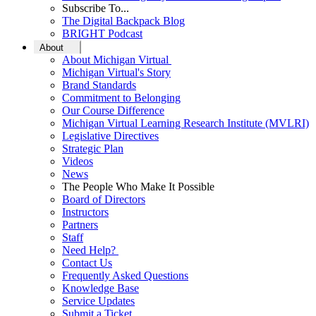
Subscribe To...
The Digital Backpack Blog
BRIGHT Podcast
About
About Michigan Virtual
Michigan Virtual's Story
Brand Standards
Commitment to Belonging
Our Course Difference
Michigan Virtual Learning Research Institute (MVLRI)
Legislative Directives
Strategic Plan
Videos
News
The People Who Make It Possible
Board of Directors
Instructors
Partners
Staff
Need Help?
Contact Us
Frequently Asked Questions
Knowledge Base
Service Updates
Submit a Ticket