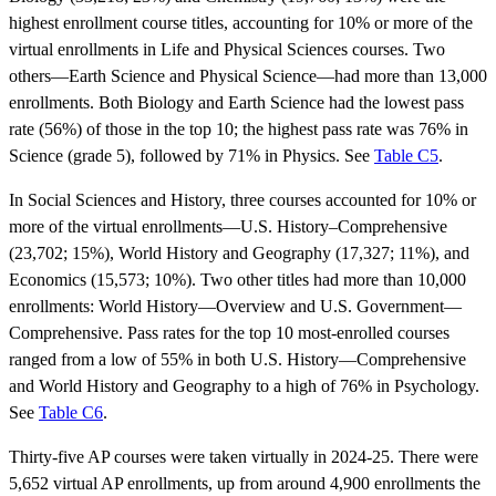
highest enrollment course titles, accounting for 10% or more of the
virtual enrollments in Life and Physical Sciences courses. Two
others—Earth Science and Physical Science—had more than 13,000
enrollments. Both Biology and Earth Science had the lowest pass
rate (56%) of those in the top 10; the highest pass rate was 76% in
Science (grade 5), followed by 71% in Physics. See
Table C5
.
In Social Sciences and History, three courses accounted for 10% or
more of the virtual enrollments—U.S. History–Comprehensive
(23,702; 15%), World History and Geography (17,327; 11%), and
Economics (15,573; 10%). Two other titles had more than 10,000
enrollments: World History—Overview and U.S. Government—
Comprehensive. Pass rates for the top 10 most-enrolled courses
ranged from a low of 55% in both U.S. History—Comprehensive
and World History and Geography to a high of 76% in Psychology.
See
Table C6
.
Thirty-five AP courses were taken virtually in 2024-25. There were
5,652 virtual AP enrollments, up from around 4,900 enrollments the