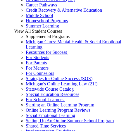
Career Pathways
Credit Recovery & Alternative Education
Middle School
Homeschool Programs
Summer Learning
View All Student Courses
Supplemental Programs
Michigan Cares: Mental Health & Social Emotional
Learning
Resources for Success
For Students
For Parents
For Mentors
For Counselors
Strategies for Online Success (SOS)
Michigan's Online Learning Law (21f)
Statewide Course Catalog
Special Education Resources
For School Learners
Starting an Online Learning Program
Online Learning Program Reviews
Social Emotional Learning
Setting Up An Online Summer School Program
Shared Time Services