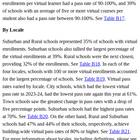
enrollments per virtual learner had a pass rate of 90-100%, and 39%
of schools with an average of five or more virtual courses per
student also had a pass rate between 90-100%. See
Table B17
.
By Locale
Suburban and Rural schools represented 35% of schools with virtual
enrollments. Suburban schools also tallied the largest percentage of
the virtual enrollments at 39%. Rural schools were the next closest,
providing 32% of the enrollments. See
Table B18
. In each of the
four locales, schools with 100 or more virtual enrollments accounted
for the largest percentage of schools. See
Table B19
. Virtual pass
rates varied by locale. City schools, which had the lowest virtual
pass rate in 2023-24, had the lowest pass rate again this year at 61%.
Town schools saw the greatest change in pass rates with a drop of
five percentage points. Suburban schools had the highest pass rates
at 70%. See
Table B20
. On the other hand, Rural and Suburban
schools had 47% and 44% of their schools, respectively, achieve
building-wide virtual pass rates of 80% or higher. See
Table B21
.
For more information about locales, including definitions, please see