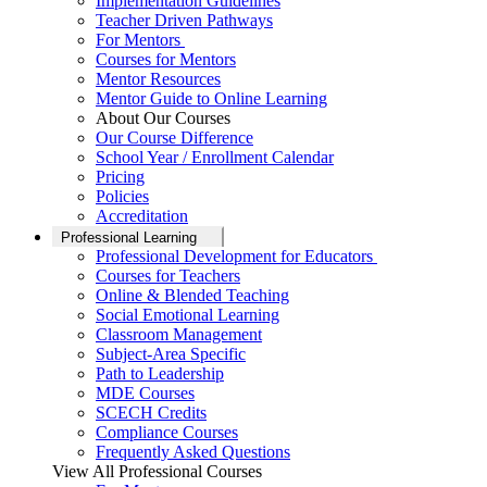
Implementation Guidelines
Teacher Driven Pathways
For Mentors
Courses for Mentors
Mentor Resources
Mentor Guide to Online Learning
About Our Courses
Our Course Difference
School Year / Enrollment Calendar
Pricing
Policies
Accreditation
Professional Learning
Professional Development for Educators
Courses for Teachers
Online & Blended Teaching
Social Emotional Learning
Classroom Management
Subject-Area Specific
Path to Leadership
MDE Courses
SCECH Credits
Compliance Courses
Frequently Asked Questions
View All Professional Courses