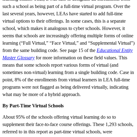
such a school as being part of a full-time virtual program. Over the
last several years, however, LEAs have started to add full-time
virtual options to their offerings. In some cases, this is a separate
school, which makes it analogous to cyber schools. However, it
seems that schools are increasingly offering multiple forms of online
learning (“Full Virtual,” “Face Virtual,” and “Supplemental Virtual”)
from the same building code. See page 15 of the
Educational Entity
Master Glossary
for more information on these field values. This
means that some schools report various forms of virtual (and
sometimes non-virtual) learning from a single building code. Case in
point, 8% of the enrollments from virtual learners in LEA full-time
programs were not flagged as being delivered virtually, indicating
what may be more of a hybrid approach.
By Part-Time Virtual Schools
About 95% of the schools offering virtual learning do so to
supplement their face-to-face course offerings. These 1,293 schools,
referred to in this report as part-time virtual schools, were