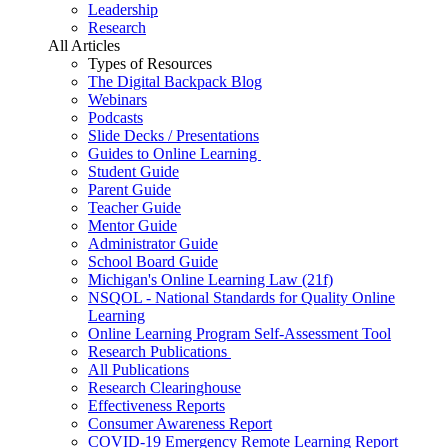
Leadership
Research
All Articles
Types of Resources
The Digital Backpack Blog
Webinars
Podcasts
Slide Decks / Presentations
Guides to Online Learning
Student Guide
Parent Guide
Teacher Guide
Mentor Guide
Administrator Guide
School Board Guide
Michigan's Online Learning Law (21f)
NSQOL - National Standards for Quality Online
Learning
Online Learning Program Self-Assessment Tool
Research Publications
All Publications
Research Clearinghouse
Effectiveness Reports
Consumer Awareness Report
COVID-19 Emergency Remote Learning Report