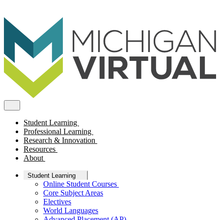
Student Learning
Professional Learning
Research & Innovation
Resources
About
Student Learning
Online Student Courses
Core Subject Areas
Electives
World Languages
Advanced Placement (AP)