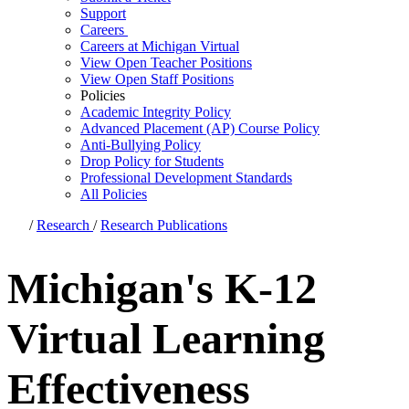
Support
Careers
Careers at Michigan Virtual
View Open Teacher Positions
View Open Staff Positions
Policies
Academic Integrity Policy
Advanced Placement (AP) Course Policy
Anti-Bullying Policy
Drop Policy for Students
Professional Development Standards
All Policies
/
Research
/
Research Publications
Michigan's K-12
Virtual Learning
Effectiveness