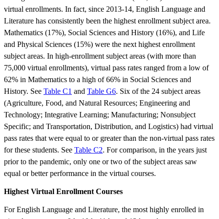
virtual enrollments. In fact, since 2013-14, English Language and
Literature has consistently been the highest enrollment subject area.
Mathematics (17%), Social Sciences and History (16%), and Life
and Physical Sciences (15%) were the next highest enrollment
subject areas. In high-enrollment subject areas (with more than
75,000 virtual enrollments), virtual pass rates ranged from a low of
62% in Mathematics to a high of 66% in Social Sciences and
History. See
Table C1
and
Table G6
. Six of the 24 subject areas
(Agriculture, Food, and Natural Resources; Engineering and
Technology; Integrative Learning; Manufacturing; Nonsubject
Specific; and Transportation, Distribution, and Logistics) had virtual
pass rates that were equal to or greater than the non-virtual pass rates
for these students. See
Table C2
. For comparison, in the years just
prior to the pandemic, only one or two of the subject areas saw
equal or better performance in the virtual courses.
Highest Virtual Enrollment Courses
For English Language and Literature, the most highly enrolled in