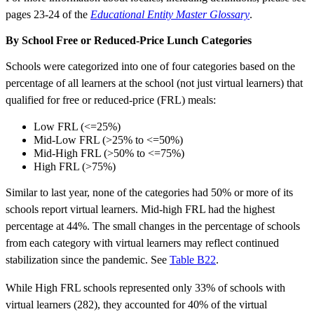
pages 23-24 of the
Educational Entity Master Glossary
.
By School Free or Reduced-Price Lunch Categories
Schools were categorized into one of four categories based on the
percentage of all learners at the school (not just virtual learners) that
qualified for free or reduced-price (FRL) meals:
Low FRL (<=25%)
Mid-Low FRL (>25% to <=50%)
Mid-High FRL (>50% to <=75%)
High FRL (>75%)
Similar to last year, none of the categories had 50% or more of its
schools report virtual learners. Mid-high FRL had the highest
percentage at 44%. The small changes in the percentage of schools
from each category with virtual learners may reflect continued
stabilization since the pandemic. See
Table B22
.
While High FRL schools represented only 33% of schools with
virtual learners (282), they accounted for 40% of the virtual