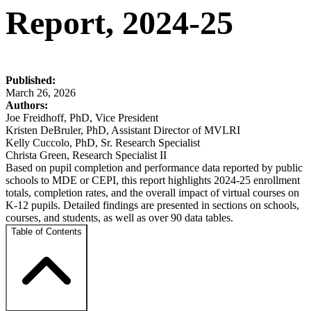
Report, 2024-25
Published:
March 26, 2026
Authors:
Joe Freidhoff, PhD, Vice President
Kristen DeBruler, PhD, Assistant Director of MVLRI
Kelly Cuccolo, PhD, Sr. Research Specialist
Christa Green, Research Specialist II
Based on pupil completion and performance data reported by public
schools to MDE or CEPI, this report highlights 2024-25 enrollment
totals, completion rates, and the overall impact of virtual courses on
K-12 pupils. Detailed findings are presented in sections on schools,
courses, and students, as well as over 90 data tables.
Table of Contents