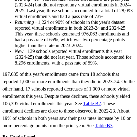
(2023-24) but did not report any virtual enrollments in 2024-
2025. Last year, those schools accounted for a total of 28,093
virtual enrollments and had a pass rate of 73%.
Returning
- 1,224 or 90% of schools in this year's dataset
reported virtual enrollments in both 2023-24 and 2024-25.
This year, these schools generated 976,063 enrollments and
had a pass rate of 65%, which was two percentage points
higher than their rate in 2023-2024.
New
- 139 schools reported virtual enrollments this year
(2024-25) that did not last year. Those schools accounted for
8,296 enrollments, with a pass rate of 59%.
197,635 of this year's enrollments came from 18 schools that
reported 1,000 or more enrollments than they did in 2023-24. On the
other hand, 17 schools reported decreases of 1,000 or more virtual
enrollments this year. Despite these declines, these schools yielded
106,395 virtual enrollments this year. See
Table B2
. These
enrollment declines are close to those observed in 2022-23. About
19% of schools in both years saw their pass rates increase by 10 or
more percentage points from the prior year. See
Table B3
.
By Grade Level