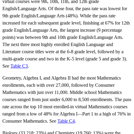
virtual courses were 9th, 10th, 11th, and 12th grade
English/Language Arts. Of those four, the pass rate was lowest for
9th grade English/Language Arts (48%). While the pass rate
increased for each subsequent grade level, finishing at 67% for 12th
grade English/Language Arts, the largest increase (9 percentage
points) was between 9th and 10th grade English/Language Arts.
The next three most highly enrolled English Language and
Literature course titles were at the 6-8 grade level, followed by a
multi-grade course and two in the K-5 level (grade 5 and grade 3).
See
Table C3
.
Geometry, Algebra I, and Algebra II had the most Mathematics
enrollments, each with over 27,000, followed by Consumer
Mathematics with just over 11,000. Middle school Mathematics
courses ranged from just under 6,000 to 8,500 enrollments. The pass
rate across the top 10 most enrolled-in virtual Mathematics courses
ranged from a low of 48% for Algebra I—Part 1 to a high of 76% in
Consumer Mathematics. See
Table C4
.
Biology (33,218; 23%) and Chemistry (19,760; 13%) were the