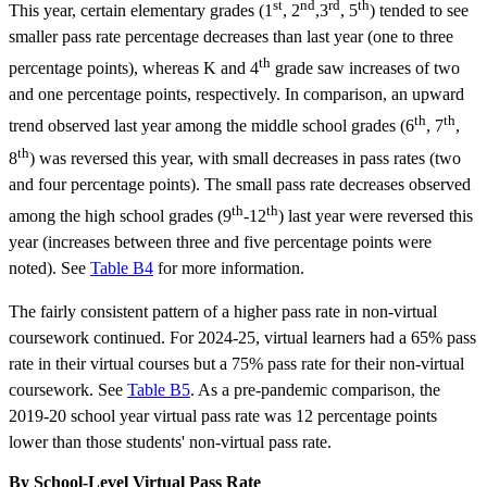
st
nd
rd
th
This year, certain elementary grades (1
, 2
,3
, 5
) tended to see
smaller pass rate percentage decreases than last year (one to three
th
percentage points), whereas K and 4
grade saw increases of two
and one percentage points, respectively. In comparison, an upward
th
th
trend observed last year among the middle school grades (6
, 7
,
th
8
) was reversed this year, with small decreases in pass rates (two
and four percentage points). The small pass rate decreases observed
th
th
among the high school grades (9
-12
) last year were reversed this
year (increases between three and five percentage points were
noted). See
Table B4
for more information.
The fairly consistent pattern of a higher pass rate in non-virtual
coursework continued. For 2024-25, virtual learners had a 65% pass
rate in their virtual courses but a 75% pass rate for their non-virtual
coursework. See
Table B5
. As a pre-pandemic comparison, the
2019-20 school year virtual pass rate was 12 percentage points
lower than those students' non-virtual pass rate.
By School-Level Virtual Pass Rate