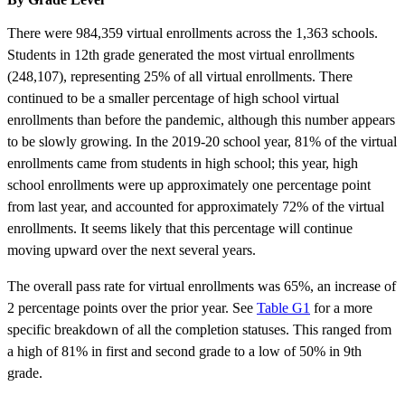
There were 984,359 virtual enrollments across the 1,363 schools.
Students in 12th grade generated the most virtual enrollments
(248,107), representing 25% of all virtual enrollments. There
continued to be a smaller percentage of high school virtual
enrollments than before the pandemic, although this number appears
to be slowly growing. In the 2019-20 school year, 81% of the virtual
enrollments came from students in high school; this year, high
school enrollments were up approximately one percentage point
from last year, and accounted for approximately 72% of the virtual
enrollments. It seems likely that this percentage will continue
moving upward over the next several years.
The overall pass rate for virtual enrollments was 65%, an increase of
2 percentage points over the prior year. See
Table G1
for a more
specific breakdown of all the completion statuses. This ranged from
a high of 81% in first and second grade to a low of 50% in 9th
grade.