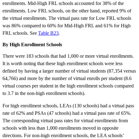
enrollments. Mid-High FRL schools accounted for 38% of the
enrollments. Low FRL schools, on the other hand, reported 9% of
the virtual enrollments. The virtual pass rate for Low FRL schools
was 86% compared to 60% for Mid-High FRL and 61% for High
FRL schools. See
Table B23
.
By High Enrollment Schools
There were 183 schools that had 1,000 or more virtual enrollments.
It is worth noting that these high enrollment schools were less
defined by having a larger number of virtual students (87,354 versus
64,766) and more by the number of virtual enrolls per student (8.6
virtual courses per student in the high enrollment schools compared
to 3.7 in the non-high enrollment schools).
For high enrollment schools, LEAs (130 schools) had a virtual pass
rate of 62% and PSAs (47 schools) had a virtual pass rate of 65%.
The corresponding virtual pass rates for virtual enrollments from
schools with less than 1,000 enrollments moved in opposite
directions. For non-high enrollment schools, the LEA schools’