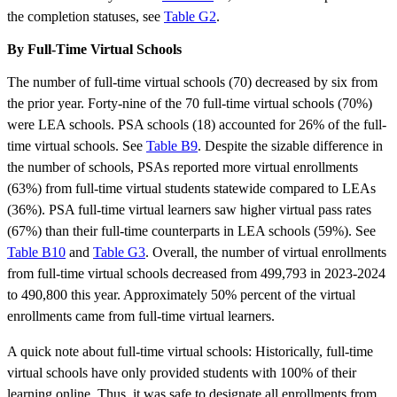
the completion statuses, see
Table G2
.
By Full-Time Virtual Schools
The number of full-time virtual schools (70) decreased by six from
the prior year. Forty-nine of the 70 full-time virtual schools (70%)
were LEA schools. PSA schools (18) accounted for 26% of the full-
time virtual schools. See
Table B9
. Despite the sizable difference in
the number of schools, PSAs reported more virtual enrollments
(63%) from full-time virtual students statewide compared to LEAs
(36%). PSA full-time virtual learners saw higher virtual pass rates
(67%) than their full-time counterparts in LEA schools (59%). See
Table B10
and
Table G3
. Overall, the number of virtual enrollments
from full-time virtual schools decreased from 499,793 in 2023-2024
to 490,800 this year. Approximately 50% percent of the virtual
enrollments came from full-time virtual learners.
A quick note about full-time virtual schools: Historically, full-time
virtual schools have only provided students with 100% of their
learning online. Thus, it was safe to designate all enrollments from