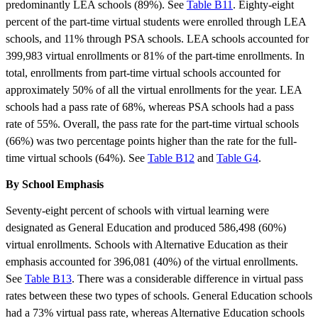
predominantly LEA schools (89%). See
Table B11
. Eighty-eight
percent of the part-time virtual students were enrolled through LEA
schools, and 11% through PSA schools. LEA schools accounted for
399,983 virtual enrollments or 81% of the part-time enrollments. In
total, enrollments from part-time virtual schools accounted for
approximately 50% of all the virtual enrollments for the year. LEA
schools had a pass rate of 68%, whereas PSA schools had a pass
rate of 55%. Overall, the pass rate for the part-time virtual schools
(66%) was two percentage points higher than the rate for the full-
time virtual schools (64%). See
Table B12
and
Table G4
.
By School Emphasis
Seventy-eight percent of schools with virtual learning were
designated as General Education and produced 586,498 (60%)
virtual enrollments. Schools with Alternative Education as their
emphasis accounted for 396,081 (40%) of the virtual enrollments.
See
Table B13
. There was a considerable difference in virtual pass
rates between these two types of schools. General Education schools
had a 73% virtual pass rate, whereas Alternative Education schools