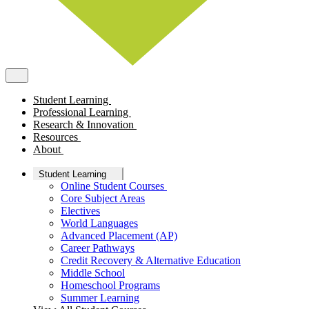
Student Learning
Professional Learning
Research & Innovation
Resources
About
Student Learning
Online Student Courses
Core Subject Areas
Electives
World Languages
Advanced Placement (AP)
Career Pathways
Credit Recovery & Alternative Education
Middle School
Homeschool Programs
Summer Learning