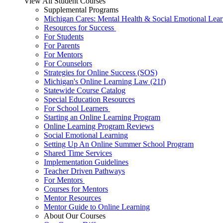
View All Student Courses
Supplemental Programs
Michigan Cares: Mental Health & Social Emotional Lear
Resources for Success
For Students
For Parents
For Mentors
For Counselors
Strategies for Online Success (SOS)
Michigan's Online Learning Law (21f)
Statewide Course Catalog
Special Education Resources
For School Learners
Starting an Online Learning Program
Online Learning Program Reviews
Social Emotional Learning
Setting Up An Online Summer School Program
Shared Time Services
Implementation Guidelines
Teacher Driven Pathways
For Mentors
Courses for Mentors
Mentor Resources
Mentor Guide to Online Learning
About Our Courses