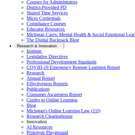
Courses for Administrators
District-Provided PD
Shared Time Services
Micro Credentials
Compliance Courses
Educator Resources
Michigan Cares: Mental Health & Social Emotional Lear
The Digital Backpack Blog
Research & Innovation
Institute
Legislative Directives
Professional Development Standards
COVID-19 Emergency Remote Learning Report
Research
Annual Report
Effectiveness Reports
Publications
Consumer Awareness Report
Guides to Online Learning
Blog
Michigan's Online Learning Law (21f)
Research Clearinghouse
Innovation
AI Resources
Prototype Playground