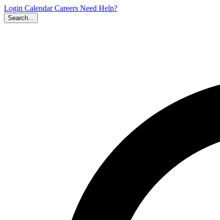
Login
Calendar
Careers
Need Help?
Search...