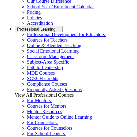
Our Course Difference
School Year / Enrollment Calendar
Pricing
Policies
Accreditation
Professional Learning
Professional Development for Educators
Courses for Teachers
Online & Blended Teaching
Social Emotional Learning
Classroom Management
Subject-Area Specific
Path to Leadership
MDE Courses
SCECH Credits
Compliance Courses
Frequently Asked Questions
View All Professional Courses
For Mentors
Courses for Mentors
Mentor Resources
Mentor Guide to Online Learning
For Counselors
Courses for Counselors
For School Leaders