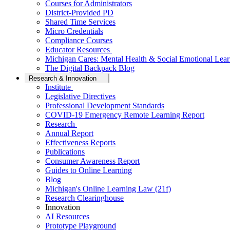
Courses for Administrators
District-Provided PD
Shared Time Services
Micro Credentials
Compliance Courses
Educator Resources
Michigan Cares: Mental Health & Social Emotional Lear
The Digital Backpack Blog
Research & Innovation
Institute
Legislative Directives
Professional Development Standards
COVID-19 Emergency Remote Learning Report
Research
Annual Report
Effectiveness Reports
Publications
Consumer Awareness Report
Guides to Online Learning
Blog
Michigan's Online Learning Law (21f)
Research Clearinghouse
Innovation
AI Resources
Prototype Playground