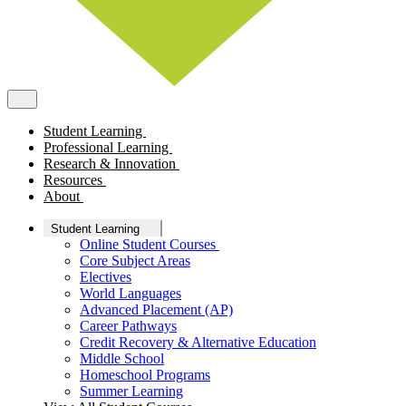
Student Learning
Professional Learning
Research & Innovation
Resources
About
Student Learning
Online Student Courses
Core Subject Areas
Electives
World Languages
Advanced Placement (AP)
Career Pathways
Credit Recovery & Alternative Education
Middle School
Homeschool Programs
Summer Learning