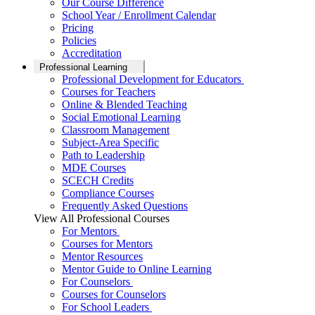
Our Course Difference
School Year / Enrollment Calendar
Pricing
Policies
Accreditation
Professional Learning
Professional Development for Educators
Courses for Teachers
Online & Blended Teaching
Social Emotional Learning
Classroom Management
Subject-Area Specific
Path to Leadership
MDE Courses
SCECH Credits
Compliance Courses
Frequently Asked Questions
View All Professional Courses
For Mentors
Courses for Mentors
Mentor Resources
Mentor Guide to Online Learning
For Counselors
Courses for Counselors
For School Leaders