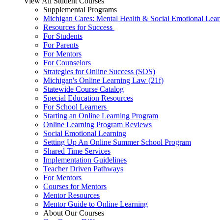
View All Student Courses
Supplemental Programs
Michigan Cares: Mental Health & Social Emotional Lear
Resources for Success
For Students
For Parents
For Mentors
For Counselors
Strategies for Online Success (SOS)
Michigan's Online Learning Law (21f)
Statewide Course Catalog
Special Education Resources
For School Learners
Starting an Online Learning Program
Online Learning Program Reviews
Social Emotional Learning
Setting Up An Online Summer School Program
Shared Time Services
Implementation Guidelines
Teacher Driven Pathways
For Mentors
Courses for Mentors
Mentor Resources
Mentor Guide to Online Learning
About Our Courses