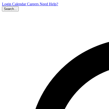
Login
Calendar
Careers
Need Help?
Search...