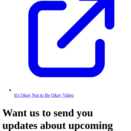
It's Okay Not to Be Okay Video
Want us to send you
updates about upcoming