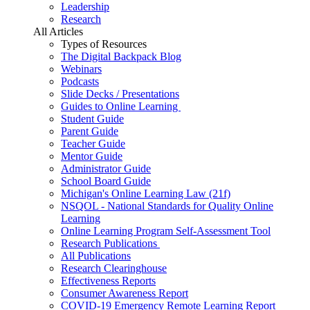
Leadership
Research
All Articles
Types of Resources
The Digital Backpack Blog
Webinars
Podcasts
Slide Decks / Presentations
Guides to Online Learning
Student Guide
Parent Guide
Teacher Guide
Mentor Guide
Administrator Guide
School Board Guide
Michigan's Online Learning Law (21f)
NSQOL - National Standards for Quality Online
Learning
Online Learning Program Self-Assessment Tool
Research Publications
All Publications
Research Clearinghouse
Effectiveness Reports
Consumer Awareness Report
COVID-19 Emergency Remote Learning Report