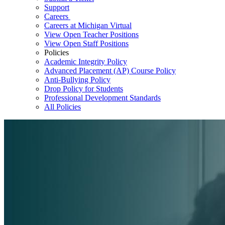
Support
Careers
Careers at Michigan Virtual
View Open Teacher Positions
View Open Staff Positions
Policies
Academic Integrity Policy
Advanced Placement (AP) Course Policy
Anti-Bullying Policy
Drop Policy for Students
Professional Development Standards
All Policies