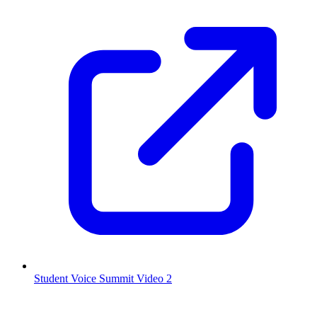
Student Voice Summit Video 2