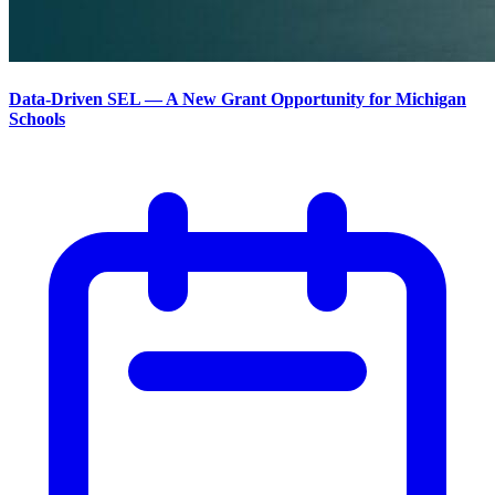
Data-Driven SEL — A New Grant Opportunity for Michigan
Schools