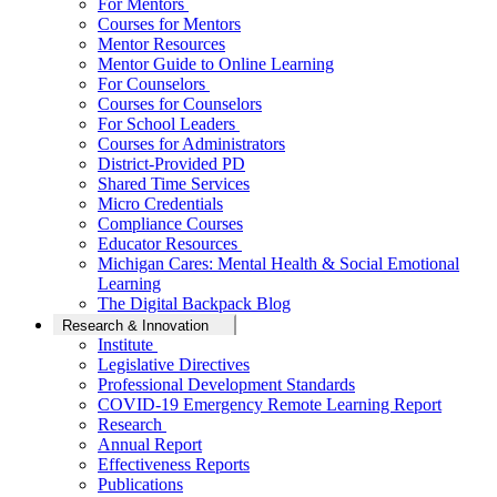
For Mentors
Courses for Mentors
Mentor Resources
Mentor Guide to Online Learning
For Counselors
Courses for Counselors
For School Leaders
Courses for Administrators
District-Provided PD
Shared Time Services
Micro Credentials
Compliance Courses
Educator Resources
Michigan Cares: Mental Health & Social Emotional
Learning
The Digital Backpack Blog
Research & Innovation
Institute
Legislative Directives
Professional Development Standards
COVID-19 Emergency Remote Learning Report
Research
Annual Report
Effectiveness Reports
Publications