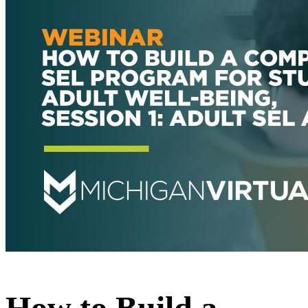
How to Build a