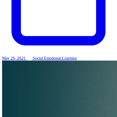
May 26, 2021
Social Emotional Learning