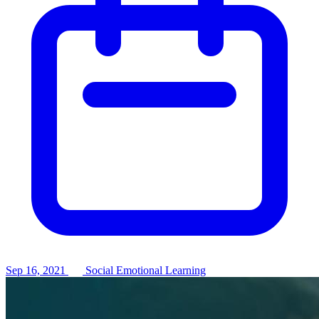
Sep 16, 2021
Social Emotional Learning