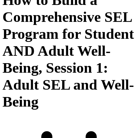
Comprehensive SEL
Program for Student
AND Adult Well-
Being, Session 1:
Adult SEL and Well-
Being