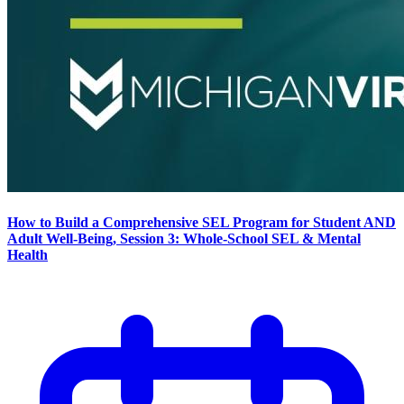
How to Build a Comprehensive SEL Program for Student AND
Adult Well-Being, Session 3: Whole-School SEL & Mental
Health