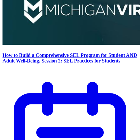
How to Build a Comprehensive SEL Program for Student AND
Adult Well-Being, Session 2: SEL Practices for Students