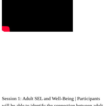
Session 1: Adult SEL and Well-Being | Participants
will be able to identify the connection between adult