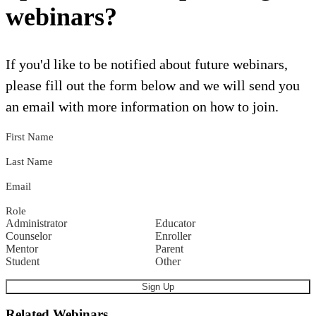
webinars?
If you'd like to be notified about future webinars,
please fill out the form below and we will send you
an email with more information on how to join.
First Name
Last Name
Email
Role
Administrator
Educator
Counselor
Enroller
Mentor
Parent
Student
Other
Related Webinars