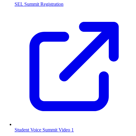
SEL Summit Registration
Student Voice Summit Video 1