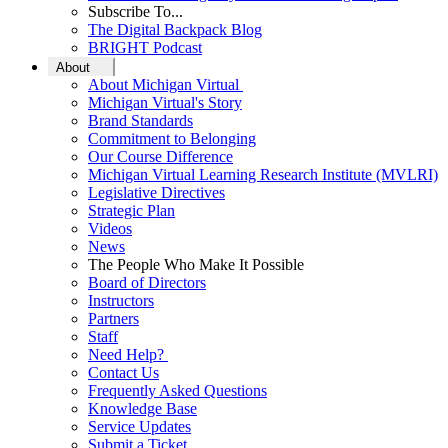
Subscribe To...
The Digital Backpack Blog
BRIGHT Podcast
About
About Michigan Virtual
Michigan Virtual's Story
Brand Standards
Commitment to Belonging
Our Course Difference
Michigan Virtual Learning Research Institute (MVLRI)
Legislative Directives
Strategic Plan
Videos
News
The People Who Make It Possible
Board of Directors
Instructors
Partners
Staff
Need Help?
Contact Us
Frequently Asked Questions
Knowledge Base
Service Updates
Submit a Ticket