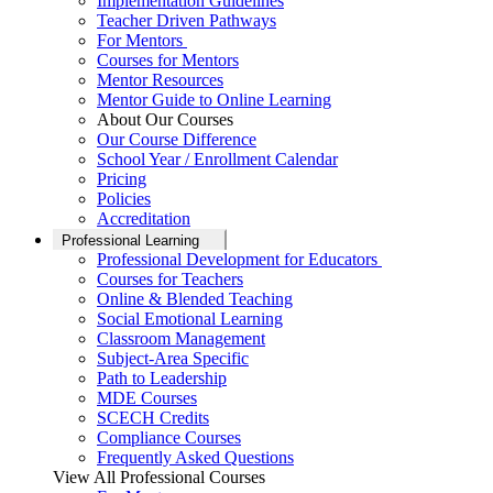
Implementation Guidelines
Teacher Driven Pathways
For Mentors
Courses for Mentors
Mentor Resources
Mentor Guide to Online Learning
About Our Courses
Our Course Difference
School Year / Enrollment Calendar
Pricing
Policies
Accreditation
Professional Learning
Professional Development for Educators
Courses for Teachers
Online & Blended Teaching
Social Emotional Learning
Classroom Management
Subject-Area Specific
Path to Leadership
MDE Courses
SCECH Credits
Compliance Courses
Frequently Asked Questions
View All Professional Courses