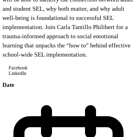
and student SEL, why both matter, and why adult
well-being is foundational to successful SEL
implementation. Join Carla Tantillo Philibert for a
trauma-informed approach to social emotional
learning that unpacks the “how to” behind effective
school-wide SEL implementation.
Facebook
LinkedIn
Date