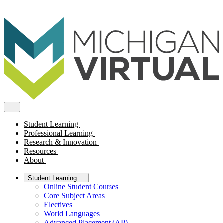
Student Learning
Professional Learning
Research & Innovation
Resources
About
Student Learning
Online Student Courses
Core Subject Areas
Electives
World Languages
Advanced Placement (AP)