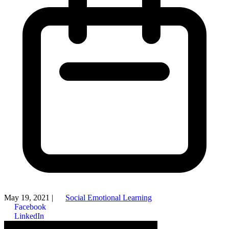
May 19, 2021
|
Social Emotional Learning
Facebook
LinkedIn