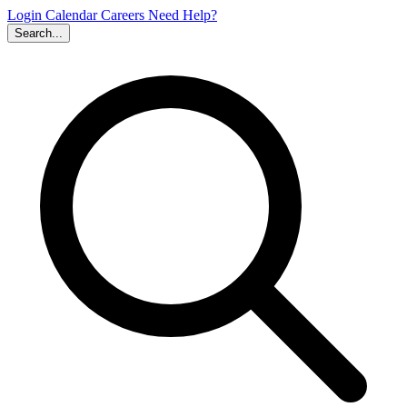
Login
Calendar
Careers
Need Help?
Search...