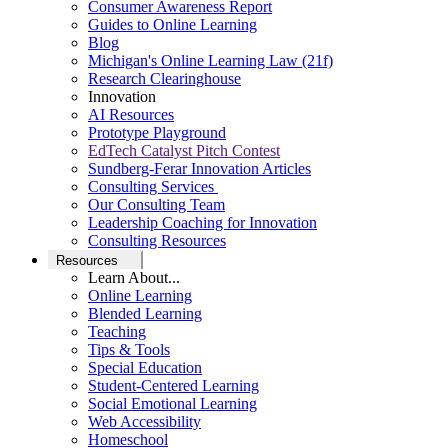
Consumer Awareness Report
Guides to Online Learning
Blog
Michigan's Online Learning Law (21f)
Research Clearinghouse
Innovation
AI Resources
Prototype Playground
EdTech Catalyst Pitch Contest
Sundberg-Ferar Innovation Articles
Consulting Services
Our Consulting Team
Leadership Coaching for Innovation
Consulting Resources
Resources
Learn About...
Online Learning
Blended Learning
Teaching
Tips & Tools
Special Education
Student-Centered Learning
Social Emotional Learning
Web Accessibility
Homeschool