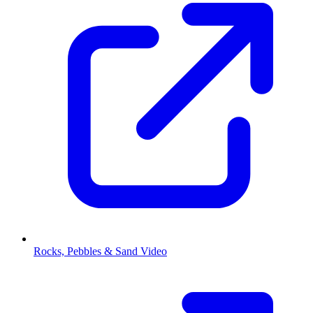
Rocks, Pebbles & Sand Video