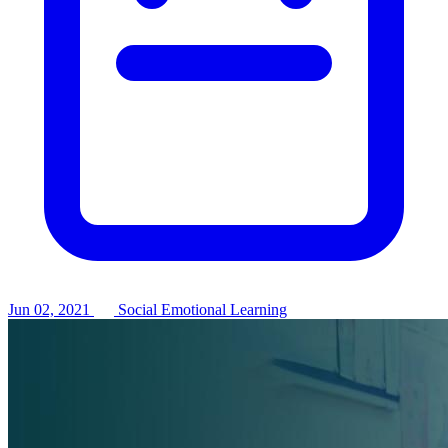
Jun 02, 2021
Social Emotional Learning