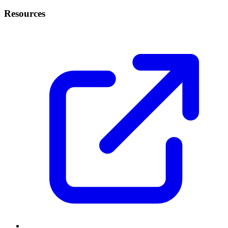
Resources