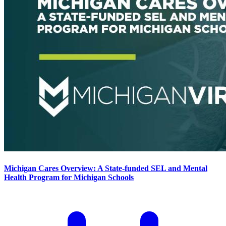
Michigan Cares Overview: A State-funded SEL and Mental
Health Program for Michigan Schools