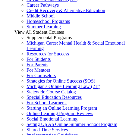
Career Pathways
Credit Recovery & Alternative Education
Middle School
Homeschool Programs
Summer Learning
View All Student Courses
Supplemental Programs
Michigan Cares: Mental Health & Social Emotional
Learning
Resources for Success
For Students
For Parents
For Mentors
For Counselors
Strategies for Online Success (SOS)
Michigan's Online Learning Law (21f)
Statewide Course Catalog
Special Education Resources
For School Learners
Starting an Online Learning Program
Online Learning Program Reviews
Social Emotional Learning
Setting Up An Online Summer School Program
Shared Time Services