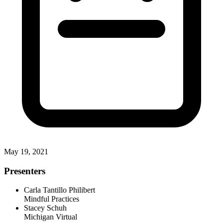
May 19, 2021
Presenters
Carla Tantillo Philibert
Mindful Practices
Stacey Schuh
Michigan Virtual