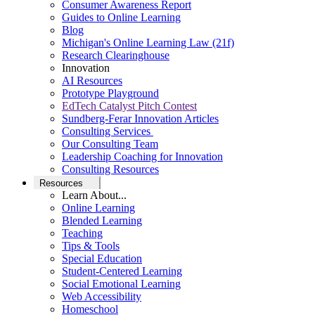
Consumer Awareness Report
Guides to Online Learning
Blog
Michigan's Online Learning Law (21f)
Research Clearinghouse
Innovation
AI Resources
Prototype Playground
EdTech Catalyst Pitch Contest
Sundberg-Ferar Innovation Articles
Consulting Services
Our Consulting Team
Leadership Coaching for Innovation
Consulting Resources
Resources
Learn About...
Online Learning
Blended Learning
Teaching
Tips & Tools
Special Education
Student-Centered Learning
Social Emotional Learning
Web Accessibility
Homeschool