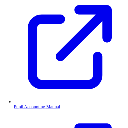
Pupil Accounting Manual