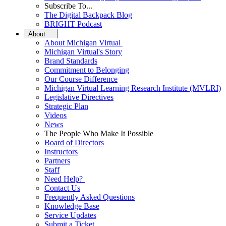
Subscribe To...
The Digital Backpack Blog
BRIGHT Podcast
About
About Michigan Virtual
Michigan Virtual's Story
Brand Standards
Commitment to Belonging
Our Course Difference
Michigan Virtual Learning Research Institute (MVLRI)
Legislative Directives
Strategic Plan
Videos
News
The People Who Make It Possible
Board of Directors
Instructors
Partners
Staff
Need Help?
Contact Us
Frequently Asked Questions
Knowledge Base
Service Updates
Submit a Ticket