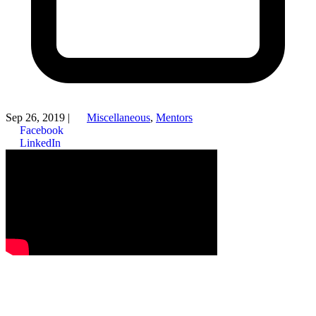
Sep 26, 2019
|
Miscellaneous
,
Mentors
Facebook
LinkedIn