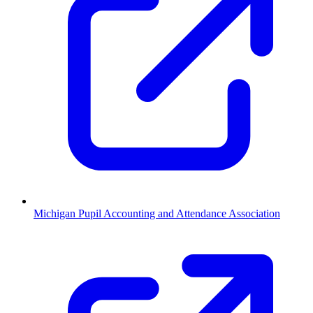
Michigan Pupil Accounting and Attendance Association