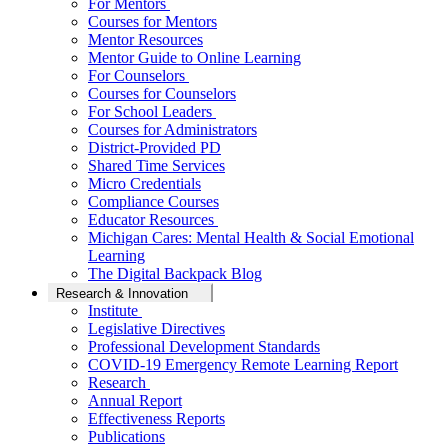
For Mentors
Courses for Mentors
Mentor Resources
Mentor Guide to Online Learning
For Counselors
Courses for Counselors
For School Leaders
Courses for Administrators
District-Provided PD
Shared Time Services
Micro Credentials
Compliance Courses
Educator Resources
Michigan Cares: Mental Health & Social Emotional
Learning
The Digital Backpack Blog
Research & Innovation
Institute
Legislative Directives
Professional Development Standards
COVID-19 Emergency Remote Learning Report
Research
Annual Report
Effectiveness Reports
Publications