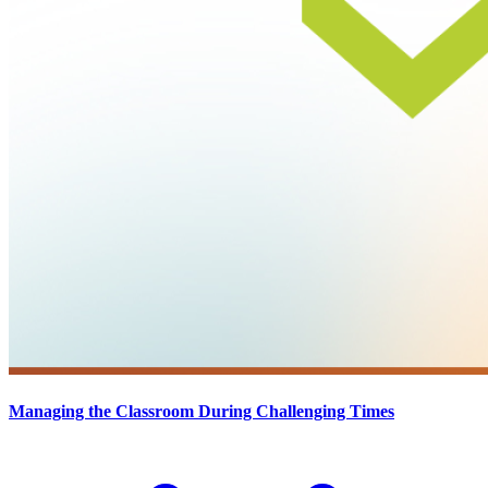
Managing the Classroom During Challenging Times