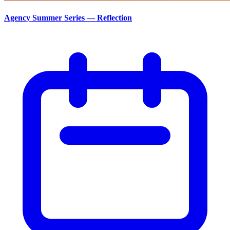
Agency Summer Series — Reflection