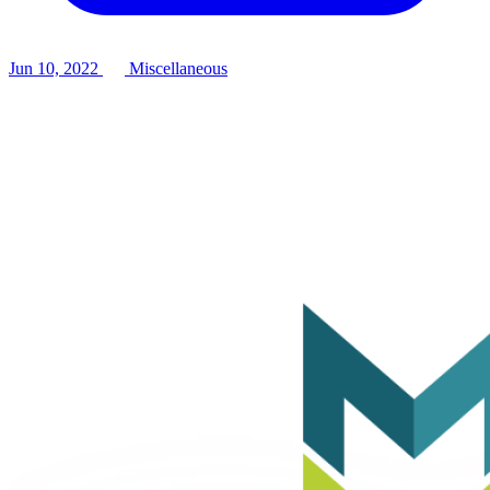
Jun 10, 2022
Miscellaneous