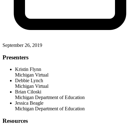
September 26, 2019
Presenters
Kristin Flynn
Michigan Virtual
Debbie Lynch
Michigan Virtual
Brian Ciloski
Michigan Department of Education
Jessica Beagle
Michigan Department of Education
Resources