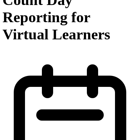
Reporting for
Virtual Learners