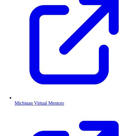
Michigan Virtual Mentors