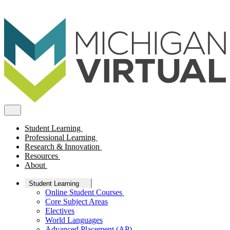
Student Learning
Professional Learning
Research & Innovation
Resources
About
Student Learning
Online Student Courses
Core Subject Areas
Electives
World Languages
Advanced Placement (AP)