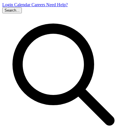
Login
Calendar
Careers
Need Help?
Search...