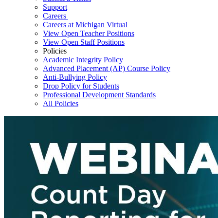
Support
Careers
Careers at Michigan Virtual
View Open Teacher Positions
View Open Staff Positions
Policies
Academic Integrity Policy
Advanced Placement (AP) Course Policy
Anti-Bullying Policy
Drop Policy for Students
Professional Development Standards
All Policies