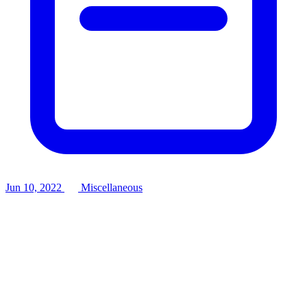
Jun 10, 2022
Miscellaneous