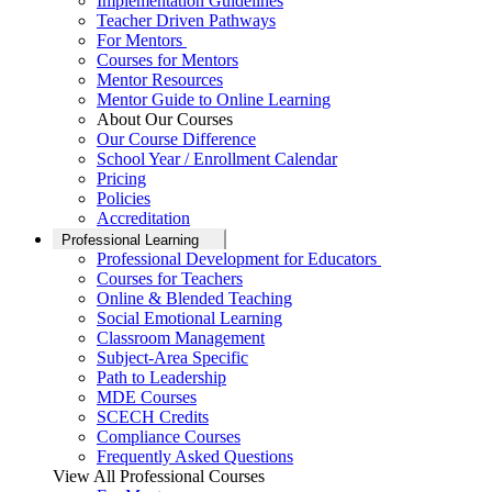
Implementation Guidelines
Teacher Driven Pathways
For Mentors
Courses for Mentors
Mentor Resources
Mentor Guide to Online Learning
About Our Courses
Our Course Difference
School Year / Enrollment Calendar
Pricing
Policies
Accreditation
Professional Learning
Professional Development for Educators
Courses for Teachers
Online & Blended Teaching
Social Emotional Learning
Classroom Management
Subject-Area Specific
Path to Leadership
MDE Courses
SCECH Credits
Compliance Courses
Frequently Asked Questions
View All Professional Courses