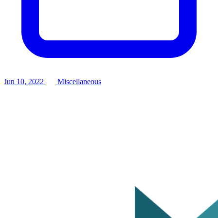
Jun 10, 2022
Miscellaneous