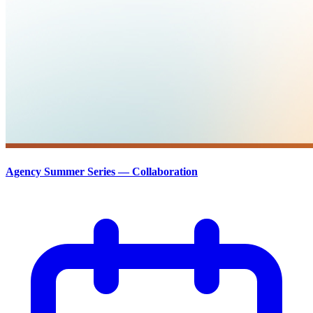
Agency Summer Series — Collaboration