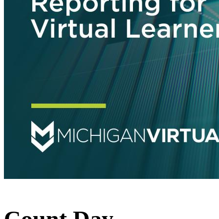
Count Day