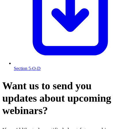
Section 5-O-D
Want us to send you
updates about upcoming
webinars?