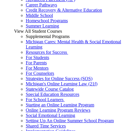
Career Pathways
Credit Recovery & Alternative Education
Middle School
Homeschool Programs
Summer Learning
View All Student Courses
Supplemental Programs
Michigan Cares: Mental Health & Social Emotional
Learning
Resources for Success
For Students
For Parents
For Mentors
For Counselors
Strategies for Online Success (SOS)
Michigan's Online Learning Law (21f)
Statewide Course Catalog
Special Education Resources
For School Learners
Starting an Online Learning Program
Online Learning Program Reviews
Social Emotional Learning
Setting Up An Online Summer School Program
Shared Time Services