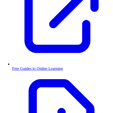
Free Guides to Online Learning