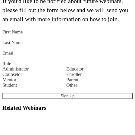
If you'd like to be notified about future webinars,
please fill out the form below and we will send you
an email with more information on how to join.
First Name
Last Name
Email
Role
Administrator
Educator
Counselor
Enroller
Mentor
Parent
Student
Other
Related Webinars