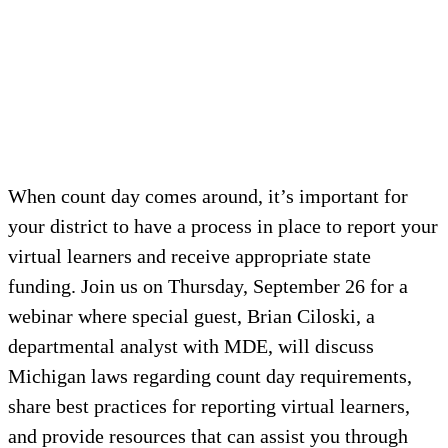
When count day comes around, it’s important for
your district to have a process in place to report your
virtual learners and receive appropriate state
funding. Join us on Thursday, September 26 for a
webinar where special guest, Brian Ciloski, a
departmental analyst with MDE, will discuss
Michigan laws regarding count day requirements,
share best practices for reporting virtual learners,
and provide resources that can assist you through