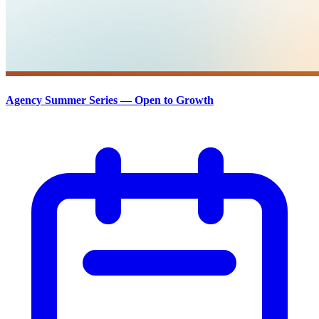
Agency Summer Series — Open to Growth