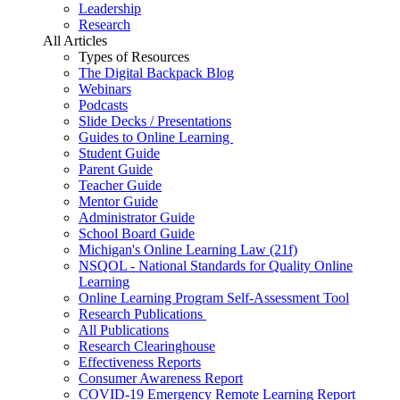
Leadership
Research
All Articles
Types of Resources
The Digital Backpack Blog
Webinars
Podcasts
Slide Decks / Presentations
Guides to Online Learning
Student Guide
Parent Guide
Teacher Guide
Mentor Guide
Administrator Guide
School Board Guide
Michigan's Online Learning Law (21f)
NSQOL - National Standards for Quality Online
Learning
Online Learning Program Self-Assessment Tool
Research Publications
All Publications
Research Clearinghouse
Effectiveness Reports
Consumer Awareness Report
COVID-19 Emergency Remote Learning Report