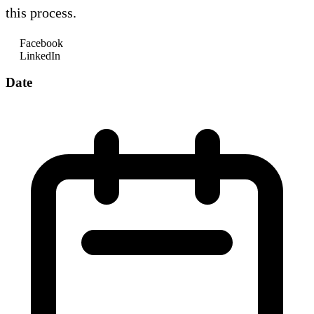
this process.
Facebook
LinkedIn
Date