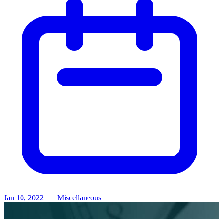
Jan 10, 2022
Miscellaneous