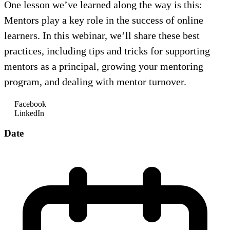
One lesson we’ve learned along the way is this:
Mentors play a key role in the success of online
learners. In this webinar, we’ll share these best
practices, including tips and tricks for supporting
mentors as a principal, growing your mentoring
program, and dealing with mentor turnover.
Facebook
LinkedIn
Date