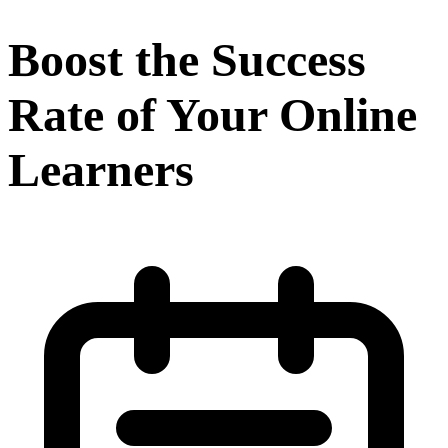
Boost the Success
Rate of Your Online
Learners