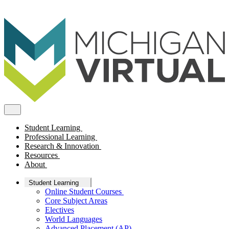
Student Learning
Professional Learning
Research & Innovation
Resources
About
Student Learning
Online Student Courses
Core Subject Areas
Electives
World Languages
Advanced Placement (AP)