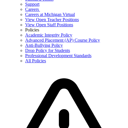
Support
Careers
Careers at Michigan Virtual
View Open Teacher Positions
View Open Staff Positions
Policies
Academic Integrity Policy
Advanced Placement (AP) Course Policy
Anti-Bullying Policy
Drop Policy for Students
Professional Development Standards
All Policies