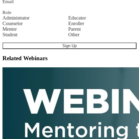
Email
Role
Administrator
Educator
Counselor
Enroller
Mentor
Parent
Student
Other
Related Webinars