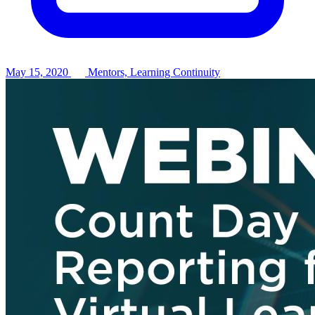
May 15, 2020
Mentors, Learning Continuity