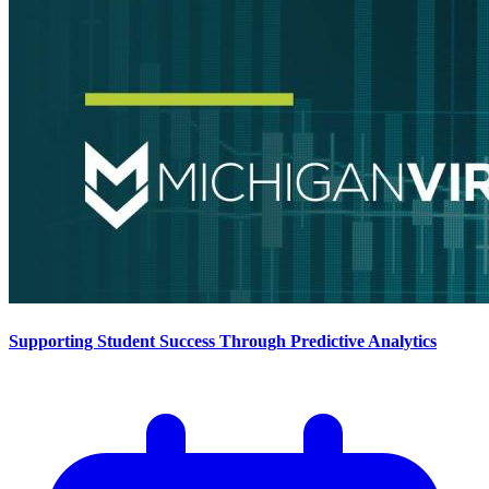
Supporting Student Success Through Predictive Analytics