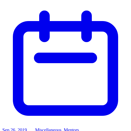
Sep 26, 2019
Miscellaneous, Mentors