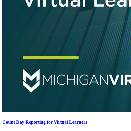
Count Day Reporting for Virtual Learners