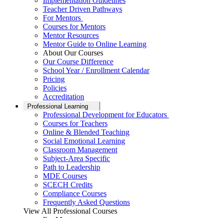
Implementation Guidelines
Teacher Driven Pathways
For Mentors
Courses for Mentors
Mentor Resources
Mentor Guide to Online Learning
About Our Courses
Our Course Difference
School Year / Enrollment Calendar
Pricing
Policies
Accreditation
Professional Learning
Professional Development for Educators
Courses for Teachers
Online & Blended Teaching
Social Emotional Learning
Classroom Management
Subject-Area Specific
Path to Leadership
MDE Courses
SCECH Credits
Compliance Courses
Frequently Asked Questions
View All Professional Courses