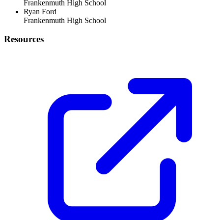
Frankenmuth High School
Ryan Ford
Frankenmuth High School
Resources