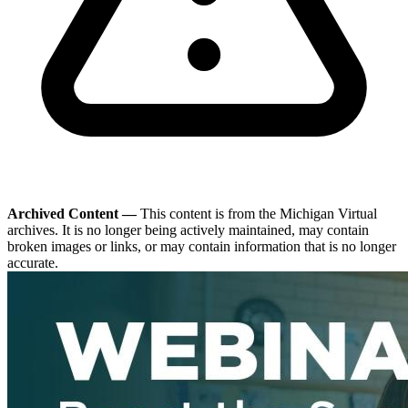
Archived Content —
This content is from the Michigan Virtual
archives. It is no longer being actively maintained, may contain
broken images or links, or may contain information that is no longer
accurate.