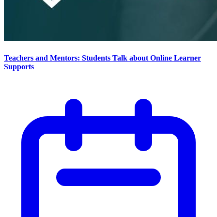
Teachers and Mentors: Students Talk about Online Learner
Supports