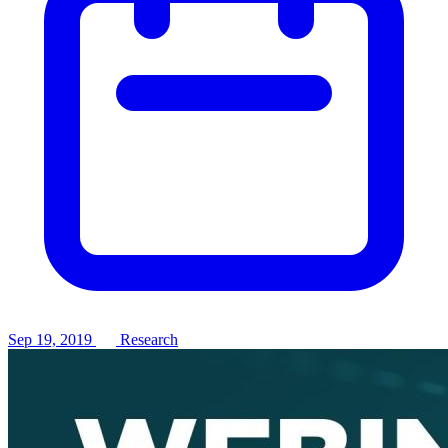
Sep 19, 2019
Research