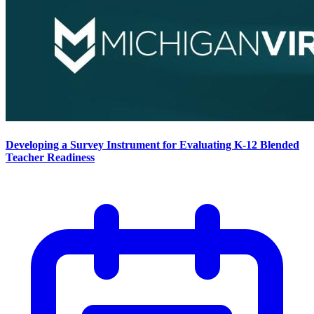
Developing a Survey Instrument for Evaluating K-12 Blended
Teacher Readiness