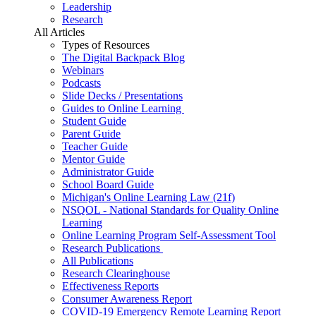
Leadership
Research
All Articles
Types of Resources
The Digital Backpack Blog
Webinars
Podcasts
Slide Decks / Presentations
Guides to Online Learning
Student Guide
Parent Guide
Teacher Guide
Mentor Guide
Administrator Guide
School Board Guide
Michigan's Online Learning Law (21f)
NSQOL - National Standards for Quality Online
Learning
Online Learning Program Self-Assessment Tool
Research Publications
All Publications
Research Clearinghouse
Effectiveness Reports
Consumer Awareness Report
COVID-19 Emergency Remote Learning Report