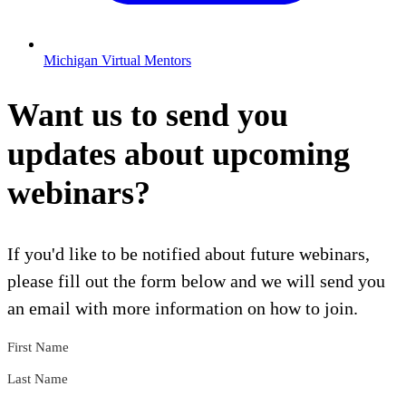
Michigan Virtual Mentors
Want us to send you
updates about upcoming
webinars?
If you'd like to be notified about future webinars,
please fill out the form below and we will send you
an email with more information on how to join.
First Name
Last Name