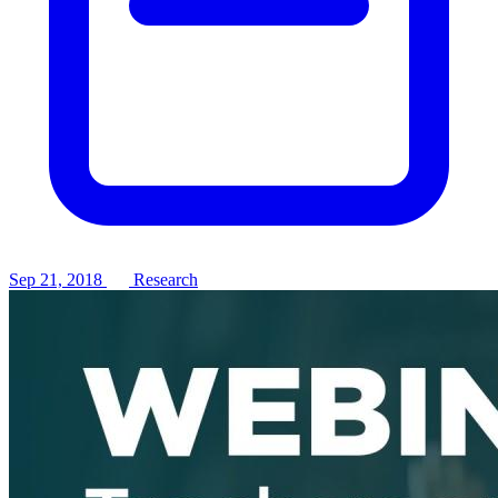
Sep 21, 2018
Research