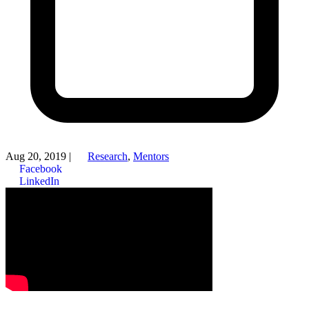
Aug 20, 2019
|
Research
,
Mentors
Facebook
LinkedIn