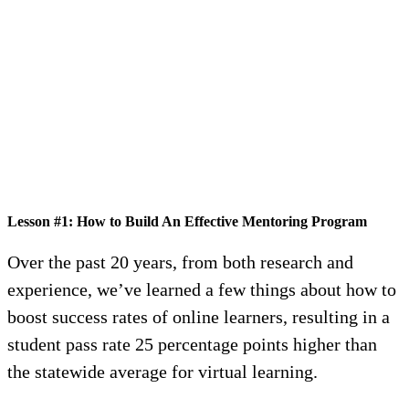
Lesson #1: How to Build An Effective Mentoring Program
Over the past 20 years, from both research and
experience, we’ve learned a few things about how to
boost success rates of online learners, resulting in a
student pass rate 25 percentage points higher than
the statewide average for virtual learning.