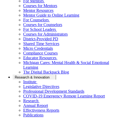
For Mentors
Courses for Mentors
Mentor Resources
Mentor Guide to Online Learning
For Counselors
Courses for Counselors
For School Leaders
Courses for Administrators
District-Provided PD
Shared Time Services
Micro Credentials
Compliance Courses
Educator Resources
Michigan Cares: Mental Health & Social Emotional
Learning
The Digital Backpack Blog
Research & Innovation
Institute
Legislative Directives
Professional Development Standards
COVID-19 Emergency Remote Learning Report
Research
Annual Report
Effectiveness Reports
Publications