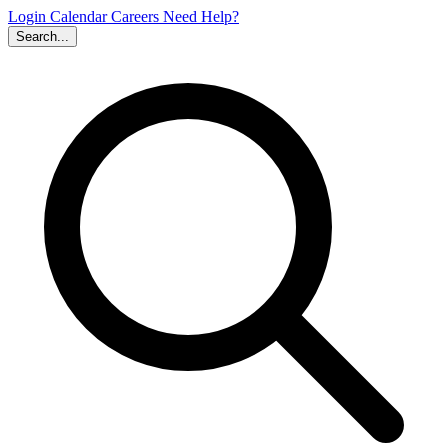
Login
Calendar
Careers
Need Help?
Search...