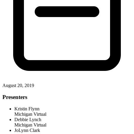
August 20, 2019
Presenters
Kristin Flynn
Michigan Virtual
Debbie Lynch
Michigan Virtual
JoLynn Clark