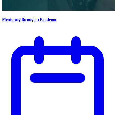
Mentoring through a Pandemic