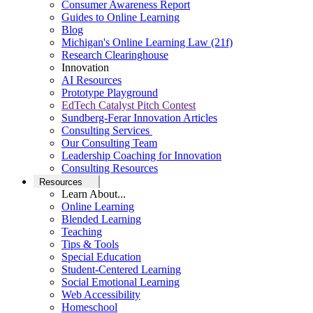
Consumer Awareness Report
Guides to Online Learning
Blog
Michigan's Online Learning Law (21f)
Research Clearinghouse
Innovation
AI Resources
Prototype Playground
EdTech Catalyst Pitch Contest
Sundberg-Ferar Innovation Articles
Consulting Services
Our Consulting Team
Leadership Coaching for Innovation
Consulting Resources
Resources
Learn About...
Online Learning
Blended Learning
Teaching
Tips & Tools
Special Education
Student-Centered Learning
Social Emotional Learning
Web Accessibility
Homeschool