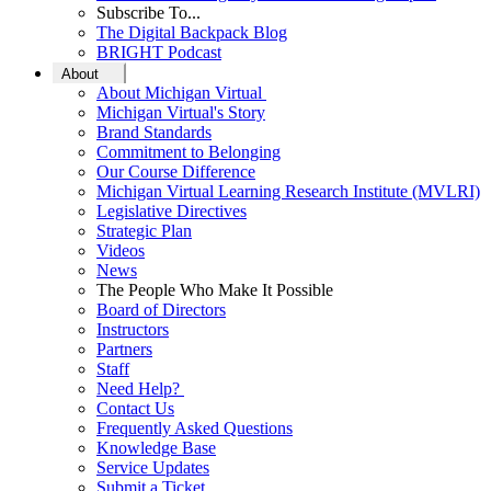
Subscribe To...
The Digital Backpack Blog
BRIGHT Podcast
About
About Michigan Virtual
Michigan Virtual's Story
Brand Standards
Commitment to Belonging
Our Course Difference
Michigan Virtual Learning Research Institute (MVLRI)
Legislative Directives
Strategic Plan
Videos
News
The People Who Make It Possible
Board of Directors
Instructors
Partners
Staff
Need Help?
Contact Us
Frequently Asked Questions
Knowledge Base
Service Updates
Submit a Ticket