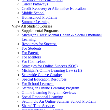
Career Pathways
Credit Recovery & Alternative Education
Middle School
Homeschool Programs
Summer Learning
View All Student Courses
Supplemental Programs
Michigan Cares: Mental Health & Social Emotional
Learning
Resources for Success
For Students
For Parents
For Mentors
For Counselors
Strategies for Online Success (SOS)
Michigan's Online Learning Law (21f)
Statewide Course Catalog
Special Education Resources
For School Learners
Starting an Online Learning Program
Online Learning Program Reviews
Social Emotional Learning
Setting Up An Online Summer School Program
Shared Time Services