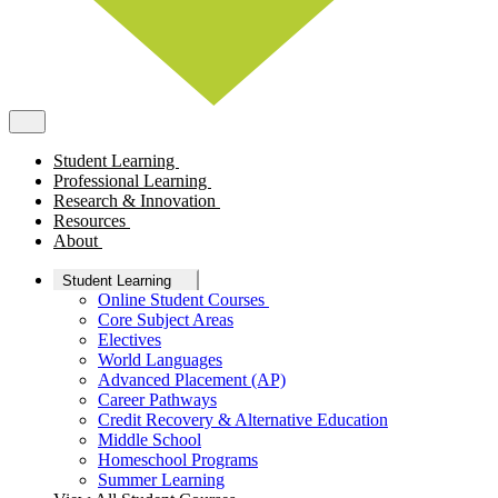
Student Learning
Professional Learning
Research & Innovation
Resources
About
Student Learning
Online Student Courses
Core Subject Areas
Electives
World Languages
Advanced Placement (AP)
Career Pathways
Credit Recovery & Alternative Education
Middle School
Homeschool Programs
Summer Learning