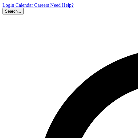
Login
Calendar
Careers
Need Help?
Search...