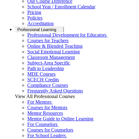
Our Course Difference
School Year / Enrollment Calendar
Pricing
Policies
Accreditation
Professional Learning
Professional Development for Educators
Courses for Teachers
Online & Blended Teaching
Social Emotional Learning
Classroom Management
Subject-Area Specific
Path to Leadership
MDE Courses
SCECH Credits
Compliance Courses
Frequently Asked Questions
View All Professional Courses
For Mentors
Courses for Mentors
Mentor Resources
Mentor Guide to Online Learning
For Counselors
Courses for Counselors
For School Leaders