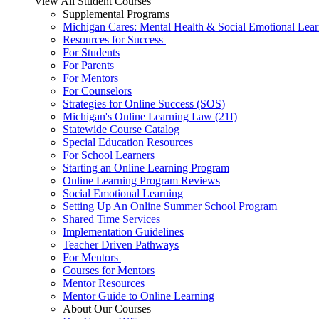
View All Student Courses
Supplemental Programs
Michigan Cares: Mental Health & Social Emotional Lear
Resources for Success
For Students
For Parents
For Mentors
For Counselors
Strategies for Online Success (SOS)
Michigan's Online Learning Law (21f)
Statewide Course Catalog
Special Education Resources
For School Learners
Starting an Online Learning Program
Online Learning Program Reviews
Social Emotional Learning
Setting Up An Online Summer School Program
Shared Time Services
Implementation Guidelines
Teacher Driven Pathways
For Mentors
Courses for Mentors
Mentor Resources
Mentor Guide to Online Learning
About Our Courses