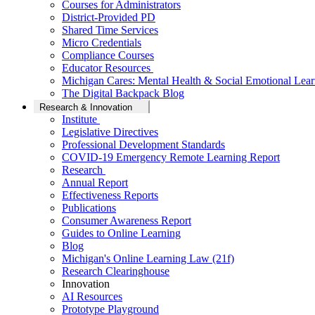
Courses for Administrators
District-Provided PD
Shared Time Services
Micro Credentials
Compliance Courses
Educator Resources
Michigan Cares: Mental Health & Social Emotional Lear
The Digital Backpack Blog
Research & Innovation
Institute
Legislative Directives
Professional Development Standards
COVID-19 Emergency Remote Learning Report
Research
Annual Report
Effectiveness Reports
Publications
Consumer Awareness Report
Guides to Online Learning
Blog
Michigan's Online Learning Law (21f)
Research Clearinghouse
Innovation
AI Resources
Prototype Playground