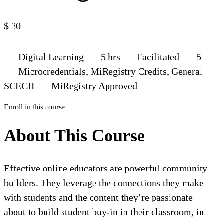
$
30
Digital Learning
5 hrs
Facilitated
5
Microcredentials, MiRegistry Credits, General
SCECH
MiRegistry Approved
Enroll in this course
About This Course
Effective online educators are powerful community
builders. They leverage the connections they make
with students and the content they’re passionate
about to build student buy-in in their classroom, in