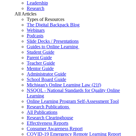
Leadership
Research
All Articles
Types of Resources
The Digital Backpack Blog
Webinars
Podcasts
Slide Decks / Presentations
Guides to Online Learning
Student Guide
Parent Guide
Teacher Guide
Mentor Guide
Administrator Guide
School Board Guide
Michigan's Online Learning Law (21f)
NSQOL - National Standards for Quality Online
Learning
Online Learning Program Self-Assessment Tool
Research Publications
All Publications
Research Clearinghouse
Effectiveness Reports
Consumer Awareness Report
COVID-19 Emergency Remote Learning Report