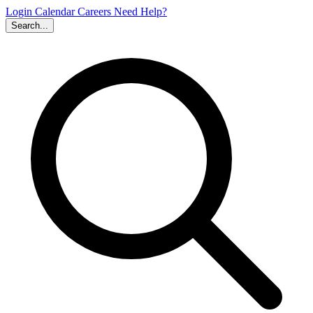
Login
Calendar
Careers
Need Help?
Search...