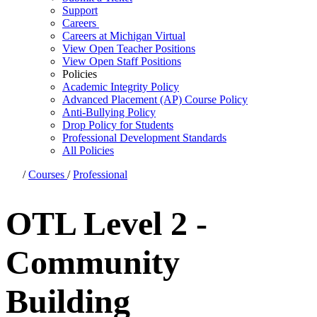
Support
Careers
Careers at Michigan Virtual
View Open Teacher Positions
View Open Staff Positions
Policies
Academic Integrity Policy
Advanced Placement (AP) Course Policy
Anti-Bullying Policy
Drop Policy for Students
Professional Development Standards
All Policies
/
Courses
/
Professional
OTL Level 2 -
Community
Building