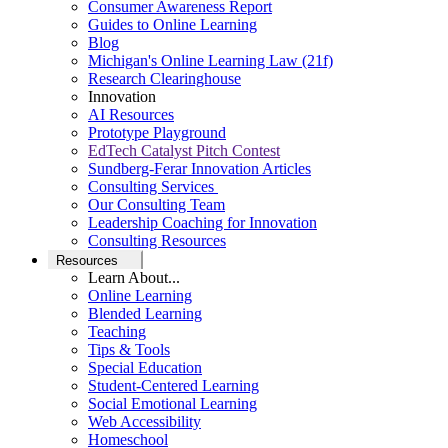
Consumer Awareness Report
Guides to Online Learning
Blog
Michigan's Online Learning Law (21f)
Research Clearinghouse
Innovation
AI Resources
Prototype Playground
EdTech Catalyst Pitch Contest
Sundberg-Ferar Innovation Articles
Consulting Services
Our Consulting Team
Leadership Coaching for Innovation
Consulting Resources
Resources
Learn About...
Online Learning
Blended Learning
Teaching
Tips & Tools
Special Education
Student-Centered Learning
Social Emotional Learning
Web Accessibility
Homeschool