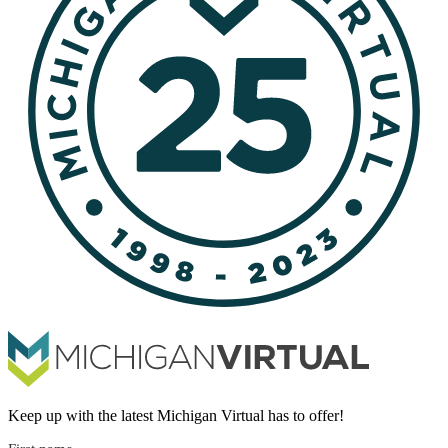
Keep up with the latest Michigan Virtual has to offer!