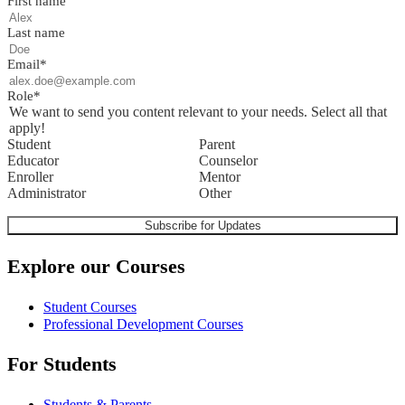
First name
Last name
Email
*
Role
*
We want to send you content relevant to your needs. Select all that
apply!
Student
Parent
Educator
Counselor
Enroller
Mentor
Administrator
Other
Explore our Courses
Student Courses
Professional Development Courses
For Students
Students & Parents