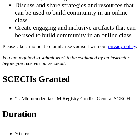
Discuss and share strategies and resources that
can be used to build community in an online
class
Create engaging and inclusive artifacts that can
be used to build community in an online class
Please take a moment to familiarize yourself with our
privacy policy
.
You are required to submit work to be evaluated by an instructor
before you receive course credit.
SCECHs Granted
5 - Microcredentials, MiRegistry Credits, General SCECH
Duration
30 days