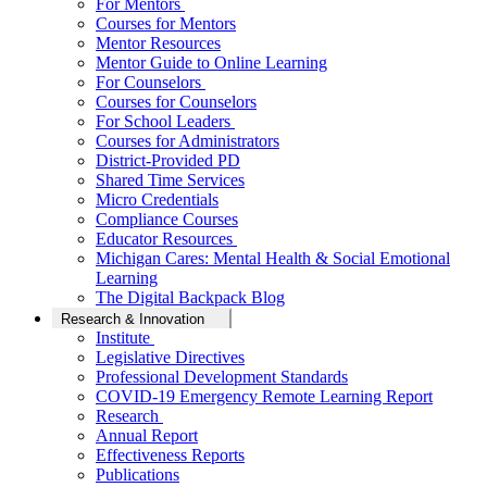
For Mentors
Courses for Mentors
Mentor Resources
Mentor Guide to Online Learning
For Counselors
Courses for Counselors
For School Leaders
Courses for Administrators
District-Provided PD
Shared Time Services
Micro Credentials
Compliance Courses
Educator Resources
Michigan Cares: Mental Health & Social Emotional
Learning
The Digital Backpack Blog
Research & Innovation
Institute
Legislative Directives
Professional Development Standards
COVID-19 Emergency Remote Learning Report
Research
Annual Report
Effectiveness Reports
Publications