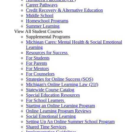
Career Pathways
Credit Recovery & Alternative Education
Middle School
Homeschool Programs
Summer Learning
View All Student Courses
Supplemental Programs
Michigan Cares: Mental Health & Social Emotional
Learning
Resources for Success
For Students
For Parents
For Mentors
For Counselors
Strategies for Online Success (SOS)
Michigan's Online Learning Law (21f)
Statewide Course Catalog
Special Education Resources
For School Learners
Starting an Online Learning Program
Online Learning Program Reviews
Social Emotional Learning
Setting Up An Online Summer School Program
Shared Time Services