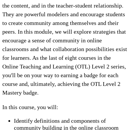
the content, and in the teacher-student relationship.
They are powerful modelers and encourage students
to create community among themselves and their
peers. In this module, we will explore strategies that
encourage a sense of community in online
classrooms and what collaboration possibilities exist
for learners. As the last of eight courses in the
Online Teaching and Learning (OTL) Level 2 series,
you'll be on your way to earning a badge for each
course and, ultimately, achieving the OTL Level 2
Mastery badge.
In this course, you will:
Identify definitions and components of
community building in the online classroom