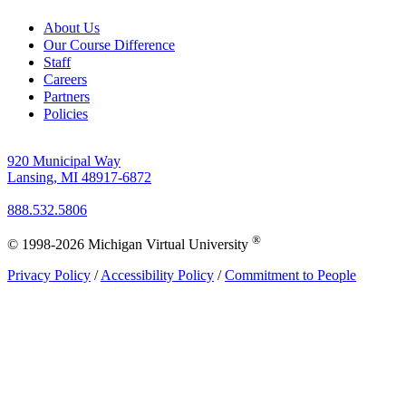
About Us
Our Course Difference
Staff
Careers
Partners
Policies
920 Municipal Way
Lansing, MI 48917-6872
888.532.5806
®
© 1998-2026 Michigan Virtual University
Privacy Policy
/
Accessibility Policy
/
Commitment to People