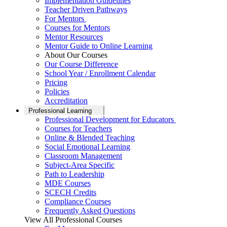
Implementation Guidelines
Teacher Driven Pathways
For Mentors
Courses for Mentors
Mentor Resources
Mentor Guide to Online Learning
About Our Courses
Our Course Difference
School Year / Enrollment Calendar
Pricing
Policies
Accreditation
Professional Learning
Professional Development for Educators
Courses for Teachers
Online & Blended Teaching
Social Emotional Learning
Classroom Management
Subject-Area Specific
Path to Leadership
MDE Courses
SCECH Credits
Compliance Courses
Frequently Asked Questions
View All Professional Courses