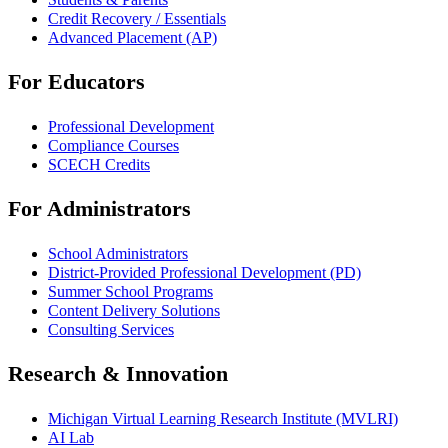
Credit Recovery / Essentials
Advanced Placement (AP)
For Educators
Professional Development
Compliance Courses
SCECH Credits
For Administrators
School Administrators
District-Provided Professional Development (PD)
Summer School Programs
Content Delivery Solutions
Consulting Services
Research & Innovation
Michigan Virtual Learning Research Institute (MVLRI)
AI Lab