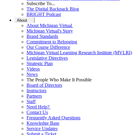
Subscribe To...
The Digital Backpack Blog
BRIGHT Podcast
About
About Michigan Virtual
Michigan Virtual's Story
Brand Standards
Commitment to Belonging
Our Course Difference
Michigan Virtual Learning Research Institute (MVLRI)
Legislative Directives
Strategic Plan
Videos
News
The People Who Make It Possible
Board of Directors
Instructors
Partners
Staff
Need Help?
Contact Us
Frequently Asked Questions
Knowledge Base
Service Updates
Submit a Ticket