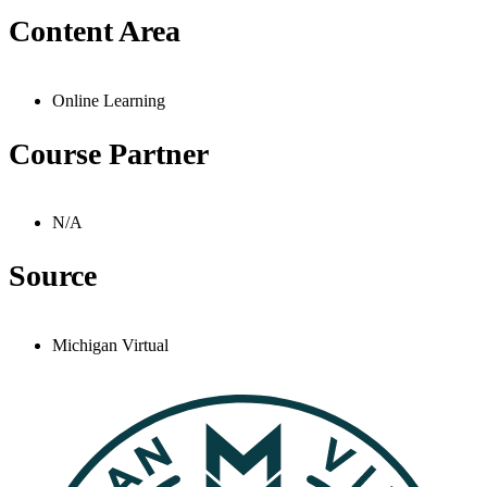
Content Area
Online Learning
Course Partner
N/A
Source
Michigan Virtual