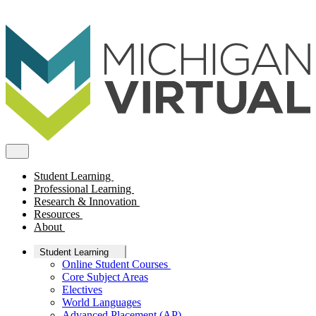
Student Learning
Professional Learning
Research & Innovation
Resources
About
Student Learning
Online Student Courses
Core Subject Areas
Electives
World Languages
Advanced Placement (AP)