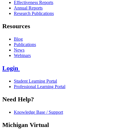
Effectiveness Reports
Annual Reports
Research Publications
Resources
Blog
Publications
News
Webinars
Login
Student Learning Portal
Professional Learning Portal
Need Help?
Knowledge Base / Support
Michigan Virtual