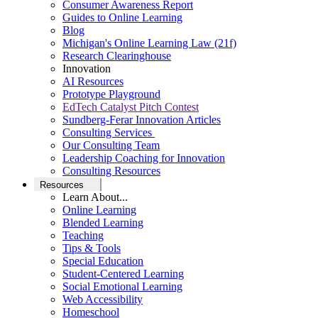
Consumer Awareness Report
Guides to Online Learning
Blog
Michigan's Online Learning Law (21f)
Research Clearinghouse
Innovation
AI Resources
Prototype Playground
EdTech Catalyst Pitch Contest
Sundberg-Ferar Innovation Articles
Consulting Services
Our Consulting Team
Leadership Coaching for Innovation
Consulting Resources
Resources
Learn About...
Online Learning
Blended Learning
Teaching
Tips & Tools
Special Education
Student-Centered Learning
Social Emotional Learning
Web Accessibility
Homeschool