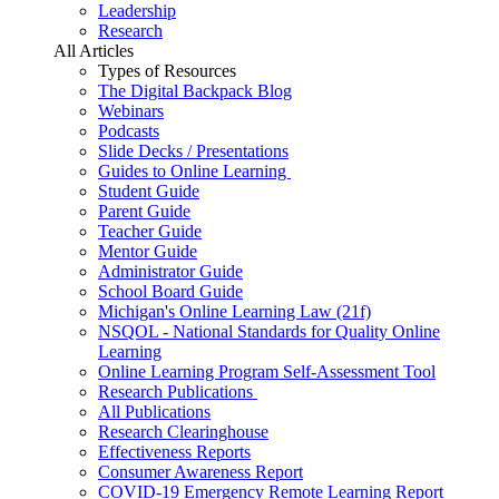
Leadership
Research
All Articles
Types of Resources
The Digital Backpack Blog
Webinars
Podcasts
Slide Decks / Presentations
Guides to Online Learning
Student Guide
Parent Guide
Teacher Guide
Mentor Guide
Administrator Guide
School Board Guide
Michigan's Online Learning Law (21f)
NSQOL - National Standards for Quality Online
Learning
Online Learning Program Self-Assessment Tool
Research Publications
All Publications
Research Clearinghouse
Effectiveness Reports
Consumer Awareness Report
COVID-19 Emergency Remote Learning Report