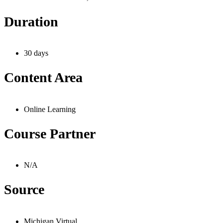
Duration
30 days
Content Area
Online Learning
Course Partner
N/A
Source
Michigan Virtual