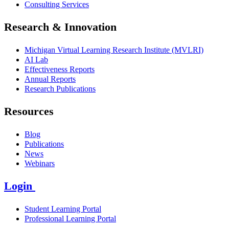
Consulting Services
Research & Innovation
Michigan Virtual Learning Research Institute (MVLRI)
AI Lab
Effectiveness Reports
Annual Reports
Research Publications
Resources
Blog
Publications
News
Webinars
Login
Student Learning Portal
Professional Learning Portal