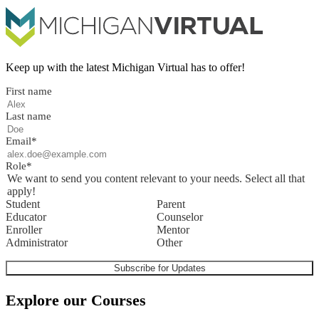
Keep up with the latest Michigan Virtual has to offer!
First name
Last name
Email
*
Role
*
We want to send you content relevant to your needs. Select all that
apply!
Student
Parent
Educator
Counselor
Enroller
Mentor
Administrator
Other
Explore our Courses