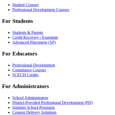
Student Courses
Professional Development Courses
For Students
Students & Parents
Credit Recovery / Essentials
Advanced Placement (AP)
For Educators
Professional Development
Compliance Courses
SCECH Credits
For Administrators
School Administrators
District-Provided Professional Development (PD)
Summer School Programs
Content Delivery Solutions