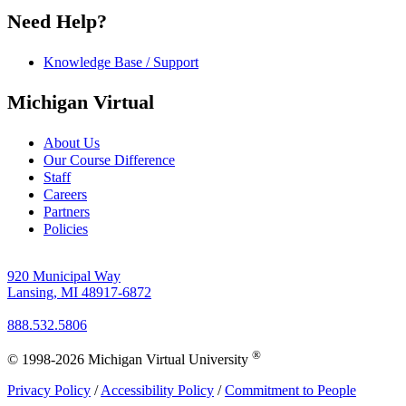
Need Help?
Knowledge Base / Support
Michigan Virtual
About Us
Our Course Difference
Staff
Careers
Partners
Policies
920 Municipal Way
Lansing, MI 48917-6872
888.532.5806
®
© 1998-2026 Michigan Virtual University
Privacy Policy
/
Accessibility Policy
/
Commitment to People