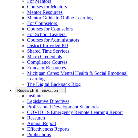
For Mentors
Courses for Mentors
Mentor Resources
Mentor Guide to Online Learning
For Counselors
Courses for Counselors
For School Leaders
Courses for Administrators
District-Provided PD
Shared Time Services
Micro Credentials
Compliance Courses
Educator Resources
Michigan Cares: Mental Health & Social Emotional
Learning
The Digital Backpack Blog
Research & Innovation
Institute
Legislative Directives
Professional Development Standards
COVID-19 Emergency Remote Learning Report
Research
Annual Report
Effectiveness Reports
Publications