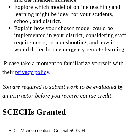
Explore which model of online teaching and
learning might be ideal for your students,
school, and district.
Explain how your chosen model could be
implemented in your district, considering staff
requirements, troubleshooting, and how it
would differ from emergency remote learning.
Please take a moment to familiarize yourself with
their
privacy policy
.
You are required to submit work to be evaluated by
an instructor before you receive course credit.
SCECHs Granted
5 - Microcredentials, General SCECH