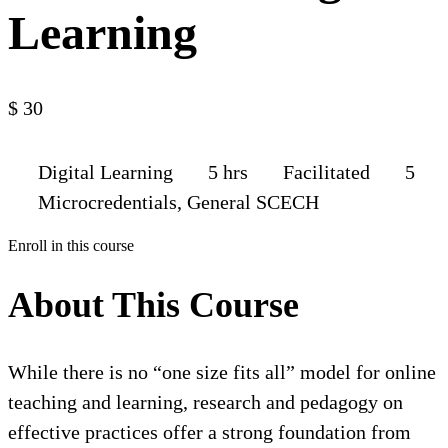
Learning
$
30
Digital Learning
5 hrs
Facilitated
5
Microcredentials, General SCECH
Enroll in this course
About This Course
While there is no “one size fits all” model for online
teaching and learning, research and pedagogy on
effective practices offer a strong foundation from