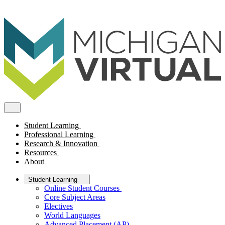
Student Learning
Professional Learning
Research & Innovation
Resources
About
Student Learning
Online Student Courses
Core Subject Areas
Electives
World Languages
Advanced Placement (AP)