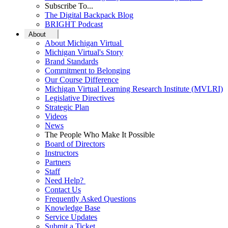
Subscribe To...
The Digital Backpack Blog
BRIGHT Podcast
About
About Michigan Virtual
Michigan Virtual's Story
Brand Standards
Commitment to Belonging
Our Course Difference
Michigan Virtual Learning Research Institute (MVLRI)
Legislative Directives
Strategic Plan
Videos
News
The People Who Make It Possible
Board of Directors
Instructors
Partners
Staff
Need Help?
Contact Us
Frequently Asked Questions
Knowledge Base
Service Updates
Submit a Ticket