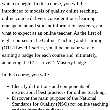
which to begin. In this course, you will be
introduced to models of quality online teaching,
online course delivery considerations, learning
management and student information systems, and
what to expect as an online teacher. As the first of
eight courses in the Online Teaching and Learning
(OTL) Level 1 series, you'll be on your way to
earning a badge for each course and, ultimately,
achieving the OTL Level 1 Mastery badge.
In this course, you will:
Identify definitions and components of
instructional best practices for online teaching.
Discover the main purpose of the National
Standards for Quality (NSQ) for online teaching
and the intended audience.