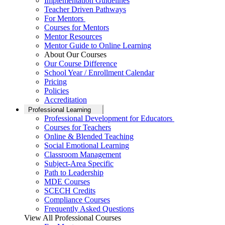
Implementation Guidelines
Teacher Driven Pathways
For Mentors
Courses for Mentors
Mentor Resources
Mentor Guide to Online Learning
About Our Courses
Our Course Difference
School Year / Enrollment Calendar
Pricing
Policies
Accreditation
Professional Learning
Professional Development for Educators
Courses for Teachers
Online & Blended Teaching
Social Emotional Learning
Classroom Management
Subject-Area Specific
Path to Leadership
MDE Courses
SCECH Credits
Compliance Courses
Frequently Asked Questions
View All Professional Courses