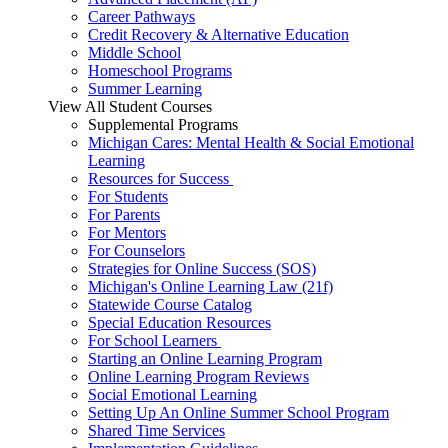
Career Pathways
Credit Recovery & Alternative Education
Middle School
Homeschool Programs
Summer Learning
View All Student Courses
Supplemental Programs
Michigan Cares: Mental Health & Social Emotional
Learning
Resources for Success
For Students
For Parents
For Mentors
For Counselors
Strategies for Online Success (SOS)
Michigan's Online Learning Law (21f)
Statewide Course Catalog
Special Education Resources
For School Learners
Starting an Online Learning Program
Online Learning Program Reviews
Social Emotional Learning
Setting Up An Online Summer School Program
Shared Time Services