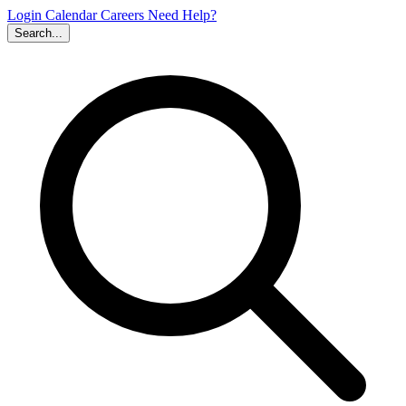
Login
Calendar
Careers
Need Help?
Search...