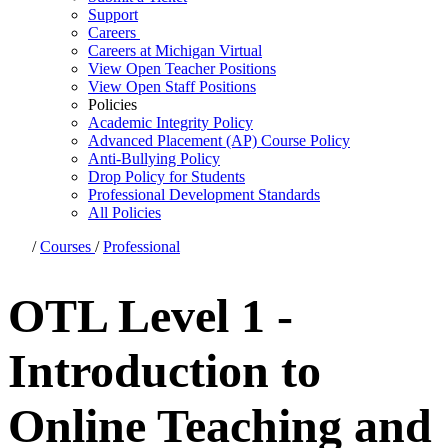
Support
Careers
Careers at Michigan Virtual
View Open Teacher Positions
View Open Staff Positions
Policies
Academic Integrity Policy
Advanced Placement (AP) Course Policy
Anti-Bullying Policy
Drop Policy for Students
Professional Development Standards
All Policies
/
Courses
/
Professional
OTL Level 1 -
Introduction to
Online Teaching and