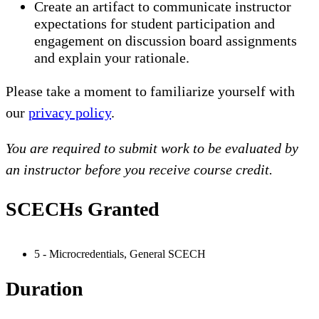
Create an artifact to communicate instructor
expectations for student participation and
engagement on discussion board assignments
and explain your rationale.
Please take a moment to familiarize yourself with
our
privacy policy
.
You are required to submit work to be evaluated by
an instructor before you receive course credit.
SCECHs Granted
5 - Microcredentials, General SCECH
Duration