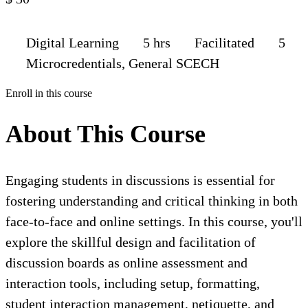
Digital Learning
5 hrs
Facilitated
5
Microcredentials, General SCECH
Enroll in this course
About This Course
Engaging students in discussions is essential for
fostering understanding and critical thinking in both
face-to-face and online settings. In this course, you'll
explore the skillful design and facilitation of
discussion boards as online assessment and
interaction tools, including setup, formatting,
student interaction management, netiquette, and