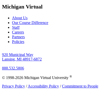
Michigan Virtual
About Us
Our Course Difference
Staff
Careers
Partners
Policies
920 Municipal Way
Lansing, MI 48917-6872
888.532.5806
®
© 1998-2026 Michigan Virtual University
Privacy Policy
/
Accessibility Policy
/
Commitment to People