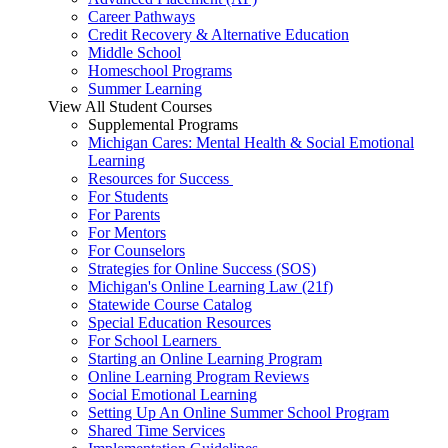
Career Pathways
Credit Recovery & Alternative Education
Middle School
Homeschool Programs
Summer Learning
View All Student Courses
Supplemental Programs
Michigan Cares: Mental Health & Social Emotional
Learning
Resources for Success
For Students
For Parents
For Mentors
For Counselors
Strategies for Online Success (SOS)
Michigan's Online Learning Law (21f)
Statewide Course Catalog
Special Education Resources
For School Learners
Starting an Online Learning Program
Online Learning Program Reviews
Social Emotional Learning
Setting Up An Online Summer School Program
Shared Time Services