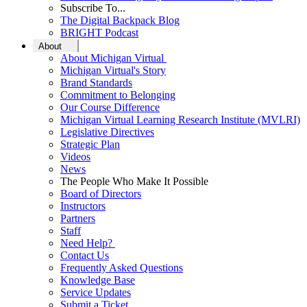
Subscribe To...
The Digital Backpack Blog
BRIGHT Podcast
About
About Michigan Virtual
Michigan Virtual's Story
Brand Standards
Commitment to Belonging
Our Course Difference
Michigan Virtual Learning Research Institute (MVLRI)
Legislative Directives
Strategic Plan
Videos
News
The People Who Make It Possible
Board of Directors
Instructors
Partners
Staff
Need Help?
Contact Us
Frequently Asked Questions
Knowledge Base
Service Updates
Submit a Ticket