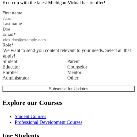
Keep up with the latest Michigan Virtual has to offer!
First name
Last name
Email
*
Role
*
We want to send you content relevant to your needs. Select all that
apply!
Student
Parent
Educator
Counselor
Enroller
Mentor
Administrator
Other
Explore our Courses
Student Courses
Professional Development Courses
For Students