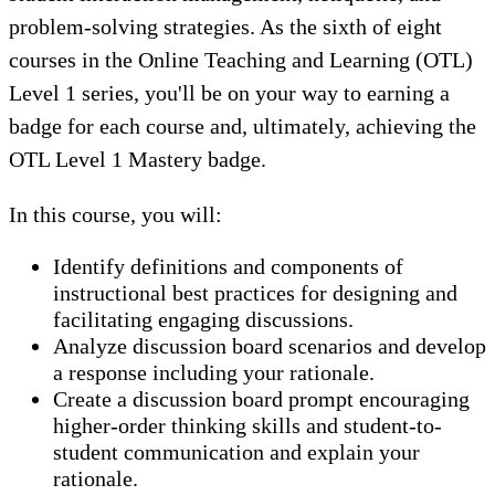
problem-solving strategies. As the sixth of eight
courses in the Online Teaching and Learning (OTL)
Level 1 series, you'll be on your way to earning a
badge for each course and, ultimately, achieving the
OTL Level 1 Mastery badge.
In this course, you will:
Identify definitions and components of
instructional best practices for designing and
facilitating engaging discussions.
Analyze discussion board scenarios and develop
a response including your rationale.
Create a discussion board prompt encouraging
higher-order thinking skills and student-to-
student communication and explain your
rationale.