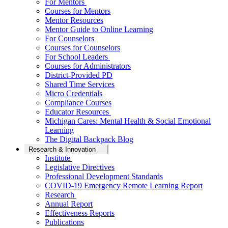
For Mentors
Courses for Mentors
Mentor Resources
Mentor Guide to Online Learning
For Counselors
Courses for Counselors
For School Leaders
Courses for Administrators
District-Provided PD
Shared Time Services
Micro Credentials
Compliance Courses
Educator Resources
Michigan Cares: Mental Health & Social Emotional
Learning
The Digital Backpack Blog
Research & Innovation
Institute
Legislative Directives
Professional Development Standards
COVID-19 Emergency Remote Learning Report
Research
Annual Report
Effectiveness Reports
Publications