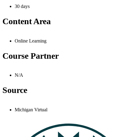
30 days
Content Area
Online Learning
Course Partner
N/A
Source
Michigan Virtual