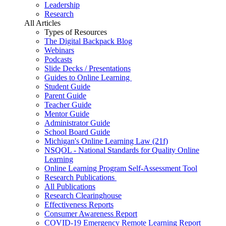
Leadership
Research
All Articles
Types of Resources
The Digital Backpack Blog
Webinars
Podcasts
Slide Decks / Presentations
Guides to Online Learning
Student Guide
Parent Guide
Teacher Guide
Mentor Guide
Administrator Guide
School Board Guide
Michigan's Online Learning Law (21f)
NSQOL - National Standards for Quality Online
Learning
Online Learning Program Self-Assessment Tool
Research Publications
All Publications
Research Clearinghouse
Effectiveness Reports
Consumer Awareness Report
COVID-19 Emergency Remote Learning Report