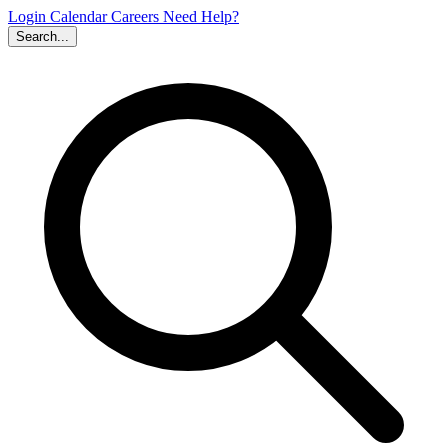
Login
Calendar
Careers
Need Help?
Search...