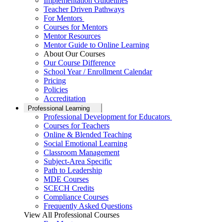
Implementation Guidelines
Teacher Driven Pathways
For Mentors
Courses for Mentors
Mentor Resources
Mentor Guide to Online Learning
About Our Courses
Our Course Difference
School Year / Enrollment Calendar
Pricing
Policies
Accreditation
Professional Learning
Professional Development for Educators
Courses for Teachers
Online & Blended Teaching
Social Emotional Learning
Classroom Management
Subject-Area Specific
Path to Leadership
MDE Courses
SCECH Credits
Compliance Courses
Frequently Asked Questions
View All Professional Courses