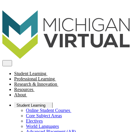
Student Learning
Professional Learning
Research & Innovation
Resources
About
Student Learning
Online Student Courses
Core Subject Areas
Electives
World Languages
Advanced Placement (AP)