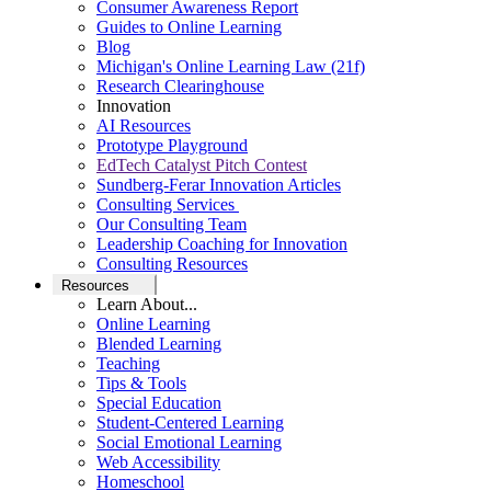
Consumer Awareness Report
Guides to Online Learning
Blog
Michigan's Online Learning Law (21f)
Research Clearinghouse
Innovation
AI Resources
Prototype Playground
EdTech Catalyst Pitch Contest
Sundberg-Ferar Innovation Articles
Consulting Services
Our Consulting Team
Leadership Coaching for Innovation
Consulting Resources
Resources
Learn About...
Online Learning
Blended Learning
Teaching
Tips & Tools
Special Education
Student-Centered Learning
Social Emotional Learning
Web Accessibility
Homeschool