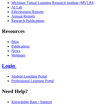
Michigan Virtual Learning Research Institute (MVLRI)
AI Lab
Effectiveness Reports
Annual Reports
Research Publications
Resources
Blog
Publications
News
Webinars
Login
Student Learning Portal
Professional Learning Portal
Need Help?
Knowledge Base / Support