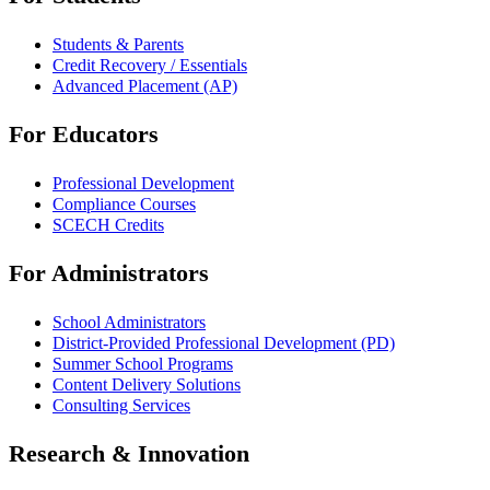
Students & Parents
Credit Recovery / Essentials
Advanced Placement (AP)
For Educators
Professional Development
Compliance Courses
SCECH Credits
For Administrators
School Administrators
District-Provided Professional Development (PD)
Summer School Programs
Content Delivery Solutions
Consulting Services
Research & Innovation