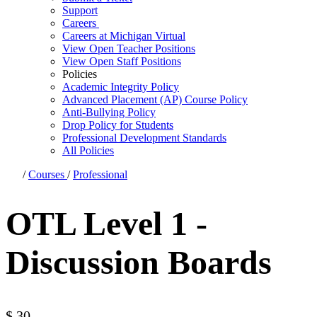
Support
Careers
Careers at Michigan Virtual
View Open Teacher Positions
View Open Staff Positions
Policies
Academic Integrity Policy
Advanced Placement (AP) Course Policy
Anti-Bullying Policy
Drop Policy for Students
Professional Development Standards
All Policies
/
Courses
/
Professional
OTL Level 1 -
Discussion Boards
$
30