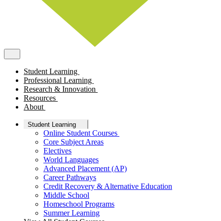
Student Learning
Professional Learning
Research & Innovation
Resources
About
Student Learning
Online Student Courses
Core Subject Areas
Electives
World Languages
Advanced Placement (AP)
Career Pathways
Credit Recovery & Alternative Education
Middle School
Homeschool Programs
Summer Learning