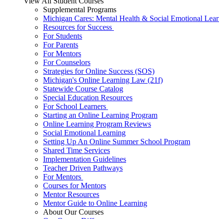
View All Student Courses
Supplemental Programs
Michigan Cares: Mental Health & Social Emotional Lear
Resources for Success
For Students
For Parents
For Mentors
For Counselors
Strategies for Online Success (SOS)
Michigan's Online Learning Law (21f)
Statewide Course Catalog
Special Education Resources
For School Learners
Starting an Online Learning Program
Online Learning Program Reviews
Social Emotional Learning
Setting Up An Online Summer School Program
Shared Time Services
Implementation Guidelines
Teacher Driven Pathways
For Mentors
Courses for Mentors
Mentor Resources
Mentor Guide to Online Learning
About Our Courses