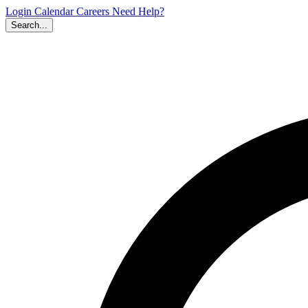
Login
Calendar
Careers
Need Help?
Search...