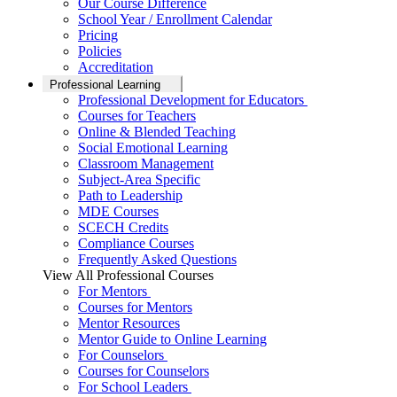
Our Course Difference
School Year / Enrollment Calendar
Pricing
Policies
Accreditation
Professional Learning
Professional Development for Educators
Courses for Teachers
Online & Blended Teaching
Social Emotional Learning
Classroom Management
Subject-Area Specific
Path to Leadership
MDE Courses
SCECH Credits
Compliance Courses
Frequently Asked Questions
View All Professional Courses
For Mentors
Courses for Mentors
Mentor Resources
Mentor Guide to Online Learning
For Counselors
Courses for Counselors
For School Leaders