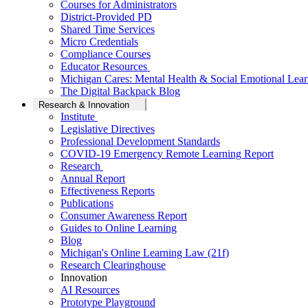
Courses for Administrators
District-Provided PD
Shared Time Services
Micro Credentials
Compliance Courses
Educator Resources
Michigan Cares: Mental Health & Social Emotional Lear
The Digital Backpack Blog
Research & Innovation
Institute
Legislative Directives
Professional Development Standards
COVID-19 Emergency Remote Learning Report
Research
Annual Report
Effectiveness Reports
Publications
Consumer Awareness Report
Guides to Online Learning
Blog
Michigan's Online Learning Law (21f)
Research Clearinghouse
Innovation
AI Resources
Prototype Playground