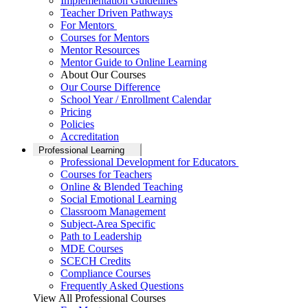
Implementation Guidelines
Teacher Driven Pathways
For Mentors
Courses for Mentors
Mentor Resources
Mentor Guide to Online Learning
About Our Courses
Our Course Difference
School Year / Enrollment Calendar
Pricing
Policies
Accreditation
Professional Learning
Professional Development for Educators
Courses for Teachers
Online & Blended Teaching
Social Emotional Learning
Classroom Management
Subject-Area Specific
Path to Leadership
MDE Courses
SCECH Credits
Compliance Courses
Frequently Asked Questions
View All Professional Courses