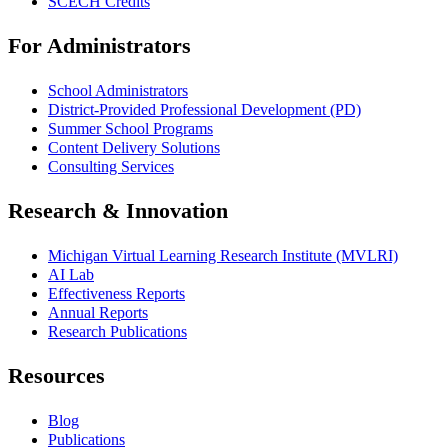
SCECH Credits
For Administrators
School Administrators
District-Provided Professional Development (PD)
Summer School Programs
Content Delivery Solutions
Consulting Services
Research & Innovation
Michigan Virtual Learning Research Institute (MVLRI)
AI Lab
Effectiveness Reports
Annual Reports
Research Publications
Resources
Blog
Publications