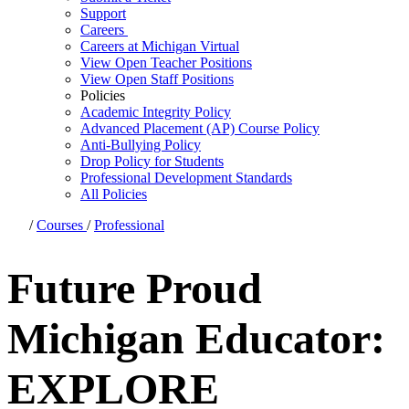
Support
Careers
Careers at Michigan Virtual
View Open Teacher Positions
View Open Staff Positions
Policies
Academic Integrity Policy
Advanced Placement (AP) Course Policy
Anti-Bullying Policy
Drop Policy for Students
Professional Development Standards
All Policies
/
Courses
/
Professional
Future Proud
Michigan Educator:
EXPLORE