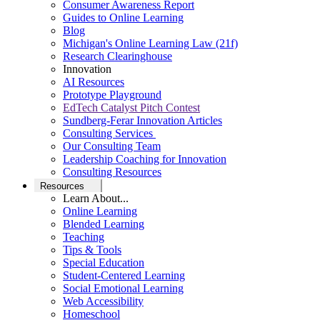
Consumer Awareness Report
Guides to Online Learning
Blog
Michigan's Online Learning Law (21f)
Research Clearinghouse
Innovation
AI Resources
Prototype Playground
EdTech Catalyst Pitch Contest
Sundberg-Ferar Innovation Articles
Consulting Services
Our Consulting Team
Leadership Coaching for Innovation
Consulting Resources
Resources
Learn About...
Online Learning
Blended Learning
Teaching
Tips & Tools
Special Education
Student-Centered Learning
Social Emotional Learning
Web Accessibility
Homeschool