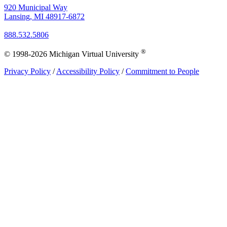
920 Municipal Way
Lansing, MI 48917-6872
888.532.5806
®
© 1998-2026 Michigan Virtual University
Privacy Policy
/
Accessibility Policy
/
Commitment to People