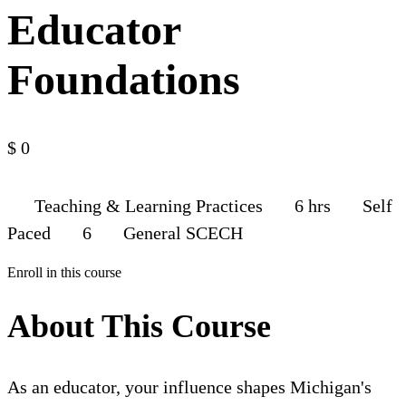
Educator
Foundations
$
0
Teaching & Learning Practices
6 hrs
Self
Paced
6
General SCECH
Enroll in this course
About This Course
As an educator, your influence shapes Michigan's