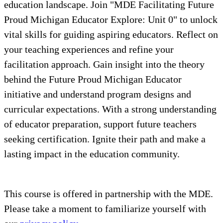
education landscape. Join "MDE Facilitating Future
Proud Michigan Educator Explore: Unit 0" to unlock
vital skills for guiding aspiring educators. Reflect on
your teaching experiences and refine your
facilitation approach. Gain insight into the theory
behind the Future Proud Michigan Educator
initiative and understand program designs and
curricular expectations. With a strong understanding
of educator preparation, support future teachers
seeking certification. Ignite their path and make a
lasting impact in the education community.
This course is offered in partnership with the MDE.
Please take a moment to familiarize yourself with