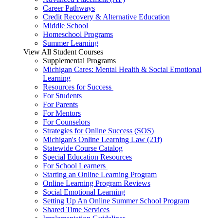
Career Pathways
Credit Recovery & Alternative Education
Middle School
Homeschool Programs
Summer Learning
View All Student Courses
Supplemental Programs
Michigan Cares: Mental Health & Social Emotional
Learning
Resources for Success
For Students
For Parents
For Mentors
For Counselors
Strategies for Online Success (SOS)
Michigan's Online Learning Law (21f)
Statewide Course Catalog
Special Education Resources
For School Learners
Starting an Online Learning Program
Online Learning Program Reviews
Social Emotional Learning
Setting Up An Online Summer School Program
Shared Time Services