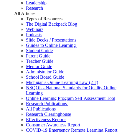
Leadership
Research
All Articles
Types of Resources
The Digital Backpack Blog
Webinars
Podcasts
Slide Decks / Presentations
Guides to Online Learning
Student Guide
Parent Guide
Teacher Guide
Mentor Guide
Administrator Guide
School Board Guide
Michigan's Online Learning Law (21f)
NSQOL - National Standards for Quality Online
Learning
Online Learning Program Self-Assessment Tool
Research Publications
All Publications
Research Clearinghouse
Effectiveness Reports
Consumer Awareness Report
COVID-19 Emergency Remote Learning Report