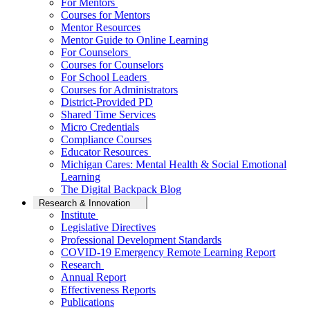
For Mentors
Courses for Mentors
Mentor Resources
Mentor Guide to Online Learning
For Counselors
Courses for Counselors
For School Leaders
Courses for Administrators
District-Provided PD
Shared Time Services
Micro Credentials
Compliance Courses
Educator Resources
Michigan Cares: Mental Health & Social Emotional
Learning
The Digital Backpack Blog
Research & Innovation
Institute
Legislative Directives
Professional Development Standards
COVID-19 Emergency Remote Learning Report
Research
Annual Report
Effectiveness Reports
Publications