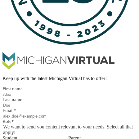
Keep up with the latest Michigan Virtual has to offer!
First name
Last name
Email
*
Role
*
We want to send you content relevant to your needs. Select all that
apply!
Student
Parent