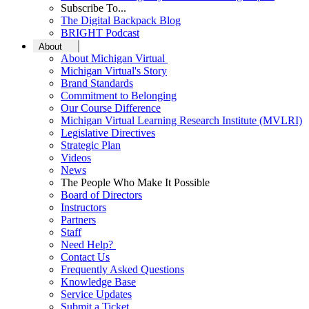
Subscribe To...
The Digital Backpack Blog
BRIGHT Podcast
About
About Michigan Virtual
Michigan Virtual's Story
Brand Standards
Commitment to Belonging
Our Course Difference
Michigan Virtual Learning Research Institute (MVLRI)
Legislative Directives
Strategic Plan
Videos
News
The People Who Make It Possible
Board of Directors
Instructors
Partners
Staff
Need Help?
Contact Us
Frequently Asked Questions
Knowledge Base
Service Updates
Submit a Ticket