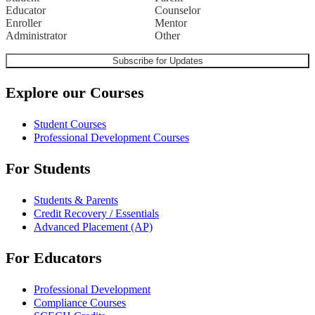
Educator
Counselor
Enroller
Mentor
Administrator
Other
Explore our Courses
Student Courses
Professional Development Courses
For Students
Students & Parents
Credit Recovery / Essentials
Advanced Placement (AP)
For Educators
Professional Development
Compliance Courses