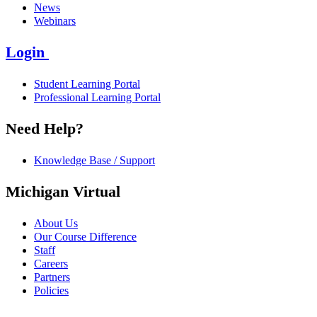
News
Webinars
Login
Student Learning Portal
Professional Learning Portal
Need Help?
Knowledge Base / Support
Michigan Virtual
About Us
Our Course Difference
Staff
Careers
Partners
Policies