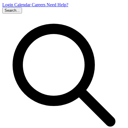
Login
Calendar
Careers
Need Help?
Search...