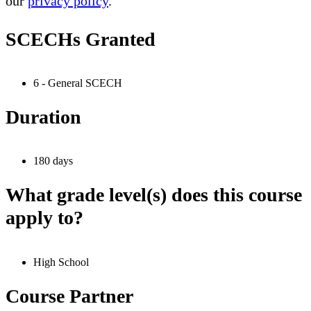
our
privacy policy
.
SCECHs Granted
6 - General SCECH
Duration
180 days
What grade level(s) does this course
apply to?
High School
Course Partner