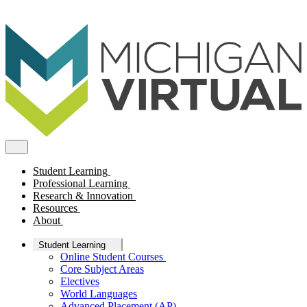
Student Learning
Professional Learning
Research & Innovation
Resources
About
Student Learning
Online Student Courses
Core Subject Areas
Electives
World Languages
Advanced Placement (AP)