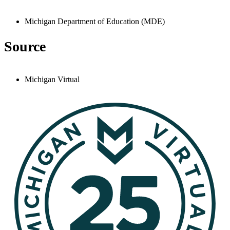
Michigan Department of Education (MDE)
Source
Michigan Virtual