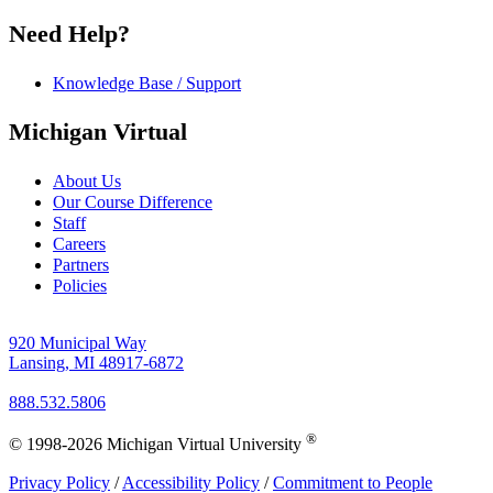
Need Help?
Knowledge Base / Support
Michigan Virtual
About Us
Our Course Difference
Staff
Careers
Partners
Policies
920 Municipal Way
Lansing, MI 48917-6872
888.532.5806
®
© 1998-2026 Michigan Virtual University
Privacy Policy
/
Accessibility Policy
/
Commitment to People