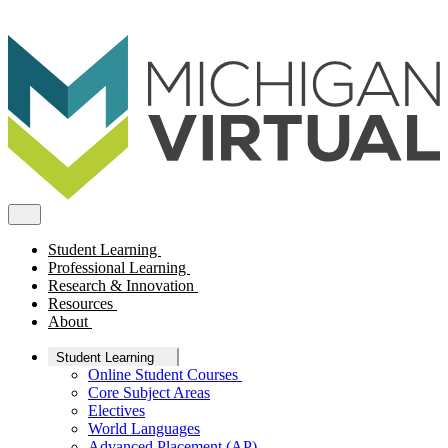
Student Learning
Professional Learning
Research & Innovation
Resources
About
Student Learning
Online Student Courses
Core Subject Areas
Electives
World Languages
Advanced Placement (AP)