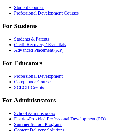
Student Courses
Professional Development Courses
For Students
Students & Parents
Credit Recovery / Essentials
Advanced Placement (AP)
For Educators
Professional Development
Compliance Courses
SCECH Credits
For Administrators
School Administrators
District-Provided Professional Development (PD)
Summer School Programs
Content Delivery Solutions