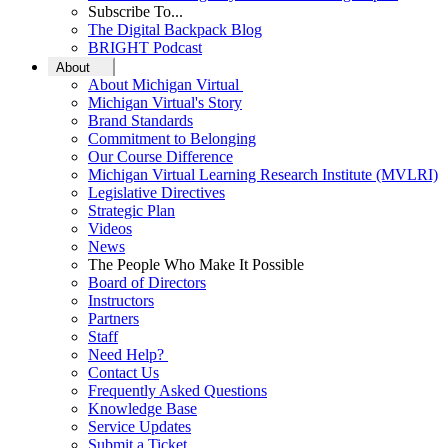
Subscribe To...
The Digital Backpack Blog
BRIGHT Podcast
About
About Michigan Virtual
Michigan Virtual's Story
Brand Standards
Commitment to Belonging
Our Course Difference
Michigan Virtual Learning Research Institute (MVLRI)
Legislative Directives
Strategic Plan
Videos
News
The People Who Make It Possible
Board of Directors
Instructors
Partners
Staff
Need Help?
Contact Us
Frequently Asked Questions
Knowledge Base
Service Updates
Submit a Ticket