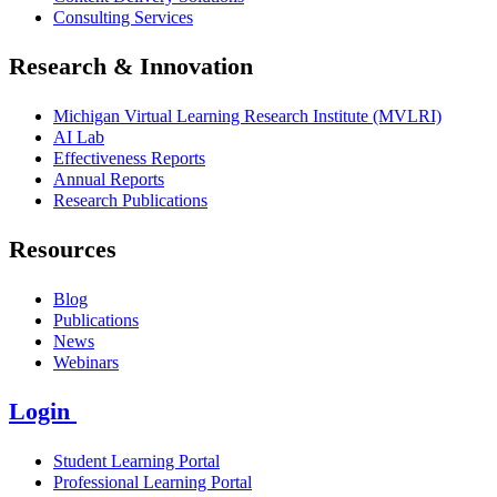
Consulting Services
Research & Innovation
Michigan Virtual Learning Research Institute (MVLRI)
AI Lab
Effectiveness Reports
Annual Reports
Research Publications
Resources
Blog
Publications
News
Webinars
Login
Student Learning Portal
Professional Learning Portal