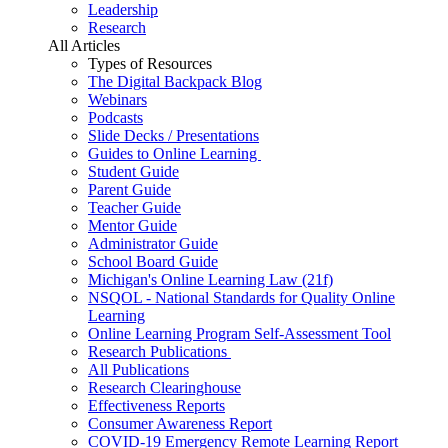
Leadership
Research
All Articles
Types of Resources
The Digital Backpack Blog
Webinars
Podcasts
Slide Decks / Presentations
Guides to Online Learning
Student Guide
Parent Guide
Teacher Guide
Mentor Guide
Administrator Guide
School Board Guide
Michigan's Online Learning Law (21f)
NSQOL - National Standards for Quality Online
Learning
Online Learning Program Self-Assessment Tool
Research Publications
All Publications
Research Clearinghouse
Effectiveness Reports
Consumer Awareness Report
COVID-19 Emergency Remote Learning Report