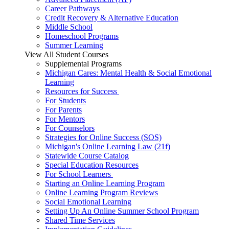
Career Pathways
Credit Recovery & Alternative Education
Middle School
Homeschool Programs
Summer Learning
View All Student Courses
Supplemental Programs
Michigan Cares: Mental Health & Social Emotional
Learning
Resources for Success
For Students
For Parents
For Mentors
For Counselors
Strategies for Online Success (SOS)
Michigan's Online Learning Law (21f)
Statewide Course Catalog
Special Education Resources
For School Learners
Starting an Online Learning Program
Online Learning Program Reviews
Social Emotional Learning
Setting Up An Online Summer School Program
Shared Time Services