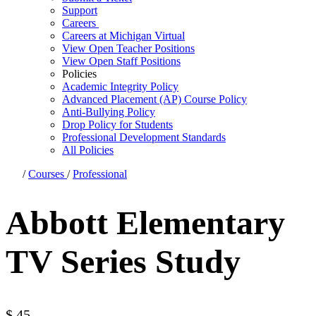
Support
Careers
Careers at Michigan Virtual
View Open Teacher Positions
View Open Staff Positions
Policies
Academic Integrity Policy
Advanced Placement (AP) Course Policy
Anti-Bullying Policy
Drop Policy for Students
Professional Development Standards
All Policies
/
Courses
/
Professional
Abbott Elementary
TV Series Study
$
45