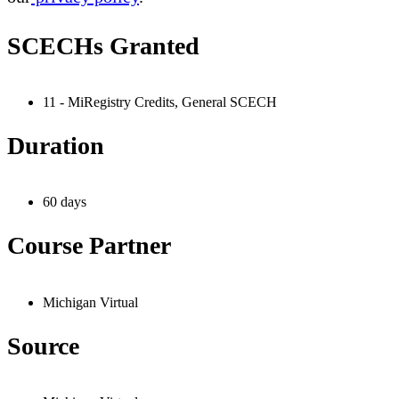
SCECHs Granted
11 - MiRegistry Credits, General SCECH
Duration
60 days
Course Partner
Michigan Virtual
Source