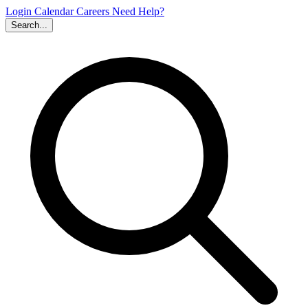
Login
Calendar
Careers
Need Help?
Search...