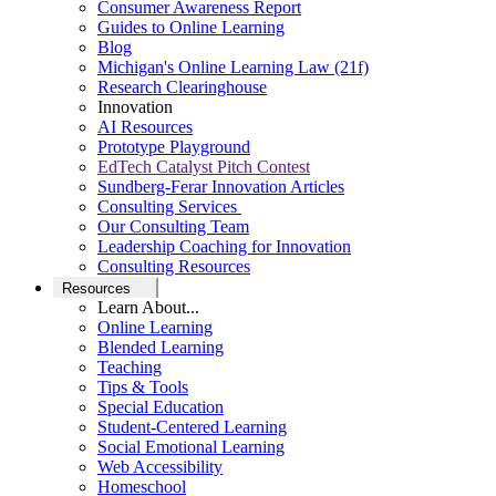
Consumer Awareness Report
Guides to Online Learning
Blog
Michigan's Online Learning Law (21f)
Research Clearinghouse
Innovation
AI Resources
Prototype Playground
EdTech Catalyst Pitch Contest
Sundberg-Ferar Innovation Articles
Consulting Services
Our Consulting Team
Leadership Coaching for Innovation
Consulting Resources
Resources
Learn About...
Online Learning
Blended Learning
Teaching
Tips & Tools
Special Education
Student-Centered Learning
Social Emotional Learning
Web Accessibility
Homeschool