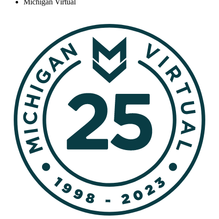
Michigan Virtual