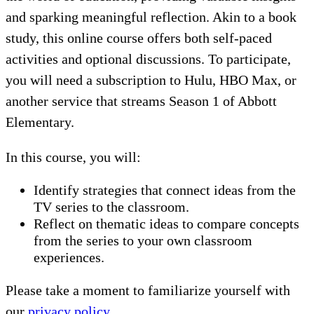
and sparking meaningful reflection. Akin to a book
study, this online course offers both self-paced
activities and optional discussions. To participate,
you will need a subscription to Hulu, HBO Max, or
another service that streams Season 1 of Abbott
Elementary.
In this course, you will:
Identify strategies that connect ideas from the
TV series to the classroom.
Reflect on thematic ideas to compare concepts
from the series to your own classroom
experiences.
Please take a moment to familiarize yourself with
our
privacy policy
.