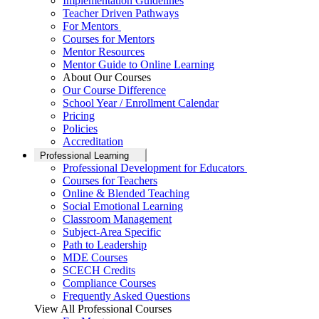
Implementation Guidelines
Teacher Driven Pathways
For Mentors
Courses for Mentors
Mentor Resources
Mentor Guide to Online Learning
About Our Courses
Our Course Difference
School Year / Enrollment Calendar
Pricing
Policies
Accreditation
Professional Learning
Professional Development for Educators
Courses for Teachers
Online & Blended Teaching
Social Emotional Learning
Classroom Management
Subject-Area Specific
Path to Leadership
MDE Courses
SCECH Credits
Compliance Courses
Frequently Asked Questions
View All Professional Courses