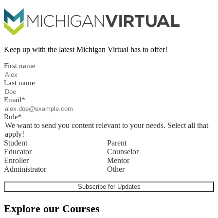
Keep up with the latest Michigan Virtual has to offer!
First name
Last name
Email
*
Role
*
We want to send you content relevant to your needs. Select all that
apply!
Student
Parent
Educator
Counselor
Enroller
Mentor
Administrator
Other
Explore our Courses