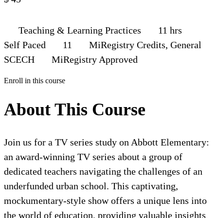
Teaching & Learning Practices
11 hrs
Self Paced
11
MiRegistry Credits, General
SCECH
MiRegistry Approved
Enroll in this course
About This Course
Join us for a TV series study on Abbott Elementary:
an award-winning TV series about a group of
dedicated teachers navigating the challenges of an
underfunded urban school. This captivating,
mockumentary-style show offers a unique lens into
the world of education, providing valuable insights