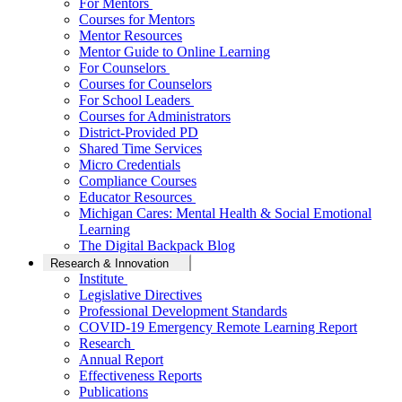
For Mentors
Courses for Mentors
Mentor Resources
Mentor Guide to Online Learning
For Counselors
Courses for Counselors
For School Leaders
Courses for Administrators
District-Provided PD
Shared Time Services
Micro Credentials
Compliance Courses
Educator Resources
Michigan Cares: Mental Health & Social Emotional
Learning
The Digital Backpack Blog
Research & Innovation
Institute
Legislative Directives
Professional Development Standards
COVID-19 Emergency Remote Learning Report
Research
Annual Report
Effectiveness Reports
Publications