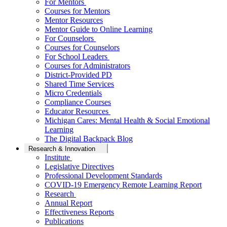
For Mentors
Courses for Mentors
Mentor Resources
Mentor Guide to Online Learning
For Counselors
Courses for Counselors
For School Leaders
Courses for Administrators
District-Provided PD
Shared Time Services
Micro Credentials
Compliance Courses
Educator Resources
Michigan Cares: Mental Health & Social Emotional
Learning
The Digital Backpack Blog
Research & Innovation
Institute
Legislative Directives
Professional Development Standards
COVID-19 Emergency Remote Learning Report
Research
Annual Report
Effectiveness Reports
Publications