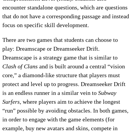
encounter standalone questions, which are questions
that do not have a corresponding passage and instead
focus on specific skill development.
There are two games that students can choose to
play: Dreamscape or Dreamseeker Drift.
Dreamscape is a strategy game that is similar to
Clash of Clans
and is built around a central “vision
core,” a diamond-like structure that players must
protect and level up to progress. Dreamseeker Drift
is an endless runner in a similar vein to
Subway
Surfers
, where players aim to achieve the longest
“run” possible by avoiding obstacles. In both games,
in order to engage with the game elements (for
example, buy new avatars and skins, compete in