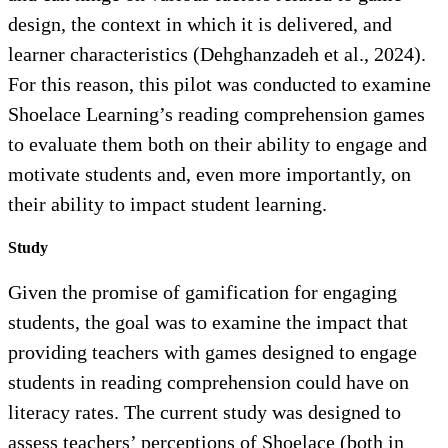
design, the context in which it is delivered, and
learner characteristics (Dehghanzadeh et al., 2024).
For this reason, this pilot was conducted to examine
Shoelace Learning’s reading comprehension games
to evaluate them both on their ability to engage and
motivate students and, even more importantly, on
their ability to impact student learning.
Study
Given the promise of gamification for engaging
students, the goal was to examine the impact that
providing teachers with games designed to engage
students in reading comprehension could have on
literacy rates. The current study was designed to
assess teachers’ perceptions of Shoelace (both in