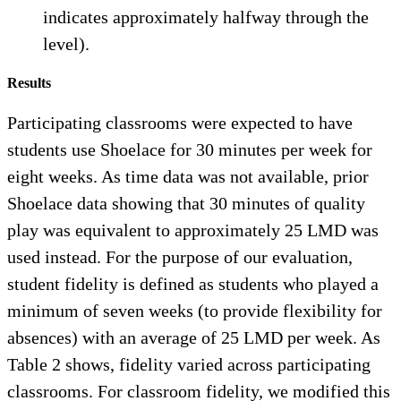
indicates approximately halfway through the
level).
Results
Participating classrooms were expected to have
students use Shoelace for 30 minutes per week for
eight weeks. As time data was not available, prior
Shoelace data showing that 30 minutes of quality
play was equivalent to approximately 25 LMD was
used instead. For the purpose of our evaluation,
student fidelity is defined as students who played a
minimum of seven weeks (to provide flexibility for
absences) with an average of 25 LMD per week. As
Table 2 shows, fidelity varied across participating
classrooms. For classroom fidelity, we modified this