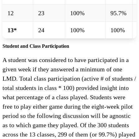
12
23
100%
95.7%
13*
24
100%
100%
Student and Class Participation
A student was considered to have participated in a
given week if they answered a minimum of one
LMD. Total class participation (active # of students /
total students in class * 100) provided insight into
what percentage of a class played. Students were
free to play either game during the eight-week pilot
period so the following discussion will be agnostic
as to which game they played. Of the 300 students
across the 13 classes, 299 of them (or 99.7%) played