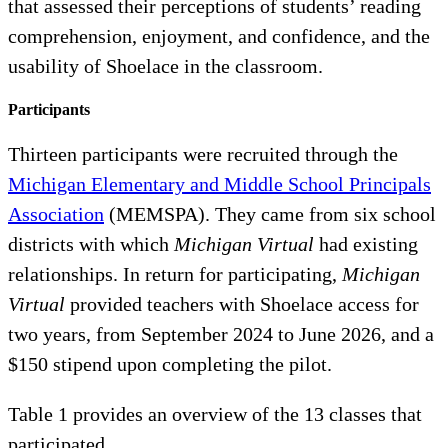
that assessed their perceptions of students’ reading
comprehension, enjoyment, and confidence, and the
usability of Shoelace in the classroom.
Participants
Thirteen participants were recruited through the
Michigan Elementary and Middle School Principals
Association
(MEMSPA). They came from six school
districts with which
Michigan Virtual
had existing
relationships. In return for participating,
Michigan
Virtual
provided teachers with Shoelace access for
two years, from September 2024 to June 2026, and a
$150 stipend upon completing the pilot.
Table 1 provides an overview of the 13 classes that
participated.