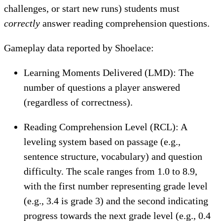
challenges, or start new runs) students must
correctly
answer reading comprehension questions.
Gameplay data reported by Shoelace:
Learning Moments Delivered (LMD): The
number of questions a player answered
(regardless of correctness).
Reading Comprehension Level (RCL): A
leveling system based on passage (e.g.,
sentence structure, vocabulary) and question
difficulty. The scale ranges from 1.0 to 8.9,
with the first number representing grade level
(e.g., 3.4 is grade 3) and the second indicating
progress towards the next grade level (e.g., 0.4