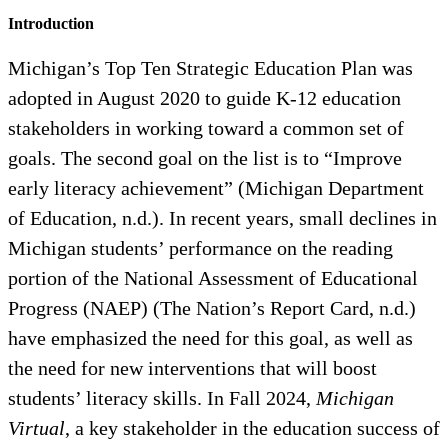
Introduction
Michigan’s Top Ten Strategic Education Plan was
adopted in August 2020 to guide K-12 education
stakeholders in working toward a common set of
goals. The second goal on the list is to “Improve
early literacy achievement” (Michigan Department
of Education, n.d.). In recent years, small declines in
Michigan students’ performance on the reading
portion of the National Assessment of Educational
Progress (NAEP) (The Nation’s Report Card, n.d.)
have emphasized the need for this goal, as well as
the need for new interventions that will boost
students’ literacy skills. In Fall 2024,
Michigan
Virtual
, a key stakeholder in the education success of