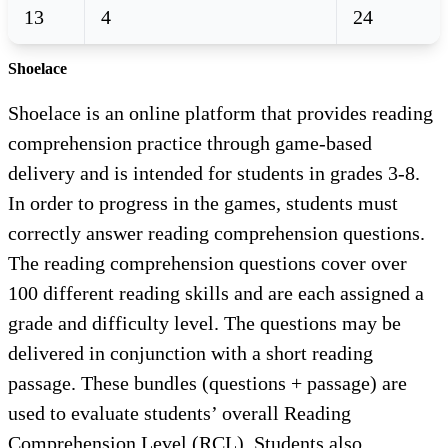
13
4
24
Shoelace
Shoelace is an online platform that provides reading
comprehension practice through game-based
delivery and is intended for students in grades 3-8.
In order to progress in the games, students must
correctly answer reading comprehension questions.
The reading comprehension questions cover over
100 different reading skills and are each assigned a
grade and difficulty level. The questions may be
delivered in conjunction with a short reading
passage. These bundles (questions + passage) are
used to evaluate students’ overall Reading
Comprehension Level (RCL). Students also