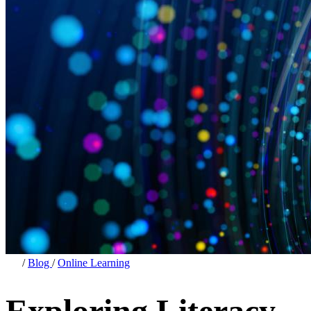
/
Blog
/
Online Learning
Exploring Literacy