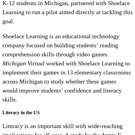
K-12 students in Michigan, partnered with Shoelace
Learning to run a pilot aimed directly at tackling this
goal.
Shoelace Learning is an educational technology
company focused on building students’ reading
comprehension skills through video games.
Michigan Virtual
worked with Shoelace Learning to
implement their games in 13 elementary classrooms
across Michigan to study whether these games
would improve students’ confidence and literacy
skills.
Literacy in the US
Literacy is an important skill with wide-reaching
implications for all ages. A study by the Annie E.