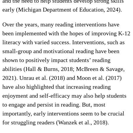
and the need to help students develop strong skills
early (Michigan Department of Education, 2024).
Over the years, many reading interventions have
been implemented with the hopes of improving K-12
literacy with varied success. Interventions, such as
small-group and motivational reading have been
shown to positively impact students’ reading
abilities (Hall & Burns, 2018; McBreen & Savage,
2021). Unrau et al. (2018) and Moon et al. (2017)
have also highlighted that increasing reading
enjoyment and self-efficacy may also help students
to engage and persist in reading. But, most
importantly, early interventions seem to be crucial
for struggling readers (Wanzek et al., 2018).