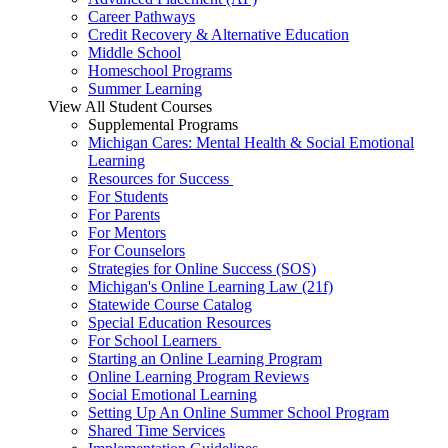
Career Pathways
Credit Recovery & Alternative Education
Middle School
Homeschool Programs
Summer Learning
View All Student Courses
Supplemental Programs
Michigan Cares: Mental Health & Social Emotional
Learning
Resources for Success
For Students
For Parents
For Mentors
For Counselors
Strategies for Online Success (SOS)
Michigan's Online Learning Law (21f)
Statewide Course Catalog
Special Education Resources
For School Learners
Starting an Online Learning Program
Online Learning Program Reviews
Social Emotional Learning
Setting Up An Online Summer School Program
Shared Time Services