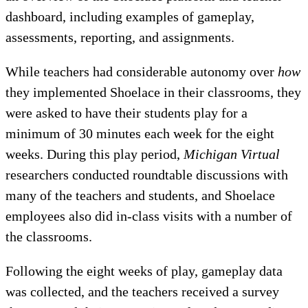
dashboard, including examples of gameplay,
assessments, reporting, and assignments.
While teachers had considerable autonomy over
how
they implemented Shoelace in their classrooms, they
were asked to have their students play for a
minimum of 30 minutes each week for the eight
weeks. During this play period,
Michigan Virtual
researchers conducted roundtable discussions with
many of the teachers and students, and Shoelace
employees also did in-class visits with a number of
the classrooms.
Following the eight weeks of play, gameplay data
was collected, and the teachers received a survey