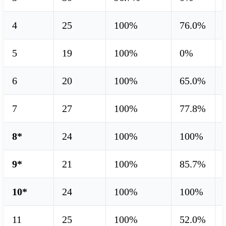
4
25
100%
76.0%
5
19
100%
0%
6
20
100%
65.0%
7
27
100%
77.8%
8*
24
100%
100%
9*
21
100%
85.7%
10*
24
100%
100%
11
25
100%
52.0%