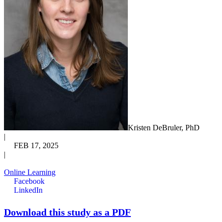
Kristen DeBruler, PhD
|
FEB 17, 2025
|
Online Learning
Facebook
LinkedIn
Download this study as a PDF