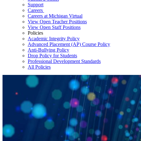
Support
Careers
Careers at Michigan Virtual
View Open Teacher Positions
View Open Staff Positions
Policies
Academic Integrity Policy
Advanced Placement (AP) Course Policy
Anti-Bullying Policy
Drop Policy for Students
Professional Development Standards
All Policies