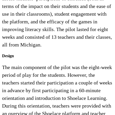
terms of the impact on their students and the ease of
use in their classrooms), student engagement with
the platform, and the efficacy of the games in
improving literacy skills. The pilot lasted for eight
weeks and consisted of 13 teachers and their classes,
all from Michigan.
Design
The main component of the pilot was the eight-week
period of play for the students. However, the
teachers started their participation a couple of weeks
in advance by first participating in a 60-minute
orientation and introduction to Shoelace Learning.
During this orientation, teachers were provided with
an overview of the Shoelace platform and teacher