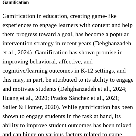
Gamification
Gamification in education, creating game-like
experiences to engage learners with content and help
them progress toward a goal, has become a popular
intervention strategy in recent years (Dehghanzadeh
et al., 2024). Gamification has shown promise in
improving behavioral, affective, and
cognitive/learning outcomes in K-12 settings, and
this may, in part, be attributed to its ability to engage
and motivate students (Dehghanzadeh et al., 2024;
Huang et al., 2020; Prados Sánchez et al., 2021;
Sailer & Homer, 2020). While gamification has been
shown to engage students in the task at hand, its
ability to improve student outcomes has been mixed
and can hinge on various factors related to game