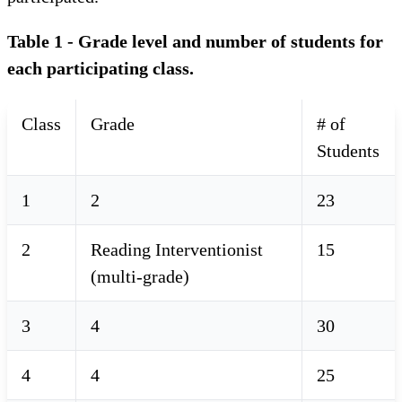
Table 1 - Grade level and number of students for
each participating class.
Class
Grade
# of
Students
1
2
23
2
Reading Interventionist
15
(multi-grade)
3
4
30
4
4
25