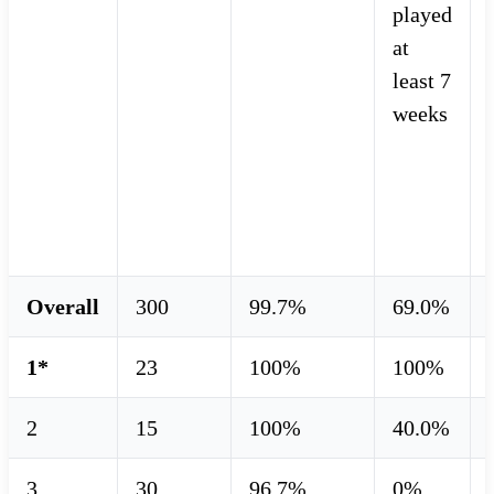
played
at
least 7
weeks
Overall
300
99.7%
69.0%
1*
23
100%
100%
2
15
100%
40.0%
3
30
96.7%
0%