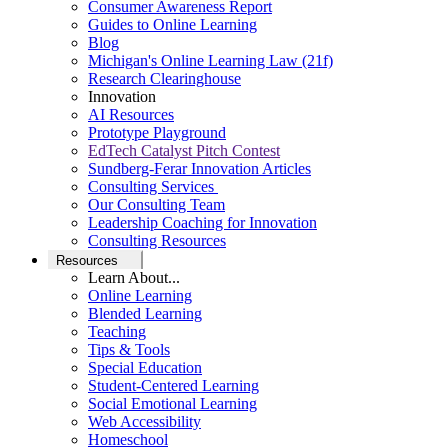
Consumer Awareness Report
Guides to Online Learning
Blog
Michigan's Online Learning Law (21f)
Research Clearinghouse
Innovation
AI Resources
Prototype Playground
EdTech Catalyst Pitch Contest
Sundberg-Ferar Innovation Articles
Consulting Services
Our Consulting Team
Leadership Coaching for Innovation
Consulting Resources
Resources
Learn About...
Online Learning
Blended Learning
Teaching
Tips & Tools
Special Education
Student-Centered Learning
Social Emotional Learning
Web Accessibility
Homeschool