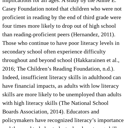
Casey Foundation noted that children who were not
proficient in reading by the end of third grade were
four times more likely to drop out of high school
than reading-proficient peers (Hernandez, 2011).
Those who continue to have poor literacy levels in
secondary school often experience difficulty
throughout and beyond school (Hakkarainen et al.,
2016; The Children’s Reading Foundation, n.d.).
Indeed, insufficient literacy skills in adulthood can
have financial impacts, as adults with low literacy
skills are more likely to be unemployed than adults
with high literacy skills (The National School
Boards Association, 2014). Educators and
policymakers have recognized literacy’s importance