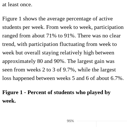
at least once.
Figure 1 shows the average percentage of active
students per week. From week to week, participation
ranged from about 71% to 91%. There was no clear
trend, with participation fluctuating from week to
week but overall staying relatively high between
approximately 80 and 90%. The largest gain was
seen from weeks 2 to 3 of 9.7%, while the largest
loss happened between weeks 5 and 6 of about 6.7%.
Figure 1 - Percent of students who played by
week.