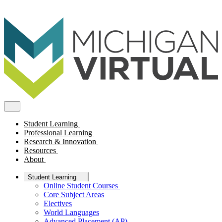
Student Learning
Professional Learning
Research & Innovation
Resources
About
Student Learning
Online Student Courses
Core Subject Areas
Electives
World Languages
Advanced Placement (AP)