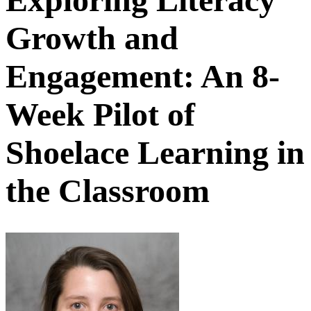
Growth and
Engagement: An 8-
Week Pilot of
Shoelace Learning in
the Classroom