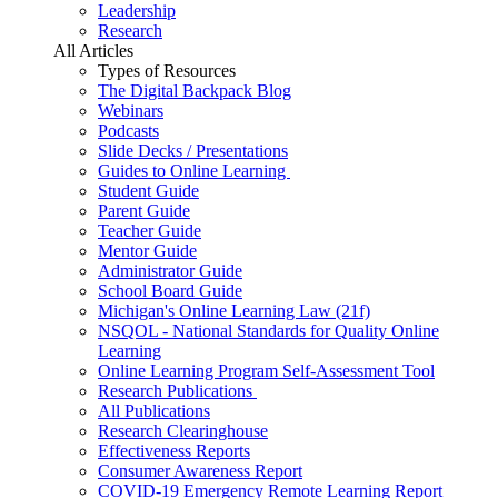
Leadership
Research
All Articles
Types of Resources
The Digital Backpack Blog
Webinars
Podcasts
Slide Decks / Presentations
Guides to Online Learning
Student Guide
Parent Guide
Teacher Guide
Mentor Guide
Administrator Guide
School Board Guide
Michigan's Online Learning Law (21f)
NSQOL - National Standards for Quality Online
Learning
Online Learning Program Self-Assessment Tool
Research Publications
All Publications
Research Clearinghouse
Effectiveness Reports
Consumer Awareness Report
COVID-19 Emergency Remote Learning Report