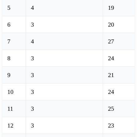
5
4
19
6
3
20
7
4
27
8
3
24
9
3
21
10
3
24
11
3
25
12
3
23