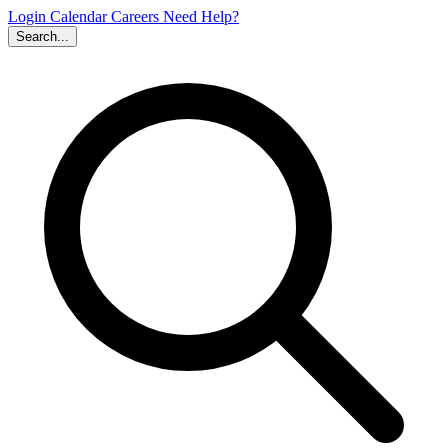
Login
Calendar
Careers
Need Help?
Search...