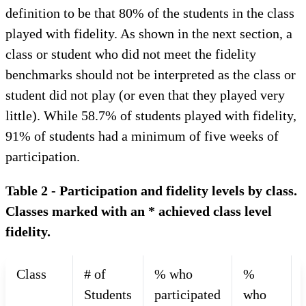
definition to be that 80% of the students in the class
played with fidelity. As shown in the next section, a
class or student who did not meet the fidelity
benchmarks should not be interpreted as the class or
student did not play (or even that they played very
little). While 58.7% of students played with fidelity,
91% of students had a minimum of five weeks of
participation.
Table 2 - Participation and fidelity levels by class.
Classes marked with an * achieved class level
fidelity.
Class
# of
% who
%
Students
participated
who