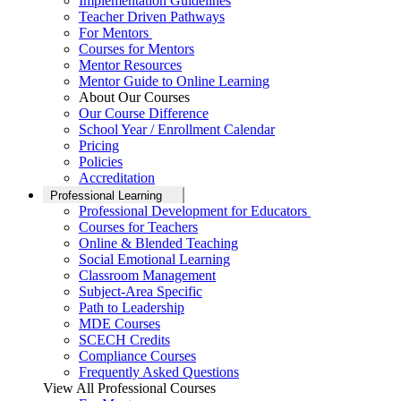
Implementation Guidelines
Teacher Driven Pathways
For Mentors
Courses for Mentors
Mentor Resources
Mentor Guide to Online Learning
About Our Courses
Our Course Difference
School Year / Enrollment Calendar
Pricing
Policies
Accreditation
Professional Learning
Professional Development for Educators
Courses for Teachers
Online & Blended Teaching
Social Emotional Learning
Classroom Management
Subject-Area Specific
Path to Leadership
MDE Courses
SCECH Credits
Compliance Courses
Frequently Asked Questions
View All Professional Courses