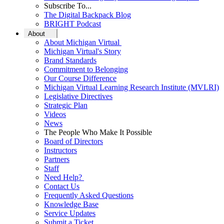
Subscribe To...
The Digital Backpack Blog
BRIGHT Podcast
About
About Michigan Virtual
Michigan Virtual's Story
Brand Standards
Commitment to Belonging
Our Course Difference
Michigan Virtual Learning Research Institute (MVLRI)
Legislative Directives
Strategic Plan
Videos
News
The People Who Make It Possible
Board of Directors
Instructors
Partners
Staff
Need Help?
Contact Us
Frequently Asked Questions
Knowledge Base
Service Updates
Submit a Ticket