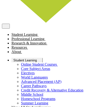
Student Learning
Professional Learning
Research & Innovation
Resources
About
Student Learning
Online Student Courses
Core Subject Areas
Electives
World Languages
Advanced Placement (AP)
Career Pathways
Credit Recovery & Alternative Education
Middle School
Homeschool Programs
Summer Learning