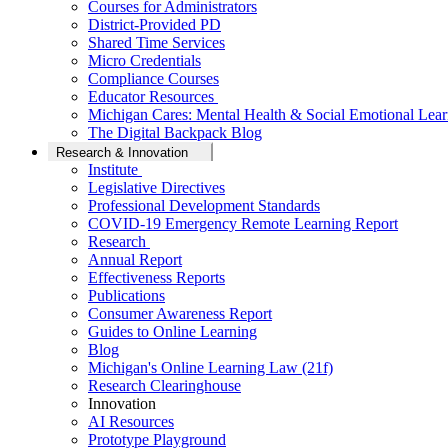
Courses for Administrators
District-Provided PD
Shared Time Services
Micro Credentials
Compliance Courses
Educator Resources
Michigan Cares: Mental Health & Social Emotional Lear
The Digital Backpack Blog
Research & Innovation
Institute
Legislative Directives
Professional Development Standards
COVID-19 Emergency Remote Learning Report
Research
Annual Report
Effectiveness Reports
Publications
Consumer Awareness Report
Guides to Online Learning
Blog
Michigan's Online Learning Law (21f)
Research Clearinghouse
Innovation
AI Resources
Prototype Playground