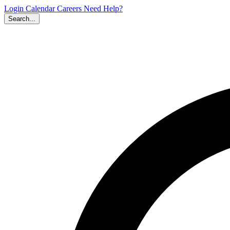
Login
Calendar
Careers
Need Help?
Search...