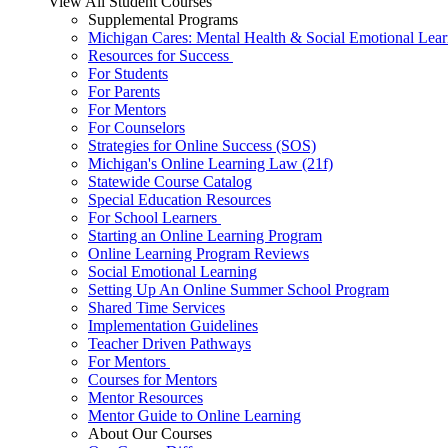
View All Student Courses
Supplemental Programs
Michigan Cares: Mental Health & Social Emotional Lear
Resources for Success
For Students
For Parents
For Mentors
For Counselors
Strategies for Online Success (SOS)
Michigan's Online Learning Law (21f)
Statewide Course Catalog
Special Education Resources
For School Learners
Starting an Online Learning Program
Online Learning Program Reviews
Social Emotional Learning
Setting Up An Online Summer School Program
Shared Time Services
Implementation Guidelines
Teacher Driven Pathways
For Mentors
Courses for Mentors
Mentor Resources
Mentor Guide to Online Learning
About Our Courses