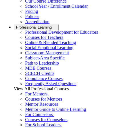
Our Course Difference
School Year / Enrollment Calendar
Pricing
Policies
Accreditation
Professional Learning
Professional Development for Educators
Courses for Teachers
Online & Blended Teaching
Social Emotional Learning
Classroom Management
Subject-Area Specific
Path to Leadership
MDE Courses
SCECH Credits
Compliance Courses
Frequently Asked Questions
View All Professional Courses
For Mentors
Courses for Mentors
Mentor Resources
Mentor Guide to Online Learning
For Counselors
Courses for Counselors
For School Leaders