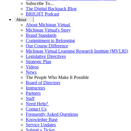
Subscribe To...
The Digital Backpack Blog
BRIGHT Podcast
About
About Michigan Virtual
Michigan Virtual's Story
Brand Standards
Commitment to Belonging
Our Course Difference
Michigan Virtual Learning Research Institute (MVLRI)
Legislative Directives
Strategic Plan
Videos
News
The People Who Make It Possible
Board of Directors
Instructors
Partners
Staff
Need Help?
Contact Us
Frequently Asked Questions
Knowledge Base
Service Updates
Submit a Ticket