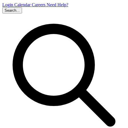
Login
Calendar
Careers
Need Help?
Search...