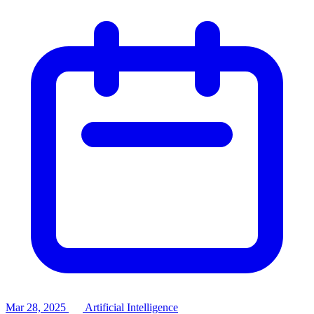
Mar 28, 2025
Artificial Intelligence