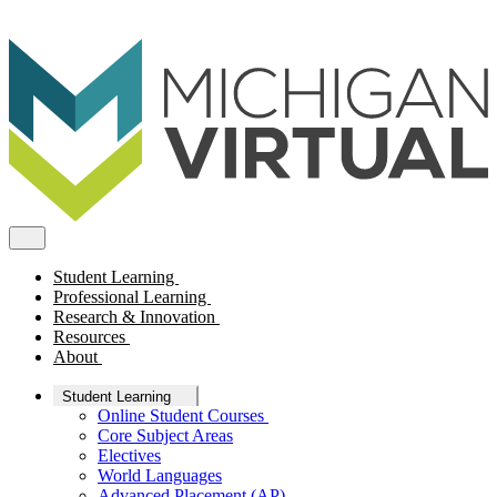
Student Learning
Professional Learning
Research & Innovation
Resources
About
Student Learning
Online Student Courses
Core Subject Areas
Electives
World Languages
Advanced Placement (AP)