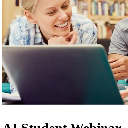
AI Student Webinar