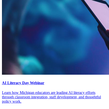
AI Literacy Day Webinar
Learn how Michigan educators are leading AI literacy efforts
through classroom integration, staff development, and thoughtful
policy work.