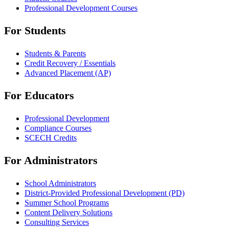
Professional Development Courses
For Students
Students & Parents
Credit Recovery / Essentials
Advanced Placement (AP)
For Educators
Professional Development
Compliance Courses
SCECH Credits
For Administrators
School Administrators
District-Provided Professional Development (PD)
Summer School Programs
Content Delivery Solutions
Consulting Services