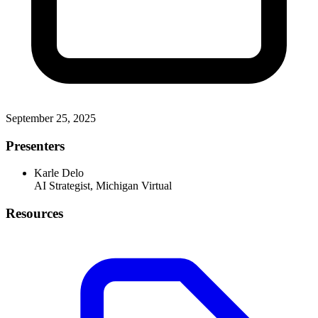
September 25, 2025
Presenters
Karle Delo
AI Strategist, Michigan Virtual
Resources