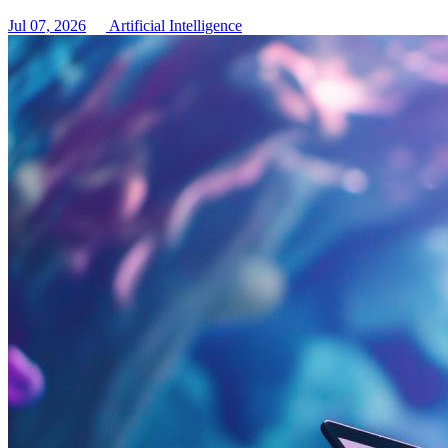
Jul 07, 2026
Artificial Intelligence