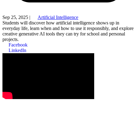
Sep 25, 2025
|
Artificial Intelligence
Students will discover how artificial intelligence shows up in
everyday life, learn when and how to use it responsibly, and explore
creative generative AI tools they can try for school and personal
projects.
Facebook
LinkedIn