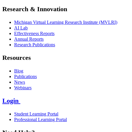
Research & Innovation
Michigan Virtual Learning Research Institute (MVLRI)
AI Lab
Effectiveness Reports
Annual Reports
Research Publications
Resources
Blog
Publications
News
Webinars
Login
Student Learning Portal
Professional Learning Portal