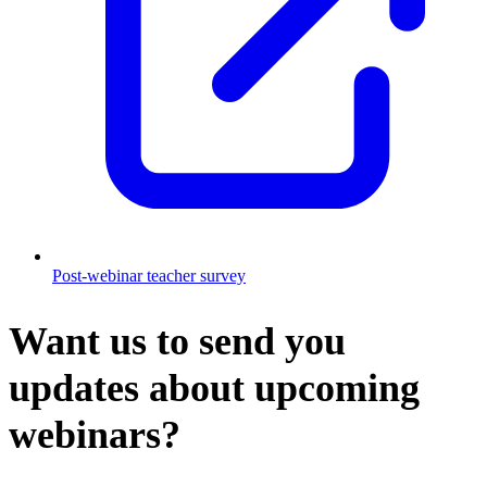
Post-webinar teacher survey
Want us to send you
updates about upcoming
webinars?