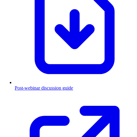
Post-webinar discussion guide