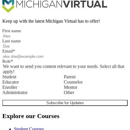
Keep up with the latest Michigan Virtual has to offer!
First name
Last name
Email
*
Role
*
We want to send you content relevant to your needs. Select all that
apply!
Student
Parent
Educator
Counselor
Enroller
Mentor
Administrator
Other
Explore our Courses
Student Courses