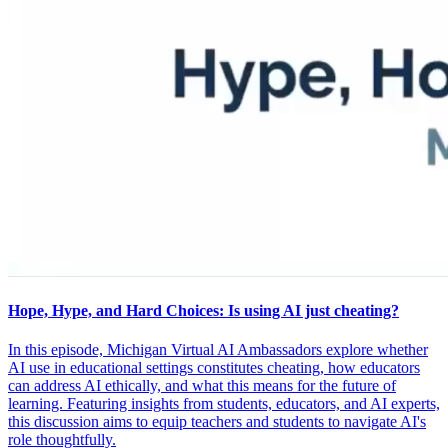
Hope, Hype, and Hard Choices: Is using AI just cheating?
In this episode, Michigan Virtual AI Ambassadors explore whether
AI use in educational settings constitutes cheating, how educators
can address AI ethically, and what this means for the future of
learning. Featuring insights from students, educators, and AI experts,
this discussion aims to equip teachers and students to navigate AI's
role thoughtfully.