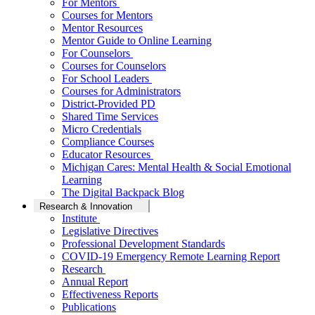
For Mentors
Courses for Mentors
Mentor Resources
Mentor Guide to Online Learning
For Counselors
Courses for Counselors
For School Leaders
Courses for Administrators
District-Provided PD
Shared Time Services
Micro Credentials
Compliance Courses
Educator Resources
Michigan Cares: Mental Health & Social Emotional
Learning
The Digital Backpack Blog
Research & Innovation
Institute
Legislative Directives
Professional Development Standards
COVID-19 Emergency Remote Learning Report
Research
Annual Report
Effectiveness Reports
Publications