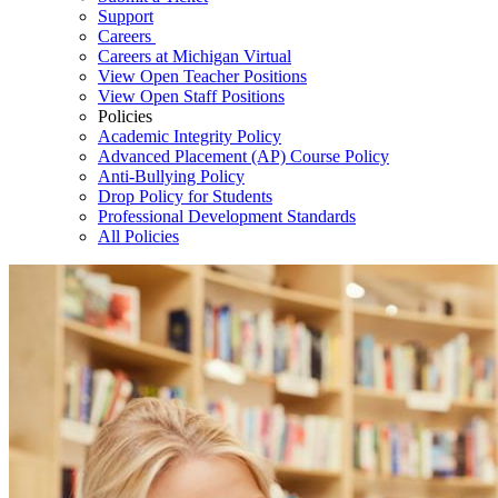
Support
Careers
Careers at Michigan Virtual
View Open Teacher Positions
View Open Staff Positions
Policies
Academic Integrity Policy
Advanced Placement (AP) Course Policy
Anti-Bullying Policy
Drop Policy for Students
Professional Development Standards
All Policies