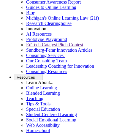
Consumer Awareness Report
Guides to Online Learning
Blog
Michigan's Online Learning Law (21f)
Research Clearinghouse
Innovation
AI Resources
Prototype Playground
EdTech Catalyst Pitch Contest
Sundberg-Ferar Innovation Articles
Consulting Services
Our Consulting Team
Leadership Coaching for Innovation
Consulting Resources
Resources
Learn About...
Online Learning
Blended Learning
Teaching
Tips & Tools
Special Education
Student-Centered Learning
Social Emotional Learning
Web Accessibility
Homeschool