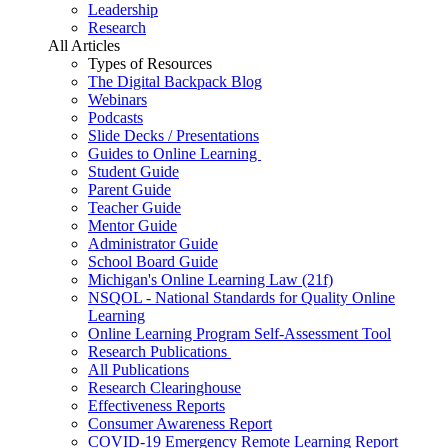
Leadership
Research
All Articles
Types of Resources
The Digital Backpack Blog
Webinars
Podcasts
Slide Decks / Presentations
Guides to Online Learning
Student Guide
Parent Guide
Teacher Guide
Mentor Guide
Administrator Guide
School Board Guide
Michigan's Online Learning Law (21f)
NSQOL - National Standards for Quality Online
Learning
Online Learning Program Self-Assessment Tool
Research Publications
All Publications
Research Clearinghouse
Effectiveness Reports
Consumer Awareness Report
COVID-19 Emergency Remote Learning Report