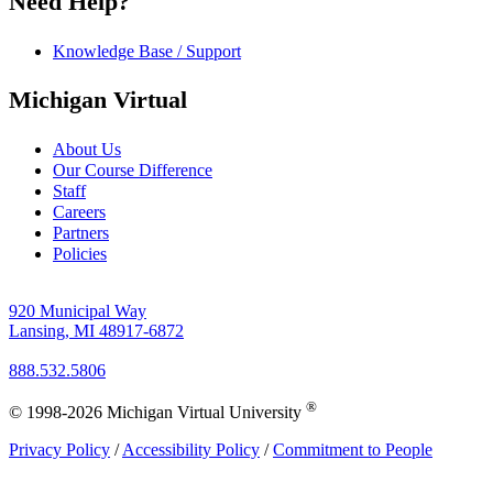
Need Help?
Knowledge Base / Support
Michigan Virtual
About Us
Our Course Difference
Staff
Careers
Partners
Policies
920 Municipal Way
Lansing, MI 48917-6872
888.532.5806
®
© 1998-2026 Michigan Virtual University
Privacy Policy
/
Accessibility Policy
/
Commitment to People