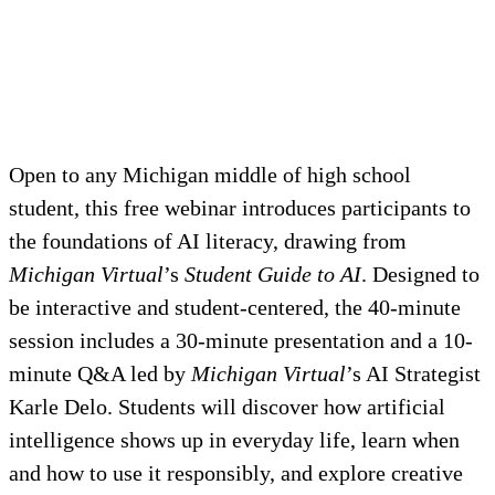
Open to any Michigan middle of high school
student, this free webinar introduces participants to
the foundations of AI literacy, drawing from
Michigan Virtual
’s
Student Guide to AI
. Designed to
be interactive and student-centered, the 40-minute
session includes a 30-minute presentation and a 10-
minute Q&A led by
Michigan Virtual
’s AI Strategist
Karle Delo. Students will discover how artificial
intelligence shows up in everyday life, learn when
and how to use it responsibly, and explore creative