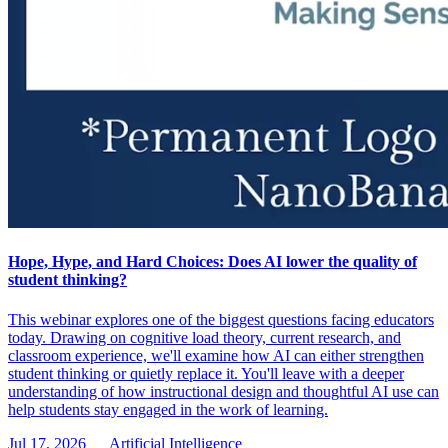
Hope, Hype, and Hard Choices: Does AI lower the quality of
student thinking?
This webinar explores one of the biggest questions facing educators
today. Drawing on cognitive load theory, current research, and
classroom experience, we'll examine how AI can either strengthen
student thinking or quietly replace it. You'll leave with a deeper
understanding of how instructional design and thoughtful AI use can
help students stay engaged in the work of learning.
Jul 17, 2026
Artificial Intelligence