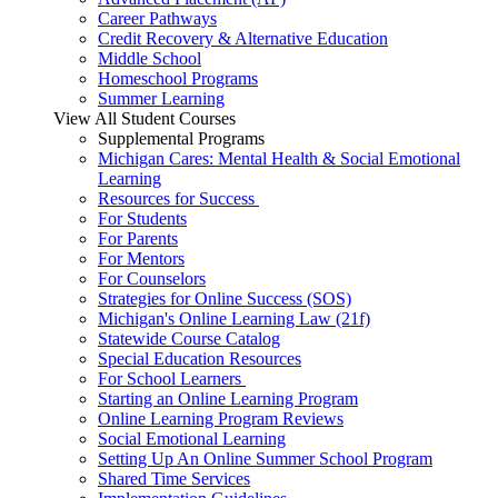
Career Pathways
Credit Recovery & Alternative Education
Middle School
Homeschool Programs
Summer Learning
View All Student Courses
Supplemental Programs
Michigan Cares: Mental Health & Social Emotional
Learning
Resources for Success
For Students
For Parents
For Mentors
For Counselors
Strategies for Online Success (SOS)
Michigan's Online Learning Law (21f)
Statewide Course Catalog
Special Education Resources
For School Learners
Starting an Online Learning Program
Online Learning Program Reviews
Social Emotional Learning
Setting Up An Online Summer School Program
Shared Time Services