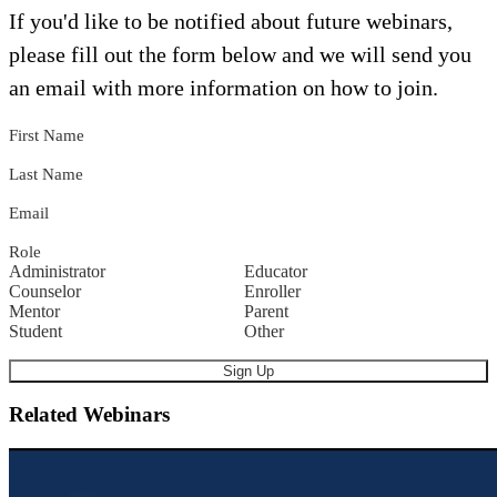
If you'd like to be notified about future webinars,
please fill out the form below and we will send you
an email with more information on how to join.
First Name
Last Name
Email
Role
Administrator
Educator
Counselor
Enroller
Mentor
Parent
Student
Other
Related Webinars