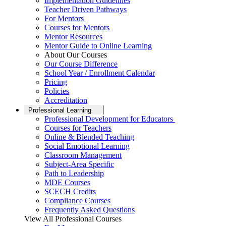
Implementation Guidelines
Teacher Driven Pathways
For Mentors
Courses for Mentors
Mentor Resources
Mentor Guide to Online Learning
About Our Courses
Our Course Difference
School Year / Enrollment Calendar
Pricing
Policies
Accreditation
Professional Learning
Professional Development for Educators
Courses for Teachers
Online & Blended Teaching
Social Emotional Learning
Classroom Management
Subject-Area Specific
Path to Leadership
MDE Courses
SCECH Credits
Compliance Courses
Frequently Asked Questions
View All Professional Courses