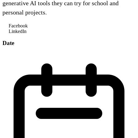
generative AI tools they can try for school and
personal projects.
Facebook
LinkedIn
Date