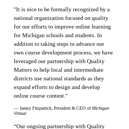
"It is nice to be formally recognized by a
national organization focused on quality
for our efforts to improve online learning
for Michigan schools and students. In
addition to taking steps to advance our
own course development process, we have
leveraged our partnership with Quality
Matters to help local and intermediate
districts use national standards as they
expand efforts to design and develop
online course content."
— Jamey Fitzpatrick, President & CEO of
Michigan
Virtual
“Our ongoing partnership with Quality