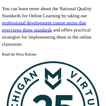
You can learn more about the National Quality
Standards for Online Learning by taking our
professional development course series that
overviews these standards
and offers practical
strategies for implementing them in the online
classroom.
Read the Press Release