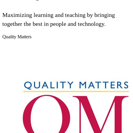
Maximizing learning and teaching by bringing
together the best in people and technology.
Quality Matters