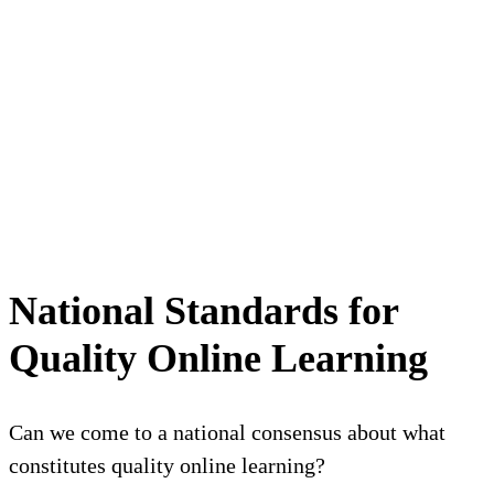
National Standards for
Quality Online Learning
Can we come to a national consensus about what
constitutes quality online learning?