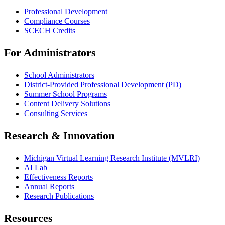
Professional Development
Compliance Courses
SCECH Credits
For Administrators
School Administrators
District-Provided Professional Development (PD)
Summer School Programs
Content Delivery Solutions
Consulting Services
Research & Innovation
Michigan Virtual Learning Research Institute (MVLRI)
AI Lab
Effectiveness Reports
Annual Reports
Research Publications
Resources