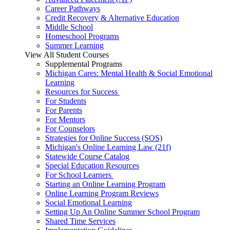
Career Pathways
Credit Recovery & Alternative Education
Middle School
Homeschool Programs
Summer Learning
View All Student Courses
Supplemental Programs
Michigan Cares: Mental Health & Social Emotional
Learning
Resources for Success
For Students
For Parents
For Mentors
For Counselors
Strategies for Online Success (SOS)
Michigan's Online Learning Law (21f)
Statewide Course Catalog
Special Education Resources
For School Learners
Starting an Online Learning Program
Online Learning Program Reviews
Social Emotional Learning
Setting Up An Online Summer School Program
Shared Time Services