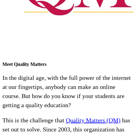
Meet Quality Matters
In the digital age, with the full power of the internet
at our fingertips, anybody can make an online
course. But how do you know if your students are
getting a quality education?
This is the challenge that
Quality Matters (QM)
has
set out to solve. Since 2003, this organization has