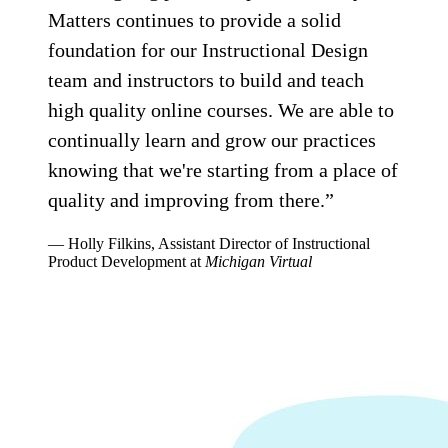
Matters continues to provide a solid
foundation for our Instructional Design
team and instructors to build and teach
high quality online courses. We are able to
continually learn and grow our practices
knowing that we're starting from a place of
quality and improving from there.”
— Holly Filkins, Assistant Director of Instructional
Product Development at
Michigan Virtual