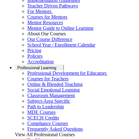
Implementation Guidelines
Teacher Driven Pathways
For Mentors
Courses for Mentors
Mentor Resources
Mentor Guide to Online Learning
About Our Courses
Our Course Difference
School Year / Enrollment Calendar
Pricing
Policies
Accreditation
Professional Learning
Professional Development for Educators
Courses for Teachers
Online & Blended Teaching
Social Emotional Learning
Classroom Management
Subject-Area Specific
Path to Leadership
MDE Courses
SCECH Credits
Compliance Courses
Frequently Asked Questions
View All Professional Courses