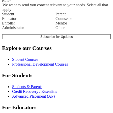
Role
*
We want to send you content relevant to your needs. Select all that
apply!
Student
Parent
Educator
Counselor
Enroller
Mentor
Administrator
Other
Explore our Courses
Student Courses
Professional Development Courses
For Students
Students & Parents
Credit Recovery / Essentials
Advanced Placement (AP)
For Educators