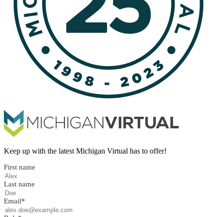
Keep up with the latest Michigan Virtual has to offer!
First name
Last name
Email
*