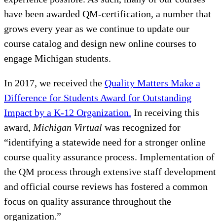
have been awarded QM-certification, a number that
grows every year as we continue to update our
course catalog and design new online courses to
engage Michigan students.
In 2017, we received the
Quality Matters Make a
Difference for Students Award for Outstanding
Impact by a K-12 Organization.
In receiving this
award,
Michigan Virtual
was recognized for
“identifying a statewide need for a stronger online
course quality assurance process. Implementation of
the QM process through extensive staff development
and official course reviews has fostered a common
focus on quality assurance throughout the
organization.”