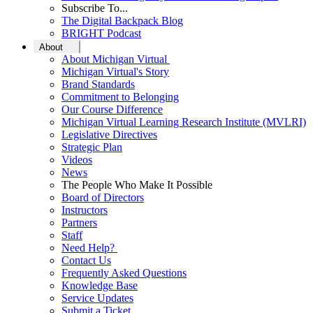
Subscribe To...
The Digital Backpack Blog
BRIGHT Podcast
About
About Michigan Virtual
Michigan Virtual's Story
Brand Standards
Commitment to Belonging
Our Course Difference
Michigan Virtual Learning Research Institute (MVLRI)
Legislative Directives
Strategic Plan
Videos
News
The People Who Make It Possible
Board of Directors
Instructors
Partners
Staff
Need Help?
Contact Us
Frequently Asked Questions
Knowledge Base
Service Updates
Submit a Ticket