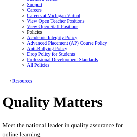
Support
Careers
Careers at Michigan Virtual
View Open Teacher Positions
View Open Staff Positions
Policies
Academic Integrity Policy
Advanced Placement (AP) Course Policy
Anti-Bullying Policy
Drop Policy for Students
Professional Development Standards
All Policies
/
Resources
Quality Matters
Meet the national leader in quality assurance for
online learning.