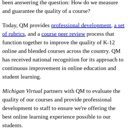
been answering the question: How do we measure
and guarantee the quality of a course?
Today, QM provides
professional development
,
a set
of rubrics
, and a
course peer review
process that
function together to improve the quality of K-12
online and blended courses across the country. QM
has received national recognition for its approach to
continuous improvement in online education and
student learning.
Michigan Virtual
partners with QM to evaluate the
quality of our courses and provide professional
development to staff to ensure we're offering the
best online learning experience possible to our
students.