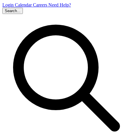
Login
Calendar
Careers
Need Help?
Search...