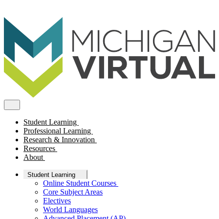
Student Learning
Professional Learning
Research & Innovation
Resources
About
Student Learning
Online Student Courses
Core Subject Areas
Electives
World Languages
Advanced Placement (AP)