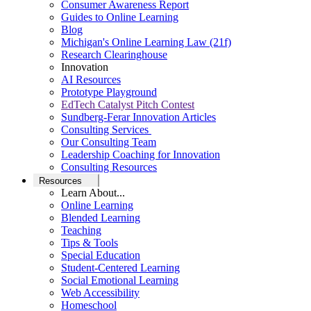
Consumer Awareness Report
Guides to Online Learning
Blog
Michigan's Online Learning Law (21f)
Research Clearinghouse
Innovation
AI Resources
Prototype Playground
EdTech Catalyst Pitch Contest
Sundberg-Ferar Innovation Articles
Consulting Services
Our Consulting Team
Leadership Coaching for Innovation
Consulting Resources
Resources
Learn About...
Online Learning
Blended Learning
Teaching
Tips & Tools
Special Education
Student-Centered Learning
Social Emotional Learning
Web Accessibility
Homeschool