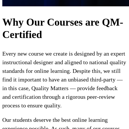
Why Our Courses are QM-
Certified
Every new course we create is designed by an expert
instructional designer and aligned to national quality
standards for online learning. Despite this, we still
find it important to have an unbiased third-party —
in this case, Quality Matters — provide feedback
and certification through a rigorous peer-review
process to ensure quality.
Our students deserve the best online learning
experience possible. As such, many of our courses