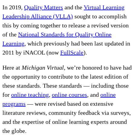
In 2019,
Quality Matters
and the
Virtual Learning
Leadership Alliance (VLLA)
sought to accomplish
this by coming together to release a revised version
of the
National Standards for Quality Online
Learning
, which previously had been last updated in
2011 by iNACOL (now
FullScale
).
Here at
Michigan Virtual
, we’re honored to have had
the opportunity to contribute to the latest edition of
these standards. These standards — including those
for
online teaching
,
online courses
, and
online
programs
— were revised based on extensive
literature reviews, community feedback via surveys,
and the expertise of online learning experts around
the globe.