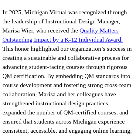
In 2025, Michigan Virtual was recognized through
the leadership of Instructional Design Manager,
Marisa Wier, who received the
Quality Matters
Outstanding Impact by a K-12 Individual Award.
This honor highlighted our organization’s success in
creating a sustainable and collaborative process for
advancing student-facing courses through rigorous
QM certification. By embedding QM standards into
course development and fostering strong cross-team
collaboration, Marisa and her colleagues have
strengthened instructional design practices,
expanded the number of QM-certified courses, and
ensured that students across Michigan experience
consistent, accessible, and engaging online learning.