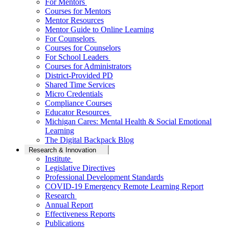
For Mentors
Courses for Mentors
Mentor Resources
Mentor Guide to Online Learning
For Counselors
Courses for Counselors
For School Leaders
Courses for Administrators
District-Provided PD
Shared Time Services
Micro Credentials
Compliance Courses
Educator Resources
Michigan Cares: Mental Health & Social Emotional
Learning
The Digital Backpack Blog
Research & Innovation
Institute
Legislative Directives
Professional Development Standards
COVID-19 Emergency Remote Learning Report
Research
Annual Report
Effectiveness Reports
Publications