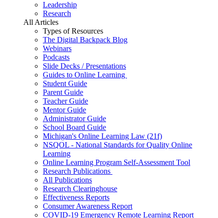
Leadership
Research
All Articles
Types of Resources
The Digital Backpack Blog
Webinars
Podcasts
Slide Decks / Presentations
Guides to Online Learning
Student Guide
Parent Guide
Teacher Guide
Mentor Guide
Administrator Guide
School Board Guide
Michigan's Online Learning Law (21f)
NSQOL - National Standards for Quality Online
Learning
Online Learning Program Self-Assessment Tool
Research Publications
All Publications
Research Clearinghouse
Effectiveness Reports
Consumer Awareness Report
COVID-19 Emergency Remote Learning Report