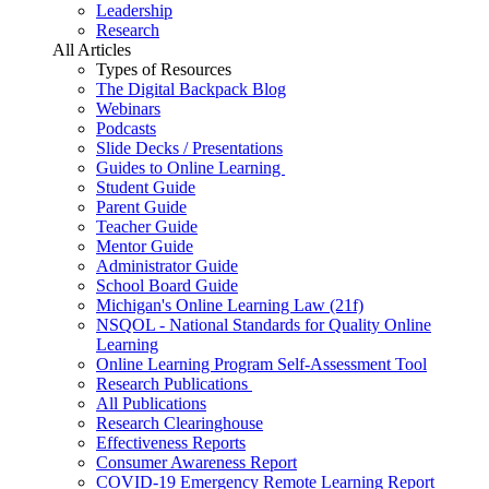
Leadership
Research
All Articles
Types of Resources
The Digital Backpack Blog
Webinars
Podcasts
Slide Decks / Presentations
Guides to Online Learning
Student Guide
Parent Guide
Teacher Guide
Mentor Guide
Administrator Guide
School Board Guide
Michigan's Online Learning Law (21f)
NSQOL - National Standards for Quality Online
Learning
Online Learning Program Self-Assessment Tool
Research Publications
All Publications
Research Clearinghouse
Effectiveness Reports
Consumer Awareness Report
COVID-19 Emergency Remote Learning Report