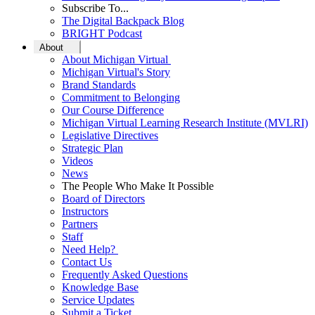
Subscribe To...
The Digital Backpack Blog
BRIGHT Podcast
About
About Michigan Virtual
Michigan Virtual's Story
Brand Standards
Commitment to Belonging
Our Course Difference
Michigan Virtual Learning Research Institute (MVLRI)
Legislative Directives
Strategic Plan
Videos
News
The People Who Make It Possible
Board of Directors
Instructors
Partners
Staff
Need Help?
Contact Us
Frequently Asked Questions
Knowledge Base
Service Updates
Submit a Ticket