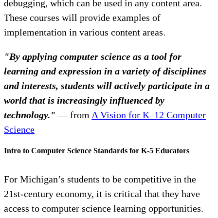
debugging, which can be used in any content area.
These courses will provide examples of
implementation in various content areas.
"By applying computer science as a tool for
learning and expression in a variety of disciplines
and interests, students will actively participate in a
world that is increasingly influenced by
technology."
— from
A Vision for K–12 Computer
Science
Intro to Computer Science Standards for K-5 Educators
For Michigan’s students to be competitive in the
21st-century economy, it is critical that they have
access to computer science learning opportunities.