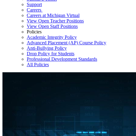
Support
Careers
Careers at Michigan Virtual
View Open Teacher Positions
View Open Staff Positions
Policies
Academic Integrity Policy
Advanced Placement (AP) Course Policy
Anti-Bullying Policy
Drop Policy for Students
Professional Development Standards
All Policies