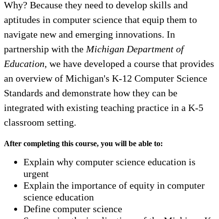
Why? Because they need to develop skills and
aptitudes in computer science that equip them to
navigate new and emerging innovations. In
partnership with the
Michigan Department of
Education
, we have developed a course that provides
an overview of Michigan's K-12 Computer Science
Standards and demonstrate how they can be
integrated with existing teaching practice in a K-5
classroom setting.
After completing this course, you will be able to:
Explain why computer science education is
urgent
Explain the importance of equity in computer
science education
Define computer science