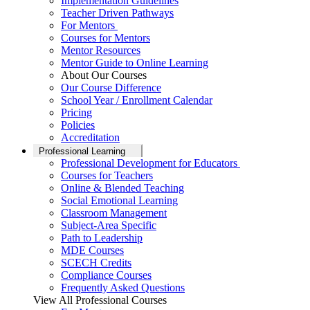
Implementation Guidelines
Teacher Driven Pathways
For Mentors
Courses for Mentors
Mentor Resources
Mentor Guide to Online Learning
About Our Courses
Our Course Difference
School Year / Enrollment Calendar
Pricing
Policies
Accreditation
Professional Learning
Professional Development for Educators
Courses for Teachers
Online & Blended Teaching
Social Emotional Learning
Classroom Management
Subject-Area Specific
Path to Leadership
MDE Courses
SCECH Credits
Compliance Courses
Frequently Asked Questions
View All Professional Courses