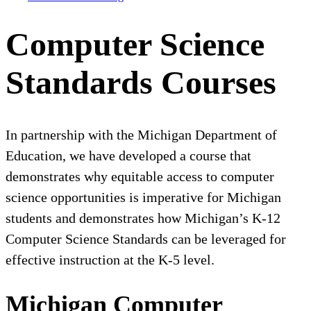
Computer Science
Standards Courses
In partnership with the Michigan Department of
Education, we have developed a course that
demonstrates why equitable access to computer
science opportunities is imperative for Michigan
students and demonstrates how Michigan’s K-12
Computer Science Standards can be leveraged for
effective instruction at the K-5 level.
Michigan Computer