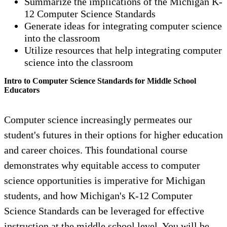
Summarize the implications of the Michigan K-
12 Computer Science Standards
Generate ideas for integrating computer science
into the classroom
Utilize resources that help integrating computer
science into the classroom
Intro to Computer Science Standards for Middle School
Educators
Computer science increasingly permeates our
student's futures in their options for higher education
and career choices. This foundational course
demonstrates why equitable access to computer
science opportunities is imperative for Michigan
students, and how Michigan's K-12 Computer
Science Standards can be leveraged for effective
instruction at the middle school level. You will be