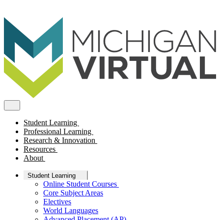
Student Learning
Professional Learning
Research & Innovation
Resources
About
Student Learning
Online Student Courses
Core Subject Areas
Electives
World Languages
Advanced Placement (AP)