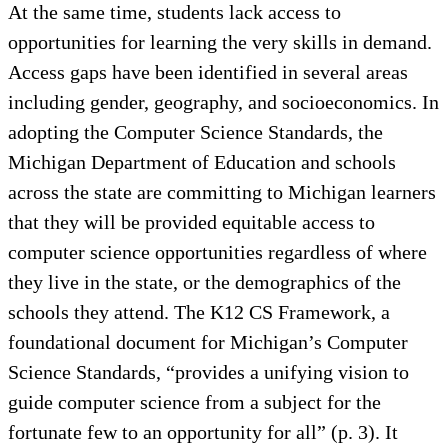
At the same time, students lack access to
opportunities for learning the very skills in demand.
Access gaps have been identified in several areas
including gender, geography, and socioeconomics. In
adopting the Computer Science Standards, the
Michigan Department of Education and schools
across the state are committing to Michigan learners
that they will be provided equitable access to
computer science opportunities regardless of where
they live in the state, or the demographics of the
schools they attend. The K12 CS Framework, a
foundational document for Michigan’s Computer
Science Standards, “provides a unifying vision to
guide computer science from a subject for the
fortunate few to an opportunity for all” (p. 3). It