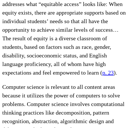
addresses what “equitable access” looks like: When
equity exists, there are appropriate supports based on
individual students’ needs so that all have the
opportunity to achieve similar levels of success…
The result of equity is a diverse classroom of
students, based on factors such as race, gender,
disability, socioeconomic status, and English
language proficiency, all of whom have high
expectations and feel empowered to learn (
p. 23
).
Computer science is relevant to all content areas
because it utilizes the power of computers to solve
problems. Computer science involves computational
thinking practices like decomposition, pattern
recognition, abstraction, algorithmic design and