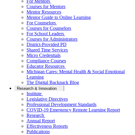
For Mentors
Courses for Mentors
Mentor Resources
Mentor Guide to Online Learning
For Counselors
Courses for Counselors
For School Leaders
Courses for Administrators
District-Provided PD
Shared Time Services
Micro Credentials
Compliance Courses
Educator Resources
Michigan Cares: Mental Health & Social Emotional
Learning
The Digital Backpack Blog
Research & Innovation
Institute
Legislative Directives
Professional Development Standards
COVID-19 Emergency Remote Learning Report
Research
Annual Report
Effectiveness Reports
Publications