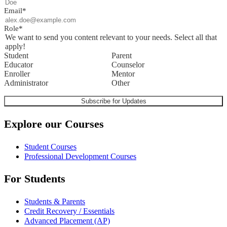
Email
*
Role
*
We want to send you content relevant to your needs. Select all that
apply!
Student
Parent
Educator
Counselor
Enroller
Mentor
Administrator
Other
Explore our Courses
Student Courses
Professional Development Courses
For Students
Students & Parents
Credit Recovery / Essentials
Advanced Placement (AP)