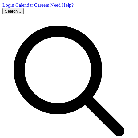
Login
Calendar
Careers
Need Help?
Search...