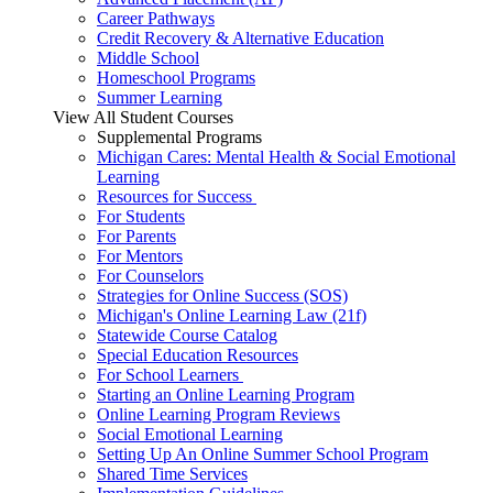
Career Pathways
Credit Recovery & Alternative Education
Middle School
Homeschool Programs
Summer Learning
View All Student Courses
Supplemental Programs
Michigan Cares: Mental Health & Social Emotional
Learning
Resources for Success
For Students
For Parents
For Mentors
For Counselors
Strategies for Online Success (SOS)
Michigan's Online Learning Law (21f)
Statewide Course Catalog
Special Education Resources
For School Learners
Starting an Online Learning Program
Online Learning Program Reviews
Social Emotional Learning
Setting Up An Online Summer School Program
Shared Time Services