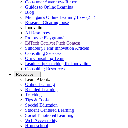
Consumer Awareness Report
Guides to Online Learning
Blog
Michigan's Online Learning Law (21f)
Research Clearinghouse
Innovation
AI Resources
Prototype Playground
EdTech Catalyst Pitch Contest
Sundberg-Ferar Innovation Articles
Consulting Services
Our Consulting Team
Leadership Coaching for Innovation
Consulting Resources
Resources
Learn About...
Online Learning
Blended Learning
Teaching
Tips & Tools
Special Education
Student-Centered Learning
Social Emotional Learning
Web Accessibility
Homeschool