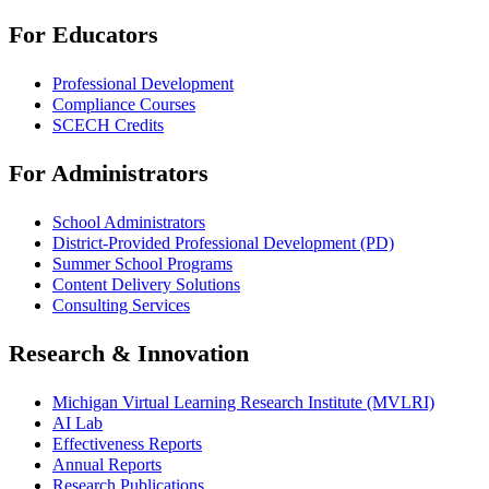
For Educators
Professional Development
Compliance Courses
SCECH Credits
For Administrators
School Administrators
District-Provided Professional Development (PD)
Summer School Programs
Content Delivery Solutions
Consulting Services
Research & Innovation
Michigan Virtual Learning Research Institute (MVLRI)
AI Lab
Effectiveness Reports
Annual Reports
Research Publications