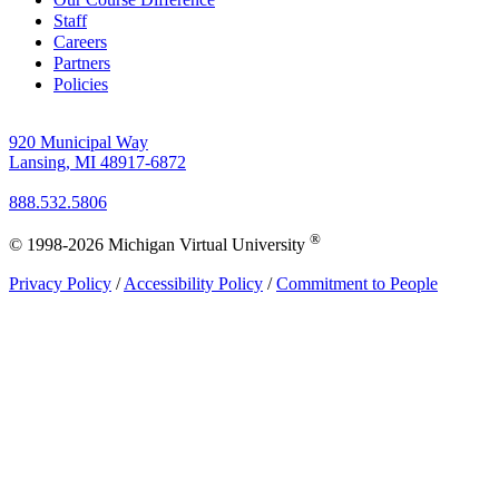
Staff
Careers
Partners
Policies
920 Municipal Way
Lansing, MI 48917-6872
888.532.5806
®
© 1998-2026 Michigan Virtual University
Privacy Policy
/
Accessibility Policy
/
Commitment to People