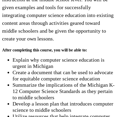
given examples and tools for successfully
integrating computer science education into existing
content areas through activities geared toward
middle schoolers and be given the opportunity to
create your own lessons.
After completing this course, you will be able to:
Explain why computer science education is
urgent in Michigan
Create a document that can be used to advocate
for equitable computer science education
Summarize the implications of the Michigan K-
12 Computer Science Standards as they pertain
to middle schoolers
Develop a lesson plan that introduces computer
science to middle schoolers
Utilize resources that help integrate computer