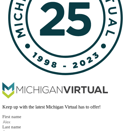
Keep up with the latest Michigan Virtual has to offer!
First name
Last name