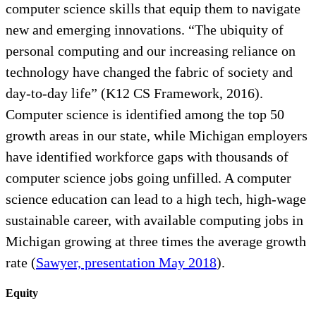
computer science skills that equip them to navigate
new and emerging innovations. “The ubiquity of
personal computing and our increasing reliance on
technology have changed the fabric of society and
day-to-day life” (K12 CS Framework, 2016).
Computer science is identified among the top 50
growth areas in our state, while Michigan employers
have identified workforce gaps with thousands of
computer science jobs going unfilled. A computer
science education can lead to a high tech, high-wage
sustainable career, with available computing jobs in
Michigan growing at three times the average growth
rate (
Sawyer, presentation May 2018
).
Equity