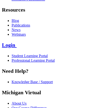
Resources
Blog
Publications
News
Webinars
Login
Student Learning Portal
Professional Learning Portal
Need Help?
Knowledge Base / Support
Michigan Virtual
About Us
Our Course Difference