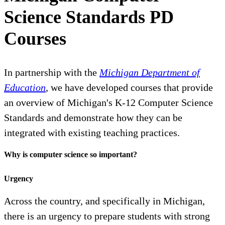
Science Standards PD
Courses
In partnership with the
Michigan Department of
Education
, we have developed courses that provide
an overview of Michigan's K-12 Computer Science
Standards and demonstrate how they can be
integrated with existing teaching practices.
Why is computer science so important?
Urgency
Across the country, and specifically in Michigan,
there is an urgency to prepare students with strong