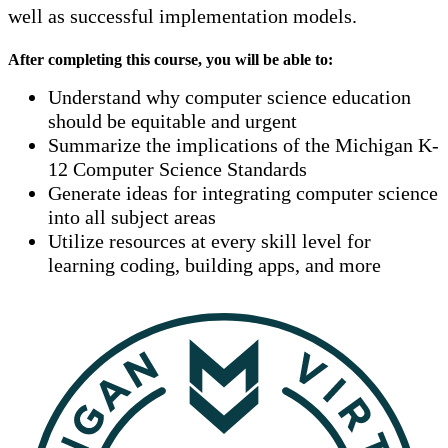
well as successful implementation models.
After completing this course, you will be able to:
Understand why computer science education
should be equitable and urgent
Summarize the implications of the Michigan K-
12 Computer Science Standards
Generate ideas for integrating computer science
into all subject areas
Utilize resources at every skill level for
learning coding, building apps, and more