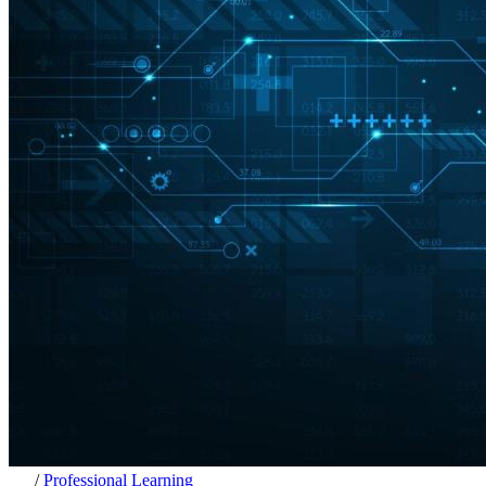
/
Professional Learning