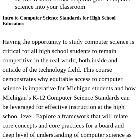
science into your classroom
Intro to Computer Science Standards for High School
Educators
Having the opportunity to study computer science is
critical for all high school students to remain
competitive in the real world, both inside and
outside of the technology field. This course
demonstrates why equitable access to computer
science is imperative for Michigan students and how
Michigan’s K-12 Computer Science Standards can
be leveraged for effective instruction at the high
school level. Explore a framework that will relate
core concepts and core practices for a board and
deep level of understanding of computer science as