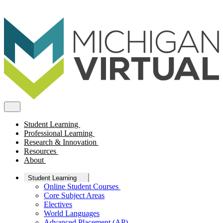
Student Learning
Professional Learning
Research & Innovation
Resources
About
Student Learning
Online Student Courses
Core Subject Areas
Electives
World Languages
Advanced Placement (AP)