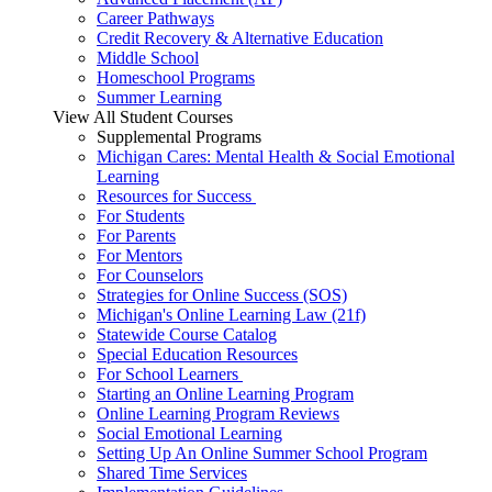
Career Pathways
Credit Recovery & Alternative Education
Middle School
Homeschool Programs
Summer Learning
View All Student Courses
Supplemental Programs
Michigan Cares: Mental Health & Social Emotional
Learning
Resources for Success
For Students
For Parents
For Mentors
For Counselors
Strategies for Online Success (SOS)
Michigan's Online Learning Law (21f)
Statewide Course Catalog
Special Education Resources
For School Learners
Starting an Online Learning Program
Online Learning Program Reviews
Social Emotional Learning
Setting Up An Online Summer School Program
Shared Time Services