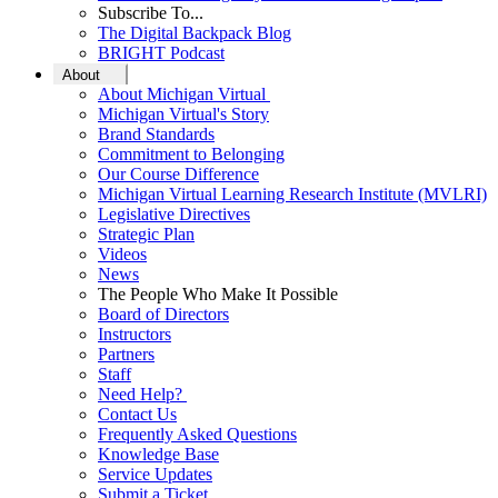
Subscribe To...
The Digital Backpack Blog
BRIGHT Podcast
About
About Michigan Virtual
Michigan Virtual's Story
Brand Standards
Commitment to Belonging
Our Course Difference
Michigan Virtual Learning Research Institute (MVLRI)
Legislative Directives
Strategic Plan
Videos
News
The People Who Make It Possible
Board of Directors
Instructors
Partners
Staff
Need Help?
Contact Us
Frequently Asked Questions
Knowledge Base
Service Updates
Submit a Ticket