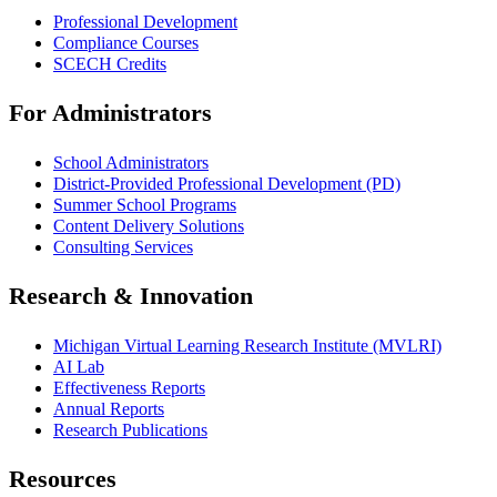
Professional Development
Compliance Courses
SCECH Credits
For Administrators
School Administrators
District-Provided Professional Development (PD)
Summer School Programs
Content Delivery Solutions
Consulting Services
Research & Innovation
Michigan Virtual Learning Research Institute (MVLRI)
AI Lab
Effectiveness Reports
Annual Reports
Research Publications
Resources