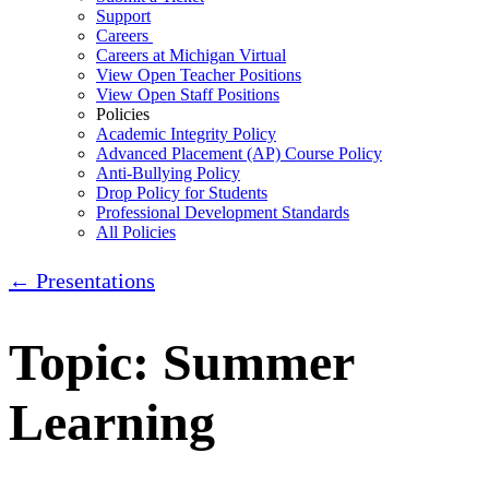
Support
Careers
Careers at Michigan Virtual
View Open Teacher Positions
View Open Staff Positions
Policies
Academic Integrity Policy
Advanced Placement (AP) Course Policy
Anti-Bullying Policy
Drop Policy for Students
Professional Development Standards
All Policies
← Presentations
Topic: Summer
Learning