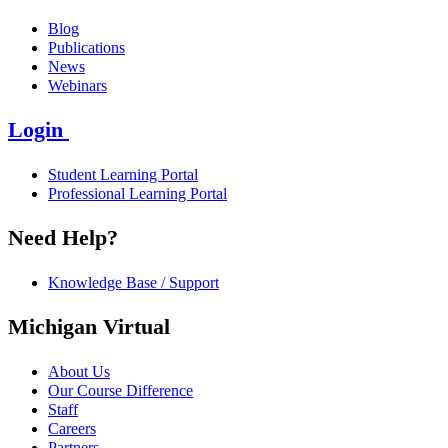
Blog
Publications
News
Webinars
Login
Student Learning Portal
Professional Learning Portal
Need Help?
Knowledge Base / Support
Michigan Virtual
About Us
Our Course Difference
Staff
Careers
Partners