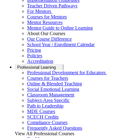
Implementation Guidelines
Teacher Driven Pathways
For Mentors
Courses for Mentors
Mentor Resources
Mentor Guide to Online Learning
About Our Courses
Our Course Difference
School Year / Enrollment Calendar
Pricing
Policies
Accreditation
Professional Learning
Professional Development for Educators
Courses for Teachers
Online & Blended Teaching
Social Emotional Learning
Classroom Management
Subject-Area Specific
Path to Leadership
MDE Courses
SCECH Credits
Compliance Courses
Frequently Asked Questions
View All Professional Courses