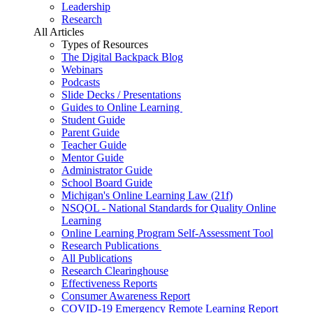
Leadership
Research
All Articles
Types of Resources
The Digital Backpack Blog
Webinars
Podcasts
Slide Decks / Presentations
Guides to Online Learning
Student Guide
Parent Guide
Teacher Guide
Mentor Guide
Administrator Guide
School Board Guide
Michigan's Online Learning Law (21f)
NSQOL - National Standards for Quality Online
Learning
Online Learning Program Self-Assessment Tool
Research Publications
All Publications
Research Clearinghouse
Effectiveness Reports
Consumer Awareness Report
COVID-19 Emergency Remote Learning Report