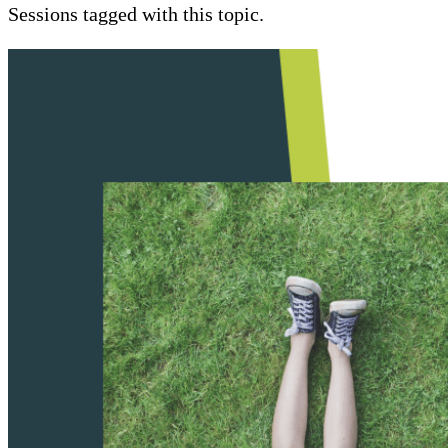
Sessions tagged with this topic.