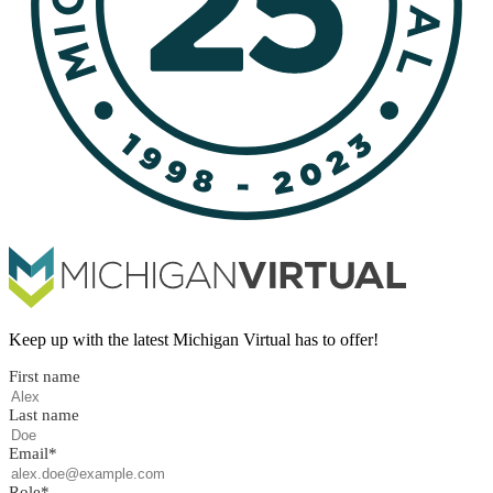
Keep up with the latest Michigan Virtual has to offer!
First name
Last name
Email
*
Role
*