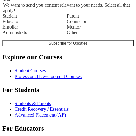
We want to send you content relevant to your needs. Select all that
apply!
Student
Parent
Educator
Counselor
Enroller
Mentor
Administrator
Other
Explore our Courses
Student Courses
Professional Development Courses
For Students
Students & Parents
Credit Recovery / Essentials
Advanced Placement (AP)
For Educators