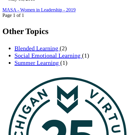
MASA - Women in Leadership - 2019
Page 1 of 1
Other Topics
Blended Learning
(2)
Social Emotional Learning
(1)
Summer Learning
(1)