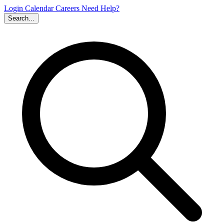
Login
Calendar
Careers
Need Help?
Search...