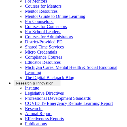
For Mentors
Courses for Mentors
Mentor Resources
Mentor Guide to Online Learning
For Counselors
Courses for Counselors
For School Leaders
Courses for Administrators
District-Provided PD
Shared Time Services
Micro Credentials
Compliance Courses
Educator Resources
Michigan Cares: Mental Health & Social Emotional
Learning
The Digital Backpack Blog
Research & Innovation
Institute
Legislative Directives
Professional Development Standards
COVID-19 Emergency Remote Learning Report
Research
Annual Report
Effectiveness Reports
Publications