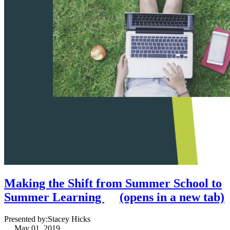
Making the Shift from Summer School to
Summer Learning
(opens in a new tab)
Presented by:
Stacey Hicks
May 01, 2019