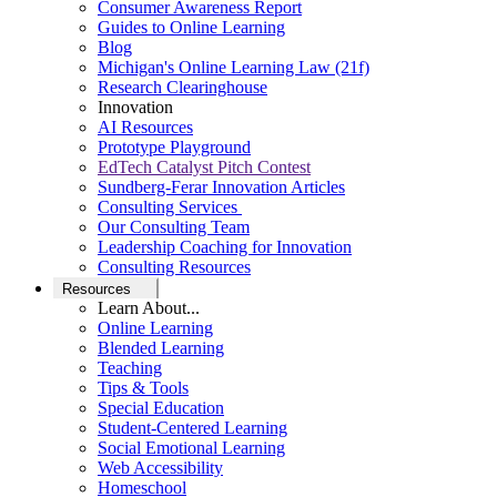
Consumer Awareness Report
Guides to Online Learning
Blog
Michigan's Online Learning Law (21f)
Research Clearinghouse
Innovation
AI Resources
Prototype Playground
EdTech Catalyst Pitch Contest
Sundberg-Ferar Innovation Articles
Consulting Services
Our Consulting Team
Leadership Coaching for Innovation
Consulting Resources
Resources
Learn About...
Online Learning
Blended Learning
Teaching
Tips & Tools
Special Education
Student-Centered Learning
Social Emotional Learning
Web Accessibility
Homeschool