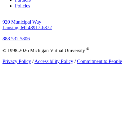
Policies
920 Municipal Way
Lansing, MI 48917-6872
888.532.5806
®
© 1998-2026 Michigan Virtual University
Privacy Policy
/
Accessibility Policy
/
Commitment to People