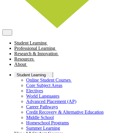
Student Learning
Professional Learning
Research & Innovation
Resources
About
Student Learning
Online Student Courses
Core Subject Areas
Electives
World Languages
Advanced Placement (AP)
Career Pathways
Credit Recovery & Alternative Education
Middle School
Homeschool Programs
Summer Learning