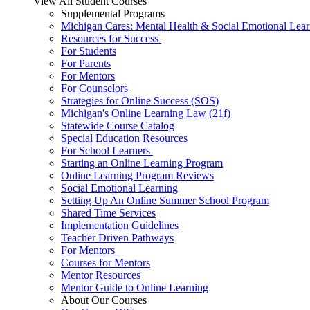
View All Student Courses
Supplemental Programs
Michigan Cares: Mental Health & Social Emotional Lear
Resources for Success
For Students
For Parents
For Mentors
For Counselors
Strategies for Online Success (SOS)
Michigan's Online Learning Law (21f)
Statewide Course Catalog
Special Education Resources
For School Learners
Starting an Online Learning Program
Online Learning Program Reviews
Social Emotional Learning
Setting Up An Online Summer School Program
Shared Time Services
Implementation Guidelines
Teacher Driven Pathways
For Mentors
Courses for Mentors
Mentor Resources
Mentor Guide to Online Learning
About Our Courses