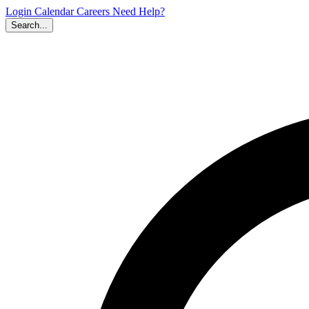
Login
Calendar
Careers
Need Help?
Search...