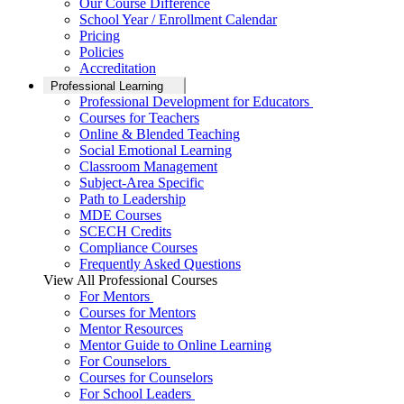
Our Course Difference
School Year / Enrollment Calendar
Pricing
Policies
Accreditation
Professional Learning
Professional Development for Educators
Courses for Teachers
Online & Blended Teaching
Social Emotional Learning
Classroom Management
Subject-Area Specific
Path to Leadership
MDE Courses
SCECH Credits
Compliance Courses
Frequently Asked Questions
View All Professional Courses
For Mentors
Courses for Mentors
Mentor Resources
Mentor Guide to Online Learning
For Counselors
Courses for Counselors
For School Leaders