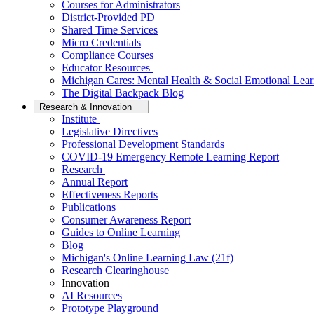
Courses for Administrators
District-Provided PD
Shared Time Services
Micro Credentials
Compliance Courses
Educator Resources
Michigan Cares: Mental Health & Social Emotional Lear
The Digital Backpack Blog
Research & Innovation
Institute
Legislative Directives
Professional Development Standards
COVID-19 Emergency Remote Learning Report
Research
Annual Report
Effectiveness Reports
Publications
Consumer Awareness Report
Guides to Online Learning
Blog
Michigan's Online Learning Law (21f)
Research Clearinghouse
Innovation
AI Resources
Prototype Playground