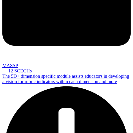
MASSP
12 SCECHs
The 5D+ dimension specific module assists educators in developing
a vision for rubric indicators within each dimension and more