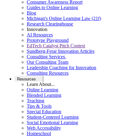
Consumer Awareness Report
Guides to Online Learning
Blog
Michigan's Online Learning Law (21f)
Research Clearinghouse
Innovation
AI Resources
Prototype Playground
EdTech Catalyst Pitch Contest
Sundberg-Ferar Innovation Articles
Consulting Services
Our Consulting Team
Leadership Coaching for Innovation
Consulting Resources
Resources
Learn About...
Online Learning
Blended Learning
Teaching
Tips & Tools
Special Education
Student-Centered Learning
Social Emotional Learning
Web Accessibility
Homeschool