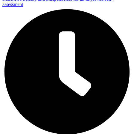
assessment