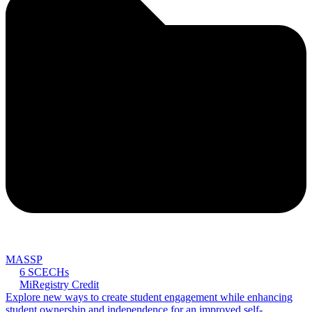
MASSP
6 SCECHs
MiRegistry Credit
Explore new ways to create student engagement while enhancing
student ownership and independence for an improved self-