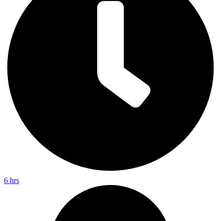
6 hrs