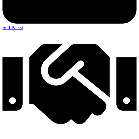
Self Paced