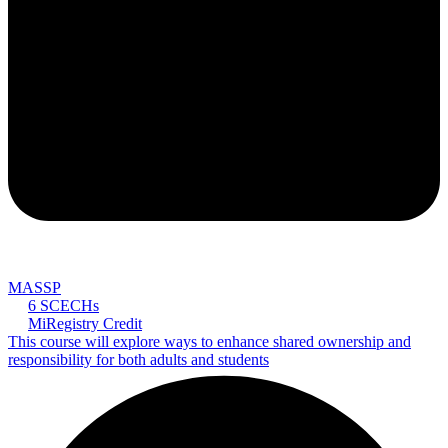
MASSP
6 SCECHs
MiRegistry Credit
This course will explore ways to enhance shared ownership and
responsibility for both adults and students