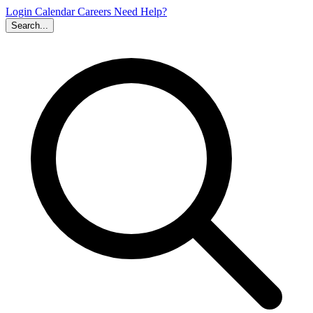
Login
Calendar
Careers
Need Help?
Search...