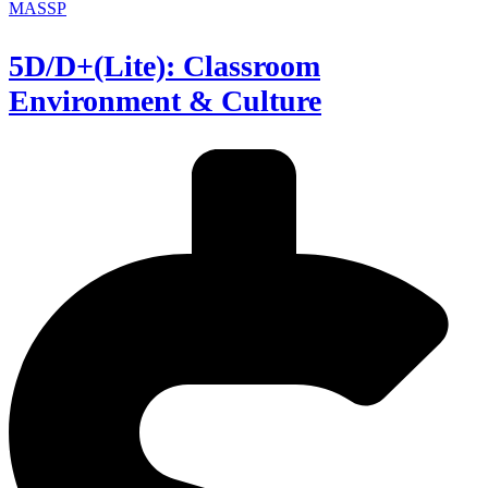
MASSP
5D/D+(Lite): Classroom
Environment & Culture