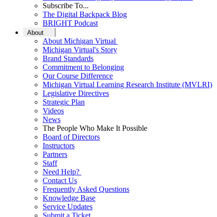
Subscribe To...
The Digital Backpack Blog
BRIGHT Podcast
About
About Michigan Virtual
Michigan Virtual's Story
Brand Standards
Commitment to Belonging
Our Course Difference
Michigan Virtual Learning Research Institute (MVLRI)
Legislative Directives
Strategic Plan
Videos
News
The People Who Make It Possible
Board of Directors
Instructors
Partners
Staff
Need Help?
Contact Us
Frequently Asked Questions
Knowledge Base
Service Updates
Submit a Ticket