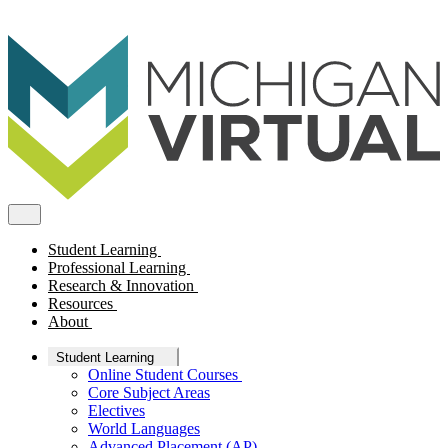
Student Learning
Professional Learning
Research & Innovation
Resources
About
Student Learning
Online Student Courses
Core Subject Areas
Electives
World Languages
Advanced Placement (AP)