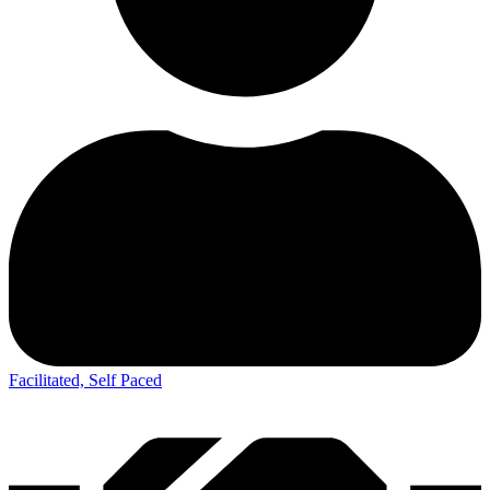
Facilitated, Self Paced