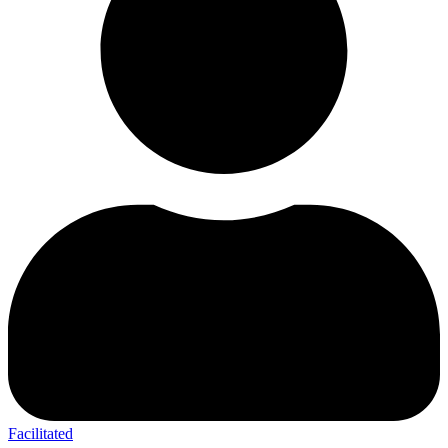
Facilitated