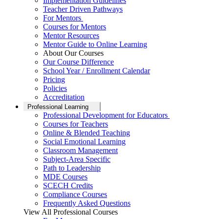
Implementation Guidelines
Teacher Driven Pathways
For Mentors
Courses for Mentors
Mentor Resources
Mentor Guide to Online Learning
About Our Courses
Our Course Difference
School Year / Enrollment Calendar
Pricing
Policies
Accreditation
Professional Learning
Professional Development for Educators
Courses for Teachers
Online & Blended Teaching
Social Emotional Learning
Classroom Management
Subject-Area Specific
Path to Leadership
MDE Courses
SCECH Credits
Compliance Courses
Frequently Asked Questions
View All Professional Courses