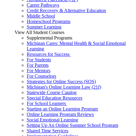
Career Pathways
Credit Recovery & Alternative Education
Middle School
Homeschool Programs
Summer Learning
View All Student Courses
Supplemental Programs
Michigan Cares: Mental Health & Social Emotional
Learning
Resources for Success
For Students
For Parents
For Mentors
For Counselors
Strategies for Online Success (SOS)
Michigan's Online Learning Law (21f)
Statewide Course Catalog
Special Education Resources
For School Learners
Starting an Online Learning Program
Online Learning Program Reviews
Social Emotional Learning
Setting Up An Online Summer School Program
Shared Time Services