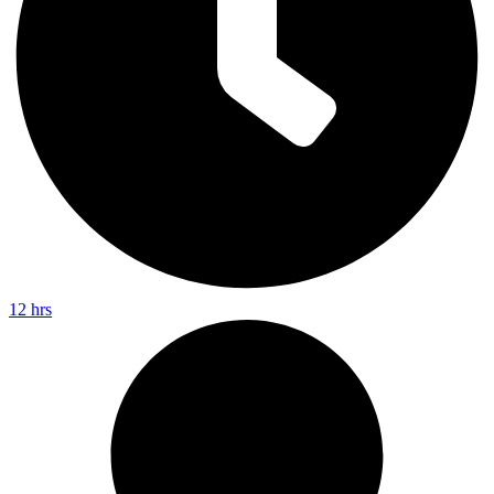
12 hrs