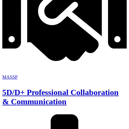
MASSP
5D/D+ Professional Collaboration
& Communication