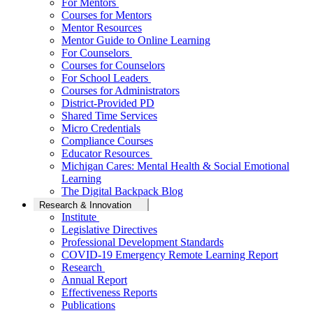
For Mentors
Courses for Mentors
Mentor Resources
Mentor Guide to Online Learning
For Counselors
Courses for Counselors
For School Leaders
Courses for Administrators
District-Provided PD
Shared Time Services
Micro Credentials
Compliance Courses
Educator Resources
Michigan Cares: Mental Health & Social Emotional
Learning
The Digital Backpack Blog
Research & Innovation
Institute
Legislative Directives
Professional Development Standards
COVID-19 Emergency Remote Learning Report
Research
Annual Report
Effectiveness Reports
Publications