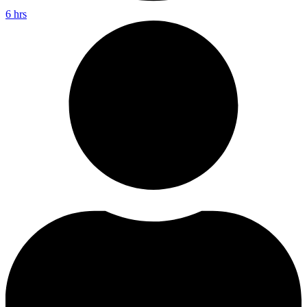
6 hrs