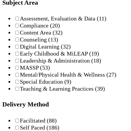
Subject Area
Assessment, Evaluation & Data
(11)
Compliance
(20)
Content Area
(32)
Counseling
(13)
Digital Learning
(32)
Early Childhood & MiLEAP
(19)
Leadership & Administration
(18)
MASSP
(53)
Mental/Physical Health & Wellness
(27)
Special Education
(9)
Teaching & Learning Practices
(39)
Delivery Method
Facilitated
(88)
Self Paced
(186)