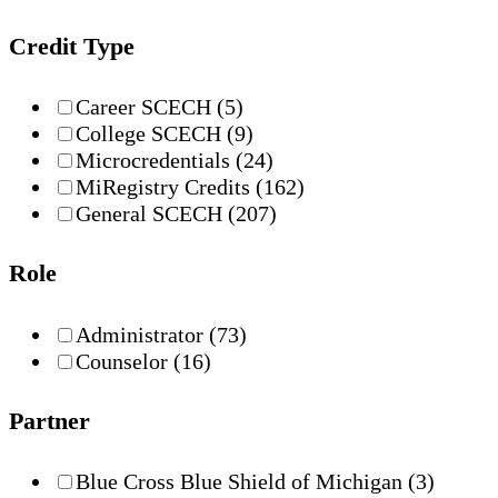
Credit Type
Career SCECH
(5)
College SCECH
(9)
Microcredentials
(24)
MiRegistry Credits
(162)
General SCECH
(207)
Role
Administrator
(73)
Counselor
(16)
Partner
Blue Cross Blue Shield of Michigan
(3)