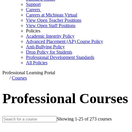
Support
Careers
Careers at Michigan Virtual
View Open Teacher Positions
View Open Staff Positions
Policies
Academic Integrity Policy
Advanced Placement (AP) Course Policy
Anti-Bullying Policy
Drop Policy for Students
Professional Development Standards
All Policies
Professional Learning Portal
/
Courses
Professional Courses
Showing 1-25 of 273 courses