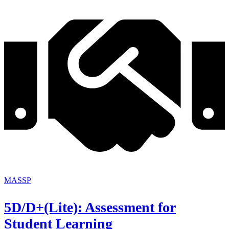
MASSP
5D/D+(Lite): Assessment for
Student Learning