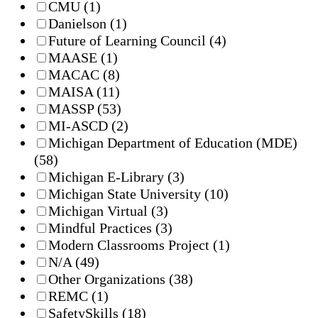
CMU
(1)
Danielson
(1)
Future of Learning Council
(4)
MAASE
(1)
MACAC
(8)
MAISA
(11)
MASSP
(53)
MI-ASCD
(2)
Michigan Department of Education (MDE)
(58)
Michigan E-Library
(3)
Michigan State University
(10)
Michigan Virtual
(3)
Mindful Practices
(3)
Modern Classrooms Project
(1)
N/A
(49)
Other Organizations
(38)
REMC
(1)
SafetySkills
(18)