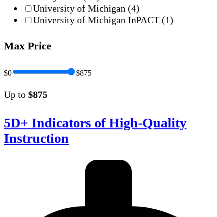
University of Michigan
(4)
University of Michigan InPACT
(1)
Max Price
$0
$875
Up to
$875
5D+ Indicators of High-Quality
Instruction