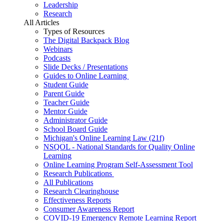
Leadership
Research
All Articles
Types of Resources
The Digital Backpack Blog
Webinars
Podcasts
Slide Decks / Presentations
Guides to Online Learning
Student Guide
Parent Guide
Teacher Guide
Mentor Guide
Administrator Guide
School Board Guide
Michigan's Online Learning Law (21f)
NSQOL - National Standards for Quality Online
Learning
Online Learning Program Self-Assessment Tool
Research Publications
All Publications
Research Clearinghouse
Effectiveness Reports
Consumer Awareness Report
COVID-19 Emergency Remote Learning Report