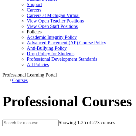
Support
Careers
Careers at Michigan Virtual
View Open Teacher Positions
View Open Staff Positions
Policies
Academic Integrity Policy
Advanced Placement (AP) Course Policy
Anti-Bullying Policy
Drop Policy for Students
Professional Development Standards
All Policies
Professional Learning Portal
/
Courses
Professional Courses
Showing 1-25 of 273 courses