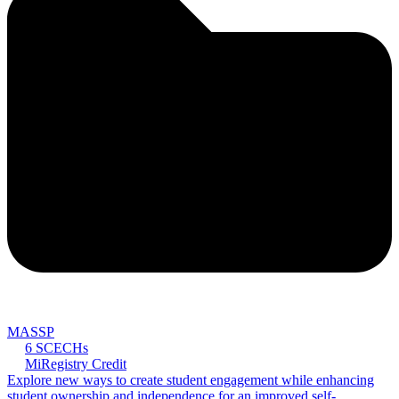
MASSP
6 SCECHs
MiRegistry Credit
Explore new ways to create student engagement while enhancing
student ownership and independence for an improved self-