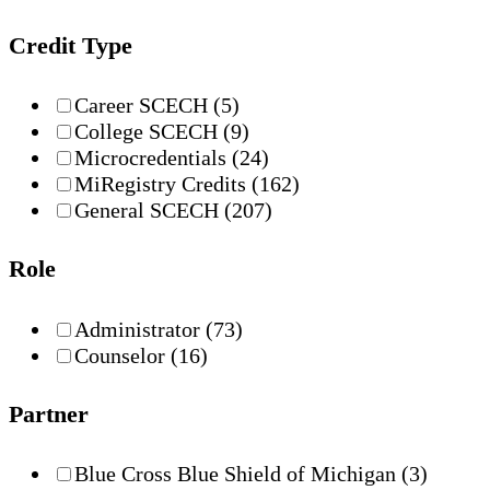
Credit Type
Career SCECH
(5)
College SCECH
(9)
Microcredentials
(24)
MiRegistry Credits
(162)
General SCECH
(207)
Role
Administrator
(73)
Counselor
(16)
Partner
Blue Cross Blue Shield of Michigan
(3)