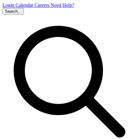
Login
Calendar
Careers
Need Help?
Search...