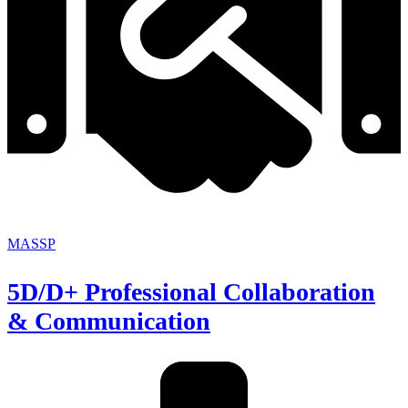
MASSP
5D/D+ Professional Collaboration
& Communication