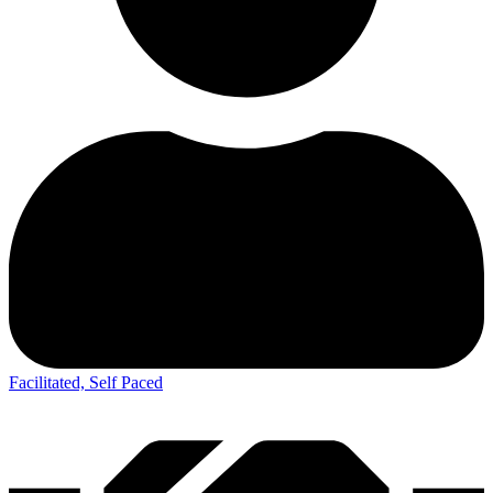
Facilitated, Self Paced