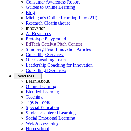
Consumer Awareness Report
Guides to Online Learning
Blog
Michigan's Online Learning Law (21f)
Research Clearinghouse
Innovation
AI Resources
Prototype Playground
EdTech Catalyst Pitch Contest
Sundberg-Ferar Innovation Articles
Consulting Services
Our Consulting Team
Leadership Coaching for Innovation
Consulting Resources
Resources
Learn About...
Online Learning
Blended Learning
Teaching
Tips & Tools
Special Education
Student-Centered Learning
Social Emotional Learning
Web Accessibility
Homeschool