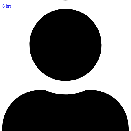
6 hrs