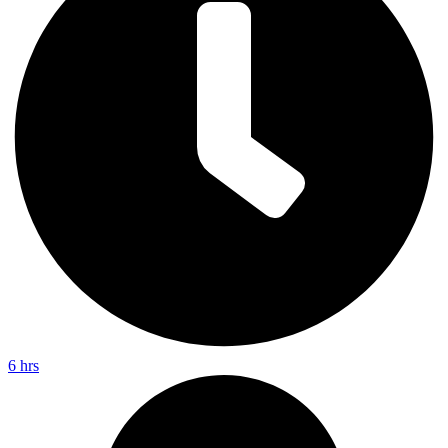
6 hrs