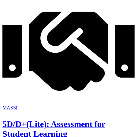
MASSP
5D/D+(Lite): Assessment for
Student Learning