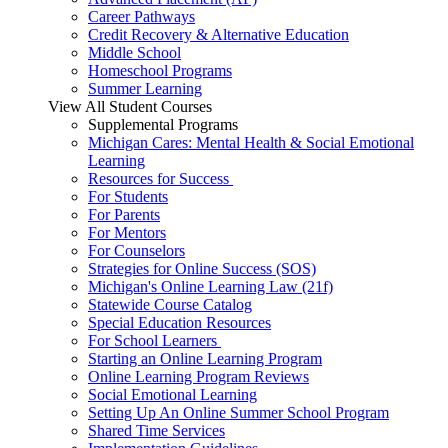
Career Pathways
Credit Recovery & Alternative Education
Middle School
Homeschool Programs
Summer Learning
View All Student Courses
Supplemental Programs
Michigan Cares: Mental Health & Social Emotional
Learning
Resources for Success
For Students
For Parents
For Mentors
For Counselors
Strategies for Online Success (SOS)
Michigan's Online Learning Law (21f)
Statewide Course Catalog
Special Education Resources
For School Learners
Starting an Online Learning Program
Online Learning Program Reviews
Social Emotional Learning
Setting Up An Online Summer School Program
Shared Time Services