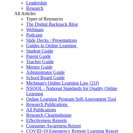
Leadership
Research
All Articles
Types of Resources
The Digital Backpack Blog
Webinars
Podcasts
Slide Decks / Presentations
Guides to Online Learning
Student Guide
Parent Guide
Teacher Guide
Mentor Guide
Administrator Guide
School Board Guide
Michigan's Online Learning Law (21f)
NSQOL - National Standards for Quality Online
Learning
Online Learning Program Self-Assessment Tool
Research Publications
All Publications
Research Clearinghouse
Effectiveness Reports
Consumer Awareness Report
COVID-19 Emergency Remote Learning Report