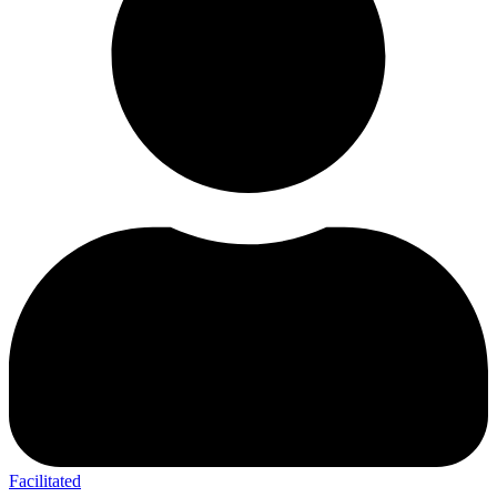
Facilitated