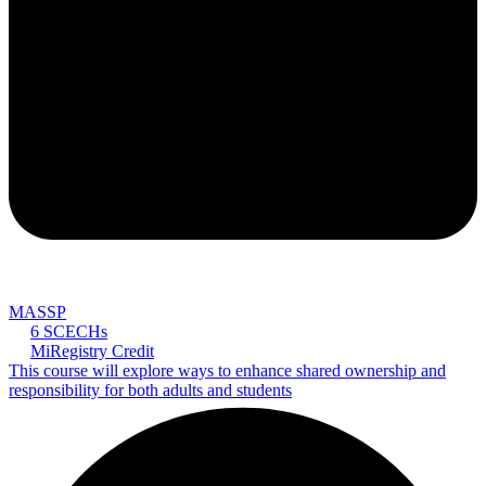
MASSP
6 SCECHs
MiRegistry Credit
This course will explore ways to enhance shared ownership and
responsibility for both adults and students