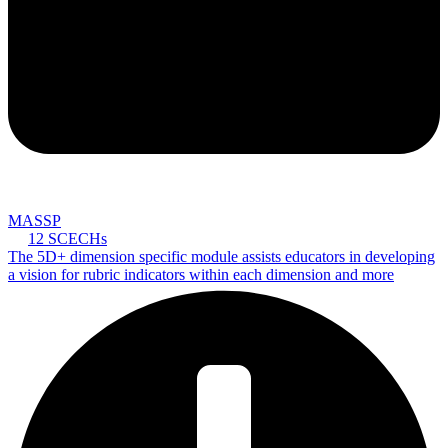
MASSP
12 SCECHs
The 5D+ dimension specific module assists educators in developing
a vision for rubric indicators within each dimension and more