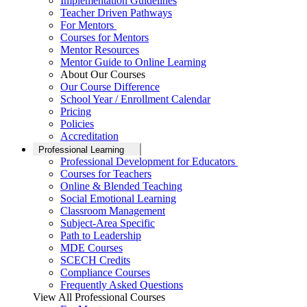
Implementation Guidelines
Teacher Driven Pathways
For Mentors
Courses for Mentors
Mentor Resources
Mentor Guide to Online Learning
About Our Courses
Our Course Difference
School Year / Enrollment Calendar
Pricing
Policies
Accreditation
Professional Learning
Professional Development for Educators
Courses for Teachers
Online & Blended Teaching
Social Emotional Learning
Classroom Management
Subject-Area Specific
Path to Leadership
MDE Courses
SCECH Credits
Compliance Courses
Frequently Asked Questions
View All Professional Courses