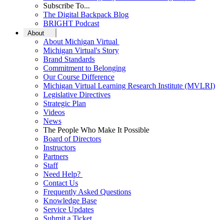
Subscribe To...
The Digital Backpack Blog
BRIGHT Podcast
About
About Michigan Virtual
Michigan Virtual's Story
Brand Standards
Commitment to Belonging
Our Course Difference
Michigan Virtual Learning Research Institute (MVLRI)
Legislative Directives
Strategic Plan
Videos
News
The People Who Make It Possible
Board of Directors
Instructors
Partners
Staff
Need Help?
Contact Us
Frequently Asked Questions
Knowledge Base
Service Updates
Submit a Ticket