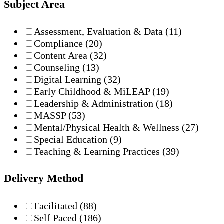
Subject Area
Assessment, Evaluation & Data
(11)
Compliance
(20)
Content Area
(32)
Counseling
(13)
Digital Learning
(32)
Early Childhood & MiLEAP
(19)
Leadership & Administration
(18)
MASSP
(53)
Mental/Physical Health & Wellness
(27)
Special Education
(9)
Teaching & Learning Practices
(39)
Delivery Method
Facilitated
(88)
Self Paced
(186)