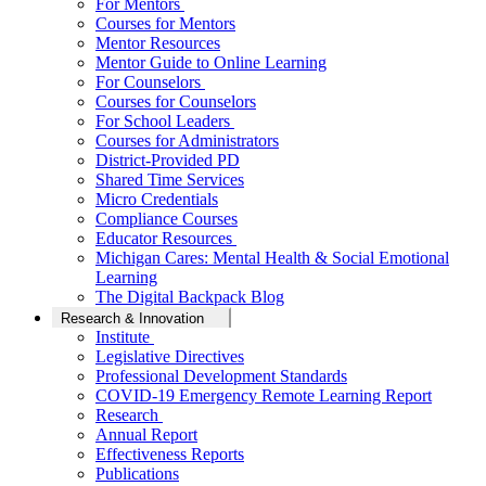
For Mentors
Courses for Mentors
Mentor Resources
Mentor Guide to Online Learning
For Counselors
Courses for Counselors
For School Leaders
Courses for Administrators
District-Provided PD
Shared Time Services
Micro Credentials
Compliance Courses
Educator Resources
Michigan Cares: Mental Health & Social Emotional
Learning
The Digital Backpack Blog
Research & Innovation
Institute
Legislative Directives
Professional Development Standards
COVID-19 Emergency Remote Learning Report
Research
Annual Report
Effectiveness Reports
Publications