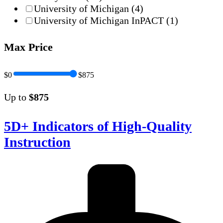
University of Michigan
(4)
University of Michigan InPACT
(1)
Max Price
$0
$875
Up to
$875
5D+ Indicators of High-Quality
Instruction