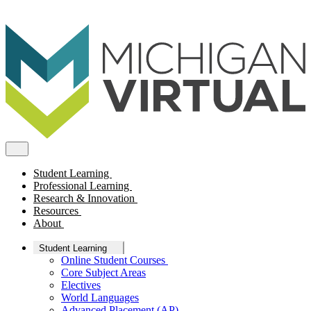
Student Learning
Professional Learning
Research & Innovation
Resources
About
Student Learning
Online Student Courses
Core Subject Areas
Electives
World Languages
Advanced Placement (AP)