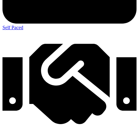
Self Paced