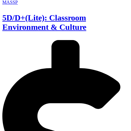
MASSP
5D/D+(Lite): Classroom
Environment & Culture