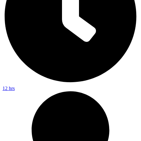
12 hrs