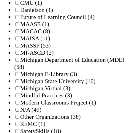
CMU
(1)
Danielson
(1)
Future of Learning Council
(4)
MAASE
(1)
MACAC
(8)
MAISA
(11)
MASSP
(53)
MI-ASCD
(2)
Michigan Department of Education (MDE)
(58)
Michigan E-Library
(3)
Michigan State University
(10)
Michigan Virtual
(3)
Mindful Practices
(3)
Modern Classrooms Project
(1)
N/A
(49)
Other Organizations
(38)
REMC
(1)
SafetySkills
(18)