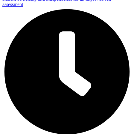
assessment