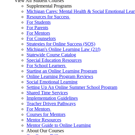
View All Student Courses
Supplemental Programs
Michigan Cares: Mental Health & Social Emotional Lear
Resources for Success
For Students
For Parents
For Mentors
For Counselors
Strategies for Online Success (SOS)
Michigan's Online Learning Law (21f)
Statewide Course Catalog
Special Education Resources
For School Learners
Starting an Online Learning Program
Online Learning Program Reviews
Social Emotional Learning
Setting Up An Online Summer School Program
Shared Time Services
Implementation Guidelines
Teacher Driven Pathways
For Mentors
Courses for Mentors
Mentor Resources
Mentor Guide to Online Learning
About Our Courses