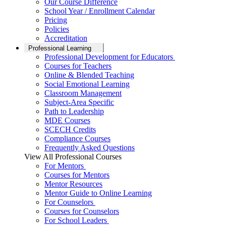
Our Course Difference
School Year / Enrollment Calendar
Pricing
Policies
Accreditation
Professional Learning
Professional Development for Educators
Courses for Teachers
Online & Blended Teaching
Social Emotional Learning
Classroom Management
Subject-Area Specific
Path to Leadership
MDE Courses
SCECH Credits
Compliance Courses
Frequently Asked Questions
View All Professional Courses
For Mentors
Courses for Mentors
Mentor Resources
Mentor Guide to Online Learning
For Counselors
Courses for Counselors
For School Leaders