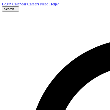
Login
Calendar
Careers
Need Help?
Search...