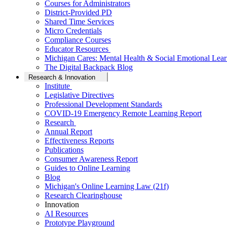
Courses for Administrators
District-Provided PD
Shared Time Services
Micro Credentials
Compliance Courses
Educator Resources
Michigan Cares: Mental Health & Social Emotional Lear
The Digital Backpack Blog
Research & Innovation
Institute
Legislative Directives
Professional Development Standards
COVID-19 Emergency Remote Learning Report
Research
Annual Report
Effectiveness Reports
Publications
Consumer Awareness Report
Guides to Online Learning
Blog
Michigan's Online Learning Law (21f)
Research Clearinghouse
Innovation
AI Resources
Prototype Playground