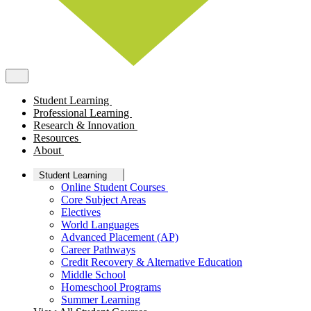
Student Learning
Professional Learning
Research & Innovation
Resources
About
Student Learning
Online Student Courses
Core Subject Areas
Electives
World Languages
Advanced Placement (AP)
Career Pathways
Credit Recovery & Alternative Education
Middle School
Homeschool Programs
Summer Learning