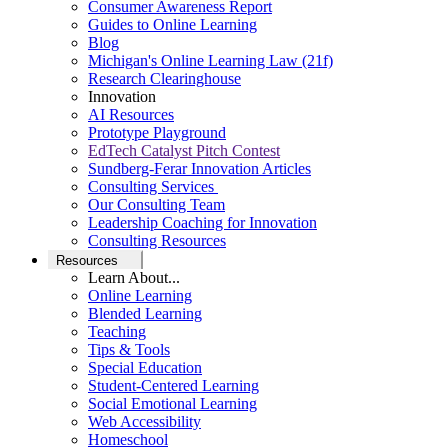
Consumer Awareness Report
Guides to Online Learning
Blog
Michigan's Online Learning Law (21f)
Research Clearinghouse
Innovation
AI Resources
Prototype Playground
EdTech Catalyst Pitch Contest
Sundberg-Ferar Innovation Articles
Consulting Services
Our Consulting Team
Leadership Coaching for Innovation
Consulting Resources
Resources
Learn About...
Online Learning
Blended Learning
Teaching
Tips & Tools
Special Education
Student-Centered Learning
Social Emotional Learning
Web Accessibility
Homeschool