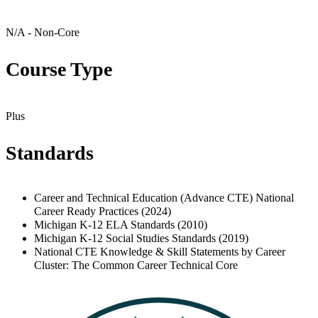
N/A - Non-Core
Course Type
Plus
Standards
Career and Technical Education (Advance CTE) National
Career Ready Practices (2024)
Michigan K-12 ELA Standards (2010)
Michigan K-12 Social Studies Standards (2019)
National CTE Knowledge & Skill Statements by Career
Cluster: The Common Career Technical Core