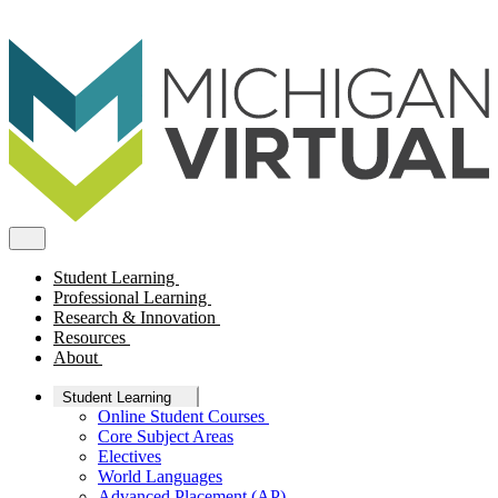
Student Learning
Professional Learning
Research & Innovation
Resources
About
Student Learning
Online Student Courses
Core Subject Areas
Electives
World Languages
Advanced Placement (AP)