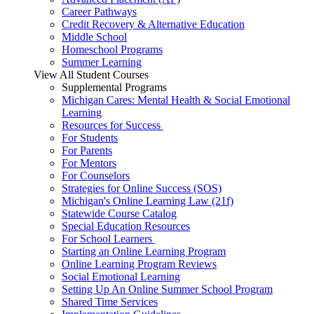
Career Pathways
Credit Recovery & Alternative Education
Middle School
Homeschool Programs
Summer Learning
View All Student Courses
Supplemental Programs
Michigan Cares: Mental Health & Social Emotional
Learning
Resources for Success
For Students
For Parents
For Mentors
For Counselors
Strategies for Online Success (SOS)
Michigan's Online Learning Law (21f)
Statewide Course Catalog
Special Education Resources
For School Learners
Starting an Online Learning Program
Online Learning Program Reviews
Social Emotional Learning
Setting Up An Online Summer School Program
Shared Time Services