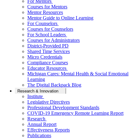
For Mentors
Courses for Mentors
Mentor Resources
Mentor Guide to Online Learning
For Counselors
Courses for Counselors
For School Leaders
Courses for Administrators
District-Provided PD
Shared Time Services
Micro Credentials
Compliance Courses
Educator Resources
Michigan Cares: Mental Health & Social Emotional
Learning
The Digital Backpack Blog
Research & Innovation
Institute
Legislative Directives
Professional Development Standards
COVID-19 Emergency Remote Learning Report
Research
Annual Report
Effectiveness Reports
Publications