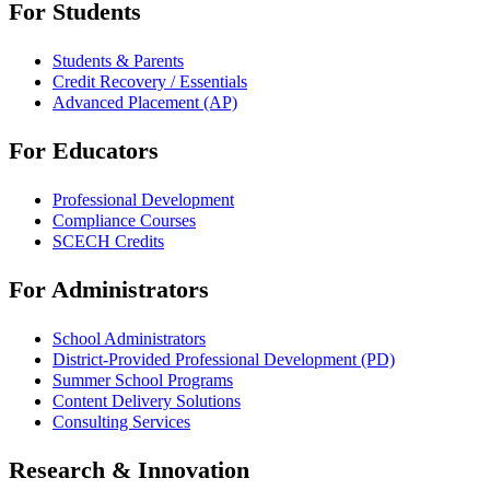
For Students
Students & Parents
Credit Recovery / Essentials
Advanced Placement (AP)
For Educators
Professional Development
Compliance Courses
SCECH Credits
For Administrators
School Administrators
District-Provided Professional Development (PD)
Summer School Programs
Content Delivery Solutions
Consulting Services
Research & Innovation