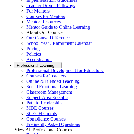
Implementation Guidelines
Teacher Driven Pathways
For Mentors
Courses for Mentors
Mentor Resources
Mentor Guide to Online Learning
About Our Courses
Our Course Difference
School Year / Enrollment Calendar
Pricing
Policies
Accreditation
Professional Learning
Professional Development for Educators
Courses for Teachers
Online & Blended Teaching
Social Emotional Learning
Classroom Management
Subject-Area Specific
Path to Leadership
MDE Courses
SCECH Credits
Compliance Courses
Frequently Asked Questions
View All Professional Courses