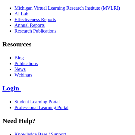
Michigan Virtual Learning Research Institute (MVLRI)
AI Lab
Effectiveness Reports
Annual Reports
Research Publications
Resources
Blog
Publications
News
Webinars
Login
Student Learning Portal
Professional Learning Portal
Need Help?
Knowledge Base / Support