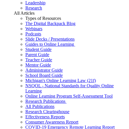
Leadership
Research
All Articles
Types of Resources
The Digital Backpack Blog
Webinars
Podcasts
Slide Decks / Presentations
Guides to Online Learning
Student Guide
Parent Guide
Teacher Guide
Mentor Guide
Administrator Guide
School Board Guide
Michigan's Online Learning Law (21f)
NSQOL - National Standards for Quality Online
Learning
Online Learning Program Self-Assessment Tool
Research Publications
All Publications
Research Clearinghouse
Effectiveness Reports
Consumer Awareness Report
COVID-19 Emergency Remote Learning Report