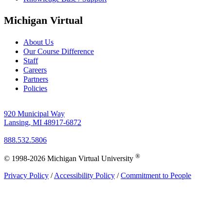
Michigan Virtual
About Us
Our Course Difference
Staff
Careers
Partners
Policies
920 Municipal Way
Lansing, MI 48917-6872
888.532.5806
®
© 1998-2026 Michigan Virtual University
Privacy Policy
/
Accessibility Policy
/
Commitment to People