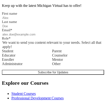
Keep up with the latest Michigan Virtual has to offer!
First name
Last name
Email
*
Role
*
We want to send you content relevant to your needs. Select all that
apply!
Student
Parent
Educator
Counselor
Enroller
Mentor
Administrator
Other
Explore our Courses
Student Courses
Professional Development Courses