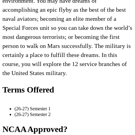
environment. You may have dreams of
accomplishing an epic flyby as the best of the best
naval aviators; becoming an elite member of a
Special Forces unit so you can take down the world’s
most dangerous terrorists; or becoming the first
person to walk on Mars successfully. The military is
certainly a place to fulfill these dreams. In this
course, you will explore the 12 service branches of
the United States military.
Terms Offered
(26-27) Semester 1
(26-27) Semester 2
NCAA Approved?