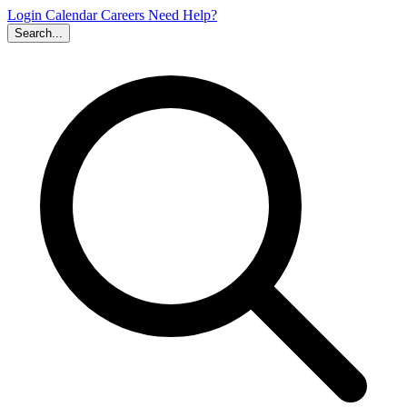
Login
Calendar
Careers
Need Help?
Search...