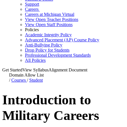
Support
Careers
Careers at Michigan Virtual
View Open Teacher Positions
View Open Staff Positions
Policies
Academic Integrity Policy
Advanced Placement (AP) Course Policy
Anti-Bullying Policy
Drop Policy for Students
Professional Development Standards
All Policies
Get Started
View Syllabus
Alignment Document
Domain Allow List
/
Courses
/
Student
Introduction to
Military Careers