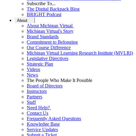
Subscribe To...
The Digital Backpack Blog
BRIGHT Podcast
About
About Michigan Virtual
Michigan Virtual's Story
Brand Standards
Commitment to Belonging
Our Course Difference
Michigan Virtual Learning Research Institute (MVLRI)
Legislative Directives
Strategic Plan
Videos
News
The People Who Make It Possible
Board of Directors
Instructors
Partners
Staff
Need Help?
Contact Us
Frequently Asked Questions
Knowledge Base
Service Updates
Submit a Ticket