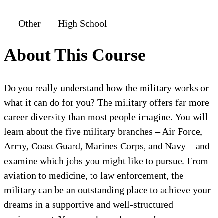
Other
High School
About This Course
Do you really understand how the military works or
what it can do for you? The military offers far more
career diversity than most people imagine. You will
learn about the five military branches – Air Force,
Army, Coast Guard, Marines Corps, and Navy – and
examine which jobs you might like to pursue. From
aviation to medicine, to law enforcement, the
military can be an outstanding place to achieve your
dreams in a supportive and well-structured