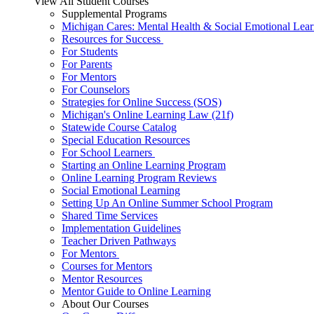
View All Student Courses
Supplemental Programs
Michigan Cares: Mental Health & Social Emotional Lear
Resources for Success
For Students
For Parents
For Mentors
For Counselors
Strategies for Online Success (SOS)
Michigan's Online Learning Law (21f)
Statewide Course Catalog
Special Education Resources
For School Learners
Starting an Online Learning Program
Online Learning Program Reviews
Social Emotional Learning
Setting Up An Online Summer School Program
Shared Time Services
Implementation Guidelines
Teacher Driven Pathways
For Mentors
Courses for Mentors
Mentor Resources
Mentor Guide to Online Learning
About Our Courses