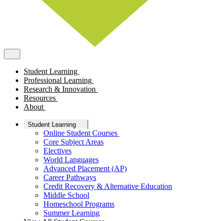
Student Learning
Professional Learning
Research & Innovation
Resources
About
Student Learning
Online Student Courses
Core Subject Areas
Electives
World Languages
Advanced Placement (AP)
Career Pathways
Credit Recovery & Alternative Education
Middle School
Homeschool Programs
Summer Learning