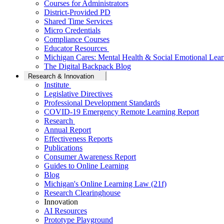
Courses for Administrators
District-Provided PD
Shared Time Services
Micro Credentials
Compliance Courses
Educator Resources
Michigan Cares: Mental Health & Social Emotional Lear
The Digital Backpack Blog
Research & Innovation
Institute
Legislative Directives
Professional Development Standards
COVID-19 Emergency Remote Learning Report
Research
Annual Report
Effectiveness Reports
Publications
Consumer Awareness Report
Guides to Online Learning
Blog
Michigan's Online Learning Law (21f)
Research Clearinghouse
Innovation
AI Resources
Prototype Playground