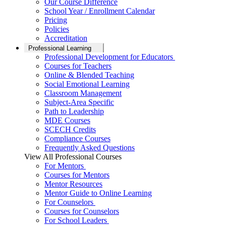
Our Course Difference
School Year / Enrollment Calendar
Pricing
Policies
Accreditation
Professional Learning
Professional Development for Educators
Courses for Teachers
Online & Blended Teaching
Social Emotional Learning
Classroom Management
Subject-Area Specific
Path to Leadership
MDE Courses
SCECH Credits
Compliance Courses
Frequently Asked Questions
View All Professional Courses
For Mentors
Courses for Mentors
Mentor Resources
Mentor Guide to Online Learning
For Counselors
Courses for Counselors
For School Leaders