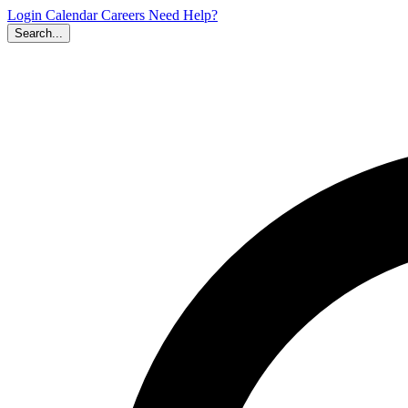
Login
Calendar
Careers
Need Help?
Search...