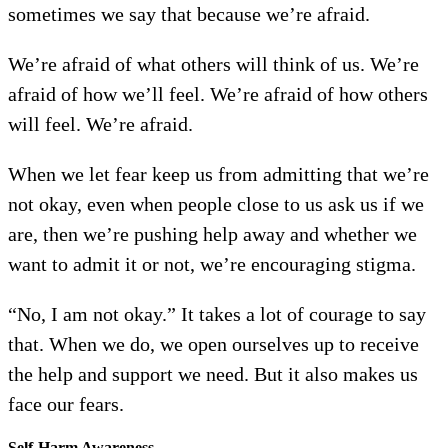
sometimes we say that because we’re afraid.
We’re afraid of what others will think of us. We’re
afraid of how we’ll feel. We’re afraid of how others
will feel. We’re afraid.
When we let fear keep us from admitting that we’re
not okay, even when people close to us ask us if we
are, then we’re pushing help away and whether we
want to admit it or not, we’re encouraging stigma.
“No, I am not okay.” It takes a lot of courage to say
that. When we do, we open ourselves up to receive
the help and support we need. But it also makes us
face our fears.
Self-Harm Awareness