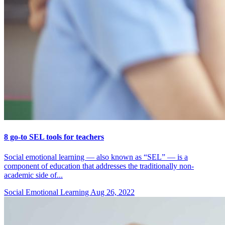
8 go-to SEL tools for teachers
Social emotional learning — also known as “SEL” — is a
component of education that addresses the traditionally non-
academic side of...
Social Emotional Learning
Aug 26, 2022