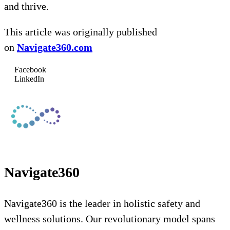
and thrive.
This article was originally published
on
Navigate360.com
Facebook
LinkedIn
Navigate360
Navigate360 is the leader in holistic safety and
wellness solutions. Our revolutionary model spans