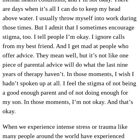
are days when it’s all I can do to keep my head
above water. I usually throw myself into work during
those times. But I admit that I sometimes encourage
stigma, too. I tell people I’m okay. I ignore calls
from my best friend. And I get mad at people who
offer advice. They mean well, but it’s not like one
piece of parental advice will do what the last nine
years of therapy haven’t. In those moments, I wish I
hadn’t spoken up at all. I feel the stigma of not being
a good enough parent and of not doing enough for
my son. In those moments, I’m not okay. And that’s
okay.
When we experience intense stress or trauma like
many people around the world have experienced