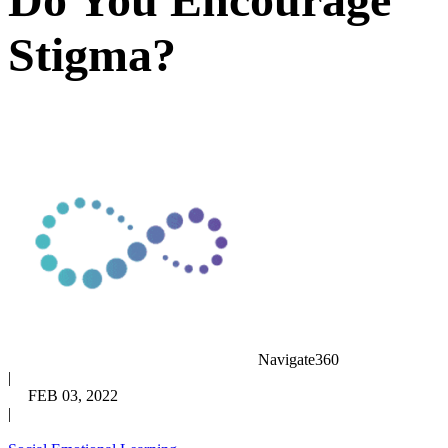
Stigma?
Navigate360
|
FEB 03, 2022
|