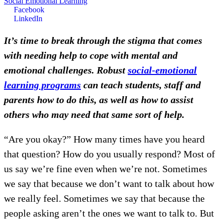
Social Emotional Learning
Facebook
LinkedIn
It’s time to break through the stigma that comes
with needing help to cope with mental and
emotional challenges. Robust
social-emotional
learning programs
can teach students, staff and
parents how to do this, as well as how to assist
others who may need that same sort of help.
“Are you okay?” How many times have you heard
that question? How do you usually respond? Most of
us say we’re fine even when we’re not. Sometimes
we say that because we don’t want to talk about how
we really feel. Sometimes we say that because the
people asking aren’t the ones we want to talk to. But