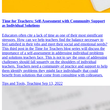
Time for Teachers: Self-Assessment with Community Support
as Individual Solutions
Educators often cite a lack of time as one of their most significant
stressors. How can we help teachers find the balance necessary to
feel satisfied in their jobs and meet their social and emotional needs?
This third post in the Time for Teachers blog series will discuss the
importance of a self-assessment in addressing individual problems
and solutions teachers face. This is not to say the onus of addressing
challenges should fall squarely on the shoulders of individual
teachers. Teachers need a community of practice and support to help
them identify problems they might face individually that could
benefit from solutions that come from consulting with colleagues.
Tips and Tools, Teaching
Sep 13, 2022