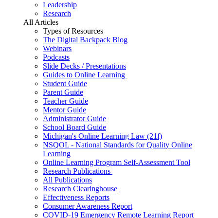
Leadership
Research
All Articles
Types of Resources
The Digital Backpack Blog
Webinars
Podcasts
Slide Decks / Presentations
Guides to Online Learning
Student Guide
Parent Guide
Teacher Guide
Mentor Guide
Administrator Guide
School Board Guide
Michigan's Online Learning Law (21f)
NSQOL - National Standards for Quality Online
Learning
Online Learning Program Self-Assessment Tool
Research Publications
All Publications
Research Clearinghouse
Effectiveness Reports
Consumer Awareness Report
COVID-19 Emergency Remote Learning Report