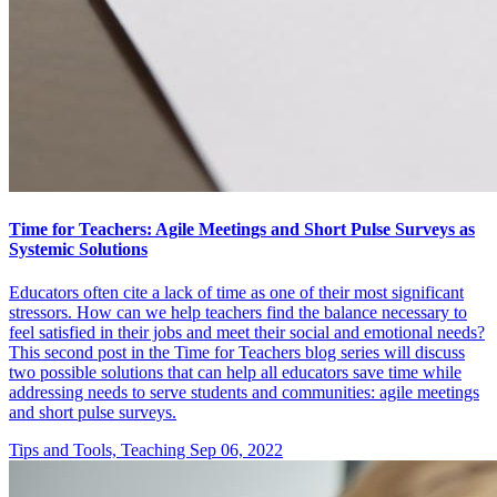
Time for Teachers: Agile Meetings and Short Pulse Surveys as
Systemic Solutions
Educators often cite a lack of time as one of their most significant
stressors. How can we help teachers find the balance necessary to
feel satisfied in their jobs and meet their social and emotional needs?
This second post in the Time for Teachers blog series will discuss
two possible solutions that can help all educators save time while
addressing needs to serve students and communities: agile meetings
and short pulse surveys.
Tips and Tools, Teaching
Sep 06, 2022