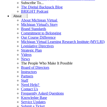
Subscribe To...
The Digital Backpack Blog
BRIGHT Podcast
About
About Michigan Virtual
Michigan Virtual's Story
Brand Standards
Commitment to Belonging
Our Course Difference
Michigan Virtual Learning Research Institute (MVLRI)
Legislative Directives
Strategic Plan
Videos
News
The People Who Make It Possible
Board of Directors
Instructors
Partners
Staff
Need Help?
Contact Us
Frequently Asked Questions
Knowledge Base
Service Updates
Submit a Ticket