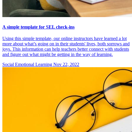
A simple template for SEL check-ins
Using this simple template, our online instructors have learned a lot
more about what’s going on in their students' lives, both sorrows and
joys. This information can help teachers better connect with students
and figure out what might be getting in the way of learning.
Social Emotional Learning
Nov 22, 2022