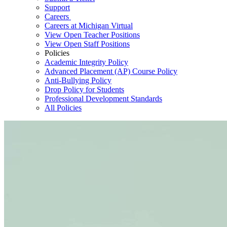
Support
Careers
Careers at Michigan Virtual
View Open Teacher Positions
View Open Staff Positions
Policies
Academic Integrity Policy
Advanced Placement (AP) Course Policy
Anti-Bullying Policy
Drop Policy for Students
Professional Development Standards
All Policies