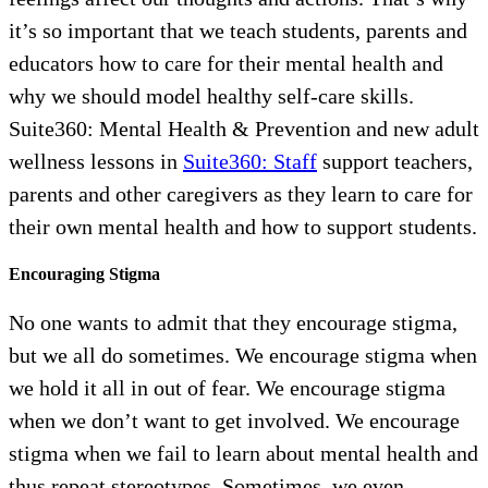
it’s so important that we teach students, parents and
educators how to care for their mental health and
why we should model healthy self-care skills.
Suite360: Mental Health & Prevention and new adult
wellness lessons in
Suite360: Staff
support teachers,
parents and other caregivers as they learn to care for
their own mental health and how to support students.
Encouraging Stigma
No one wants to admit that they encourage stigma,
but we all do sometimes. We encourage stigma when
we hold it all in out of fear. We encourage stigma
when we don’t want to get involved. We encourage
stigma when we fail to learn about mental health and
thus repeat stereotypes. Sometimes, we even