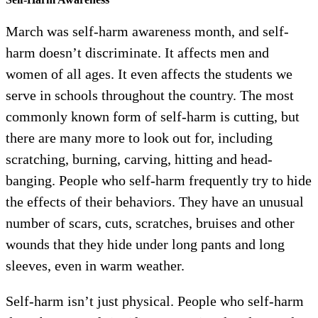
March was self-harm awareness month, and self-
harm doesn’t discriminate. It affects men and
women of all ages. It even affects the students we
serve in schools throughout the country. The most
commonly known form of self-harm is cutting, but
there are many more to look out for, including
scratching, burning, carving, hitting and head-
banging. People who self-harm frequently try to hide
the effects of their behaviors. They have an unusual
number of scars, cuts, scratches, bruises and other
wounds that they hide under long pants and long
sleeves, even in warm weather.
Self-harm isn’t just physical. People who self-harm