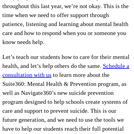
throughout this last year, we’re not okay. This is the
time when we need to offer support through
patience, listening and learning about mental health
care and how to respond when you or someone you
know needs help.
Let’s teach our students how to care for their mental
health, and let’s help others do the same.
Schedule a
consultation with us
to learn more about the
Suite360: Mental Health & Prevention program, as
well as Navigate360’s new suicide prevention
program designed to help schools create systems of
care and support to prevent suicide. This is our
future generation, and we need to use the tools we
have to help our students reach their full potential