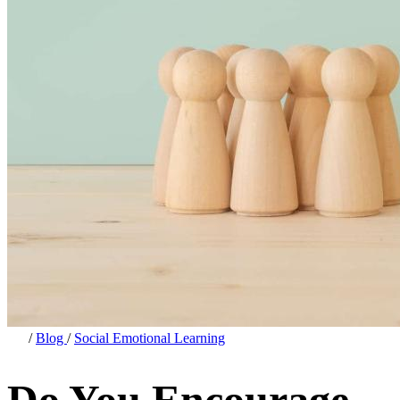
/
Blog
/
Social Emotional Learning
Do You Encourage