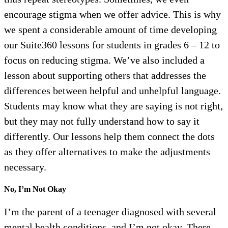
encourage stigma when we offer advice. This is why
we spent a considerable amount of time developing
our Suite360 lessons for students in grades 6 – 12 to
focus on reducing stigma. We’ve also included a
lesson about supporting others that addresses the
differences between helpful and unhelpful language.
Students may know what they are saying is not right,
but they may not fully understand how to say it
differently. Our lessons help them connect the dots
as they offer alternatives to make the adjustments
necessary.
No, I’m Not Okay
I’m the parent of a teenager diagnosed with several
mental health conditions, and I’m not okay. There