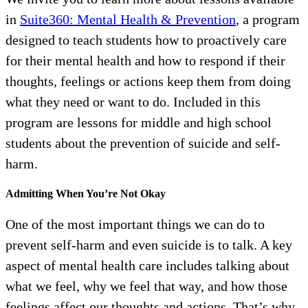
in
Suite360: Mental Health & Prevention
, a program
designed to teach students how to proactively care
for their mental health and how to respond if their
thoughts, feelings or actions keep them from doing
what they need or want to do. Included in this
program are lessons for middle and high school
students about the prevention of suicide and self-
harm.
Admitting When You’re Not Okay
One of the most important things we can do to
prevent self-harm and even suicide is to talk. A key
aspect of mental health care includes talking about
what we feel, why we feel that way, and how those
feelings affect our thoughts and actions. That’s why