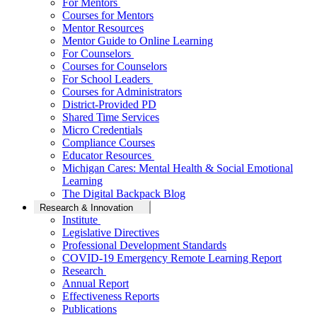
For Mentors
Courses for Mentors
Mentor Resources
Mentor Guide to Online Learning
For Counselors
Courses for Counselors
For School Leaders
Courses for Administrators
District-Provided PD
Shared Time Services
Micro Credentials
Compliance Courses
Educator Resources
Michigan Cares: Mental Health & Social Emotional
Learning
The Digital Backpack Blog
Research & Innovation
Institute
Legislative Directives
Professional Development Standards
COVID-19 Emergency Remote Learning Report
Research
Annual Report
Effectiveness Reports
Publications