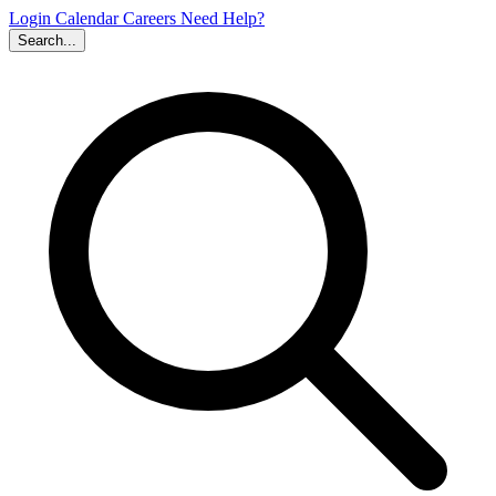
Login
Calendar
Careers
Need Help?
Search...