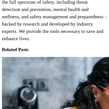
the full spectrum of safety, including threat
detection and prevention, mental health and
wellness, and safety management and preparedness –
backed by research and developed by industry
experts. We provide the tools necessary to save and
enhance lives.
Related Posts