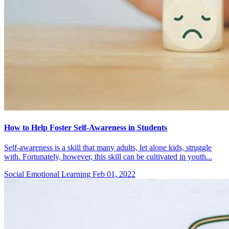
How to Help Foster Self-Awareness in Students
Self-awareness is a skill that many adults, let alone kids, struggle
with. Fortunately, however, this skill can be cultivated in youth...
Social Emotional Learning
Feb 01, 2022