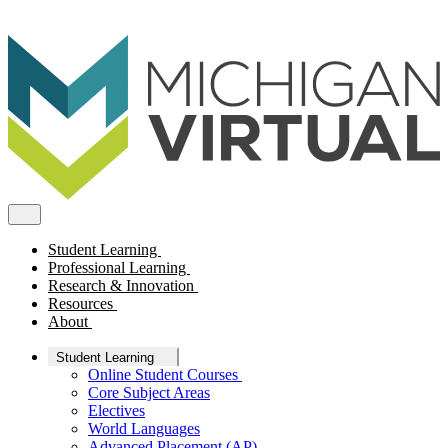
Student Learning
Professional Learning
Research & Innovation
Resources
About
Student Learning
Online Student Courses
Core Subject Areas
Electives
World Languages
Advanced Placement (AP)