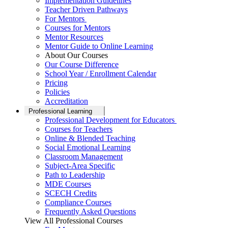
Implementation Guidelines
Teacher Driven Pathways
For Mentors
Courses for Mentors
Mentor Resources
Mentor Guide to Online Learning
About Our Courses
Our Course Difference
School Year / Enrollment Calendar
Pricing
Policies
Accreditation
Professional Learning
Professional Development for Educators
Courses for Teachers
Online & Blended Teaching
Social Emotional Learning
Classroom Management
Subject-Area Specific
Path to Leadership
MDE Courses
SCECH Credits
Compliance Courses
Frequently Asked Questions
View All Professional Courses