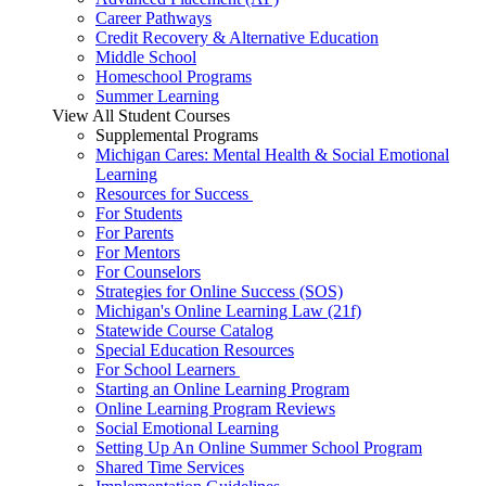
Career Pathways
Credit Recovery & Alternative Education
Middle School
Homeschool Programs
Summer Learning
View All Student Courses
Supplemental Programs
Michigan Cares: Mental Health & Social Emotional
Learning
Resources for Success
For Students
For Parents
For Mentors
For Counselors
Strategies for Online Success (SOS)
Michigan's Online Learning Law (21f)
Statewide Course Catalog
Special Education Resources
For School Learners
Starting an Online Learning Program
Online Learning Program Reviews
Social Emotional Learning
Setting Up An Online Summer School Program
Shared Time Services