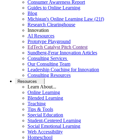
Consumer Awareness Report
Guides to Online Learning
Blog
Michigan's Online Learning Law (21f)
Research Clearinghouse
Innovation
AI Resources
Prototype Playground
EdTech Catalyst Pitch Contest
Sundberg-Ferar Innovation Articles
Consulting Services
Our Consulting Team
Leadership Coaching for Innovation
Consulting Resources
Resources
Learn About...
Online Learning
Blended Learning
Teaching
Tips & Tools
Special Education
Student-Centered Learning
Social Emotional Learning
Web Accessibility
Homeschool