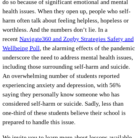
do so because of significant emotional and mental
health issues. When they open up, people who self-
harm often talk about feeling helpless, hopeless or
worthless. And the numbers don’t lie. In a
recent
Navigate360 and Zogby Strategies Safety and
Wellbeing Poll
, the alarming effects of the pandemic
underscore the need to address mental health issues,
including those surrounding self-harm and suicide.
An overwhelming number of students reported
experiencing anxiety and depression, with 56%
saying they personally know someone who has
considered self-harm or suicide. Sadly, less than
one-third of these students believe their school is
prepared to handle this issue.
We invite you to learn more about lessons available