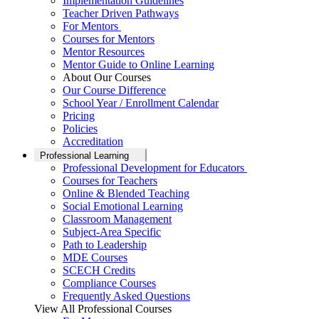
Implementation Guidelines
Teacher Driven Pathways
For Mentors
Courses for Mentors
Mentor Resources
Mentor Guide to Online Learning
About Our Courses
Our Course Difference
School Year / Enrollment Calendar
Pricing
Policies
Accreditation
Professional Learning
Professional Development for Educators
Courses for Teachers
Online & Blended Teaching
Social Emotional Learning
Classroom Management
Subject-Area Specific
Path to Leadership
MDE Courses
SCECH Credits
Compliance Courses
Frequently Asked Questions
View All Professional Courses