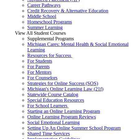
Career Pathways
Credit Recovery & Alternative Education
Middle School
Homeschool Programs
Summer Learning
View All Student Courses
Supplemental Programs
Michigan Cares: Mental Health & Social Emotional
Learning
Resources for Success
For Students
For Parents
For Mentors
For Counselors
Strategies for Online Success (SOS)
Michigan's Online Learning Law (21f)
Statewide Course Catalog
Special Education Resources
For School Learners
Starting an Online Learning Program
Online Learning Program Reviews
Social Emotional Learning
Setting Up An Online Summer School Program
Shared Time Services