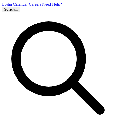
Login
Calendar
Careers
Need Help?
Search...