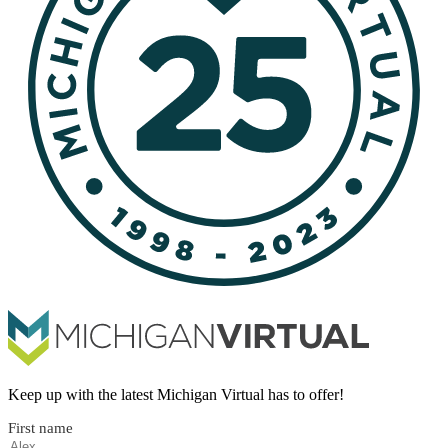
Keep up with the latest Michigan Virtual has to offer!
First name