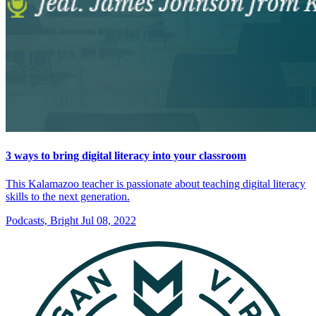
3 ways to bring digital literacy into your classroom
This Kalamazoo teacher is passionate about teaching digital literacy
skills to the next generation.
Podcasts, Bright
Jul 08, 2022