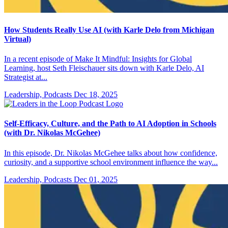
How Students Really Use AI (with Karle Delo from Michigan
Virtual)
In a recent episode of Make It Mindful: Insights for Global
Learning, host Seth Fleischauer sits down with Karle Delo, AI
Strategist at...
Leadership, Podcasts
Dec 18, 2025
Self-Efficacy, Culture, and the Path to AI Adoption in Schools
(with Dr. Nikolas McGehee)
In this episode, Dr. Nikolas McGehee talks about how confidence,
curiosity, and a supportive school environment influence the way...
Leadership, Podcasts
Dec 01, 2025