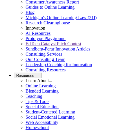
Consumer Awareness Report
Guides to Online Learning
Blog
Michigan's Online Learning Law (21f)
Research Clearinghouse
Innovation
AI Resources
Prototype Playground
EdTech Catalyst Pitch Contest
Sundberg-Ferar Innovation Articles
Consulting Services
Our Consulting Team
Leadership Coaching for Innovation
Consulting Resources
Resources
Learn About...
Online Learning
Blended Learning
Teaching
Tips & Tools
Special Education
Student-Centered Learning
Social Emotional Learning
Web Accessibility
Homeschool