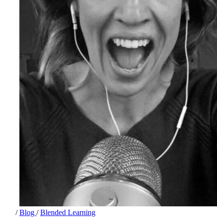
/
Blog
/
Blended Learning