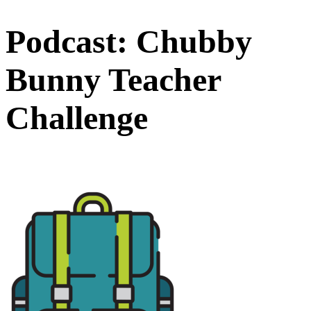
Podcast: Chubby
Bunny Teacher
Challenge