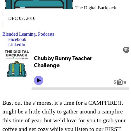
The Digital Backpack
|
DEC 07, 2016
|
Blended Learning
,
Podcasts
Facebook
LinkedIn
Bust out the s’mores, it’s time for a CAMPFIRE!It
might be a little chilly to gather around a campfire
this time of year, but we’d love for you to grab your
coffee and get cozy while you listen to our FIRST