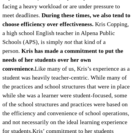
facing a heavy workload or are under pressure to
meet deadlines.
During these times, we also tend to
choose efficiency over effectiveness.
Kris Copping,
a high school English teacher in Alpena Public
Schools (APS), is simply
not
that kind of a
person.
Kris has made a commitment to put the
needs of her students over her own
convenience.
Like many of us, Kris’s experience as a
student was heavily teacher-centric. While many of
the practices and school structures that were in place
while she was a learner were student-focused, some
of the school structures and practices were based on
the efficiency and convenience of school operations,
and not necessarily on the ideal learning experience
for students.Kris’ commitment to her students