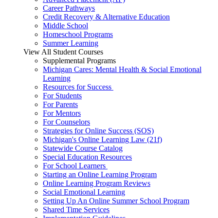
Career Pathways
Credit Recovery & Alternative Education
Middle School
Homeschool Programs
Summer Learning
View All Student Courses
Supplemental Programs
Michigan Cares: Mental Health & Social Emotional
Learning
Resources for Success
For Students
For Parents
For Mentors
For Counselors
Strategies for Online Success (SOS)
Michigan's Online Learning Law (21f)
Statewide Course Catalog
Special Education Resources
For School Learners
Starting an Online Learning Program
Online Learning Program Reviews
Social Emotional Learning
Setting Up An Online Summer School Program
Shared Time Services