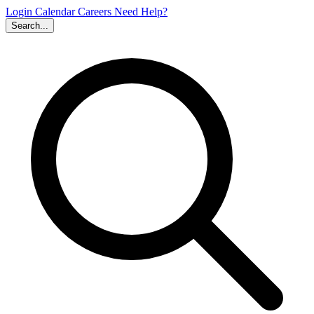
Login
Calendar
Careers
Need Help?
Search...