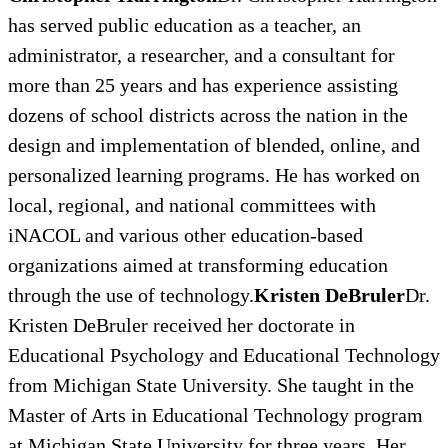
has served public education as a teacher, an
administrator, a researcher, and a consultant for
more than 25 years and has experience assisting
dozens of school districts across the nation in the
design and implementation of blended, online, and
personalized learning programs. He has worked on
local, regional, and national committees with
iNACOL and various other education-based
organizations aimed at transforming education
through the use of technology.
Kristen DeBruler
Dr.
Kristen DeBruler received her doctorate in
Educational Psychology and Educational Technology
from Michigan State University. She taught in the
Master of Arts in Educational Technology program
at Michigan State University for three years. Her