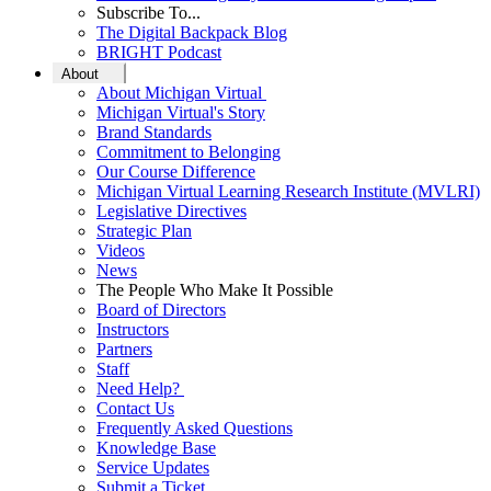
Subscribe To...
The Digital Backpack Blog
BRIGHT Podcast
About
About Michigan Virtual
Michigan Virtual's Story
Brand Standards
Commitment to Belonging
Our Course Difference
Michigan Virtual Learning Research Institute (MVLRI)
Legislative Directives
Strategic Plan
Videos
News
The People Who Make It Possible
Board of Directors
Instructors
Partners
Staff
Need Help?
Contact Us
Frequently Asked Questions
Knowledge Base
Service Updates
Submit a Ticket