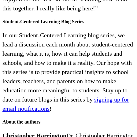
this together. I really like being here!”
Student-Centered Learning Blog Series
In our Student-Centered Learning blog series, we
lead a discussion each month about student-centered
learning, what it is, how it can help students and
schools, and how to make it a reality. Our hope with
this series is to provide practical insights to school
leaders, teachers, and parents on how to make
education more meaningful to students. Stay up to
date on future blogs in this series by
signing up for
email notifications
!
About the authors
Christopher Harrington
Dr. Christopher Harrington