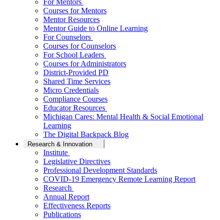
For Mentors
Courses for Mentors
Mentor Resources
Mentor Guide to Online Learning
For Counselors
Courses for Counselors
For School Leaders
Courses for Administrators
District-Provided PD
Shared Time Services
Micro Credentials
Compliance Courses
Educator Resources
Michigan Cares: Mental Health & Social Emotional
Learning
The Digital Backpack Blog
Research & Innovation
Institute
Legislative Directives
Professional Development Standards
COVID-19 Emergency Remote Learning Report
Research
Annual Report
Effectiveness Reports
Publications