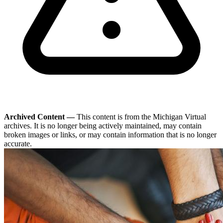
Archived Content —
This content is from the Michigan Virtual
archives. It is no longer being actively maintained, may contain
broken images or links, or may contain information that is no longer
accurate.