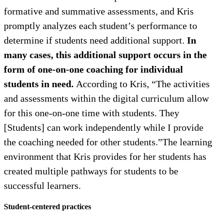
formative and summative assessments, and Kris
promptly analyzes each student’s performance to
determine if students need additional support.
In
many cases, this additional support occurs in the
form of one-on-one coaching for individual
students in need.
According to Kris, “The activities
and assessments within the digital curriculum allow
for this one-on-one time with students. They
[Students] can work independently while I provide
the coaching needed for other students.”The learning
environment that Kris provides for her students has
created multiple pathways for students to be
successful learners.
Student-centered practices