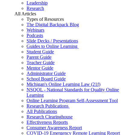
Leadership
Research
All Articles
Types of Resources
The Digital Backpack Blog
Webinars
Podcasts
Slide Decks / Presentations
Guides to Online Learning
Student Guide
Parent Guide
Teacher Guide
Mentor Guide
Administrator Guide
School Board Guide
Michigan's Online Learning Law (21f)
NSQOL - National Standards for Quality Online
Learning
Online Learning Program Self-Assessment Tool
Research Publications
All Publications
Research Clearinghouse
Effectiveness Reports
Consumer Awareness Report
COVID-19 Emergency Remote Learning Report