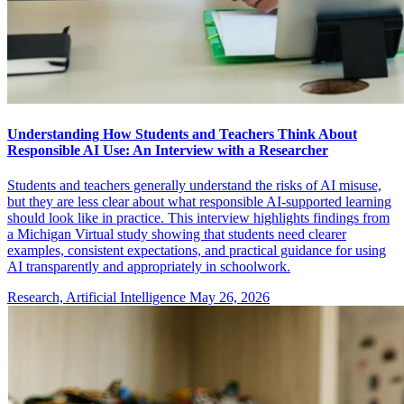
Understanding How Students and Teachers Think About
Responsible AI Use: An Interview with a Researcher
Students and teachers generally understand the risks of AI misuse,
but they are less clear about what responsible AI-supported learning
should look like in practice. This interview highlights findings from
a Michigan Virtual study showing that students need clearer
examples, consistent expectations, and practical guidance for using
AI transparently and appropriately in schoolwork.
Research, Artificial Intelligence
May 26, 2026