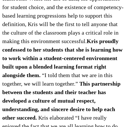
for student choice, and the existence of competency-
based learning progressions help to support this
definition, Kris will be the first to tell anyone that
the culture of the classroom plays a critical role in
making this environment successful.
Kris proudly
confessed to her students that she is learning how
to work within a student-centered environment
built upon a blended learning format right
alongside them.
“I told them that we are in this
together, we will learn together.”
This partnership
between the students and their teacher has
developed a culture of mutual respect,
understanding, and sincere desire to help each
other succeed.
Kris elaborated “I have really
enjoyed the fact that we are all learning how to do