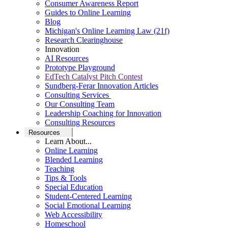
Consumer Awareness Report
Guides to Online Learning
Blog
Michigan's Online Learning Law (21f)
Research Clearinghouse
Innovation
AI Resources
Prototype Playground
EdTech Catalyst Pitch Contest
Sundberg-Ferar Innovation Articles
Consulting Services
Our Consulting Team
Leadership Coaching for Innovation
Consulting Resources
Resources
Learn About...
Online Learning
Blended Learning
Teaching
Tips & Tools
Special Education
Student-Centered Learning
Social Emotional Learning
Web Accessibility
Homeschool