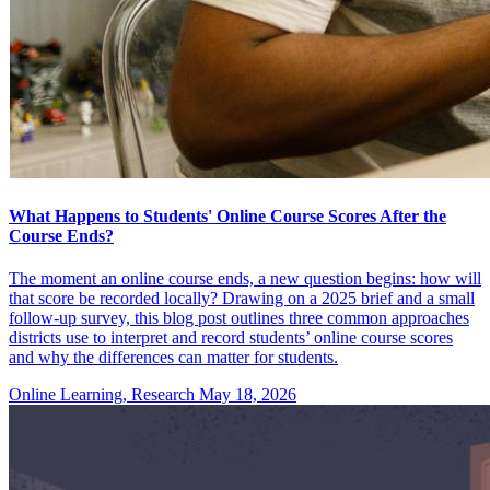
What Happens to Students' Online Course Scores After the
Course Ends?
The moment an online course ends, a new question begins: how will
that score be recorded locally? Drawing on a 2025 brief and a small
follow-up survey, this blog post outlines three common approaches
districts use to interpret and record students’ online course scores
and why the differences can matter for students.
Online Learning, Research
May 18, 2026