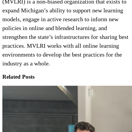
(MVLRI) is a non-biased organization that exists to
expand Michigan’s ability to support new learning
models, engage in active research to inform new
policies in online and blended learning, and
strengthen the state’s infrastructures for sharing best
practices. MVLRI works with all online learning
environments to develop the best practices for the
industry as a whole.
Related Posts