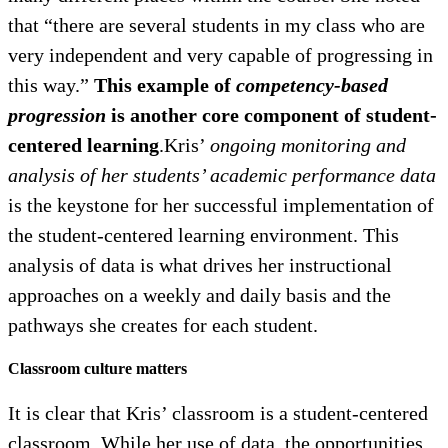
that “there are several students in my class who are
very independent and very capable of progressing in
this way.”
This example of
competency-based
progression
is another core component of student-
centered learning
.Kris’
ongoing monitoring and
analysis of her students’ academic performance data
is the keystone for her successful implementation of
the student-centered learning environment. This
analysis of data is what drives her instructional
approaches on a weekly and daily basis and the
pathways she creates for each student.
Classroom culture matters
It is clear that Kris’ classroom is a student-centered
classroom. While her use of data, the opportunities