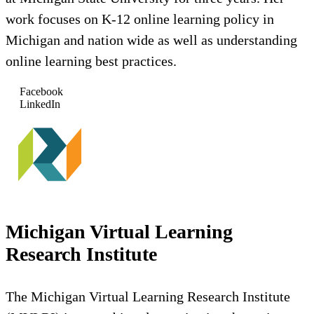
work focuses on K-12 online learning policy in
Michigan and nation wide as well as understanding
online learning best practices.
Facebook
LinkedIn
Michigan Virtual Learning
Research Institute
The Michigan Virtual Learning Research Institute