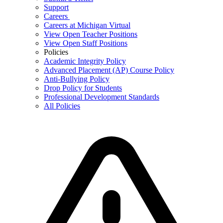
Support
Careers
Careers at Michigan Virtual
View Open Teacher Positions
View Open Staff Positions
Policies
Academic Integrity Policy
Advanced Placement (AP) Course Policy
Anti-Bullying Policy
Drop Policy for Students
Professional Development Standards
All Policies