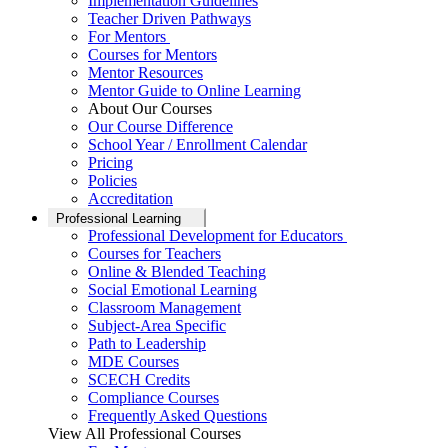
Implementation Guidelines
Teacher Driven Pathways
For Mentors
Courses for Mentors
Mentor Resources
Mentor Guide to Online Learning
About Our Courses
Our Course Difference
School Year / Enrollment Calendar
Pricing
Policies
Accreditation
Professional Learning
Professional Development for Educators
Courses for Teachers
Online & Blended Teaching
Social Emotional Learning
Classroom Management
Subject-Area Specific
Path to Leadership
MDE Courses
SCECH Credits
Compliance Courses
Frequently Asked Questions
View All Professional Courses