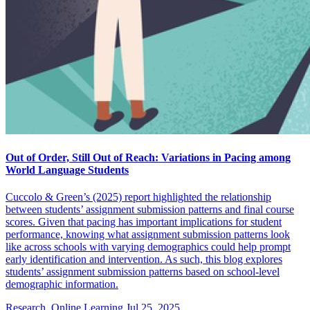
Out of Order, Still Out of Reach: Variations in Pacing among
World Language Students
Cuccolo & Green’s (2025) report highlighted the relationship
between students’ assignment submission patterns and final course
scores. Given that pacing has important implications for student
performance, knowing what assignment submission patterns look
like across schools with varying demographics could help prompt
early identification and intervention. As such, this blog explores
students’ assignment submission patterns based on school-level
demographic information.
Research, Online Learning
Jul 25, 2025