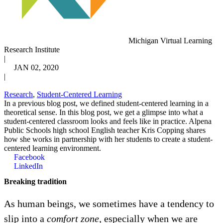
Michigan Virtual Learning
Research Institute
|
JAN 02, 2020
|
Research
,
Student-Centered Learning
In a previous blog post, we defined student-centered learning in a
theoretical sense. In this blog post, we get a glimpse into what a
student-centered classroom looks and feels like in practice. Alpena
Public Schools high school English teacher Kris Copping shares
how she works in partnership with her students to create a student-
centered learning environment.
Facebook
LinkedIn
Breaking tradition
As human beings, we sometimes have a tendency to
slip into a
comfort zone,
especially when we are