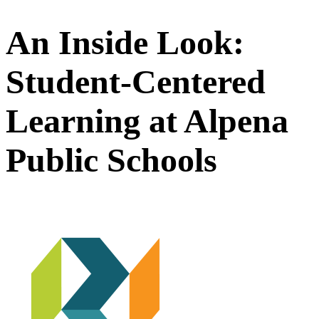
An Inside Look:
Student-Centered
Learning at Alpena
Public Schools