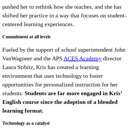
pushed her to rethink how she teaches, and she has
shifted her practice in a way that focuses on student-
centered learning experiences.
Commitment at all levels
Fueled by the support of school superintendent John
VanWagoner and the APS
ACES Academy
director
Laura Stibitz, Kris has created a learning
environment that uses technology to foster
opportunities for personalized instruction for her
students.
Students are far more engaged in Kris’
English course since the adoption of a blended
learning format.
Technology as a catalyst