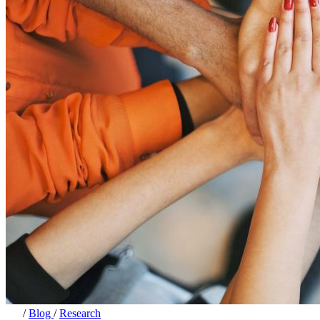
/
Blog
/
Research