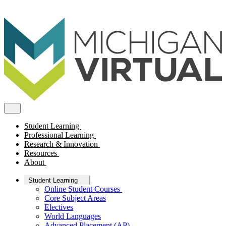
Student Learning
Professional Learning
Research & Innovation
Resources
About
Student Learning
Online Student Courses
Core Subject Areas
Electives
World Languages
Advanced Placement (AP)