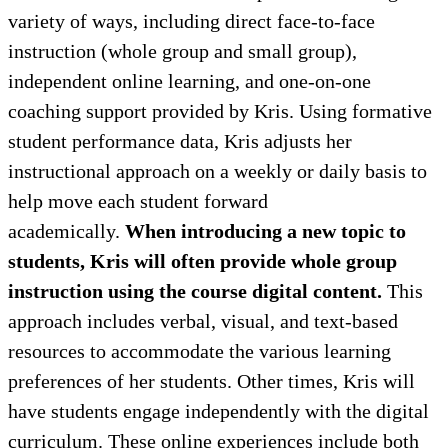
variety of ways, including direct face-to-face
instruction (whole group and small group),
independent online learning, and one-on-one
coaching support provided by Kris. Using formative
student performance data, Kris adjusts her
instructional approach on a weekly or daily basis to
help move each student forward
academically.
When introducing a new topic to
students, Kris will often provide whole group
instruction using the course digital content.
This
approach includes verbal, visual, and text-based
resources to accommodate the various learning
preferences of her students. Other times, Kris will
have students engage independently with the digital
curriculum. These online experiences include both