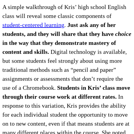
A simple walkthrough of Kris’ high school English
class will reveal some classic components of
student-centered learning
.
Just ask any of her
students, and they will share that they have
choice
in the way that they demonstrate mastery of
content and skills.
Digital technology is available,
but some students feel strongly about using more
traditional methods such as “pencil and paper”
assignments or assessments that don’t require the
use of a Chromebook.
Students in Kris’ class move
through their course work at different rates.
In
response to this variation, Kris provides the ability
for each individual student the opportunity to move
on to new content, even if that means students are at
many different places within the course. She noted