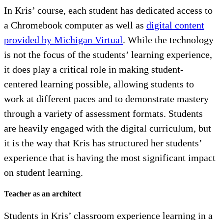
In Kris’ course, each student has dedicated access to
a Chromebook computer as well as
digital content
provided by Michigan Virtual
. While the technology
is not the focus of the students’ learning experience,
it does play a critical role in making student-
centered learning possible, allowing students to
work at different paces and to demonstrate mastery
through a variety of assessment formats. Students
are heavily engaged with the digital curriculum, but
it is the way that Kris has structured her students’
experience that is having the most significant impact
on student learning.
Teacher as an architect
Students in Kris’ classroom experience learning in a