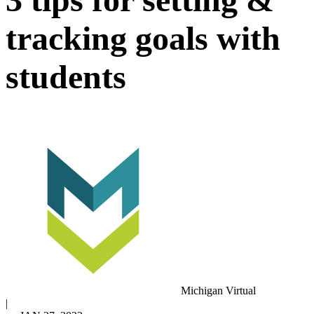
tracking goals with
students
Michigan Virtual
|