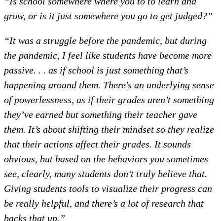
“Is school somewhere where you to to learn and
grow, or is it just somewhere you go to get judged?”
“It was a struggle before the pandemic, but during
the pandemic, I feel like students have become more
passive. . . as if school is just something that’s
happening around them. There's an underlying sense
of powerlessness, as if their grades aren’t something
they’ve earned but something their teacher gave
them. It’s about shifting their mindset so they realize
that their actions affect their grades. It sounds
obvious, but based on the behaviors you sometimes
see, clearly, many students don’t truly believe that.
Giving students tools to visualize their progress can
be really helpful, and there’s a lot of research that
backs that up.”