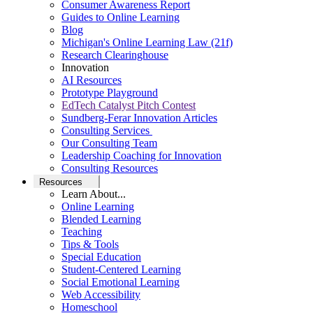
Consumer Awareness Report
Guides to Online Learning
Blog
Michigan's Online Learning Law (21f)
Research Clearinghouse
Innovation
AI Resources
Prototype Playground
EdTech Catalyst Pitch Contest
Sundberg-Ferar Innovation Articles
Consulting Services
Our Consulting Team
Leadership Coaching for Innovation
Consulting Resources
Resources
Learn About...
Online Learning
Blended Learning
Teaching
Tips & Tools
Special Education
Student-Centered Learning
Social Emotional Learning
Web Accessibility
Homeschool