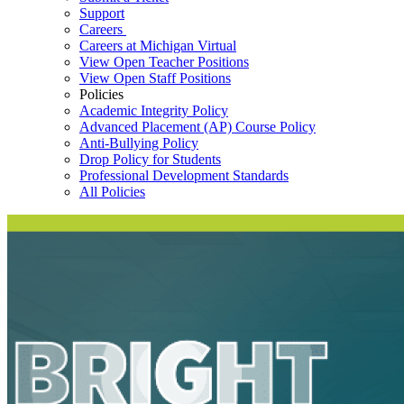
Support
Careers
Careers at Michigan Virtual
View Open Teacher Positions
View Open Staff Positions
Policies
Academic Integrity Policy
Advanced Placement (AP) Course Policy
Anti-Bullying Policy
Drop Policy for Students
Professional Development Standards
All Policies