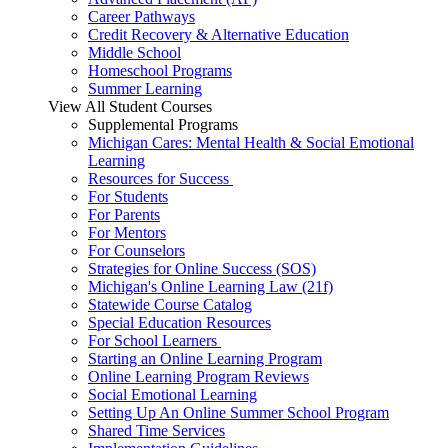
Career Pathways
Credit Recovery & Alternative Education
Middle School
Homeschool Programs
Summer Learning
View All Student Courses
Supplemental Programs
Michigan Cares: Mental Health & Social Emotional
Learning
Resources for Success
For Students
For Parents
For Mentors
For Counselors
Strategies for Online Success (SOS)
Michigan's Online Learning Law (21f)
Statewide Course Catalog
Special Education Resources
For School Learners
Starting an Online Learning Program
Online Learning Program Reviews
Social Emotional Learning
Setting Up An Online Summer School Program
Shared Time Services