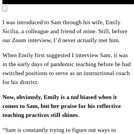
I was introduced to Sam through his wife, Emily
Sicilia, a colleague and friend of mine. Still, before
our Zoom interview, I’d never
actually
met him.
When Emily first suggested I interview Sam, it was
in the early days of pandemic teaching before he had
switched positions to serve as an instructional coach
for his district.
Now, obviously, Emily is a
tad
biased when it
comes to Sam, but her praise for his reflective
teaching practices still shines.
“Sam is constantly trying to figure out ways to