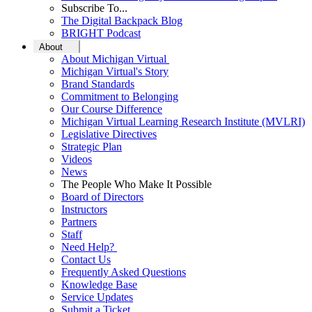
Subscribe To...
The Digital Backpack Blog
BRIGHT Podcast
About
About Michigan Virtual
Michigan Virtual's Story
Brand Standards
Commitment to Belonging
Our Course Difference
Michigan Virtual Learning Research Institute (MVLRI)
Legislative Directives
Strategic Plan
Videos
News
The People Who Make It Possible
Board of Directors
Instructors
Partners
Staff
Need Help?
Contact Us
Frequently Asked Questions
Knowledge Base
Service Updates
Submit a Ticket