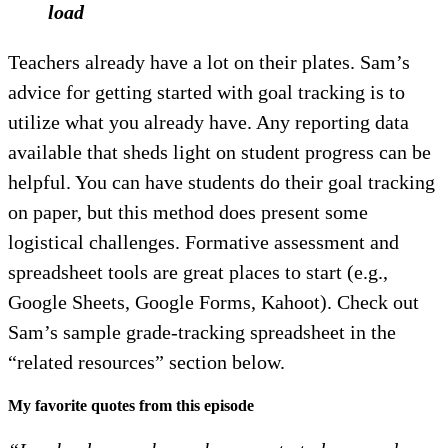
load
Teachers already have a lot on their plates. Sam’s
advice for getting started with goal tracking is to
utilize what you already have. Any reporting data
available that sheds light on student progress can be
helpful. You can have students do their goal tracking
on paper, but this method does present some
logistical challenges. Formative assessment and
spreadsheet tools are great places to start (e.g.,
Google Sheets, Google Forms, Kahoot). Check out
Sam’s sample grade-tracking spreadsheet in the
“related resources” section below.
My favorite quotes from this episode