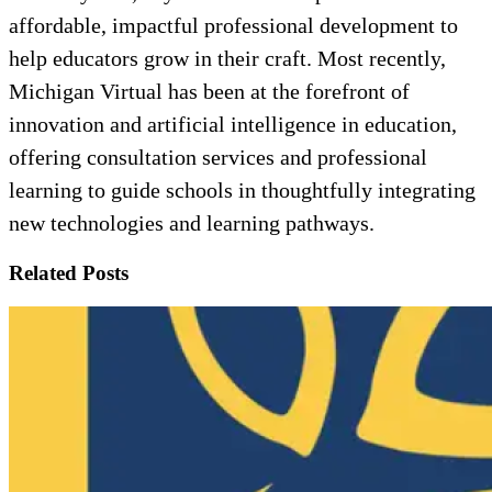
affordable, impactful professional development to
help educators grow in their craft. Most recently,
Michigan Virtual has been at the forefront of
innovation and artificial intelligence in education,
offering consultation services and professional
learning to guide schools in thoughtfully integrating
new technologies and learning pathways.
Related Posts