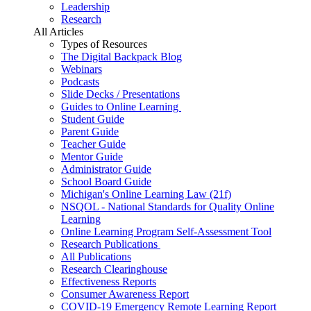
Leadership
Research
All Articles
Types of Resources
The Digital Backpack Blog
Webinars
Podcasts
Slide Decks / Presentations
Guides to Online Learning
Student Guide
Parent Guide
Teacher Guide
Mentor Guide
Administrator Guide
School Board Guide
Michigan's Online Learning Law (21f)
NSQOL - National Standards for Quality Online
Learning
Online Learning Program Self-Assessment Tool
Research Publications
All Publications
Research Clearinghouse
Effectiveness Reports
Consumer Awareness Report
COVID-19 Emergency Remote Learning Report