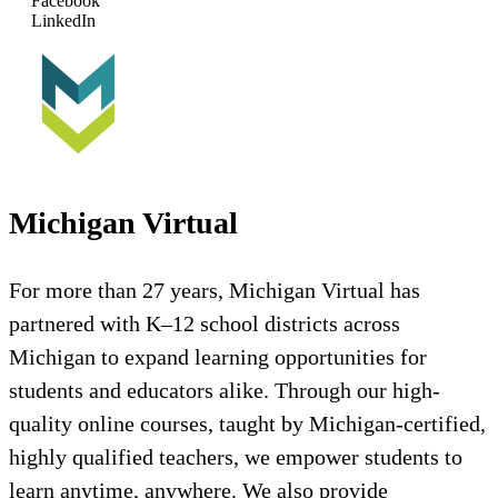
Facebook
LinkedIn
Michigan Virtual
For more than 27 years, Michigan Virtual has
partnered with K–12 school districts across
Michigan to expand learning opportunities for
students and educators alike. Through our high-
quality online courses, taught by Michigan-certified,
highly qualified teachers, we empower students to
learn anytime, anywhere. We also provide