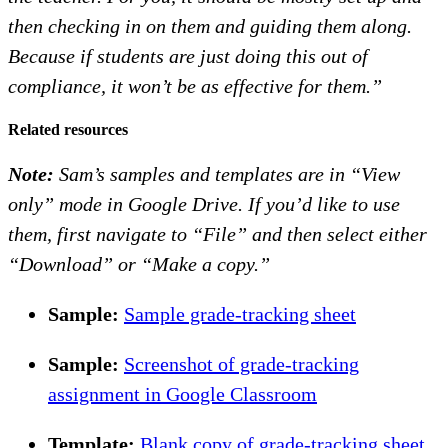
then checking in on them and guiding them along.
Because if students are just doing this out of
compliance, it won’t be as effective for them.”
Related resources
Note:
Sam’s samples and templates are in “View
only” mode in Google Drive. If you’d like to use
them, first navigate to “File” and then select either
“Download” or “Make a copy.”
Sample:
Sample grade-tracking sheet
Sample:
Screenshot of grade-tracking
assignment in Google Classroom
Template:
Blank copy of grade-tracking sheet