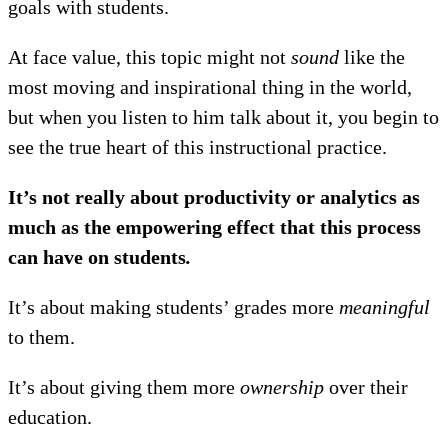
goals with students.
At face value, this topic might not
sound
like the
most moving and inspirational thing in the world,
but when you listen to him talk about it, you begin to
see the true heart of this instructional practice.
It’s not really about productivity or analytics as
much as the empowering effect that this process
can have on students
.
It’s about making students’ grades more
meaningful
to them.
It’s about giving them more
ownership
over their
education.