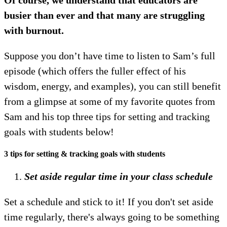
busier than ever and that many are struggling
with burnout.
Suppose you don’t have time to listen to Sam’s full
episode (which offers the fuller effect of his
wisdom, energy, and examples), you can still benefit
from a glimpse at some of my favorite quotes from
Sam and his top three tips for setting and tracking
goals with students below!
3 tips for setting & tracking goals with students
Set aside regular time in your class schedule
Set a schedule and stick to it! If you don't set aside
time regularly, there's always going to be something