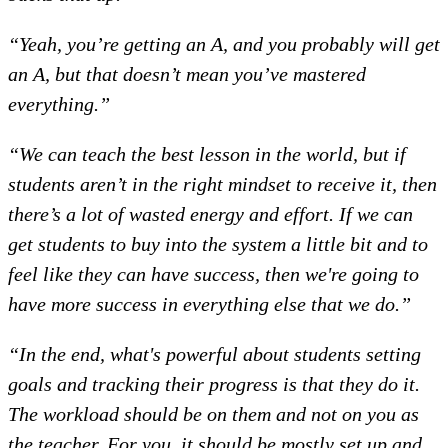
“Yeah, you’re getting an A, and you probably will get
an A, but that doesn’t mean you’ve mastered
everything.”
“We can teach the best lesson in the world, but if
students aren’t in the right mindset to receive it, then
there’s a lot of wasted energy and effort. If we can
get students to buy into the system a little bit and to
feel like they can have success, then we're going to
have more success in everything else that we do.”
“In the end, what's powerful about students setting
goals and tracking their progress is that they do it.
The workload should be on them and not on you as
the teacher. For you, it should be mostly set up and