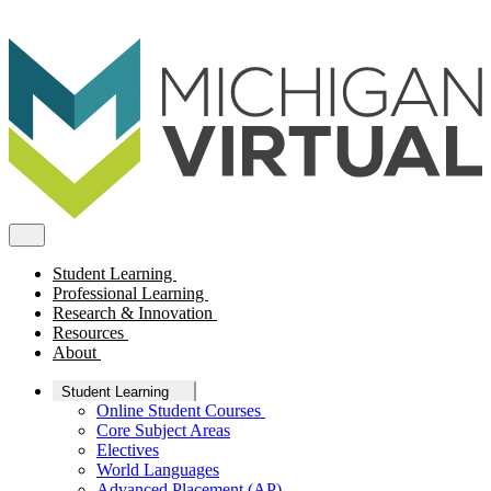
Student Learning
Professional Learning
Research & Innovation
Resources
About
Student Learning
Online Student Courses
Core Subject Areas
Electives
World Languages
Advanced Placement (AP)