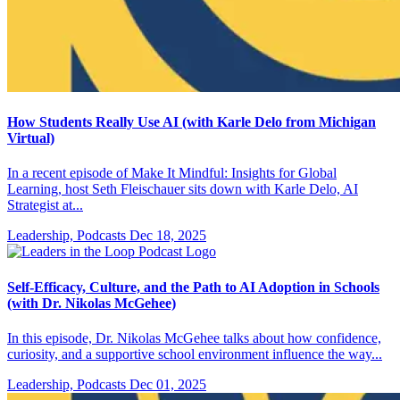
How Students Really Use AI (with Karle Delo from Michigan
Virtual)
In a recent episode of Make It Mindful: Insights for Global
Learning, host Seth Fleischauer sits down with Karle Delo, AI
Strategist at...
Leadership, Podcasts
Dec 18, 2025
Self-Efficacy, Culture, and the Path to AI Adoption in Schools
(with Dr. Nikolas McGehee)
In this episode, Dr. Nikolas McGehee talks about how confidence,
curiosity, and a supportive school environment influence the way...
Leadership, Podcasts
Dec 01, 2025