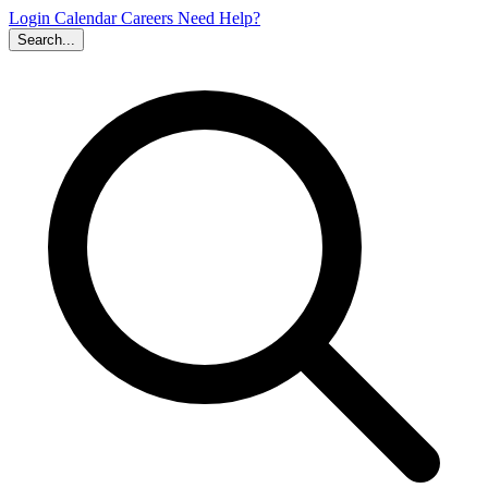
Login
Calendar
Careers
Need Help?
Search...