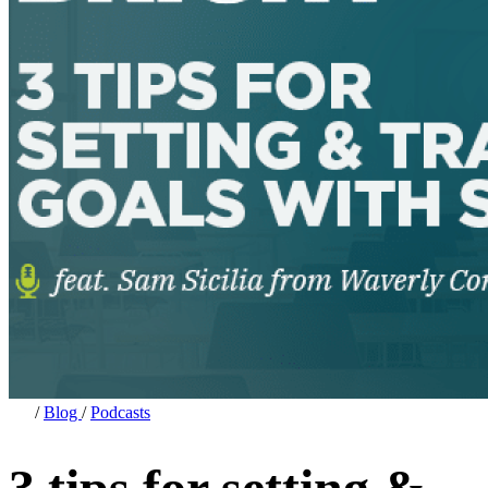
/
Blog
/
Podcasts
3 tips for setting &