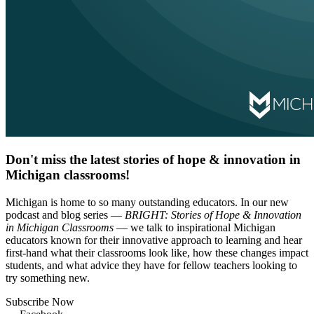
Don't miss the latest stories of hope & innovation in
Michigan classrooms!
Michigan is home to so many outstanding educators. In our new
podcast and blog series —
BRIGHT: Stories of Hope & Innovation
in Michigan Classrooms
— we talk to inspirational Michigan
educators known for their innovative approach to learning and hear
first-hand what their classrooms look like, how these changes impact
students, and what advice they have for fellow teachers looking to
try something new.
Subscribe Now