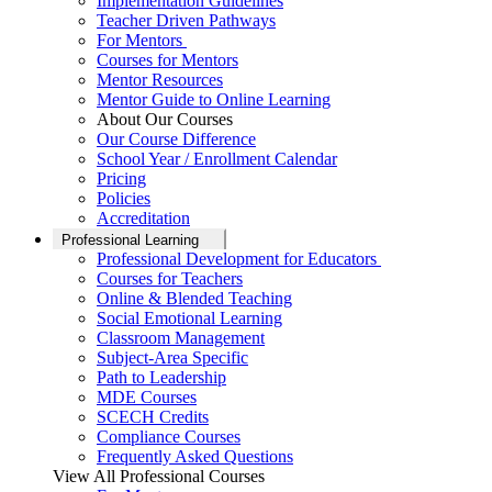
Implementation Guidelines
Teacher Driven Pathways
For Mentors
Courses for Mentors
Mentor Resources
Mentor Guide to Online Learning
About Our Courses
Our Course Difference
School Year / Enrollment Calendar
Pricing
Policies
Accreditation
Professional Learning
Professional Development for Educators
Courses for Teachers
Online & Blended Teaching
Social Emotional Learning
Classroom Management
Subject-Area Specific
Path to Leadership
MDE Courses
SCECH Credits
Compliance Courses
Frequently Asked Questions
View All Professional Courses