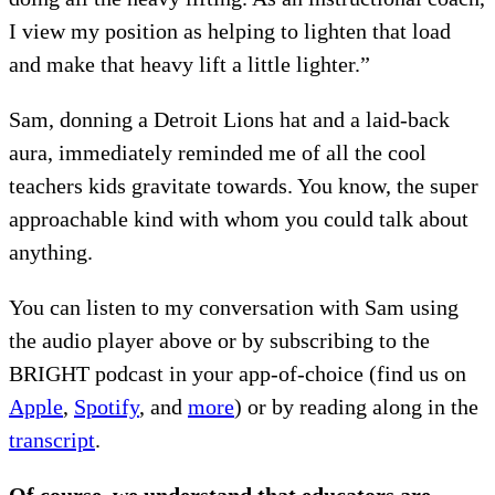
I view my position as helping to lighten that load
and make that heavy lift a little lighter.”
Sam, donning a Detroit Lions hat and a laid-back
aura, immediately reminded me of all the cool
teachers kids gravitate towards. You know, the super
approachable kind with whom you could talk about
anything.
You can listen to my conversation with Sam using
the audio player above or by subscribing to the
BRIGHT podcast in your app-of-choice (find us on
Apple
,
Spotify
, and
more
) or by reading along in the
transcript
.
Of course, we understand that educators are