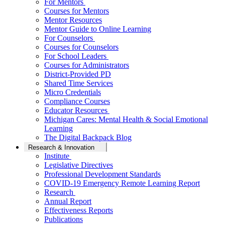
For Mentors
Courses for Mentors
Mentor Resources
Mentor Guide to Online Learning
For Counselors
Courses for Counselors
For School Leaders
Courses for Administrators
District-Provided PD
Shared Time Services
Micro Credentials
Compliance Courses
Educator Resources
Michigan Cares: Mental Health & Social Emotional
Learning
The Digital Backpack Blog
Research & Innovation
Institute
Legislative Directives
Professional Development Standards
COVID-19 Emergency Remote Learning Report
Research
Annual Report
Effectiveness Reports
Publications