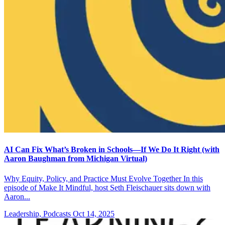
AI Can Fix What’s Broken in Schools—If We Do It Right (with
Aaron Baughman from Michigan Virtual)
Why Equity, Policy, and Practice Must Evolve Together In this
episode of Make It Mindful, host Seth Fleischauer sits down with
Aaron...
Leadership, Podcasts
Oct 14, 2025