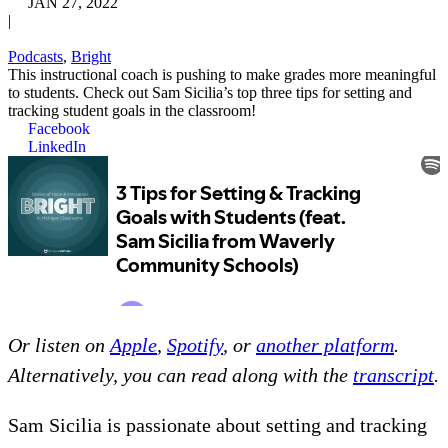
JAN 27, 2022
|
Podcasts
,
Bright
This instructional coach is pushing to make grades more meaningful
to students. Check out Sam Sicilia’s top three tips for setting and
tracking student goals in the classroom!
Facebook
LinkedIn
Or listen on
Apple
,
Spotify
, or
another platform
.
Alternatively, you can read along with the
transcript
.
Sam Sicilia is passionate about setting and tracking