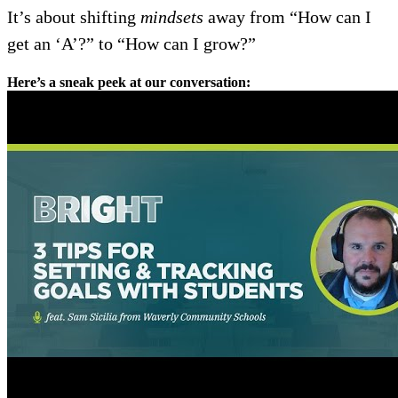
It’s about shifting
mindsets
away from “How can I
get an ‘A’?” to “How can I grow?”
Here’s a sneak peek at our conversation: