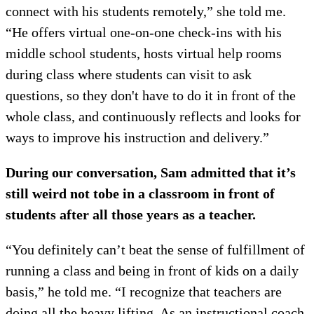
connect with his students remotely,” she told me.
“He offers virtual one-on-one check-ins with his
middle school students, hosts virtual help rooms
during class where students can visit to ask
questions, so they don't have to do it in front of the
whole class, and continuously reflects and looks for
ways to improve his instruction and delivery.”
During our conversation, Sam admitted that it’s
still weird not to
be in a classroom in front of
students after all those years as a teacher.
“You definitely can’t beat the sense of fulfillment of
running a class and being in front of kids on a daily
basis,” he told me. “I recognize that teachers are
doing all the heavy lifting. As an instructional coach,