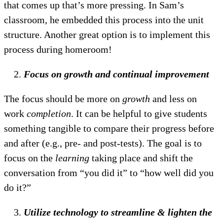
that comes up that’s more pressing. In Sam’s
classroom, he embedded this process into the unit
structure. Another great option is to implement this
process during homeroom!
Focus on growth and continual improvement
The focus should be more on
growth
and less on
work
completion
. It can be helpful to give students
something tangible to compare their progress before
and after (e.g., pre- and post-tests). The goal is to
focus on the
learning
taking place and shift the
conversation from “you did it” to “how well did you
do it?”
Utilize technology to streamline & lighten the