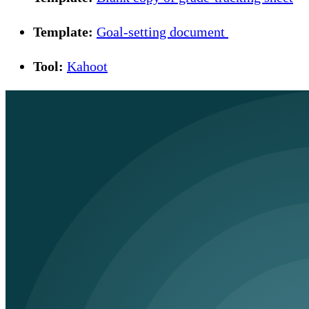
Template:
Goal-setting document
Tool:
Kahoot