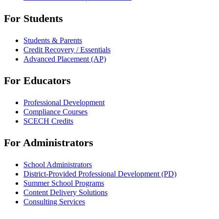
For Students
Students & Parents
Credit Recovery / Essentials
Advanced Placement (AP)
For Educators
Professional Development
Compliance Courses
SCECH Credits
For Administrators
School Administrators
District-Provided Professional Development (PD)
Summer School Programs
Content Delivery Solutions
Consulting Services