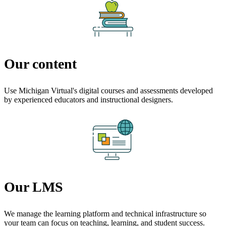
Our content
Use Michigan Virtual's digital courses and assessments developed
by experienced educators and instructional designers.
Our LMS
We manage the learning platform and technical infrastructure so
your team can focus on teaching, learning, and student success.