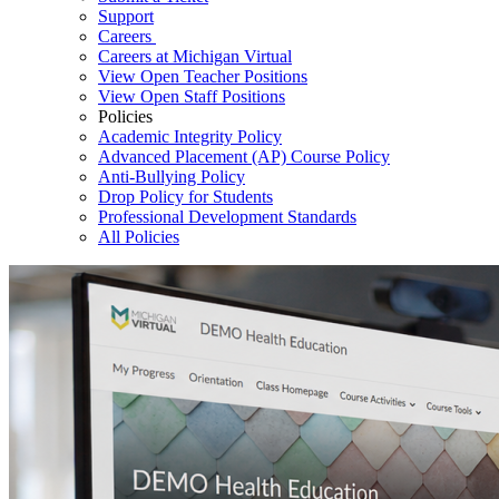
Support
Careers
Careers at Michigan Virtual
View Open Teacher Positions
View Open Staff Positions
Policies
Academic Integrity Policy
Advanced Placement (AP) Course Policy
Anti-Bullying Policy
Drop Policy for Students
Professional Development Standards
All Policies