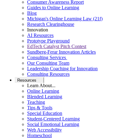
Consumer Awareness Report
Guides to Online Learning
Blog
Michigan's Online Learning Law (21f)
Research Clearinghouse
Innovation
AI Resources
Prototype Playground
EdTech Catalyst Pitch Contest
Sundberg-Ferar Innovation Articles
Consulting Services
Our Consulting Team
Leadership Coaching for Innovation
Consulting Resources
Resources
Learn About...
Online Learning
Blended Learning
Teaching
Tips & Tools
Special Education
Student-Centered Learning
Social Emotional Learning
Web Accessibility
Homeschool