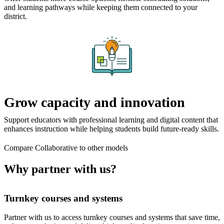
and learning pathways while keeping them connected to your
district.
Grow capacity and innovation
Support educators with professional learning and digital content that
enhances instruction while helping students build future-ready skills.
Compare Collaborative to other models
Why partner with us?
Turnkey courses and systems
Partner with us to access turnkey courses and systems that save time,