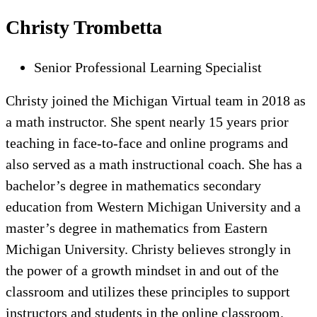
Christy Trombetta
Senior Professional Learning Specialist
Christy joined the Michigan Virtual team in 2018 as
a math instructor. She spent nearly 15 years prior
teaching in face-to-face and online programs and
also served as a math instructional coach. She has a
bachelor’s degree in mathematics secondary
education from Western Michigan University and a
master’s degree in mathematics from Eastern
Michigan University. Christy believes strongly in
the power of a growth mindset in and out of the
classroom and utilizes these principles to support
instructors and students in the online classroom.