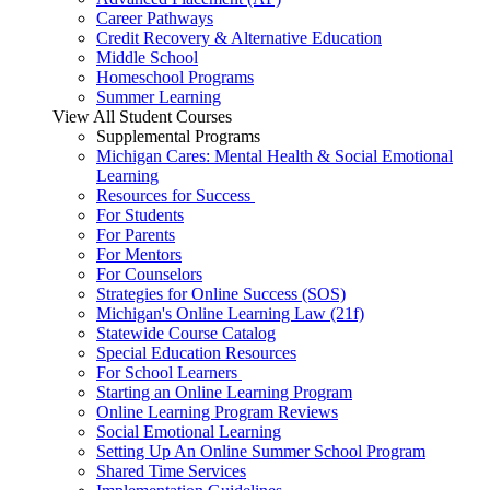
Career Pathways
Credit Recovery & Alternative Education
Middle School
Homeschool Programs
Summer Learning
View All Student Courses
Supplemental Programs
Michigan Cares: Mental Health & Social Emotional
Learning
Resources for Success
For Students
For Parents
For Mentors
For Counselors
Strategies for Online Success (SOS)
Michigan's Online Learning Law (21f)
Statewide Course Catalog
Special Education Resources
For School Learners
Starting an Online Learning Program
Online Learning Program Reviews
Social Emotional Learning
Setting Up An Online Summer School Program
Shared Time Services