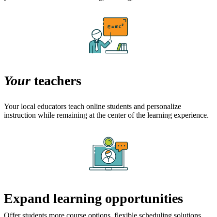
Your
teachers
Your local educators teach online students and personalize
instruction while remaining at the center of the learning experience.
Expand learning opportunities
Offer students more course options, flexible scheduling solutions,