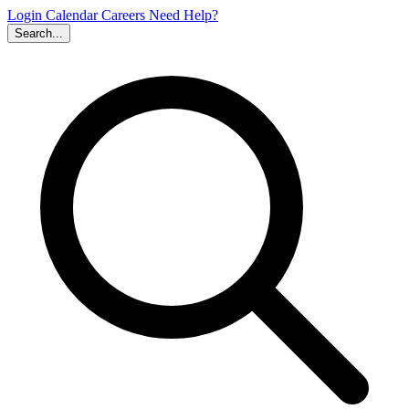
Login
Calendar
Careers
Need Help?
Search...