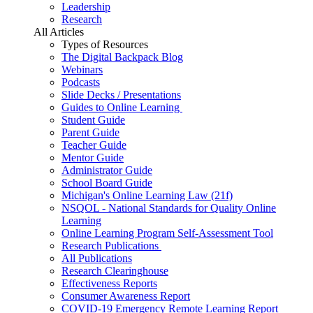
Leadership
Research
All Articles
Types of Resources
The Digital Backpack Blog
Webinars
Podcasts
Slide Decks / Presentations
Guides to Online Learning
Student Guide
Parent Guide
Teacher Guide
Mentor Guide
Administrator Guide
School Board Guide
Michigan's Online Learning Law (21f)
NSQOL - National Standards for Quality Online
Learning
Online Learning Program Self-Assessment Tool
Research Publications
All Publications
Research Clearinghouse
Effectiveness Reports
Consumer Awareness Report
COVID-19 Emergency Remote Learning Report