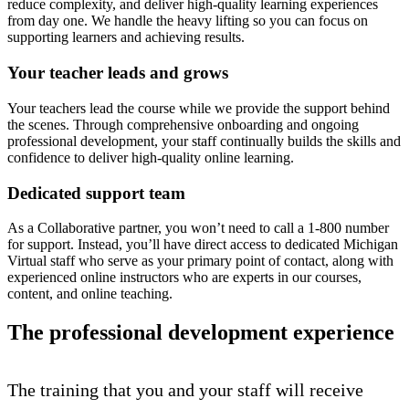
reduce complexity, and deliver high-quality learning experiences
from day one. We handle the heavy lifting so you can focus on
supporting learners and achieving results.
Your teacher leads and grows
Your teachers lead the course while we provide the support behind
the scenes. Through comprehensive onboarding and ongoing
professional development, your staff continually builds the skills and
confidence to deliver high-quality online learning.
Dedicated support team
As a Collaborative partner, you won’t need to call a 1-800 number
for support. Instead, you’ll have direct access to dedicated Michigan
Virtual staff who serve as your primary point of contact, along with
experienced online instructors who are experts in our courses,
content, and online teaching.
The professional development experience
The training that you and your staff will receive