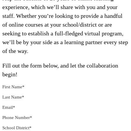
experience, which we’ll share with you and your
staff. Whether you’re looking to provide a handful
of online courses at your school/district or are
seeking to establish a full-fledged virtual program,
we’ll be by your side as a learning partner every step
of the way.
Fill out the form below, and let the collaboration
begin!
First Name
*
Last Name
*
Email
*
Phone Number
*
School District
*