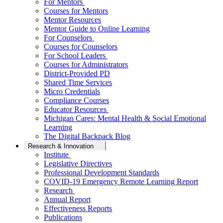
For Mentors
Courses for Mentors
Mentor Resources
Mentor Guide to Online Learning
For Counselors
Courses for Counselors
For School Leaders
Courses for Administrators
District-Provided PD
Shared Time Services
Micro Credentials
Compliance Courses
Educator Resources
Michigan Cares: Mental Health & Social Emotional
Learning
The Digital Backpack Blog
Research & Innovation
Institute
Legislative Directives
Professional Development Standards
COVID-19 Emergency Remote Learning Report
Research
Annual Report
Effectiveness Reports
Publications