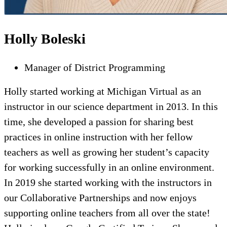
Holly Boleski
Manager of District Programming
Holly started working at Michigan Virtual as an
instructor in our science department in 2013. In this
time, she developed a passion for sharing best
practices in online instruction with her fellow
teachers as well as growing her student’s capacity
for working successfully in an online environment.
In 2019 she started working with the instructors in
our Collaborative Partnerships and now enjoys
supporting online teachers from all over the state!