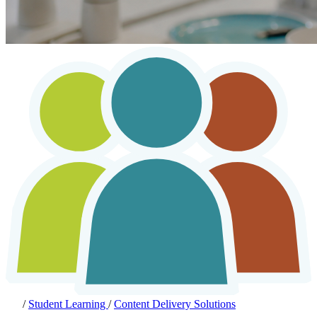
/
Student Learning
/
Content Delivery Solutions