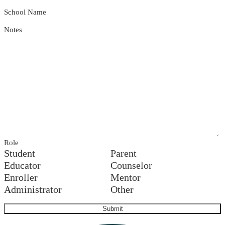
School Name
Notes
Role
Student
Parent
Educator
Counselor
Enroller
Mentor
Administrator
Other