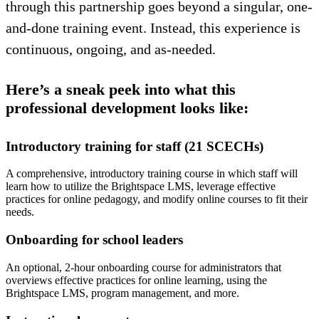
through this partnership goes beyond a singular, one-
and-done training event. Instead, this experience is
continuous, ongoing, and as-needed.
Here’s a sneak peek into what this
professional development looks like:
Introductory training for staff (21 SCECHs)
A comprehensive, introductory training course in which staff will
learn how to utilize the Brightspace LMS, leverage effective
practices for online pedagogy, and modify online courses to fit their
needs.
Onboarding for school leaders
An optional, 2-hour onboarding course for administrators that
overviews effective practices for online learning, using the
Brightspace LMS, program management, and more.