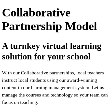
Collaborative
Partnership Model
A turnkey virtual learning
solution for your school
With our Collaborative partnerships, local teachers
instruct local students using our award-winning
content in our learning management system. Let us
manage the courses and technology so your team can
focus on teaching.