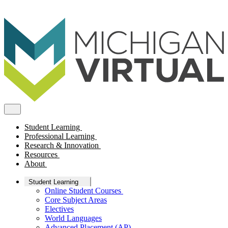
Student Learning
Professional Learning
Research & Innovation
Resources
About
Student Learning
Online Student Courses
Core Subject Areas
Electives
World Languages
Advanced Placement (AP)