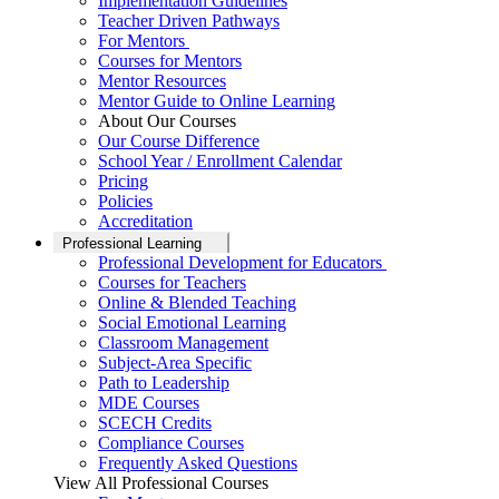
Implementation Guidelines
Teacher Driven Pathways
For Mentors
Courses for Mentors
Mentor Resources
Mentor Guide to Online Learning
About Our Courses
Our Course Difference
School Year / Enrollment Calendar
Pricing
Policies
Accreditation
Professional Learning
Professional Development for Educators
Courses for Teachers
Online & Blended Teaching
Social Emotional Learning
Classroom Management
Subject-Area Specific
Path to Leadership
MDE Courses
SCECH Credits
Compliance Courses
Frequently Asked Questions
View All Professional Courses