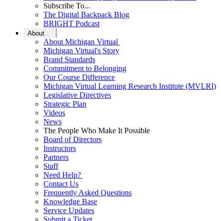
Subscribe To...
The Digital Backpack Blog
BRIGHT Podcast
About
About Michigan Virtual
Michigan Virtual's Story
Brand Standards
Commitment to Belonging
Our Course Difference
Michigan Virtual Learning Research Institute (MVLRI)
Legislative Directives
Strategic Plan
Videos
News
The People Who Make It Possible
Board of Directors
Instructors
Partners
Staff
Need Help?
Contact Us
Frequently Asked Questions
Knowledge Base
Service Updates
Submit a Ticket