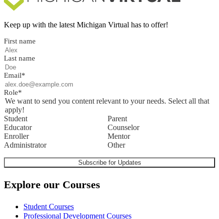
Keep up with the latest Michigan Virtual has to offer!
First name
Last name
Email
*
Role
*
We want to send you content relevant to your needs. Select all that
apply!
Student
Parent
Educator
Counselor
Enroller
Mentor
Administrator
Other
Explore our Courses
Student Courses
Professional Development Courses