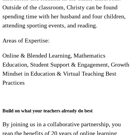
Outside of the classroom, Christy can be found
spending time with her husband and four children,
attending sporting events, and reading.
Areas of Expertise:
Online & Blended Learning, Mathematics
Education, Student Support & Engagement, Growth
Mindset in Education & Virtual Teaching Best
Practices
Build on what your teachers already do best
By joining us in a collaborative partnership, you
reap the benefits of 20 years of online learning