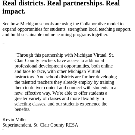
Real districts. Real partnerships. Real
impact.
See how Michigan schools are using the Collaborative model to
expand opportunities for students, strengthen local teaching support,
and build sustainable online learning programs together.
“
"Through this partnership with Michigan Virtual, St.
Clair County teachers have access to additional
professional development opportunities, both online
and face-to-face, with other Michigan Virtual
instructors. And school districts are further developing
the talented teachers they already employ by training
them to deliver content and connect with students in a
new, effective way. We're able to offer students a
greater variety of classes and more flexibility in
selecting classes, and our students experience the
benefits."
Kevin Miller
Superintendent, St. Clair County RESA
“