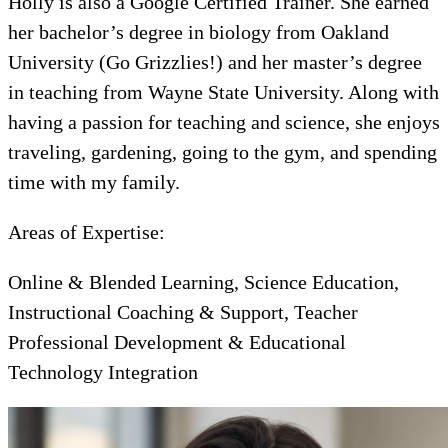
Holly is also a Google Certified Trainer. She earned
her bachelor’s degree in biology from Oakland
University (Go Grizzlies!) and her master’s degree
in teaching from Wayne State University. Along with
having a passion for teaching and science, she enjoys
traveling, gardening, going to the gym, and spending
time with my family.
Areas of Expertise:
Online & Blended Learning, Science Education,
Instructional Coaching & Support, Teacher
Professional Development & Educational
Technology Integration