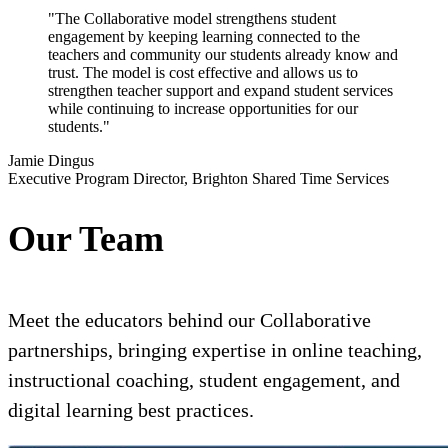
"The Collaborative model strengthens student
engagement by keeping learning connected to the
teachers and community our students already know and
trust. The model is cost effective and allows us to
strengthen teacher support and expand student services
while continuing to increase opportunities for our
students."
Jamie Dingus
Executive Program Director, Brighton Shared Time Services
Our Team
Meet the educators behind our Collaborative
partnerships, bringing expertise in online teaching,
instructional coaching, student engagement, and
digital learning best practices.