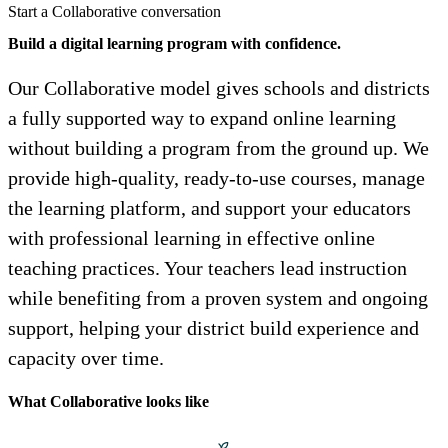
Start a Collaborative conversation
Build a digital learning program with confidence.
Our Collaborative model gives schools and districts
a fully supported way to expand online learning
without building a program from the ground up. We
provide high-quality, ready-to-use courses, manage
the learning platform, and support your educators
with professional learning in effective online
teaching practices. Your teachers lead instruction
while benefiting from a proven system and ongoing
support, helping your district build experience and
capacity over time.
What Collaborative looks like