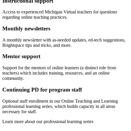
Instructional support
Access to experienced Michigan Virtual teachers for questions
regarding online teaching practices.
Monthly newsletters
A monthly newsletter with as-needed updates, ed-tech suggestions,
Brightspace tips and tricks, and more.
Mentor support
Support for the mentors of online learners (a distinct role from
teachers) which includes training, resources, and an online
community.
Continuing PD for program staff
Optional staff enrollment in our Online Teaching and Learning
professional learning series, which builds capacity in all areas
necessary for staff.
Learn more about our professional learning series