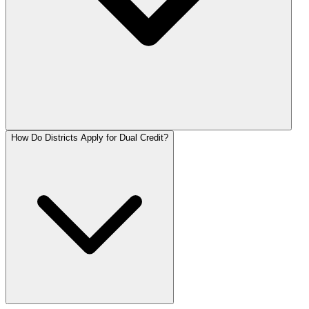
How Do Districts Apply for Dual Credit?