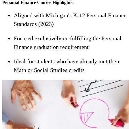
Personal Finance Course Highlights:
Aligned with Michigan's K-12 Personal Finance
Standards (2023)
Focused exclusively on fulfilling the Personal
Finance graduation requirement
Ideal for students who have already met their
Math or Social Studies credits