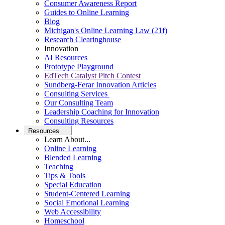
Consumer Awareness Report
Guides to Online Learning
Blog
Michigan's Online Learning Law (21f)
Research Clearinghouse
Innovation
AI Resources
Prototype Playground
EdTech Catalyst Pitch Contest
Sundberg-Ferar Innovation Articles
Consulting Services
Our Consulting Team
Leadership Coaching for Innovation
Consulting Resources
Resources
Learn About...
Online Learning
Blended Learning
Teaching
Tips & Tools
Special Education
Student-Centered Learning
Social Emotional Learning
Web Accessibility
Homeschool