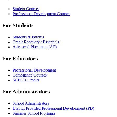
Student Courses
Professional Development Courses
For Students
Students & Parents
Credit Recovery / Essentials
Advanced Placement (AP)
For Educators
Professional Development
Compliance Courses
SCECH Credits
For Administrators
School Administrators
District-Provided Professional Development (PD)
Summer School Programs