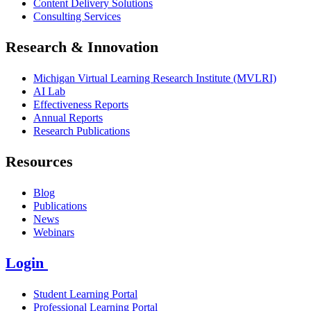
Content Delivery Solutions
Consulting Services
Research & Innovation
Michigan Virtual Learning Research Institute (MVLRI)
AI Lab
Effectiveness Reports
Annual Reports
Research Publications
Resources
Blog
Publications
News
Webinars
Login
Student Learning Portal
Professional Learning Portal