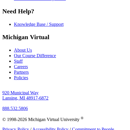
Need Help?
Knowledge Base / Support
Michigan Virtual
About Us
Our Course Difference
Staff
Careers
Partners
Policies
920 Municipal Way
Lansing, MI 48917-6872
888.532.5806
®
© 1998-2026 Michigan Virtual University
Privacy Policy
/
Accessibility Policy
/
Commitment to People