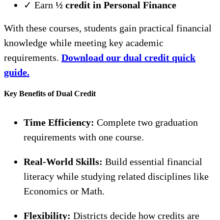
✓ Earn
½ credit in Personal Finance
With these courses, students gain practical financial
knowledge while meeting key academic
requirements.
Download our dual credit quick
guide.
Key Benefits of Dual Credit
Time Efficiency:
Complete two graduation
requirements with one course.
Real-World Skills:
Build essential financial
literacy while studying related disciplines like
Economics or Math.
Flexibility:
Districts decide how credits are