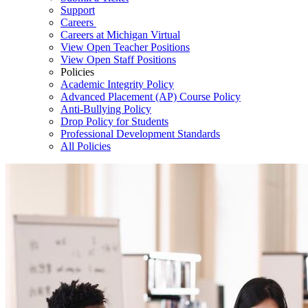
Support
Careers
Careers at Michigan Virtual
View Open Teacher Positions
View Open Staff Positions
Policies
Academic Integrity Policy
Advanced Placement (AP) Course Policy
Anti-Bullying Policy
Drop Policy for Students
Professional Development Standards
All Policies