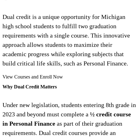
Dual credit is a unique opportunity for Michigan
high school students to fulfill two graduation
requirements with a single course. This innovative
approach allows students to maximize their
academic progress while exploring subjects that
build critical life skills, such as Personal Finance.
View Courses and Enroll Now
Why Dual Credit Matters
Under new legislation, students entering 8th grade in
2023 and beyond must complete a
½ credit course
in Personal Finance
as part of their graduation
requirements. Dual credit courses provide an