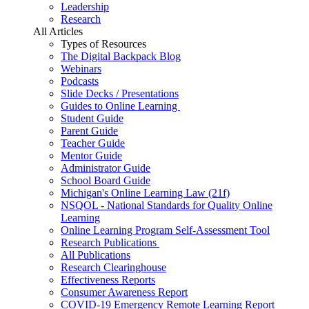
Leadership
Research
All Articles
Types of Resources
The Digital Backpack Blog
Webinars
Podcasts
Slide Decks / Presentations
Guides to Online Learning
Student Guide
Parent Guide
Teacher Guide
Mentor Guide
Administrator Guide
School Board Guide
Michigan's Online Learning Law (21f)
NSQOL - National Standards for Quality Online
Learning
Online Learning Program Self-Assessment Tool
Research Publications
All Publications
Research Clearinghouse
Effectiveness Reports
Consumer Awareness Report
COVID-19 Emergency Remote Learning Report