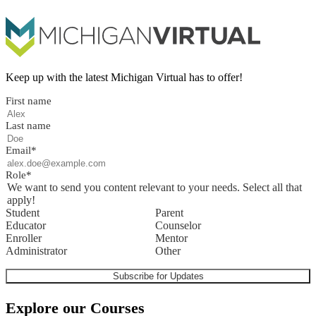
Keep up with the latest Michigan Virtual has to offer!
First name
Last name
Email
*
Role
*
We want to send you content relevant to your needs. Select all that
apply!
Student
Parent
Educator
Counselor
Enroller
Mentor
Administrator
Other
Explore our Courses