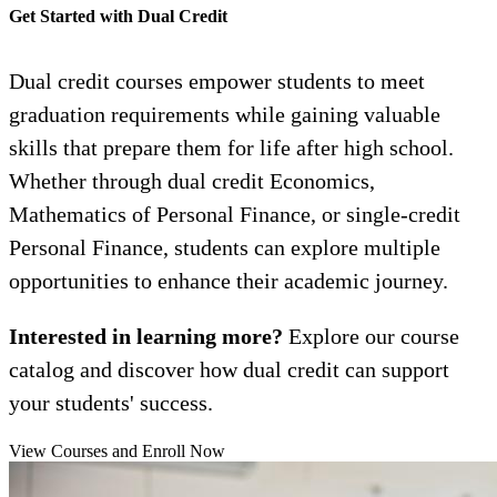
Get Started with Dual Credit
Dual credit courses empower students to meet
graduation requirements while gaining valuable
skills that prepare them for life after high school.
Whether through dual credit Economics,
Mathematics of Personal Finance, or single-credit
Personal Finance, students can explore multiple
opportunities to enhance their academic journey.
Interested in learning more?
Explore our course
catalog and discover how dual credit can support
your students' success.
View Courses and Enroll Now