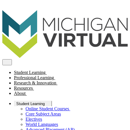
Student Learning
Professional Learning
Research & Innovation
Resources
About
Student Learning
Online Student Courses
Core Subject Areas
Electives
World Languages
Advanced Placement (AP)