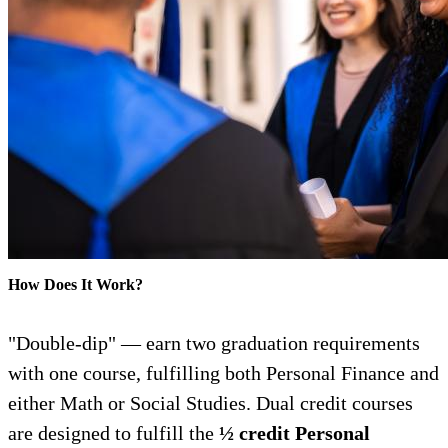
How Does It Work?
"Double-dip" — earn two graduation requirements
with one course, fulfilling both Personal Finance and
either Math or Social Studies. Dual credit courses
are designed to fulfill the
½ credit Personal