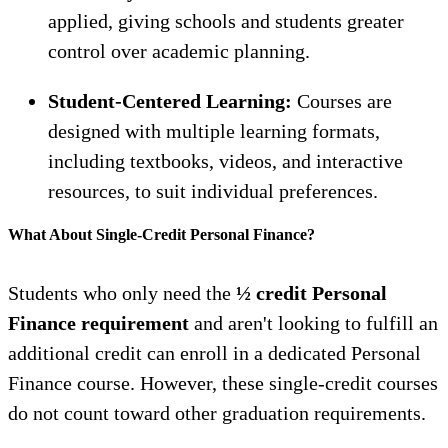
applied, giving schools and students greater
control over academic planning.
Student-Centered Learning:
Courses are
designed with multiple learning formats,
including textbooks, videos, and interactive
resources, to suit individual preferences.
What About Single-Credit Personal Finance?
Students who only need the
½ credit Personal
Finance requirement
and aren't looking to fulfill an
additional credit can enroll in a dedicated Personal
Finance course. However, these single-credit courses
do not count toward other graduation requirements.