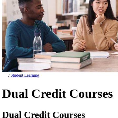
/
Student Learning
Dual Credit Courses
Dual Credit Courses