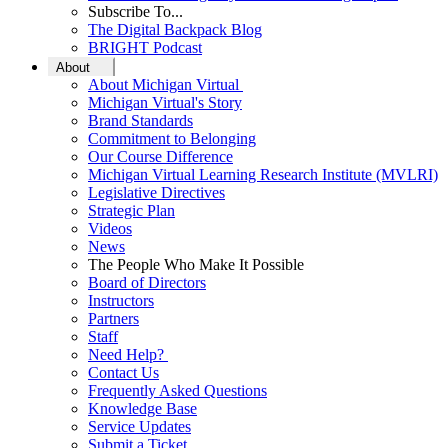
Subscribe To...
The Digital Backpack Blog
BRIGHT Podcast
About
About Michigan Virtual
Michigan Virtual's Story
Brand Standards
Commitment to Belonging
Our Course Difference
Michigan Virtual Learning Research Institute (MVLRI)
Legislative Directives
Strategic Plan
Videos
News
The People Who Make It Possible
Board of Directors
Instructors
Partners
Staff
Need Help?
Contact Us
Frequently Asked Questions
Knowledge Base
Service Updates
Submit a Ticket