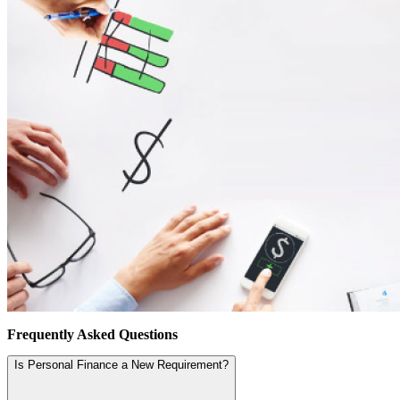
Frequently Asked Questions
Is Personal Finance a New Requirement?