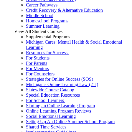
Career Pathways
Credit Recovery & Alternative Education
Middle School
Homeschool Programs
Summer Learning
View All Student Courses
Supplemental Programs
Michigan Cares: Mental Health & Social Emotional
Learning
Resources for Success
For Students
For Parents
For Mentors
For Counselors
Strategies for Online Success (SOS)
Michigan's Online Learning Law (21f)
Statewide Course Catalog
Special Education Resources
For School Learners
Starting an Online Learning Program
Online Learning Program Reviews
Social Emotional Learning
Setting Up An Online Summer School Program
Shared Time Services