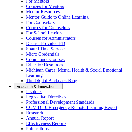
For Mentors
Courses for Mentors
Mentor Resources
Mentor Guide to Online Learning
For Counselors
Courses for Counselors
For School Leaders
Courses for Administrators
District-Provided PD
Shared Time Services
Micro Credentials
Compliance Courses
Educator Resources
Michigan Cares: Mental Health & Social Emotional
Learning
The Digital Backpack Blog
Research & Innovation
Institute
Legislative Directives
Professional Development Standards
COVID-19 Emergency Remote Learning Report
Research
Annual Report
Effectiveness Reports
Publications