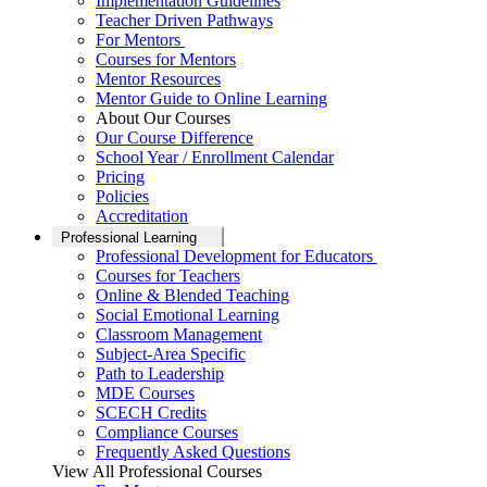
Implementation Guidelines
Teacher Driven Pathways
For Mentors
Courses for Mentors
Mentor Resources
Mentor Guide to Online Learning
About Our Courses
Our Course Difference
School Year / Enrollment Calendar
Pricing
Policies
Accreditation
Professional Learning
Professional Development for Educators
Courses for Teachers
Online & Blended Teaching
Social Emotional Learning
Classroom Management
Subject-Area Specific
Path to Leadership
MDE Courses
SCECH Credits
Compliance Courses
Frequently Asked Questions
View All Professional Courses