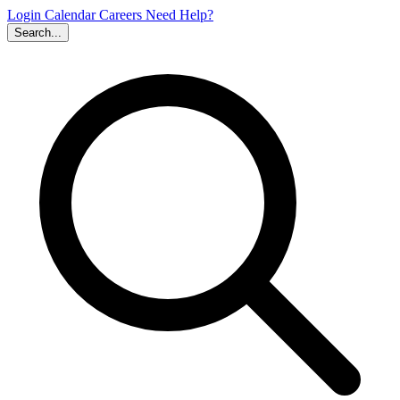
Login
Calendar
Careers
Need Help?
Search...