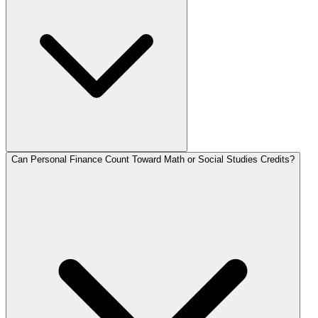
Can Personal Finance Count Toward Math or Social Studies Credits?