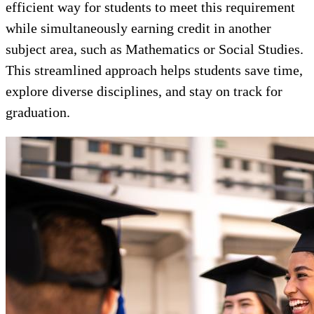
efficient way for students to meet this requirement
while simultaneously earning credit in another
subject area, such as Mathematics or Social Studies.
This streamlined approach helps students save time,
explore diverse disciplines, and stay on track for
graduation.