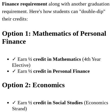
Finance requirement
along with another graduation
requirement. Here's how students can "double-dip"
their credits:
Option 1: Mathematics of Personal
Finance
✓ Earn
½ credit in Mathematics
(4th Year
Elective)
✓ Earn
½ credit in Personal Finance
Option 2: Economics
✓ Earn
½ credit in Social Studies
(Economics
Strand)