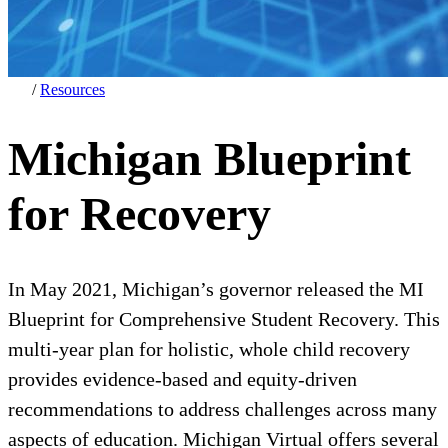
/
Resources
Michigan Blueprint
for Recovery
In May 2021, Michigan’s governor released the MI
Blueprint for Comprehensive Student Recovery. This
multi-year plan for holistic, whole child recovery
provides evidence-based and equity-driven
recommendations to address challenges across many
aspects of education. Michigan Virtual offers several