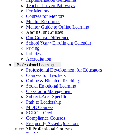
Implementation Guidelines
Teacher Driven Pathways
For Mentors
Courses for Mentors
Mentor Resources
Mentor Guide to Online Learning
About Our Courses
Our Course Difference
School Year / Enrollment Calendar
Pricing
Policies
Accreditation
Professional Learning
Professional Development for Educators
Courses for Teachers
Online & Blended Teaching
Social Emotional Learning
Classroom Management
Subject-Area Specific
Path to Leadership
MDE Courses
SCECH Credits
Compliance Courses
Frequently Asked Questions
View All Professional Courses