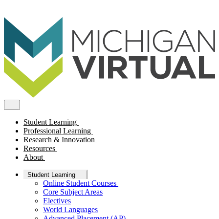
Student Learning
Professional Learning
Research & Innovation
Resources
About
Student Learning
Online Student Courses
Core Subject Areas
Electives
World Languages
Advanced Placement (AP)