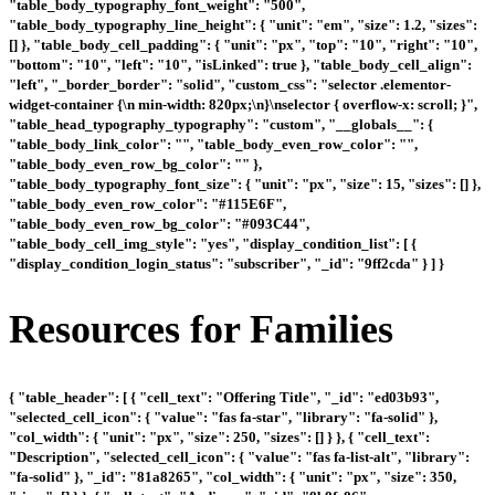
"table_body_typography_font_weight": "500",
"table_body_typography_line_height": { "unit": "em", "size": 1.2, "sizes":
[] }, "table_body_cell_padding": { "unit": "px", "top": "10", "right": "10",
"bottom": "10", "left": "10", "isLinked": true }, "table_body_cell_align":
"left", "_border_border": "solid", "custom_css": "selector .elementor-
widget-container {\n min-width: 820px;\n}\nselector { overflow-x: scroll; }",
"table_head_typography_typography": "custom", "__globals__": {
"table_body_link_color": "", "table_body_even_row_color": "",
"table_body_even_row_bg_color": "" },
"table_body_typography_font_size": { "unit": "px", "size": 15, "sizes": [] },
"table_body_even_row_color": "#115E6F",
"table_body_even_row_bg_color": "#093C44",
"table_body_cell_img_style": "yes", "display_condition_list": [ {
"display_condition_login_status": "subscriber", "_id": "9ff2cda" } ] }
Resources for Families
{ "table_header": [ { "cell_text": "Offering Title", "_id": "ed03b93",
"selected_cell_icon": { "value": "fas fa-star", "library": "fa-solid" },
"col_width": { "unit": "px", "size": 250, "sizes": [] } }, { "cell_text":
"Description", "selected_cell_icon": { "value": "fas fa-list-alt", "library":
"fa-solid" }, "_id": "81a8265", "col_width": { "unit": "px", "size": 350,