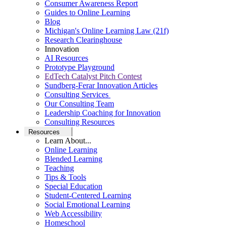
Consumer Awareness Report
Guides to Online Learning
Blog
Michigan's Online Learning Law (21f)
Research Clearinghouse
Innovation
AI Resources
Prototype Playground
EdTech Catalyst Pitch Contest
Sundberg-Ferar Innovation Articles
Consulting Services
Our Consulting Team
Leadership Coaching for Innovation
Consulting Resources
Resources
Learn About...
Online Learning
Blended Learning
Teaching
Tips & Tools
Special Education
Student-Centered Learning
Social Emotional Learning
Web Accessibility
Homeschool