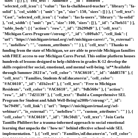
"sizes": [] } }, { "cell_text": "Audience", "_id": "8b8fe86",
"selected_cell_icon": { "value": "fas fa-chalkboard-teacher", "library": "fa-
solid" }, "col_width": { "unit": "px", "size": 150, "sizes": [] } }, { "cell_text":
"Cost", "selected_cell_icon": { "value": "fas fa-users", "library": "fa-solid"
}, "col_width": { "unit": "px", "size": 100, "sizes": [] }, "_id": "a7beb31" } ],
"table_body": [ { "action": "row", "_id": "2b299d9" }, { "cell_text":
"
Michigan Cares Program<\/strong>", "_id": "c809ab7", "cell_link": {
"url": "https:\/\/michiganvirtual.org\/sel\/michigan-cares\/", "is_external":
"", "nofollow": "", "custom_attributes": "" } }, { "cell_text": "Thanks to
funding from the state of Michigan, we are able to provide Michigan families
with FREE access to our Michigan Cares Portal. This online platform houses
hundreds of lessons designed to help children in grades K-12 develop the
skills required for social, emotional, and mental well-being. \n**Available
through Summer 2021\n", "cell_color": "#AC6610", "_id": "ddd8578" }, {
"cell_text": "Families, Students &\nEducators\n", "cell_color":
"#AC6610", "_id": "d1b2ec4" }, { "cell_text": "Free to Michigan
Residents", "cell_color": "#AC6610", "_id": "9db560e" }, { "action":
"row", "_id": "7d21139" }, { "cell_text": "
Build a Comprehensive SEL
Program for Student and Adult Well-Being\u200b<\/strong>", "_id":
"be7949f", "cell_link": { "url": "https:\/\/michiganvirtual.org\/sel-
webinar\/", "is_external": "", "nofollow": "", "custom_attributes": "" } }, {
"cell_color": "#AC6610", "_id": "38c50d1", "cell_text": "Join Carla
Tantillo Philibert for a trauma-informed approach to social emotional
learning that unpacks the \"how to\" behind effective school-wide SEL
implementation. " }, { "cell_text": "Families,\nEducators\n", "cell_color":