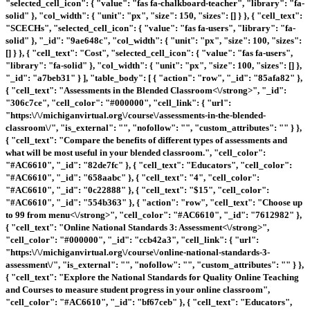
"selected_cell_icon": { "value": "fas fa-chalkboard-teacher", "library": "fa-
solid" }, "col_width": { "unit": "px", "size": 150, "sizes": [] } }, { "cell_text":
"SCECHs", "selected_cell_icon": { "value": "fas fa-users", "library": "fa-
solid" }, "_id": "9ae648c", "col_width": { "unit": "px", "size": 100, "sizes":
[] } }, { "cell_text": "Cost", "selected_cell_icon": { "value": "fas fa-users",
"library": "fa-solid" }, "col_width": { "unit": "px", "size": 100, "sizes": [] },
"_id": "a7beb31" } ], "table_body": [ { "action": "row", "_id": "85afa82" },
{ "cell_text": "
Assessments in the Blended Classroom<\/strong>", "_id":
"306c7ce", "cell_color": "#000000", "cell_link": { "url":
"https:\/\/michiganvirtual.org\/course\/assessments-in-the-blended-
classroom\/", "is_external": "", "nofollow": "", "custom_attributes": "" } },
{ "cell_text": "Compare the benefits of different types of assessments and
what will be most useful in your blended classroom.", "cell_color":
"#AC6610", "_id": "82de7fc" }, { "cell_text": "Educators", "cell_color":
"#AC6610", "_id": "658aabc" }, { "cell_text": "4", "cell_color":
"#AC6610", "_id": "0c22888" }, { "cell_text": "$15", "cell_color":
"#AC6610", "_id": "554b363" }, { "action": "row", "cell_text": "
Choose up
to 99 from menu<\/strong>", "cell_color": "#AC6610", "_id": "7612982" },
{ "cell_text": "
Online National Standards 3: Assessment<\/strong>",
"cell_color": "#000000", "_id": "ccb42a3", "cell_link": { "url":
"https:\/\/michiganvirtual.org\/course\/online-national-standards-3-
assessment\/", "is_external": "", "nofollow": "", "custom_attributes": "" } },
{ "cell_text": "Explore the National Standards for Quality Online Teaching
and Courses to measure student progress in your online classroom",
"cell_color": "#AC6610", "_id": "bf67ceb" }, { "cell_text": "Educators",