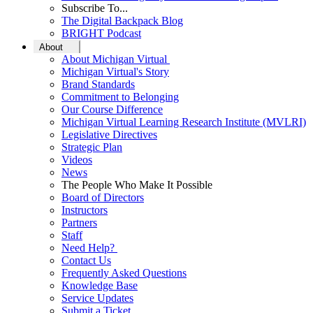
Subscribe To...
The Digital Backpack Blog
BRIGHT Podcast
About
About Michigan Virtual
Michigan Virtual's Story
Brand Standards
Commitment to Belonging
Our Course Difference
Michigan Virtual Learning Research Institute (MVLRI)
Legislative Directives
Strategic Plan
Videos
News
The People Who Make It Possible
Board of Directors
Instructors
Partners
Staff
Need Help?
Contact Us
Frequently Asked Questions
Knowledge Base
Service Updates
Submit a Ticket