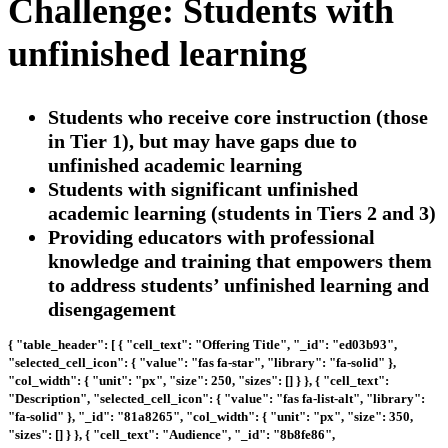
Challenge: Students with
unfinished learning
Students who receive core instruction (those
in Tier 1), but may have gaps due to
unfinished academic learning
Students with significant unfinished
academic learning (students in Tiers 2 and 3)
Providing educators with professional
knowledge and training that empowers them
to address students’ unfinished learning and
disengagement
{ "table_header": [ { "cell_text": "Offering Title", "_id": "ed03b93",
"selected_cell_icon": { "value": "fas fa-star", "library": "fa-solid" },
"col_width": { "unit": "px", "size": 250, "sizes": [] } }, { "cell_text":
"Description", "selected_cell_icon": { "value": "fas fa-list-alt", "library":
"fa-solid" }, "_id": "81a8265", "col_width": { "unit": "px", "size": 350,
"sizes": [] } }, { "cell_text": "Audience", "_id": "8b8fe86",