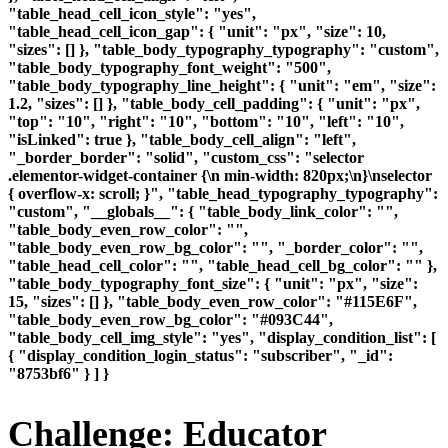
"table_head_cell_icon_style": "yes",
"table_head_cell_icon_gap": { "unit": "px", "size": 10,
"sizes": [] }, "table_body_typography_typography": "custom",
"table_body_typography_font_weight": "500",
"table_body_typography_line_height": { "unit": "em", "size":
1.2, "sizes": [] }, "table_body_cell_padding": { "unit": "px",
"top": "10", "right": "10", "bottom": "10", "left": "10",
"isLinked": true }, "table_body_cell_align": "left",
"_border_border": "solid", "custom_css": "selector
.elementor-widget-container {\n min-width: 820px;\n}\nselector
{ overflow-x: scroll; }", "table_head_typography_typography":
"custom", "__globals__": { "table_body_link_color": "",
"table_body_even_row_color": "",
"table_body_even_row_bg_color": "", "_border_color": "",
"table_head_cell_color": "", "table_head_cell_bg_color": "" },
"table_body_typography_font_size": { "unit": "px", "size":
15, "sizes": [] }, "table_body_even_row_color": "#115E6F",
"table_body_even_row_bg_color": "#093C44",
"table_body_cell_img_style": "yes", "display_condition_list": [
{ "display_condition_login_status": "subscriber", "_id":
"8753bf6" } ] }
Challenge: Educator