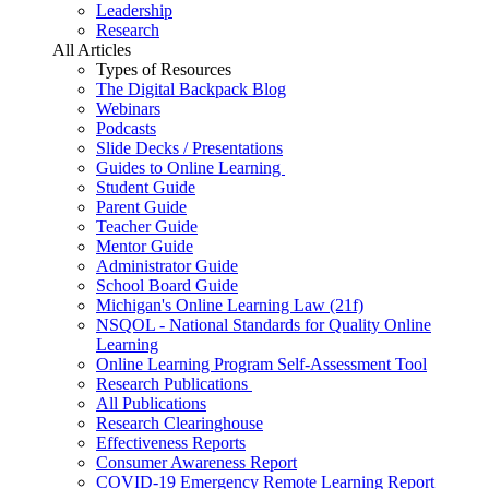
Leadership
Research
All Articles
Types of Resources
The Digital Backpack Blog
Webinars
Podcasts
Slide Decks / Presentations
Guides to Online Learning
Student Guide
Parent Guide
Teacher Guide
Mentor Guide
Administrator Guide
School Board Guide
Michigan's Online Learning Law (21f)
NSQOL - National Standards for Quality Online
Learning
Online Learning Program Self-Assessment Tool
Research Publications
All Publications
Research Clearinghouse
Effectiveness Reports
Consumer Awareness Report
COVID-19 Emergency Remote Learning Report