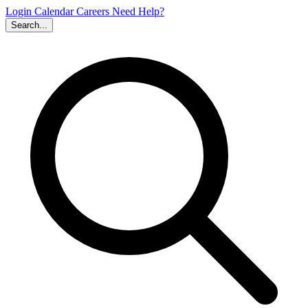
Login
Calendar
Careers
Need Help?
Search...