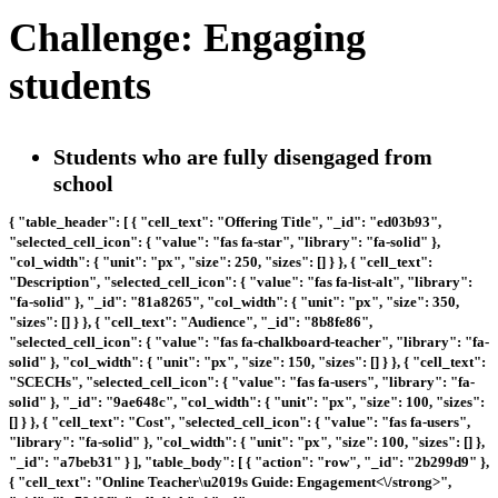
Challenge: Engaging
students
Students who are fully disengaged from
school
{ "table_header": [ { "cell_text": "Offering Title", "_id": "ed03b93",
"selected_cell_icon": { "value": "fas fa-star", "library": "fa-solid" },
"col_width": { "unit": "px", "size": 250, "sizes": [] } }, { "cell_text":
"Description", "selected_cell_icon": { "value": "fas fa-list-alt", "library":
"fa-solid" }, "_id": "81a8265", "col_width": { "unit": "px", "size": 350,
"sizes": [] } }, { "cell_text": "Audience", "_id": "8b8fe86",
"selected_cell_icon": { "value": "fas fa-chalkboard-teacher", "library": "fa-
solid" }, "col_width": { "unit": "px", "size": 150, "sizes": [] } }, { "cell_text":
"SCECHs", "selected_cell_icon": { "value": "fas fa-users", "library": "fa-
solid" }, "_id": "9ae648c", "col_width": { "unit": "px", "size": 100, "sizes":
[] } }, { "cell_text": "Cost", "selected_cell_icon": { "value": "fas fa-users",
"library": "fa-solid" }, "col_width": { "unit": "px", "size": 100, "sizes": [] },
"_id": "a7beb31" } ], "table_body": [ { "action": "row", "_id": "2b299d9" },
{ "cell_text": "
Online Teacher\u2019s Guide: Engagement<\/strong>",