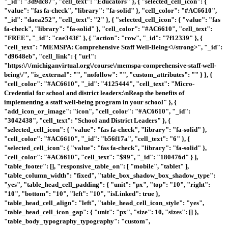
"_id": "3d9dc87", "cell_text": "Educators" }, { "selected_cell_icon": {
"value": "fas fa-check", "library": "fa-solid" }, "cell_color": "#AC6610",
"_id": "daea252", "cell_text": "2" }, { "selected_cell_icon": { "value": "fas
fa-check", "library": "fa-solid" }, "cell_color": "#AC6610", "cell_text":
"FREE", "_id": "cae343f" }, { "action": "row", "_id": "7f12339" }, {
"cell_text": "
MEMSPA: Comprehensive Staff Well-Being<\/strong>", "_id":
"d9648eb", "cell_link": { "url":
"https:\/\/michiganvirtual.org\/course\/memspa-comprehensive-staff-well-
being\/", "is_external": "", "nofollow": "", "custom_attributes": "" } }, {
"cell_color": "#AC6610", "_id": "4125444", "cell_text": "Micro-
Credential for school and district leaders:\nReap the benefits of
implementing a staff well-being program in your school" }, {
"add_icon_or_image": "icon", "cell_color": "#AC6610", "_id":
"3042438", "cell_text": "School and District Leaders" }, {
"selected_cell_icon": { "value": "fas fa-check", "library": "fa-solid" },
"cell_color": "#AC6610", "_id": "b56f17a", "cell_text": "6" }, {
"selected_cell_icon": { "value": "fas fa-check", "library": "fa-solid" },
"cell_color": "#AC6610", "cell_text": "$99", "_id": "180476d" } ],
"table_footer": [], "responsive_table_on": [ "mobile", "tablet" ],
"table_column_width": "fixed", "table_box_shadow_box_shadow_type":
"yes", "table_head_cell_padding": { "unit": "px", "top": "10", "right":
"10", "bottom": "10", "left": "10", "isLinked": true },
"table_head_cell_align": "left", "table_head_cell_icon_style": "yes",
"table_head_cell_icon_gap": { "unit": "px", "size": 10, "sizes": [] },
"table_body_typography_typography": "custom",