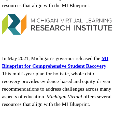
resources that align with the MI Blueprint.
In May 2021, Michigan’s governor released the
MI
Blueprint for Comprehensive Student Recovery
.
This multi-year plan for holistic, whole child
recovery provides evidence-based and equity-driven
recommendations to address challenges across many
aspects of education.
Michigan Virtual
offers several
resources that align with the MI Blueprint.