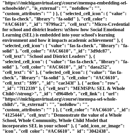
"https:\/\/michiganvirtual.org\/course\/memspa-embedding-sel-
schoolwide\/", "is_external": "", "nofollow": "",
"custom_attributes": "" } }, { "selected_cell_icon": { "value":
"fas fa-check", "library": "fa-solid" }, "cell_color":
"#AC6610", "_id": "9799ac2", "cell_text": "Micro-Credential
for school and district leaders: \nShow how Social Emotional
Learning (SEL) is embedded into your school's learning
environment and how it impacts academic achievement" }, {
"selected_cell_icon": { "value": "fas fa-check", "library": "fa-
solid" }, "cell_color": "#AC6610", "_id": "3d9dc87",
"cell_text": "School and District Leaders" }, {
"selected_cell_icon": { "value": "fas fa-check", "library": "fa-
solid" }, "cell_color": "#AC6610", "_id": "daea252",
"cell_text": "6" }, { "selected_cell_icon": { "value": "fas fa-
check", "library": "fa-solid" }, "cell_color": "#AC6610",
"cell_text": "$99", "_id": "cae343f" }, { "action": "row",
"_id": "7f12339" }, { "cell_text": "
MEMSPA: SEL & Whole
Child<\/strong>", "_id": "d9648eb", "cell_link": { "url":
"https:\/\/michiganvirtual.org\/course\/memspa-sel-whole-
child\/", "is_external": "", "nofollow": "",
"custom_attributes": "" } }, { "cell_color": "#AC6610", "_id":
"4125444", "cell_text": "Demonstrate the value of a Whole
School, Whole Community, Whole Child Model that
incorporates SEL in your school" }, { "add_icon_or_image":
"icon", "cell_color": "#AC6610", "_id": "3042438",