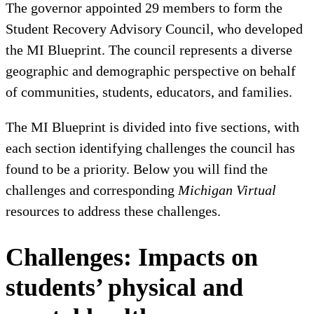
The governor appointed 29 members to form the
Student Recovery Advisory Council, who developed
the MI Blueprint. The council represents a diverse
geographic and demographic perspective on behalf
of communities, students, educators, and families.
The MI Blueprint is divided into five sections, with
each section identifying challenges the council has
found to be a priority. Below you will find the
challenges and corresponding
Michigan Virtual
resources to address these challenges.
Challenges: Impacts on
students’ physical and