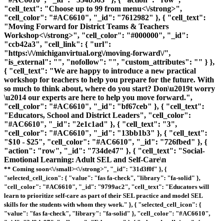
"cell_text": "
Choose up to 99 from menu<\/strong>",
"cell_color": "#AC6610", "_id": "7612982" }, { "cell_text":
"
Moving Forward for District Teams & Teachers
Workshop<\/strong>", "cell_color": "#000000", "_id":
"ccb42a3", "cell_link": { "url":
"https:\/\/michiganvirtual.org\/moving-forward\/",
"is_external": "", "nofollow": "", "custom_attributes": "" } },
{ "cell_text": "We are happy to introduce a new practical
workshop for teachers to help you prepare for the future. With
so much to think about, where do you start? Don\u2019t worry
\u2014 our experts are here to help you move forward.",
"cell_color": "#AC6610", "_id": "bf67ceb" }, { "cell_text":
"Educators, School and District Leaders", "cell_color":
"#AC6610", "_id": "2e1c1ad" }, { "cell_text": "3",
"cell_color": "#AC6610", "_id": "13bb1b3" }, { "cell_text":
"$10 - $25", "cell_color": "#AC6610", "_id": "726fbed" }, {
"action": "row", "_id": "734de47" }, { "cell_text": "
Social-
Emotional Learning: Adult SEL and Self-Care\n
** Coming soon<\/small><\/strong>", "_id": "31d3f0f" }, {
"selected_cell_icon": { "value": "fas fa-check", "library": "fa-solid" },
"cell_color": "#AC6610", "_id": "9799ac2", "cell_text": "Educators will
learn to prioritize self-care as part of their SEL practice and model SEL
skills for the students with whom they work." }, { "selected_cell_icon": {
"value": "fas fa-check", "library": "fa-solid" }, "cell_color": "#AC6610",