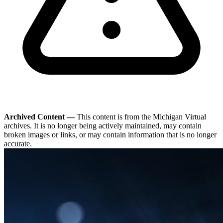
Archived Content —
This content is from the Michigan Virtual
archives. It is no longer being actively maintained, may contain
broken images or links, or may contain information that is no longer
accurate.