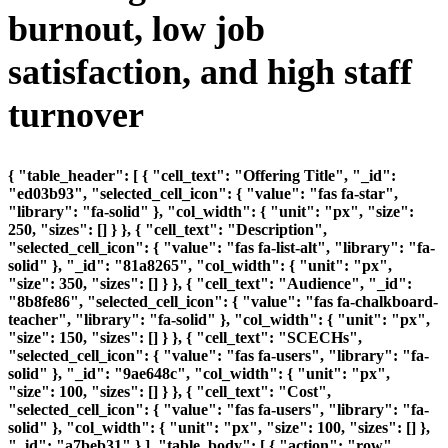
burnout, low job
satisfaction, and high staff
turnover
{ "table_header": [ { "cell_text": "Offering Title", "_id":
"ed03b93", "selected_cell_icon": { "value": "fas fa-star",
"library": "fa-solid" }, "col_width": { "unit": "px", "size":
250, "sizes": [] } }, { "cell_text": "Description",
"selected_cell_icon": { "value": "fas fa-list-alt", "library": "fa-
solid" }, "_id": "81a8265", "col_width": { "unit": "px",
"size": 350, "sizes": [] } }, { "cell_text": "Audience", "_id":
"8b8fe86", "selected_cell_icon": { "value": "fas fa-chalkboard-
teacher", "library": "fa-solid" }, "col_width": { "unit": "px",
"size": 150, "sizes": [] } }, { "cell_text": "SCECHs",
"selected_cell_icon": { "value": "fas fa-users", "library": "fa-
solid" }, "_id": "9ae648c", "col_width": { "unit": "px",
"size": 100, "sizes": [] } }, { "cell_text": "Cost",
"selected_cell_icon": { "value": "fas fa-users", "library": "fa-
solid" }, "col_width": { "unit": "px", "size": 100, "sizes": [] },
"_id": "a7beb31" } ], "table_body": [ { "action": "row",