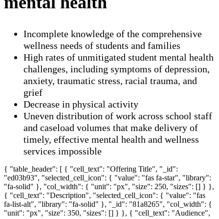
mental health
Incomplete knowledge of the comprehensive
wellness needs of students and families
High rates of unmitigated student mental health
challenges, including symptoms of depression,
anxiety, traumatic stress, racial trauma, and
grief
Decrease in physical activity
Uneven distribution of work across school staff
and caseload volumes that make delivery of
timely, effective mental health and wellness
services impossible
{ "table_header": [ { "cell_text": "Offering Title", "_id":
"ed03b93", "selected_cell_icon": { "value": "fas fa-star", "library":
"fa-solid" }, "col_width": { "unit": "px", "size": 250, "sizes": [] } },
{ "cell_text": "Description", "selected_cell_icon": { "value": "fas
fa-list-alt", "library": "fa-solid" }, "_id": "81a8265", "col_width": {
"unit": "px", "size": 350, "sizes": [] } }, { "cell_text": "Audience",