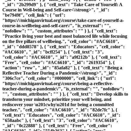
"_id": "2b299d9" }, { "cell_text": "
Take Care of Yourself: A
Course in Well-being and Self-care<\/strong>", "_id":
"be7949f", "cell_link": { "url":
"https:\/\/michiganvirtual.org\/course\/take-care-of-yourself-a-
course-in-wellbeing-and-self-care\/", "is_external": "",
"nofollow": "", "custom_attributes": "" } }, { "cell_text":
"Practice living your best and most balanced life while focusing
on the five pillars of wellbeing.", "cell_color": "#AC6610",
"_id": "ddd8578" }, { "cell_text": "Educators", "cell_color":
"#AC6610", "_id": "bcff254" }, { "cell_text": "3",
"cell_color": "#AC6610", "_id": "a9f212b" }, { "cell_text":
"Free", "cell_color": "#AC6610", "_id": "2619354" }, {
"action": "row", "_id": "85afa82" }, { "cell_text": "
Being a
Reflective Teacher During a Pandemic<\/strong>", "_id":
"306c7ce", "cell_color": "#000000", "cell_link": { "url":
"https:\/\/michiganvirtual.org\/course\/being-a-reflective-
teacher-during-a-pandemic\/", "is_external": "", "nofollow":
"", "custom_attributes": "" } }, { "cell_text": "Develop skills to
transform your mindset, prioritize your well being, and
rediscover your \u201cwhy\u201d for being a committed
teacher.", "cell_color": "#AC6610", "_id": "82de7fc" }, {
"cell_text": "Educators", "cell_color": "#AC6610", "_id":
"658aabc" }, { "cell_text": "3", "cell_color": "#AC6610",
"_id": "0c22888" }, { "cell_text": "Free", "cell_color":
"#AC6610", "_id": "554b363" }, { "action": "row",