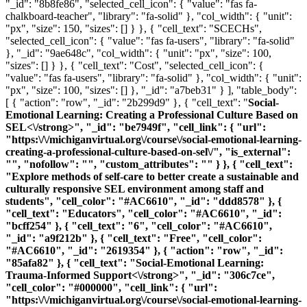
"_id": "8b8fe86", "selected_cell_icon": { "value": "fas fa-
chalkboard-teacher", "library": "fa-solid" }, "col_width": { "unit":
"px", "size": 150, "sizes": [] } }, { "cell_text": "SCECHs",
"selected_cell_icon": { "value": "fas fa-users", "library": "fa-solid"
}, "_id": "9ae648c", "col_width": { "unit": "px", "size": 100,
"sizes": [] } }, { "cell_text": "Cost", "selected_cell_icon": {
"value": "fas fa-users", "library": "fa-solid" }, "col_width": { "unit":
"px", "size": 100, "sizes": [] }, "_id": "a7beb31" } ], "table_body":
[ { "action": "row", "_id": "2b299d9" }, { "cell_text": "
Social-
Emotional Learning: Creating a Professional Culture Based on
SEL<\/strong>", "_id": "be7949f", "cell_link": { "url":
"https:\/\/michiganvirtual.org\/course\/social-emotional-learning-
creating-a-professional-culture-based-on-sel\/", "is_external":
"", "nofollow": "", "custom_attributes": "" } }, { "cell_text":
"Explore methods of self-care to better create a sustainable and
culturally responsive SEL environment among staff and
students", "cell_color": "#AC6610", "_id": "ddd8578" }, {
"cell_text": "Educators", "cell_color": "#AC6610", "_id":
"bcff254" }, { "cell_text": "6", "cell_color": "#AC6610",
"_id": "a9f212b" }, { "cell_text": "Free", "cell_color":
"#AC6610", "_id": "2619354" }, { "action": "row", "_id":
"85afa82" }, { "cell_text": "
Social-Emotional Learning:
Trauma-Informed Support<\/strong>", "_id": "306c7ce",
"cell_color": "#000000", "cell_link": { "url":
"https:\/\/michiganvirtual.org\/course\/social-emotional-learning-