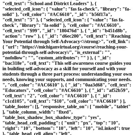
"cell_text": "School and District Leaders" }, {
"selected_cell_icon": { "value": "fas fa-check", "library": "fa-
solid" }, "cell_color": "#AC6610", "_id": "b56f17a",
"cell_text": "5" }, { "selected_cell_icon": { "value": "fas fa-
check", "library": "fa-solid" }, "cell_color": "#AC6610",
"cell_text": "$99", "_id": "180476d" }, { "_id": "b451d8b",
"action": "row" }, { "_id": "d6ec200", "cell_text": "
Reaching
Your Potential through Self-Advocacy<\/strong>", "cell_link":
{ "url": "https:\/\/michiganvirtual.org\/course\/reaching-your-
potential-through-self-advocacy\/", "is_external": "",
"nofollow": "", "custom_attributes": "" } }, { "_id":
"bac318e", "cell_text": "This self-awareness course guides you
in building self-advocacy as a skill for yourself and with your
students through a three part process: understanding your own
needs, knowing your supports, and communicating your needs.
", "cell_color": "#AC6610" }, { "_id": "0aa3d68", "cell_text":
"Educators", "cell_color": "#AC6610" }, { "_id": "af52b59",
"cell_text": "2", "cell_color": "#AC6610" }, { "_id":
"c1cd105", "cell_text": "$10", "cell_color": "#AC6610" } ],
"table_footer": [], "responsive_table_on": [ "mobile", "tablet"
], "table_column_width": "fixed",
"table_box_shadow_box_shadow_type": "yes",
"table_head_cell_padding": { "unit": "px", "top": "10",
"right": "10", "bottom": "10", "left": "10", "isLinked": true
}, "table_head_cell_align": "left",