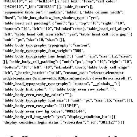
"#AC6610", "_id": "bcff254" }, { "cell_text": "Free", "cell_color":
"#AC6610", "_id": "2619354" } ], "table_footer": [],
"responsive_table_on": [ "mobile", "tablet" ], "table_column_width":
"fixed", "table_box_shadow_box_shadow_type": "yes",
"table_head_cell_padding": { "unit": "px", "top": "10", "right": "10",
"bottom": "10", "left": "10", "isLinked": true }, "table_head_cell_align":
"left", "table_head_cell_icon_style": "yes", "table_head_cell_icon_gap": {
"unit": "px", "size": 10, "sizes": [] },
"table_body_typography_typography": "custom",
"table_body_typography_font_weight": "500",
"table_body_typography_line_height": { "unit": "em", "size": 1.2, "sizes":
[] }, "table_body_cell_padding": { "unit": "px", "top": "10", "right": "10",
"bottom": "10", "left": "10", "isLinked": true }, "table_body_cell_align":
"left", "_border_border": "solid", "custom_css": "selector .elementor-
widget-container {\n min-width: 820px;\n}\nselector { overflow-x: scroll; }",
"table_head_typography_typography": "custom", "__globals__": {
"table_body_link_color": "", "table_body_even_row_color": "",
"table_body_even_row_bg_color": "" },
"table_body_typography_font_size": { "unit": "px", "size": 15, "sizes": [] },
"table_body_even_row_color": "#115E6F",
"table_body_even_row_bg_color": "#093C44",
"table_body_cell_img_style": "yes", "display_condition_list": [ {
"display_condition_login_status": "subscriber", "_id": "381f127" } ] }