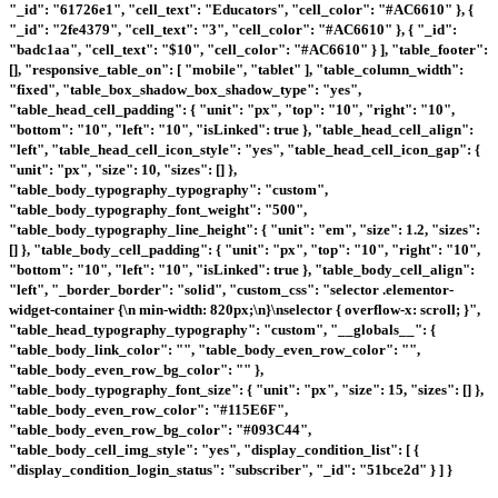
"_id": "61726e1", "cell_text": "Educators", "cell_color": "#AC6610" }, {
"_id": "2fe4379", "cell_text": "3", "cell_color": "#AC6610" }, { "_id":
"badc1aa", "cell_text": "$10", "cell_color": "#AC6610" } ], "table_footer":
[], "responsive_table_on": [ "mobile", "tablet" ], "table_column_width":
"fixed", "table_box_shadow_box_shadow_type": "yes",
"table_head_cell_padding": { "unit": "px", "top": "10", "right": "10",
"bottom": "10", "left": "10", "isLinked": true }, "table_head_cell_align":
"left", "table_head_cell_icon_style": "yes", "table_head_cell_icon_gap": {
"unit": "px", "size": 10, "sizes": [] },
"table_body_typography_typography": "custom",
"table_body_typography_font_weight": "500",
"table_body_typography_line_height": { "unit": "em", "size": 1.2, "sizes":
[] }, "table_body_cell_padding": { "unit": "px", "top": "10", "right": "10",
"bottom": "10", "left": "10", "isLinked": true }, "table_body_cell_align":
"left", "_border_border": "solid", "custom_css": "selector .elementor-
widget-container {\n min-width: 820px;\n}\nselector { overflow-x: scroll; }",
"table_head_typography_typography": "custom", "__globals__": {
"table_body_link_color": "", "table_body_even_row_color": "",
"table_body_even_row_bg_color": "" },
"table_body_typography_font_size": { "unit": "px", "size": 15, "sizes": [] },
"table_body_even_row_color": "#115E6F",
"table_body_even_row_bg_color": "#093C44",
"table_body_cell_img_style": "yes", "display_condition_list": [ {
"display_condition_login_status": "subscriber", "_id": "51bce2d" } ] }