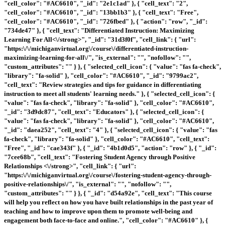
"cell_color": "#AC6610", "_id": "2e1c1ad" }, { "cell_text": "2",
"cell_color": "#AC6610", "_id": "13bb1b3" }, { "cell_text": "Free",
"cell_color": "#AC6610", "_id": "726fbed" }, { "action": "row", "_id":
"734de47" }, { "cell_text": "
Differentiated Instruction: Maximizing
Learning For All<\/strong>", "_id": "31d3f0f", "cell_link": { "url":
"https:\/\/michiganvirtual.org\/course\/differentiated-instruction-
maximizing-learning-for-all\/", "is_external": "", "nofollow": "",
"custom_attributes": "" } }, { "selected_cell_icon": { "value": "fas fa-check",
"library": "fa-solid" }, "cell_color": "#AC6610", "_id": "9799ac2",
"cell_text": "Review strategies and tips for guidance in differentiating
instruction to meet all students' learning needs." }, { "selected_cell_icon": {
"value": "fas fa-check", "library": "fa-solid" }, "cell_color": "#AC6610",
"_id": "3d9dc87", "cell_text": "Educators" }, { "selected_cell_icon": {
"value": "fas fa-check", "library": "fa-solid" }, "cell_color": "#AC6610",
"_id": "daea252", "cell_text": "4" }, { "selected_cell_icon": { "value": "fas
fa-check", "library": "fa-solid" }, "cell_color": "#AC6610", "cell_text":
"Free", "_id": "cae343f" }, { "_id": "4b1d0d5", "action": "row" }, { "_id":
"7cee68b", "cell_text": "
Fostering Student Agency through Positive
Relationships <\/strong>", "cell_link": { "url":
"https:\/\/michiganvirtual.org\/course\/fostering-student-agency-through-
positive-relationships\/", "is_external": "", "nofollow": "",
"custom_attributes": "" } }, { "_id": "d54a92e", "cell_text": "This course
will help you reflect on how you have built relationships in the past year of
teaching and how to improve upon them to promote well-being and
engagement both face-to-face and online.", "cell_color": "#AC6610" }, {