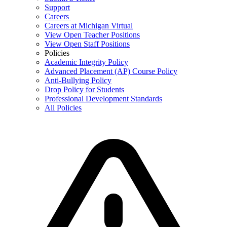
Support
Careers
Careers at Michigan Virtual
View Open Teacher Positions
View Open Staff Positions
Policies
Academic Integrity Policy
Advanced Placement (AP) Course Policy
Anti-Bullying Policy
Drop Policy for Students
Professional Development Standards
All Policies