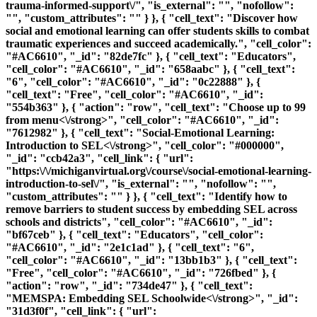
trauma-informed-support\/", "is_external": "", "nofollow":
"", "custom_attributes": "" } }, { "cell_text": "Discover how
social and emotional learning can offer students skills to combat
traumatic experiences and succeed academically.", "cell_color":
"#AC6610", "_id": "82de7fc" }, { "cell_text": "Educators",
"cell_color": "#AC6610", "_id": "658aabc" }, { "cell_text":
"6", "cell_color": "#AC6610", "_id": "0c22888" }, {
"cell_text": "Free", "cell_color": "#AC6610", "_id":
"554b363" }, { "action": "row", "cell_text": "
Choose up to 99
from menu<\/strong>", "cell_color": "#AC6610", "_id":
"7612982" }, { "cell_text": "
Social-Emotional Learning:
Introduction to SEL<\/strong>", "cell_color": "#000000",
"_id": "ccb42a3", "cell_link": { "url":
"https:\/\/michiganvirtual.org\/course\/social-emotional-learning-
introduction-to-sel\/", "is_external": "", "nofollow": "",
"custom_attributes": "" } }, { "cell_text": "Identify how to
remove barriers to student success by embedding SEL across
schools and districts", "cell_color": "#AC6610", "_id":
"bf67ceb" }, { "cell_text": "Educators", "cell_color":
"#AC6610", "_id": "2e1c1ad" }, { "cell_text": "6",
"cell_color": "#AC6610", "_id": "13bb1b3" }, { "cell_text":
"Free", "cell_color": "#AC6610", "_id": "726fbed" }, {
"action": "row", "_id": "734de47" }, { "cell_text":
"
MEMSPA: Embedding SEL Schoolwide<\/strong>", "_id":
"31d3f0f", "cell_link": { "url":