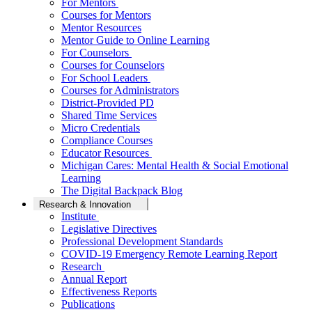
For Mentors
Courses for Mentors
Mentor Resources
Mentor Guide to Online Learning
For Counselors
Courses for Counselors
For School Leaders
Courses for Administrators
District-Provided PD
Shared Time Services
Micro Credentials
Compliance Courses
Educator Resources
Michigan Cares: Mental Health & Social Emotional
Learning
The Digital Backpack Blog
Research & Innovation
Institute
Legislative Directives
Professional Development Standards
COVID-19 Emergency Remote Learning Report
Research
Annual Report
Effectiveness Reports
Publications