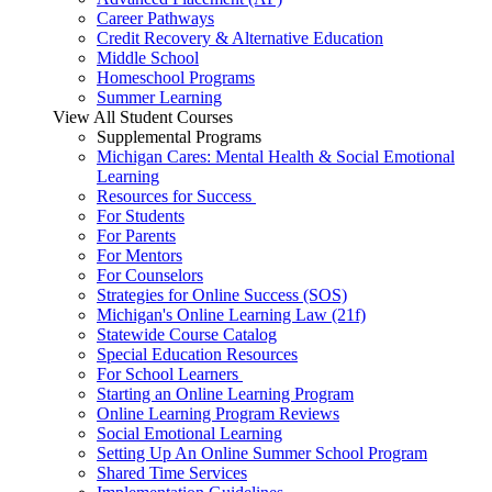
Career Pathways
Credit Recovery & Alternative Education
Middle School
Homeschool Programs
Summer Learning
View All Student Courses
Supplemental Programs
Michigan Cares: Mental Health & Social Emotional
Learning
Resources for Success
For Students
For Parents
For Mentors
For Counselors
Strategies for Online Success (SOS)
Michigan's Online Learning Law (21f)
Statewide Course Catalog
Special Education Resources
For School Learners
Starting an Online Learning Program
Online Learning Program Reviews
Social Emotional Learning
Setting Up An Online Summer School Program
Shared Time Services