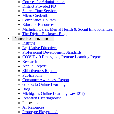
Courses for Administrators
District-Provided PD
Shared Time Services
Micro Credentials
Compliance Courses
Educator Resources
Michigan Cares: Mental Health & Social Emotional Lear
The Digital Backpack Blog
Research & Innovation
Institute
Legislative Directives
Professional Development Standards
COVID-19 Emergency Remote Learning Report
Research
Annual Report
Effectiveness Reports
Publications
Consumer Awareness Report
Guides to Online Learning
Blog
Michigan's Online Learning Law (21f)
Research Clearinghouse
Innovation
AI Resources
Prototype Playground