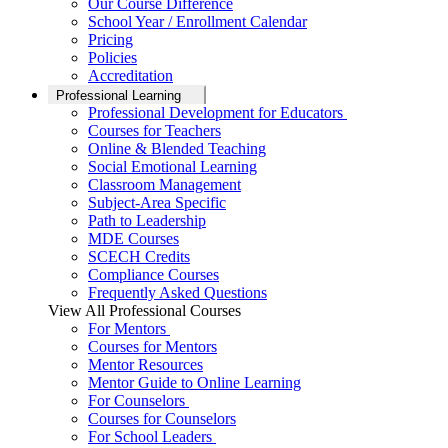
Our Course Difference
School Year / Enrollment Calendar
Pricing
Policies
Accreditation
Professional Learning
Professional Development for Educators
Courses for Teachers
Online & Blended Teaching
Social Emotional Learning
Classroom Management
Subject-Area Specific
Path to Leadership
MDE Courses
SCECH Credits
Compliance Courses
Frequently Asked Questions
View All Professional Courses
For Mentors
Courses for Mentors
Mentor Resources
Mentor Guide to Online Learning
For Counselors
Courses for Counselors
For School Leaders