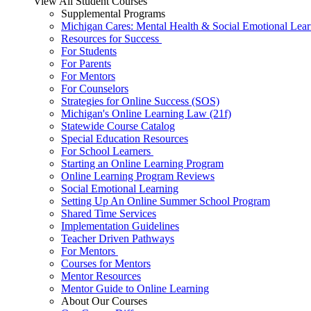
View All Student Courses
Supplemental Programs
Michigan Cares: Mental Health & Social Emotional Lear
Resources for Success
For Students
For Parents
For Mentors
For Counselors
Strategies for Online Success (SOS)
Michigan's Online Learning Law (21f)
Statewide Course Catalog
Special Education Resources
For School Learners
Starting an Online Learning Program
Online Learning Program Reviews
Social Emotional Learning
Setting Up An Online Summer School Program
Shared Time Services
Implementation Guidelines
Teacher Driven Pathways
For Mentors
Courses for Mentors
Mentor Resources
Mentor Guide to Online Learning
About Our Courses