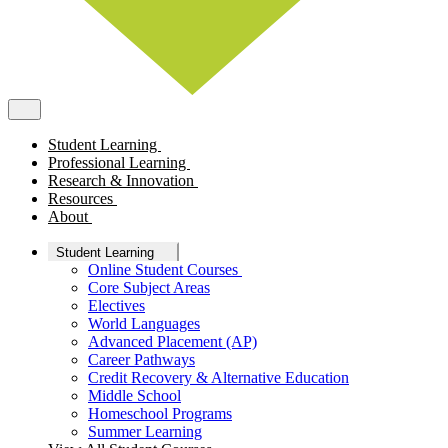
Student Learning
Professional Learning
Research & Innovation
Resources
About
Student Learning
Online Student Courses
Core Subject Areas
Electives
World Languages
Advanced Placement (AP)
Career Pathways
Credit Recovery & Alternative Education
Middle School
Homeschool Programs
Summer Learning