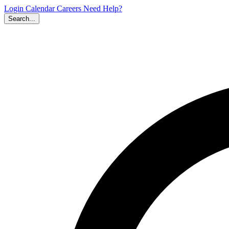
Login
Calendar
Careers
Need Help?
Search...